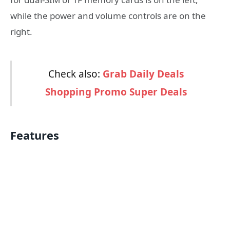
while the power and volume controls are on the
right.
Check also:
Grab Daily Deals
Shopping Promo Super Deals
Features