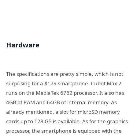
Hardware
The specifications are pretty simple, which is not
surprising for a $179 smartphone. Cubot Max 2
runs on the MediaTek 6762 processor. It also has
4GB of RAM and 64GB of internal memory. As
already mentioned, a slot for microSD memory
cards up to 128 GB is available. As for the graphics
processor, the smartphone is equipped with the