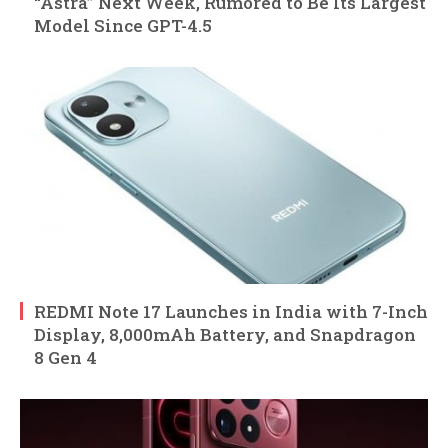
“Astra” Next Week, Rumored to Be Its Largest
Model Since GPT-4.5
REDMI Note 17 Launches in India with 7-Inch
Display, 8,000mAh Battery, and Snapdragon
8 Gen 4