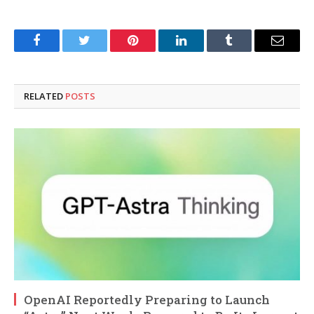
Facebook
Twitter
Pinterest
LinkedIn
Tumblr
Email
RELATED
POSTS
OpenAI Reportedly Preparing to Launch