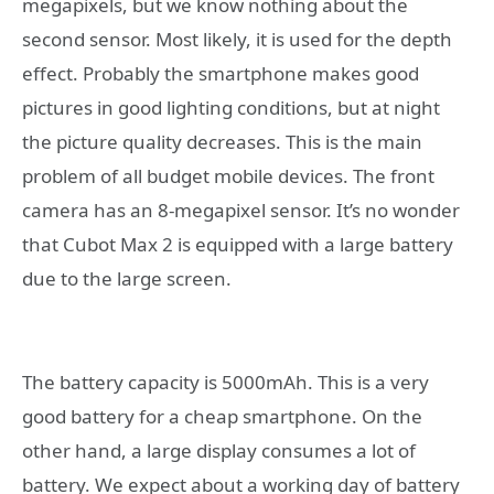
megapixels, but we know nothing about the
second sensor. Most likely, it is used for the depth
effect. Probably the smartphone makes good
pictures in good lighting conditions, but at night
the picture quality decreases. This is the main
problem of all budget mobile devices. The front
camera has an 8-megapixel sensor. It’s no wonder
that Cubot Max 2 is equipped with a large battery
due to the large screen.
The battery capacity is 5000mAh. This is a very
good battery for a cheap smartphone. On the
other hand, a large display consumes a lot of
battery. We expect about a working day of battery