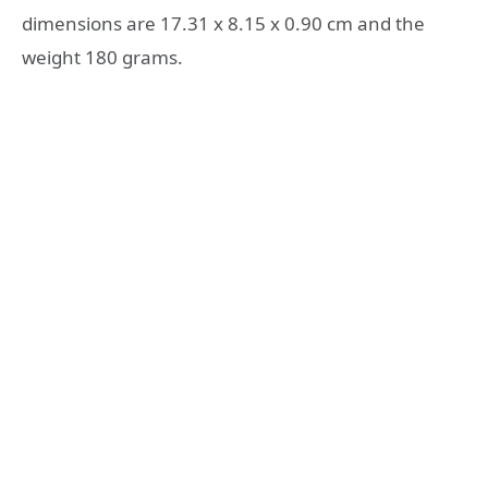
dimensions are 17.31 x 8.15 x 0.90 cm and the
weight 180 grams.