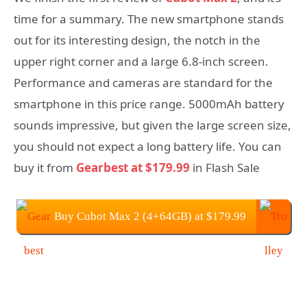
time for a summary. The new smartphone stands
out for its interesting design, the notch in the
upper right corner and a large 6.8-inch screen.
Performance and cameras are standard for the
smartphone in this price range. 5000mAh battery
sounds impressive, but given the large screen size,
you should not expect a long battery life. You can
buy it from
Gearbest at $179.99
in Flash Sale
Buy Cubot Max 2 (4+64GB) at $179.99