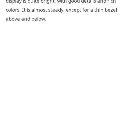
display is quite bright, with good details and rich
colors. It is almost steady, except for a thin bezel
above and below.