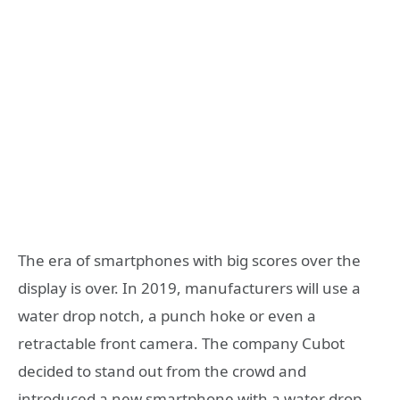
The era of smartphones with big scores over the
display is over. In 2019, manufacturers will use a
water drop notch, a punch hoke or even a
retractable front camera. The company Cubot
decided to stand out from the crowd and
introduced a new smartphone with a water drop