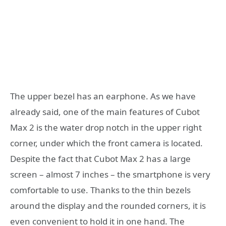
The upper bezel has an earphone. As we have
already said, one of the main features of Cubot
Max 2 is the water drop notch in the upper right
corner, under which the front camera is located.
Despite the fact that Cubot Max 2 has a large
screen – almost 7 inches – the smartphone is very
comfortable to use. Thanks to the thin bezels
around the display and the rounded corners, it is
even convenient to hold it in one hand. The