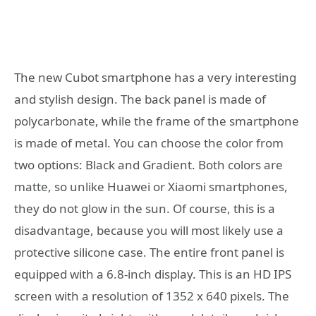
The new Cubot smartphone has a very interesting
and stylish design. The back panel is made of
polycarbonate, while the frame of the smartphone
is made of metal. You can choose the color from
two options: Black and Gradient. Both colors are
matte, so unlike Huawei or Xiaomi smartphones,
they do not glow in the sun. Of course, this is a
disadvantage, because you will most likely use a
protective silicone case. The entire front panel is
equipped with a 6.8-inch display. This is an HD IPS
screen with a resolution of 1352 x 640 pixels. The