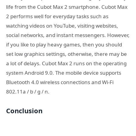
life from the Cubot Max 2 smartphone. Cubot Max
2 performs well for everyday tasks such as
watching videos on YouTube, visiting websites,
social networks, and instant messengers. However,
if you like to play heavy games, then you should
set low graphics settings, otherwise, there may be
a lot of delays. Cubot Max 2 runs on the operating
system Android 9.0. The mobile device supports
Bluetooth 4.0 wireless connections and Wi-Fi
802.11a / b / g / n.
Conclusion