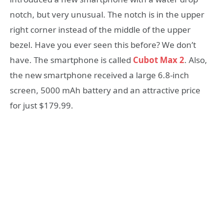
notch, but very unusual. The notch is in the upper
right corner instead of the middle of the upper
bezel. Have you ever seen this before? We don’t
have. The smartphone is called
Cubot Max 2
. Also,
the new smartphone received a large 6.8-inch
screen, 5000 mAh battery and an attractive price
for just $179.99.