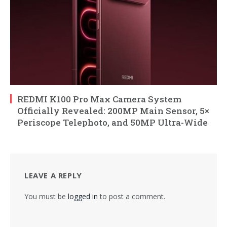
REDMI K100 Pro Max Camera System
Officially Revealed: 200MP Main Sensor, 5×
Periscope Telephoto, and 50MP Ultra-Wide
LEAVE A REPLY
You must be
logged in
to post a comment.