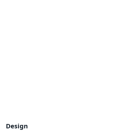
Design