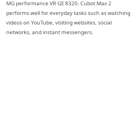
MG performance VR GE 8320. Cubot Max 2
performs well for everyday tasks such as watching
videos on YouTube, visiting websites, social
networks, and instant messengers.