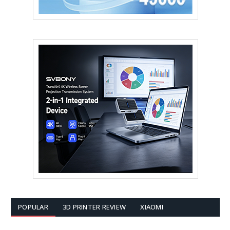
POPULAR
3D PRINTER REVIEW
XIAOMI