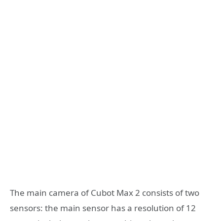
The main camera of Cubot Max 2 consists of two
sensors: the main sensor has a resolution of 12