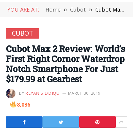
YOU ARE AT:
Home
»
Cubot
»
Cubot Max 2 Review: World’s First Right Cornor Waterdrop Notch Smartphone For Just $179.99 at Gearbest
CUBOT
Cubot Max 2 Review: World’s
First Right Cornor Waterdrop
Notch Smartphone For Just
$179.99 at Gearbest
BY
REYAN SIDDIQUI
MARCH 30, 2019
8,036