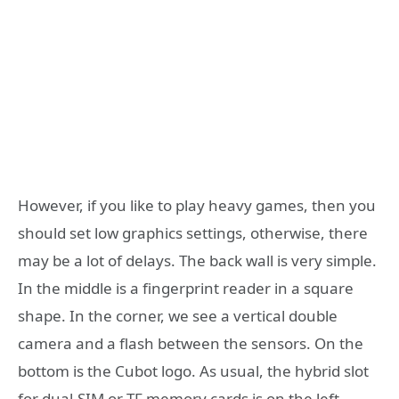
However, if you like to play heavy games, then you
should set low graphics settings, otherwise, there
may be a lot of delays. The back wall is very simple.
In the middle is a fingerprint reader in a square
shape. In the corner, we see a vertical double
camera and a flash between the sensors. On the
bottom is the Cubot logo. As usual, the hybrid slot
for dual-SIM or TF memory cards is on the left,