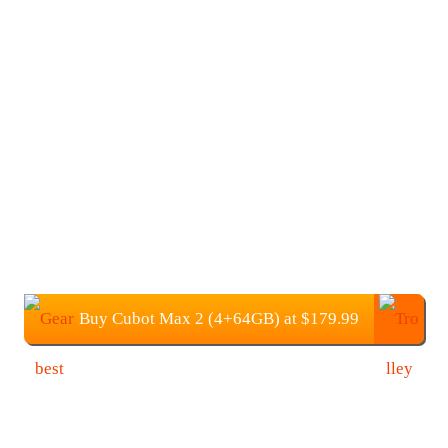
Buy Cubot Max 2 (4+64GB) at $179.99