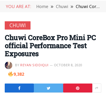
YOU ARE AT:
Home
»
Chuwi
»
Chuwi CoreBox Pro Mini PC official Performance Test Exposures
CHUWI
Chuwi CoreBox Pro Mini PC
official Performance Test
Exposures
BY
REYAN SIDDIQUI
OCTOBER 8, 2020
9,382