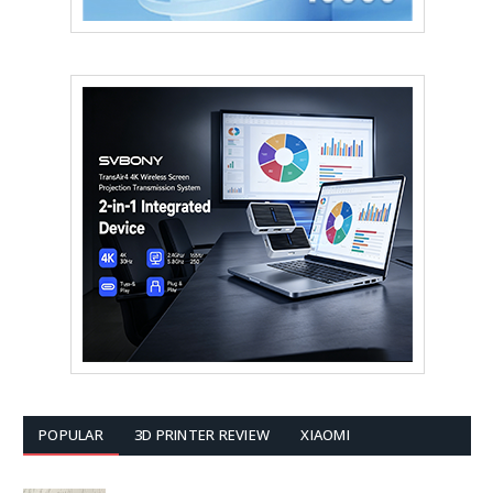
POPULAR
3D PRINTER REVIEW
XIAOMI