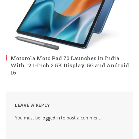
Motorola Moto Pad 70 Launches in India
With 12.1-Inch 2.5K Display, 5G and Android
16
LEAVE A REPLY
You must be
logged in
to post a comment.