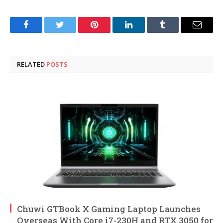
Facebook
Twitter
Pinterest
LinkedIn
Tumblr
Email
RELATED
POSTS
Chuwi GTBook X Gaming Laptop Launches
Overseas With Core i7-230H and RTX 3050 for