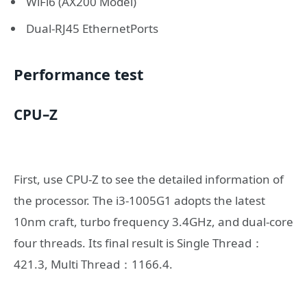
WiFi6 (AX200 Model)
Dual-RJ45 EthernetPorts
Performance test
CPU
–
Z
First, use CPU-Z to see the detailed information of
the processor. The i3-1005G1 adopts the latest
10nm craft, turbo frequency 3.4GHz, and dual-core
four threads. Its final result is Single Thread：
421.3, Multi Thread：1166.4.