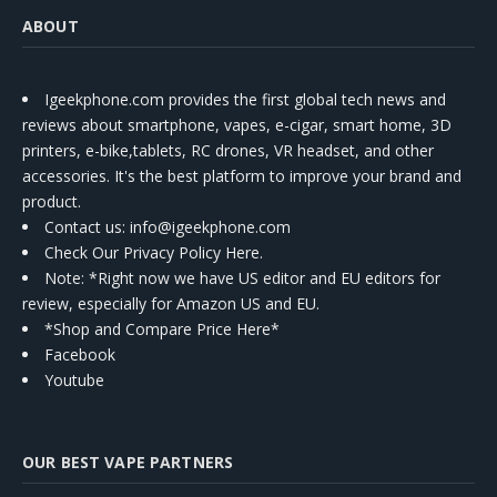
ABOUT
Igeekphone.com provides the first global tech news and
reviews about smartphone, vapes, e-cigar, smart home, 3D
printers, e-bike,tablets, RC drones, VR headset, and other
accessories. It's the best platform to improve your brand and
product.
Contact us
: info@igeekphone.com
Check Our Privacy Policy Here.
Note: *Right now we have US editor and EU editors for
review, especially for Amazon US and EU.
*Shop and Compare Price Here*
Facebook
Youtube
OUR BEST VAPE PARTNERS