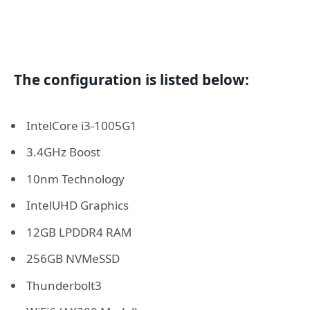
The configuration is listed below:
IntelCore i3-1005G1
3.4GHz Boost
10nm Technology
IntelUHD Graphics
12GB LPDDR4 RAM
256GB NVMeSSD
Thunderbolt3