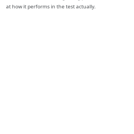
at how it performs in the test actually.