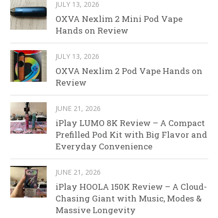
JULY 13, 2026
OXVA Nexlim 2 Mini Pod Vape
Hands on Review
JULY 13, 2026
OXVA Nexlim 2 Pod Vape Hands on
Review
JUNE 21, 2026
iPlay LUMO 8K Review – A Compact
Prefilled Pod Kit with Big Flavor and
Everyday Convenience
JUNE 21, 2026
iPlay HOOLA 150K Review – A Cloud-
Chasing Giant with Music, Modes &
Massive Longevity