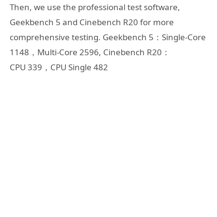
Then, we use the professional test software,
Geekbench 5 and Cinebench R20 for more
comprehensive testing. Geekbench 5：Single-Core
1148，Multi-Core 2596, Cinebench R20：
CPU 339，CPU Single 482