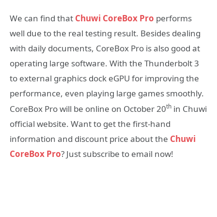
We can find that
Chuwi CoreBox Pro
performs
well due to the real testing result. Besides dealing
with daily documents, CoreBox Pro is also good at
operating large software. With the Thunderbolt 3
to external graphics dock eGPU for improving the
performance, even playing large games smoothly.
th
CoreBox Pro will be online on October 20
in Chuwi
official website. Want to get the first-hand
information and discount price about the
Chuwi
CoreBox Pro
? Just subscribe to email now!