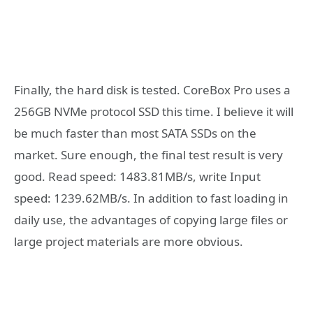
Finally, the hard disk is tested. CoreBox Pro uses a
256GB NVMe protocol SSD this time. I believe it will
be much faster than most SATA SSDs on the
market. Sure enough, the final test result is very
good. Read speed: 1483.81MB/s, write Input
speed: 1239.62MB/s. In addition to fast loading in
daily use, the advantages of copying large files or
large project materials are more obvious.