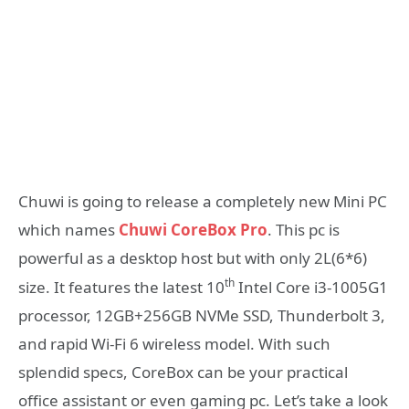
Chuwi is going to release a completely new Mini PC
which names
Chuwi CoreBox Pro
. This pc is
powerful as a desktop host but with only 2L(6*6)
th
size. It features the latest 10
Intel Core i3-1005G1
processor, 12GB+256GB NVMe SSD, Thunderbolt 3,
and rapid Wi-Fi 6 wireless model. With such
splendid specs, CoreBox can be your practical
office assistant or even gaming pc. Let’s take a look