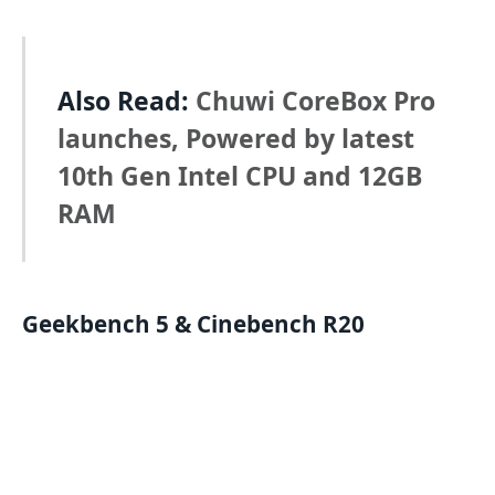
Also Read:
Chuwi CoreBox Pro
launches, Powered by latest
10th Gen Intel CPU and 12GB
RAM
Geekbench
5
&
Cinebench
R20