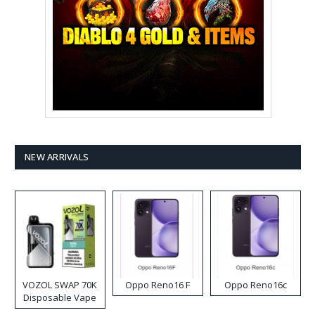
NEW ARRIVALS
VOZOL SWAP 70K
Oppo Reno16 F
Oppo Reno16c
Disposable Vape