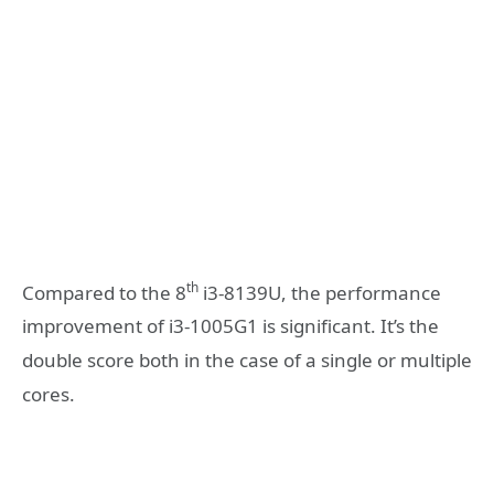
th
Compared to the 8
i3-8139U, the performance
improvement of i3-1005G1 is significant. It’s the
double score both in the case of a single or multiple
cores.