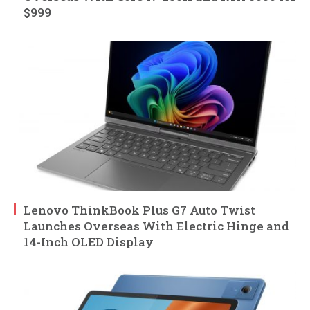
$999
Lenovo ThinkBook Plus G7 Auto Twist
Launches Overseas With Electric Hinge and
14-Inch OLED Display