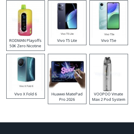
RODMAN Playoffs
Vivo T5 Lite
Vivo T5e
50K Zero Nicotine
Disposable Vape
Vivo X Fold 6
Huawei MatePad
VOOPOO Vmate
Pro 2026
Max 2 Pod System
Kit