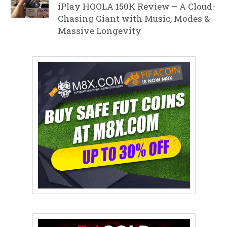
iPlay HOOLA 150K Review – A Cloud-
Chasing Giant with Music, Modes &
Massive Longevity