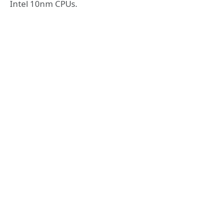
Intel 10nm CPUs.