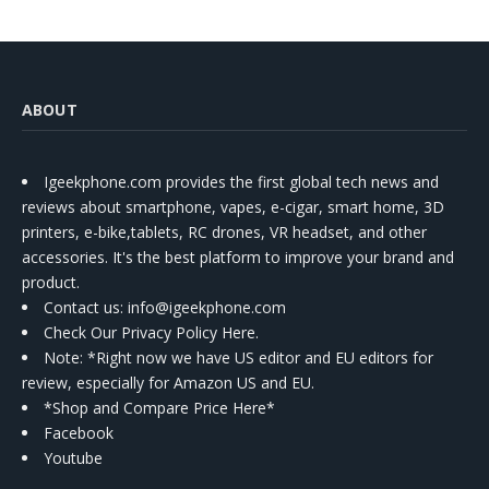
ABOUT
Igeekphone.com provides the first global tech news and
reviews about smartphone, vapes, e-cigar, smart home, 3D
printers, e-bike,tablets, RC drones, VR headset, and other
accessories. It's the best platform to improve your brand and
product.
Contact us
: info@igeekphone.com
Check Our Privacy Policy Here.
Note: *Right now we have US editor and EU editors for
review, especially for Amazon US and EU.
*Shop and Compare Price Here*
Facebook
Youtube