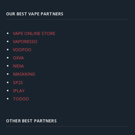
OUR BEST VAPE PARTNERS
VAPE ONLINE STORE
VAPORESSO
VOOPOO
OXVA
NEXA
MASKKING
SP2S
IPLAY
TODOO
OTHER BEST PARTNERS