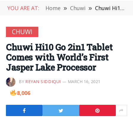
YOU ARE AT:
Home
»
Chuwi
»
Chuwi Hi10 Go 2in1 Tablet Comes with World’s First Jasper Lake Processor
CHUWI
Chuwi Hi10 Go 2in1 Tablet
Comes with World’s First
Jasper Lake Processor
BY
REYAN SIDDIQUI
MARCH 16, 2021
8,006