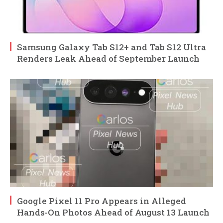
Samsung Galaxy Tab S12+ and Tab S12 Ultra
Renders Leak Ahead of September Launch
Google Pixel 11 Pro Appears in Alleged
Hands-On Photos Ahead of August 13 Launch