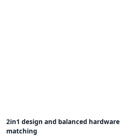
2
in
1
design
and
balanced hardware
matching