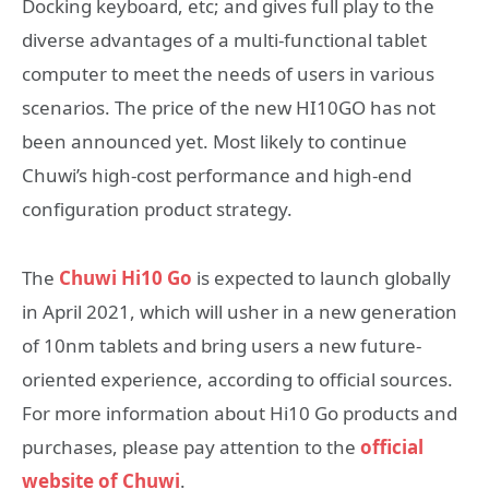
Docking keyboard, etc; and gives full play to the
diverse advantages of a multi-functional tablet
computer to meet the needs of users in various
scenarios. The price of the new HI10GO has not
been announced yet. Most likely to continue
Chuwi’s high-cost performance and high-end
configuration product strategy.
The
Chuwi Hi10 Go
is expected to launch globally
in April 2021, which will usher in a new generation
of 10nm tablets and bring users a new future-
oriented experience, according to official sources.
For more information about Hi10 Go products and
purchases, please pay attention to the
official
website of Chuwi
.