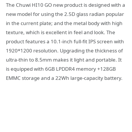
The Chuwi HI10 GO new product is designed with a
new model for using the 2.5D glass radian popular
in the current plate; and the metal body with high
texture, which is excellent in feel and look. The
product features a 10.1-inch full-fit IPS screen with
1920*1200 resolution. Upgrading the thickness of
ultra-thin to 8.5mm makes it light and portable. It
is equipped with 6GB LPDDR4 memory +128GB
EMMC storage and a 22Wh large-capacity battery.