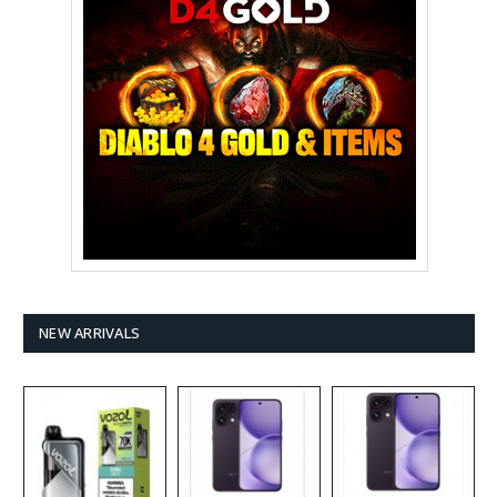
NEW ARRIVALS