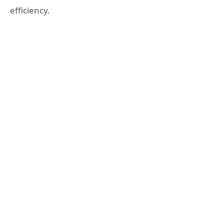
efficiency.