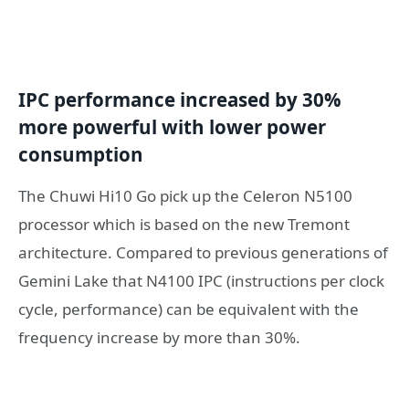
IPC performance increased by 30%
more powerful
with
lower power
consumption
The Chuwi Hi10 Go pick up the Celeron N5100
processor which is based on the new Tremont
architecture. Compared to previous generations of
Gemini Lake that N4100 IPC (instructions per clock
cycle, performance) can be equivalent with the
frequency increase by more than 30%.