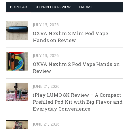
POPULAR
3D PRINTER REVIEW
XIAOMI
JULY 13, 2026
OXVA Nexlim 2 Mini Pod Vape
Hands on Review
JULY 13, 2026
OXVA Nexlim 2 Pod Vape Hands on
Review
JUNE 21, 2026
iPlay LUMO 8K Review – A Compact
Prefilled Pod Kit with Big Flavor and
Everyday Convenience
JUNE 21, 2026