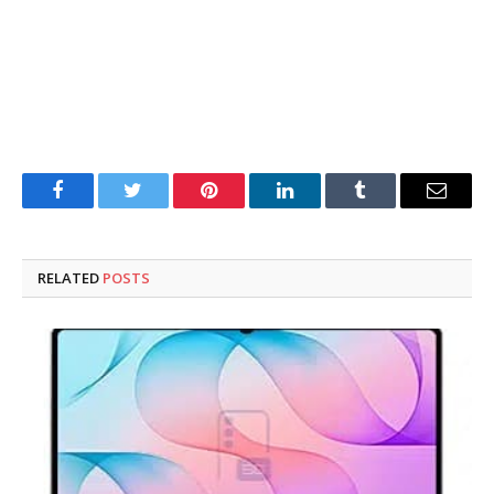
Facebook
Twitter
Pinterest
LinkedIn
Tumblr
Email
RELATED
POSTS