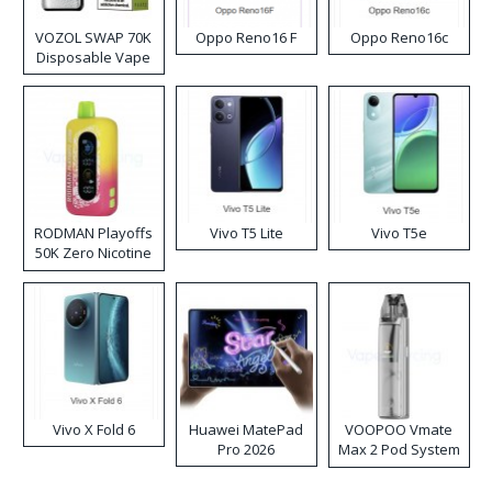
VOZOL SWAP 70K
Oppo Reno16 F
Oppo Reno16c
Disposable Vape
RODMAN Playoffs
Vivo T5 Lite
Vivo T5e
50K Zero Nicotine
Disposable Vape
Vivo X Fold 6
Huawei MatePad
VOOPOO Vmate
Pro 2026
Max 2 Pod System
Kit