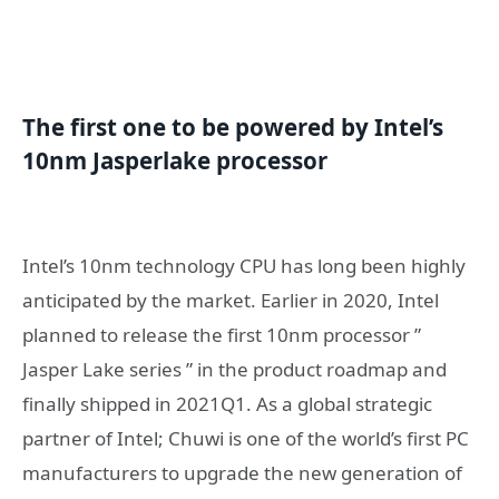
T
he first
one
to be powered by Intel’s
10nm Jasperlake processor
Intel’s 10nm technology CPU has long been highly
anticipated by the market. Earlier in 2020, Intel
planned to release the first 10nm processor ”
Jasper Lake series ” in the product roadmap and
finally shipped in 2021Q1. As a global strategic
partner of Intel; Chuwi is one of the world’s first PC
manufacturers to upgrade the new generation of