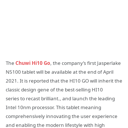
The
Chuwi Hi10 Go
, the company’s first Jasperlake
N5100 tablet will be available at the end of April
2021. It is reported that the HI10 GO will inherit the
classic design gene of the best-selling HI10
series to recast brilliant., and launch the leading
Intel 10nm processor. This tablet meaning
comprehensively innovating the user experience
and enabling the modern lifestyle with high