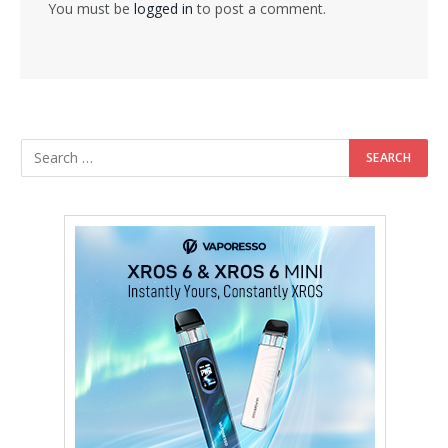
You must be
logged in
to post a comment.