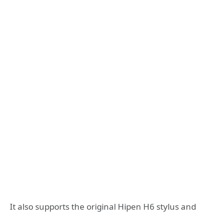
It also supports the original Hipen H6 stylus and