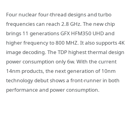
Four nuclear four-thread designs and turbo
frequencies can reach 2.8 GHz. The new chip
brings 11 generations GFX HFM350 UHD and
higher frequency to 800 MHZ. It also supports 4K
image decoding. The TDP highest thermal design
power consumption only 6w. With the current
14nm products, the next generation of 10nm
technology debut shows a front-runner in both
performance and power consumption.