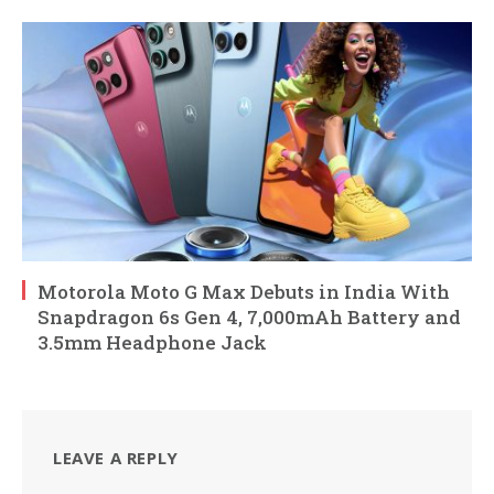
Motorola Moto G Max Debuts in India With
Snapdragon 6s Gen 4, 7,000mAh Battery and
3.5mm Headphone Jack
LEAVE A REPLY