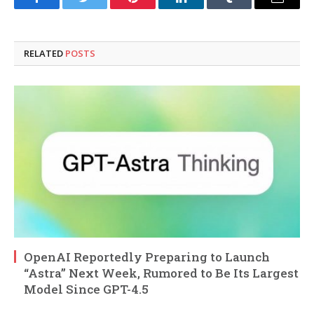
Facebook
Twitter
Pinterest
LinkedIn
Tumblr
Email
RELATED
POSTS
OpenAI Reportedly Preparing to Launch
“Astra” Next Week, Rumored to Be Its Largest
Model Since GPT-4.5