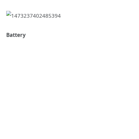
Battery