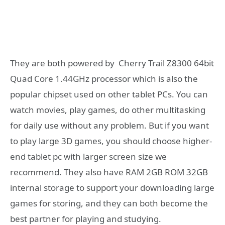
They are both powered by Cherry Trail Z8300 64bit
Quad Core 1.44GHz processor which is also the
popular chipset used on other tablet PCs. You can
watch movies, play games, do other multitasking
for daily use without any problem. But if you want
to play large 3D games, you should choose higher-
end tablet pc with larger screen size we
recommend. They also have RAM 2GB ROM 32GB
internal storage to support your downloading large
games for storing, and they can both become the
best partner for playing and studying.