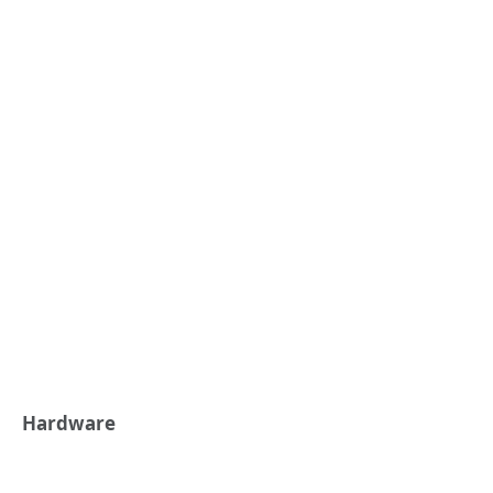
Hardware