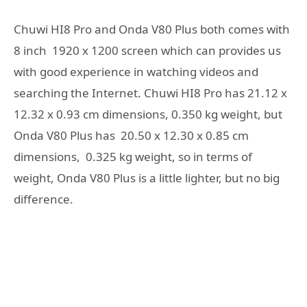
Chuwi HI8 Pro and Onda V80 Plus both comes with
8 inch 1920 x 1200 screen which can provides us
with good experience in watching videos and
searching the Internet. Chuwi HI8 Pro has 21.12 x
12.32 x 0.93 cm dimensions, 0.350 kg weight, but
Onda V80 Plus has 20.50 x 12.30 x 0.85 cm
dimensions, 0.325 kg weight, so in terms of
weight, Onda V80 Plus is a little lighter, but no big
difference.