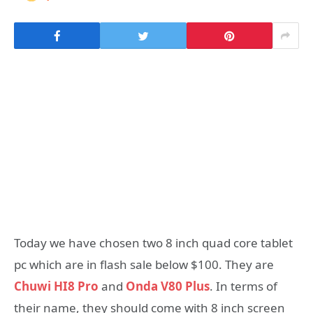
Today we have chosen two 8 inch quad core tablet
pc which are in flash sale below $100. They are
Chuwi HI8 Pro
and
Onda V80 Plus
. In terms of
their name, they should come with 8 inch screen