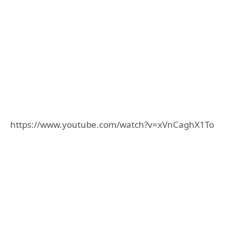
https://www.youtube.com/watch?v=xVnCaghX1To