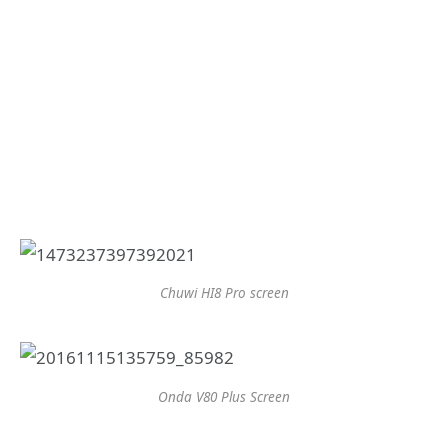
Chuwi HI8 Pro screen
Onda V80 Plus Screen