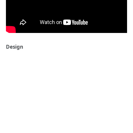
Design