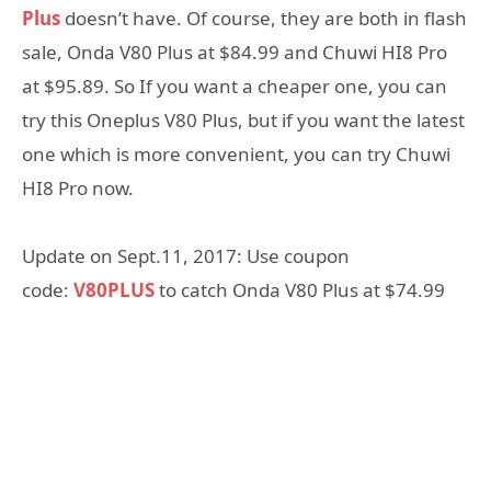
Plus
doesn’t have. Of course, they are both in flash
sale, Onda V80 Plus at $84.99 and Chuwi HI8 Pro
at $95.89. So If you want a cheaper one, you can
try this Oneplus V80 Plus, but if you want the latest
one which is more convenient, you can try Chuwi
HI8 Pro now.
Update on Sept.11, 2017: Use coupon
code:
V80PLUS
to catch Onda V80 Plus at $74.99