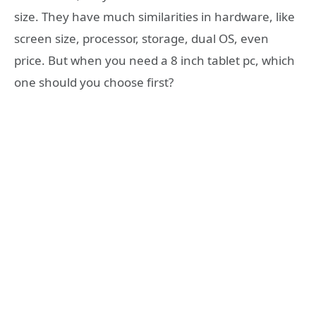
size. They have much similarities in hardware, like
screen size, processor, storage, dual OS, even
price. But when you need a 8 inch tablet pc, which
one should you choose first?