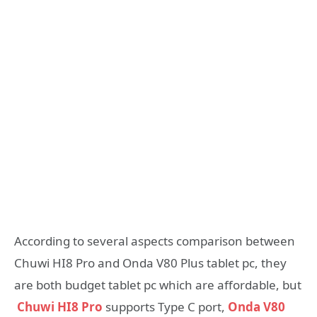
According to several aspects comparison between
Chuwi HI8 Pro and Onda V80 Plus tablet pc, they
are both budget tablet pc which are affordable, but
Chuwi HI8 Pro
supports Type C port,
Onda V80