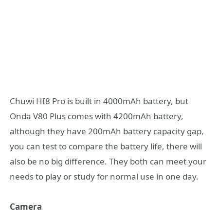
Chuwi HI8 Pro is built in 4000mAh battery, but
Onda V80 Plus comes with 4200mAh battery,
although they have 200mAh battery capacity gap,
you can test to compare the battery life, there will
also be no big difference. They both can meet your
needs to play or study for normal use in one day.
Camera