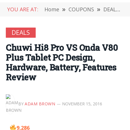
YOU ARE AT:
Home
»
COUPONS
»
DEALS
»
DEALS
Chuwi Hi8 Pro VS Onda V80
Plus Tablet PC Design,
Hardware, Battery, Features
Review
BY
ADAM BROWN
NOVEMBER 15, 2016
9,286