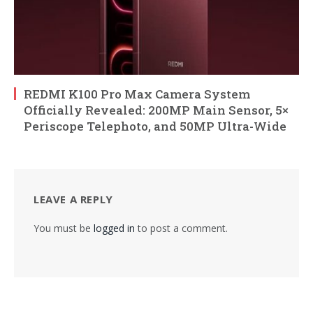
REDMI K100 Pro Max Camera System
Officially Revealed: 200MP Main Sensor, 5×
Periscope Telephoto, and 50MP Ultra-Wide
LEAVE A REPLY
You must be
logged in
to post a comment.