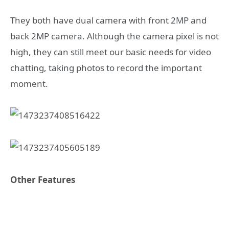
They both have dual camera with front 2MP and
back 2MP camera. Although the camera pixel is not
high, they can still meet our basic needs for video
chatting, taking photos to record the important
moment.
Other Features