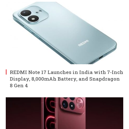
REDMI Note 17 Launches in India with 7-Inch
Display, 8,000mAh Battery, and Snapdragon
8 Gen 4