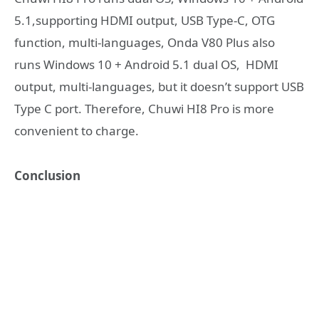
5.1,supporting HDMI output, USB Type-C, OTG
function, multi-languages, Onda V80 Plus also
runs Windows 10 + Android 5.1 dual OS, HDMI
output, multi-languages, but it doesn’t support USB
Type C port. Therefore, Chuwi HI8 Pro is more
convenient to charge.
Conclusion