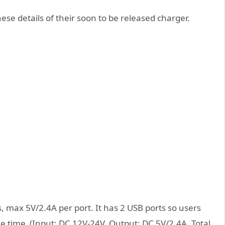
ese details of their soon to be released charger.
, max 5V/2.4A per port. It has 2 USB ports so users
me time (Input: DC 12V-24V, Output: DC 5V/2.4A, Total