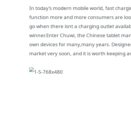
In today’s modern mobile world, fast chargi
function more and more consumers are look
go when there isnt a charging outlet availa
winner.Enter Chuwi, the Chinese tablet man
own devices for many,many years. Designed
market very soon, and it is worth keeping an 