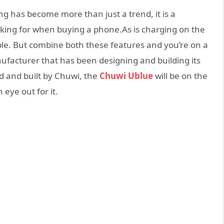
ng has become more than just a trend, it is a
ing for when buying a phone.As is charging on the
ble. But combine both these features and you’re on a
ufacturer that has been designing and building its
 and built by Chuwi, the
Chuwi Ublue
will be on the
eye out for it.