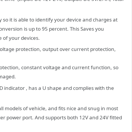
o it is able to identify your device and charges at
conversion is up to 95 percent. This Saves you
e of your devices.
ltage protection, output over current protection,
otection, constant voltage and current function, so
amaged.
 indicator , has a U shape and complies with the
ll models of vehicle, and fits nice and snug in most
ghter power port. And supports both 12V and 24V fitted