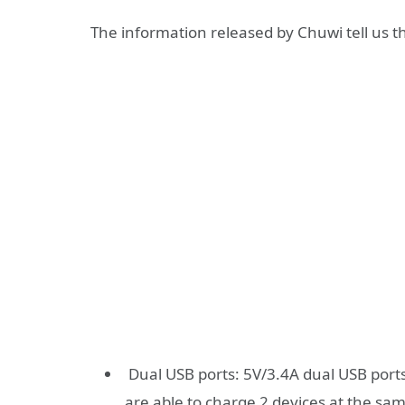
The information released by Chuwi tell us th
Dual USB ports: 5V/3.4A dual USB ports
are able to charge 2 devices at the sa