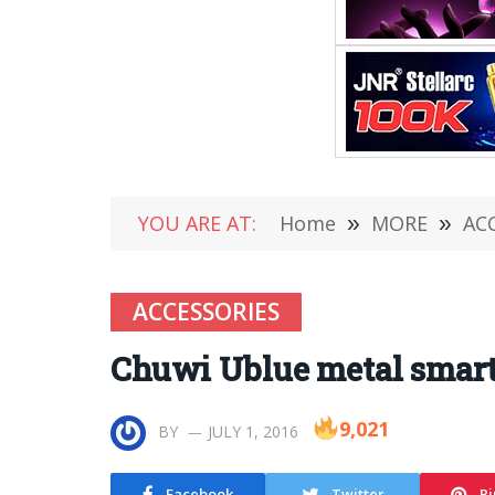
YOU ARE AT:
Home
»
MORE
»
AC
ACCESSORIES
Chuwi Ublue metal smart
9,021
BY
JULY 1, 2016
Facebook
Twitter
Pi