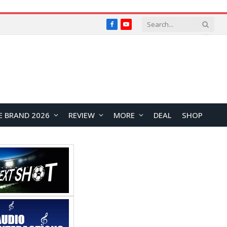
Facebook
YouTube
E BRAND 2026
REVIEW
MORE
DEAL
SHOP