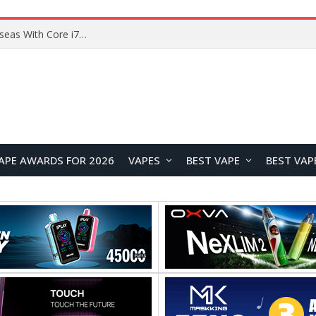
Chuwi GTBook X Gaming Laptop Launches Overseas With Core i7-230H and RTX 3050 for $999
APE AWARDS FOR 2026
VAPES
BEST VAPE
BEST VAP