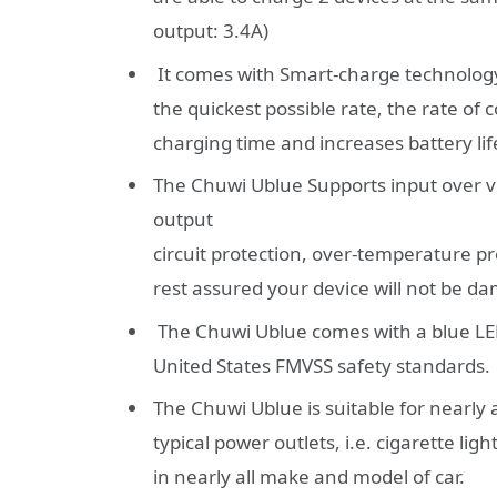
output: 3.4A)
It comes with Smart-charge technology s
the quickest possible rate, the rate of 
charging time and increases battery lif
The Chuwi Ublue Supports input over vo
output
circuit protection, over-temperature pr
rest assured your device will not be d
The Chuwi Ublue comes with a blue LED
United States FMVSS safety standards.
The Chuwi Ublue is suitable for nearly a
typical power outlets, i.e. cigarette li
in nearly all make and model of car.