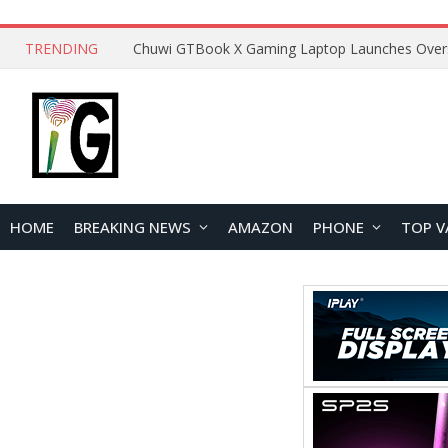
TRENDING
HOME
BREAKING NEWS
AMAZON
PHONE
TOP V