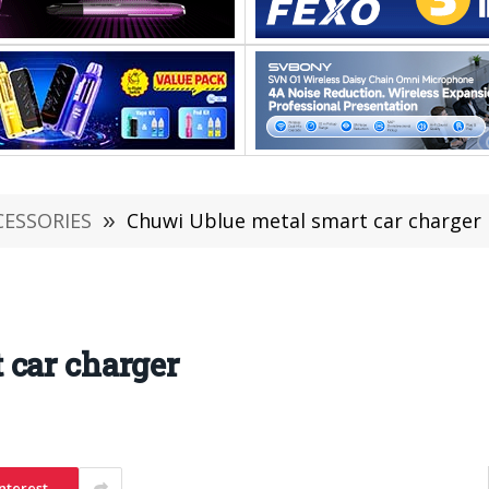
CESSORIES
»
Chuwi Ublue metal smart car charger
 car charger
nterest