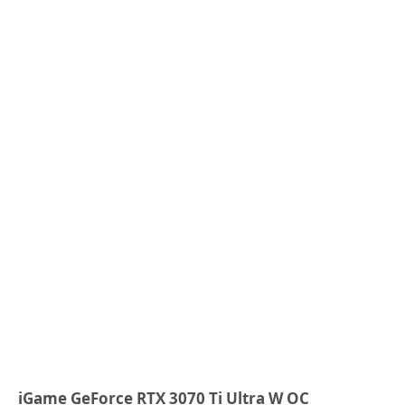
iGame GeForce RTX 3070 Ti Ultra W OC