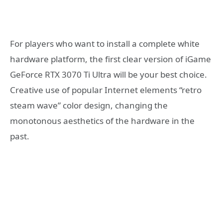
For players who want to install a complete white
hardware platform, the first clear version of iGame
GeForce RTX 3070 Ti Ultra will be your best choice.
Creative use of popular Internet elements “retro
steam wave” color design, changing the
monotonous aesthetics of the hardware in the
past.