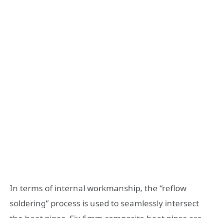
In terms of internal workmanship, the “reflow
soldering” process is used to seamlessly intersect