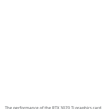
The performance of the RTX 3070 Ti graphics card