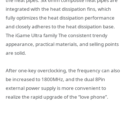
the heat pipes. Six 6mm composite heat pipes are
integrated with the heat dissipation fins, which
fully optimizes the heat dissipation performance
and closely adheres to the heat dissipation base.
The iGame Ultra family The consistent trendy
appearance, practical materials, and selling points
are solid.
After one-key overclocking, the frequency can also
be increased to 1800MHz, and the dual 8Pin
external power supply is more convenient to
realize the rapid upgrade of the “love phone”.