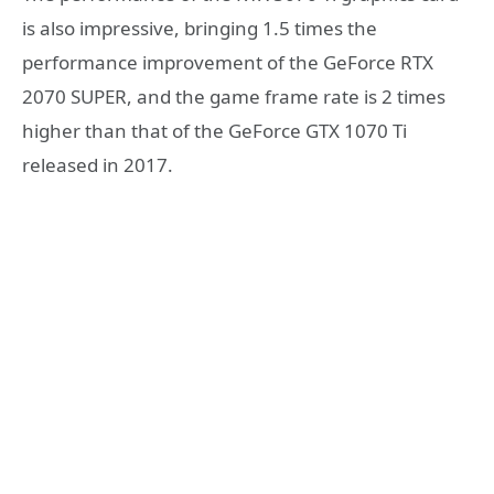
is also impressive, bringing 1.5 times the
performance improvement of the GeForce RTX
2070 SUPER, and the game frame rate is 2 times
higher than that of the GeForce GTX 1070 Ti
released in 2017.