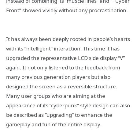
instead of combining its “muscle lines” and ” “Cyber ​​
Front” showed vividly without any procrastination.
It has always been deeply rooted in people’s hearts
with its “intelligent” interaction. This time it has
upgraded the representative LCD side display “V”
again. It not only listened to the feedback from
many previous generation players but also
designed the screen as a reversible structure.
Many user groups who are aiming at the
appearance of its “cyberpunk” style design can also
be described as “upgrading” to enhance the
gameplay and fun of the entire display.