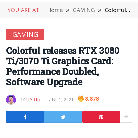
YOU ARE AT:
Home
»
GAMING
»
Colorful releases RTX 3080 Ti/3070 Ti Graphics Card: Performance Doubled, Software Upgrade
GAMING
Colorful releases RTX 3080
Ti/3070 Ti Graphics Card:
Performance Doubled,
Software Upgrade
8,878
BY
HABIB
JUNE 1, 2021