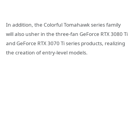
In addition, the Colorful Tomahawk series family
will also usher in the three-fan GeForce RTX 3080 Ti
and GeForce RTX 3070 Ti series products, realizing
the creation of entry-level models.