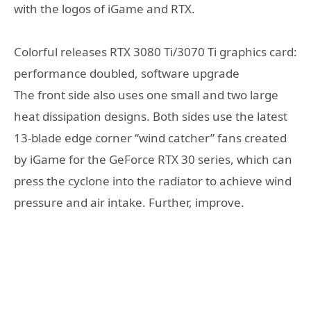
with the logos of iGame and RTX.
Colorful releases RTX 3080 Ti/3070 Ti graphics card:
performance doubled, software upgrade
The front side also uses one small and two large
heat dissipation designs. Both sides use the latest
13-blade edge corner “wind catcher” fans created
by iGame for the GeForce RTX 30 series, which can
press the cyclone into the radiator to achieve wind
pressure and air intake. Further, improve.