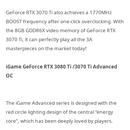
GeForce RTX 3070 Ti also achieves a 1770MHz
BOOST frequency after one-click overclocking. With
the 8GB GDDR6X video memory of GeForce RTX
3070 Ti, it can perfectly play all the 3A
masterpieces on the market today!
iGame GeForce RTX 3080 Ti /3070 Ti Advanced
OC
The iGame Advanced series is designed with the
red circle lighting design of the central “energy
core”, which has been deeply loved by players.