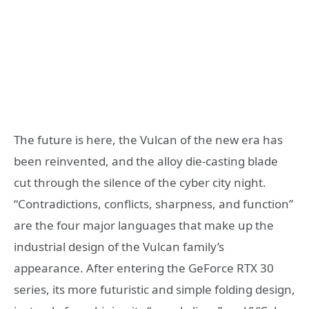
The future is here, the Vulcan of the new era has
been reinvented, and the alloy die-casting blade
cut through the silence of the cyber city night.
“Contradictions, conflicts, sharpness, and function”
are the four major languages ​​that make up the
industrial design of the Vulcan family’s
appearance. After entering the GeForce RTX 30
series, its more futuristic and simple folding design,