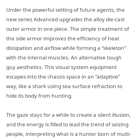
Under the powerful setting of future agents, the
new series Advanced upgrades the alloy die-cast
outer armor in one piece. The simple treatment of
the side armor improves the efficiency of heat
dissipation and airflow while forming a “skeleton”
with the internal muscles. An alternative tough
guy aesthetics. This visual system equipment
escapes into the chassis space in an “adaptive”
way, like a shark using sea surface refraction to
hide its body from hunting.
The gaze stays for a while to create a silent illusion,
and the energy is filled to lead the trend of seizing
people, interpreting what is a hunter born of multi-