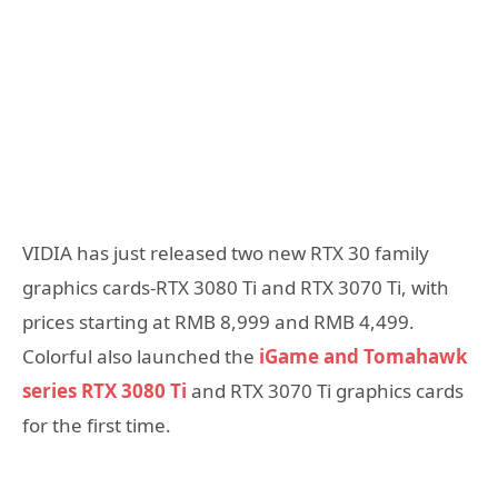
VIDIA has just released two new RTX 30 family
graphics cards-RTX 3080 Ti and RTX 3070 Ti, with
prices starting at RMB 8,999 and RMB 4,499.
Colorful also launched the
iGame and Tomahawk
series RTX 3080 Ti
and RTX 3070 Ti graphics cards
for the first time.