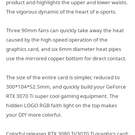
product and highlights the upper and lower waists.
The vigorous dynamic of the heart of e-sports.
Three 90mm fans can quickly take away the heat
caused by the high-speed operation of the
graphics card, and six 6mm diameter heat pipes
use the mirrored copper bottom for direct contact.
The size of the entire card is simpler, reduced to
300*104*52.5mm, and quickly build your GeForce
RTX 3070 Ti super cool gaming equipment. The
hidden LOGO RGB faith light on the top makes
your DIY more colorful.
Colorful releases RTX 3080 Ti/3070 Ti graphics card: