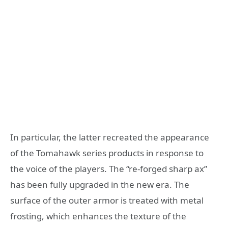
In particular, the latter recreated the appearance
of the Tomahawk series products in response to
the voice of the players. The “re-forged sharp ax”
has been fully upgraded in the new era. The
surface of the outer armor is treated with metal
frosting, which enhances the texture of the