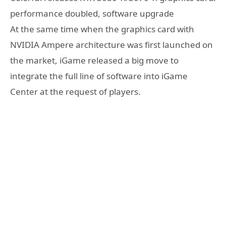
performance doubled, software upgrade
At the same time when the graphics card with
NVIDIA Ampere architecture was first launched on
the market, iGame released a big move to
integrate the full line of software into iGame
Center at the request of players.