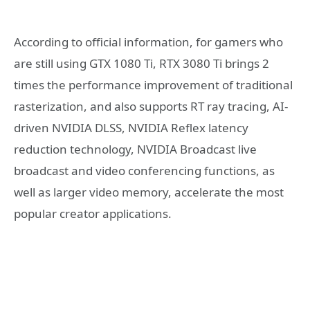
According to official information, for gamers who
are still using GTX 1080 Ti, RTX 3080 Ti brings 2
times the performance improvement of traditional
rasterization, and also supports RT ray tracing, AI-
driven NVIDIA DLSS, NVIDIA Reflex latency
reduction technology, NVIDIA Broadcast live
broadcast and video conferencing functions, as
well as larger video memory, accelerate the most
popular creator applications.