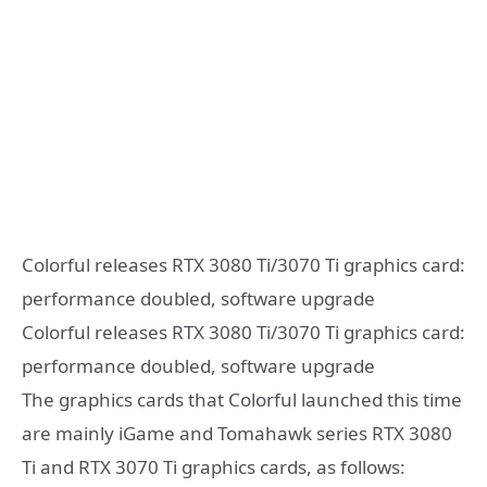
Colorful releases RTX 3080 Ti/3070 Ti graphics card:
performance doubled, software upgrade
Colorful releases RTX 3080 Ti/3070 Ti graphics card:
performance doubled, software upgrade
The graphics cards that Colorful launched this time
are mainly iGame and Tomahawk series RTX 3080
Ti and RTX 3070 Ti graphics cards, as follows: