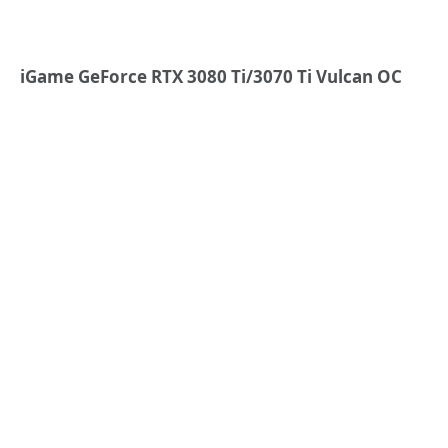
iGame GeForce RTX 3080 Ti/3070 Ti Vulcan OC