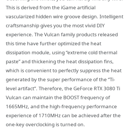
This is derived from the iGame artificial
vascularized hidden wire groove design. Intelligent
craftsmanship gives you the most vivid DIY
experience. The Vulcan family products released
this time have further optimized the heat
dissipation module, using “extreme cold thermal
paste” and thickening the heat dissipation fins,
which is convenient to perfectly suppress the heat
generated by the super performance of the “Ti-
level artifact”. Therefore, the GeForce RTX 3080 Ti
Vulcan can maintain the BOOST frequency of
1665MHz, and the high-frequency performance
experience of 1710MHz can be achieved after the
one-key overclocking is turned on.