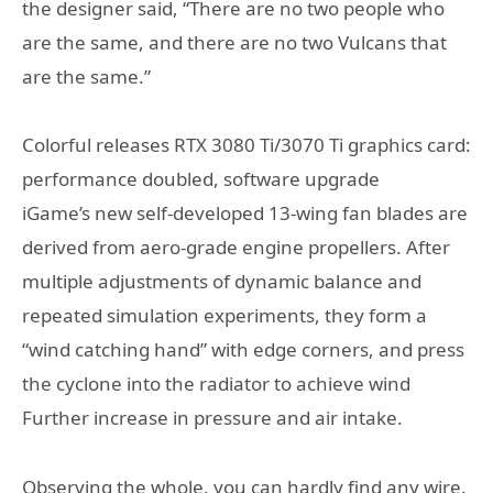
the designer said, “There are no two people who
are the same, and there are no two Vulcans that
are the same.”
Colorful releases RTX 3080 Ti/3070 Ti graphics card:
performance doubled, software upgrade
iGame’s new self-developed 13-wing fan blades are
derived from aero-grade engine propellers. After
multiple adjustments of dynamic balance and
repeated simulation experiments, they form a
“wind catching hand” with edge corners, and press
the cyclone into the radiator to achieve wind
Further increase in pressure and air intake.
Observing the whole, you can hardly find any wire.