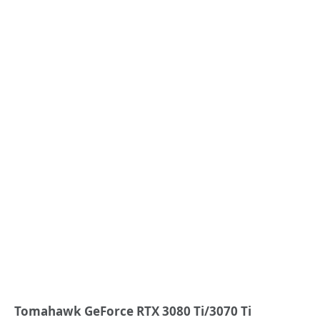
Tomahawk GeForce RTX 3080 Ti/3070 Ti