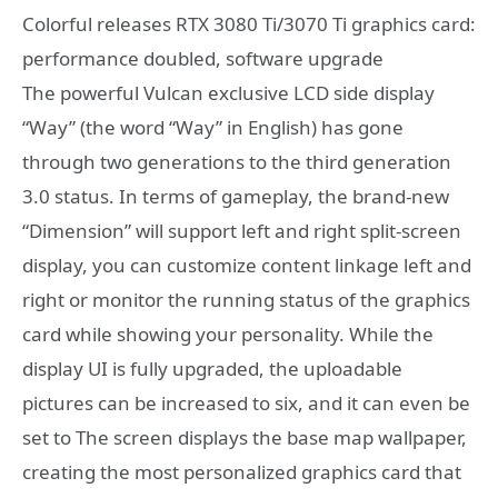
Colorful releases RTX 3080 Ti/3070 Ti graphics card:
performance doubled, software upgrade
The powerful Vulcan exclusive LCD side display
“Way” (the word “Way” in English) has gone
through two generations to the third generation
3.0 status. In terms of gameplay, the brand-new
“Dimension” will support left and right split-screen
display, you can customize content linkage left and
right or monitor the running status of the graphics
card while showing your personality. While the
display UI is fully upgraded, the uploadable
pictures can be increased to six, and it can even be
set to The screen displays the base map wallpaper,
creating the most personalized graphics card that