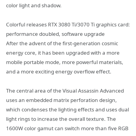
color light and shadow.
Colorful releases RTX 3080 Ti/3070 Ti graphics card:
performance doubled, software upgrade
After the advent of the first-generation cosmic
energy core, it has been upgraded with a more
mobile portable mode, more powerful materials,
and a more exciting energy overflow effect.
The central area of ​​the Visual Assassin Advanced
uses an embedded matrix perforation design,
which condenses the lighting effects and uses dual
light rings to increase the overall texture. The
1600W color gamut can switch more than five RGB