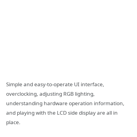
Simple and easy-to-operate UI interface,
overclocking, adjusting RGB lighting,
understanding hardware operation information,
and playing with the LCD side display are all in
place.