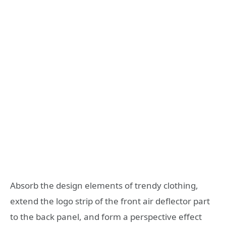
Absorb the design elements of trendy clothing,
extend the logo strip of the front air deflector part
to the back panel, and form a perspective effect