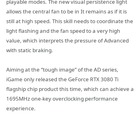
playable modes. The new visual persistence light
allows the central fan to be in It remains as if it is
still at high speed. This skill needs to coordinate the
light flashing and the fan speed to a very high
value, which interprets the pressure of Advanced
with static braking.
Aiming at the “tough image” of the AD series,
iGame only released the GeForce RTX 3080 Ti
flagship chip product this time, which can achieve a
1695MHz one-key overclocking performance
experience.