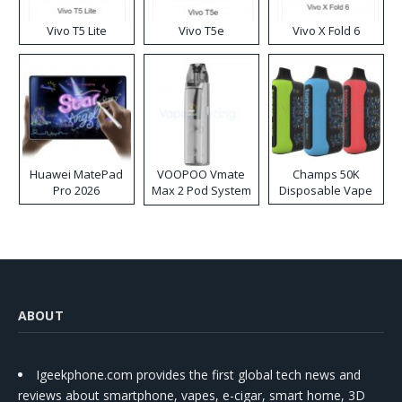
Vivo T5 Lite
Vivo T5e
Vivo X Fold 6
Huawei MatePad
VOOPOO Vmate
Champs 50K
Pro 2026
Max 2 Pod System
Disposable Vape
Kit
ABOUT
Igeekphone.com provides the first global tech news and
reviews about smartphone, vapes, e-cigar, smart home, 3D