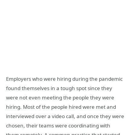
Employers who were hiring during the pandemic
found themselves in a tough spot since they
were not even meeting the people they were
hiring. Most of the people hired were met and
interviewed over a video call, and once they were
chosen, their teams were coordinating with
them remotely. A common practice that started