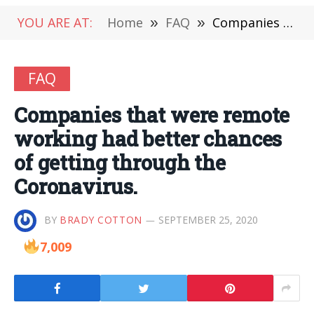
YOU ARE AT:
Home
»
FAQ
»
Companies that were remote working had better chances of getting through the Coronavirus.
FAQ
Companies that were remote
working had better chances
of getting through the
Coronavirus.
BY
BRADY COTTON
SEPTEMBER 25, 2020
7,009