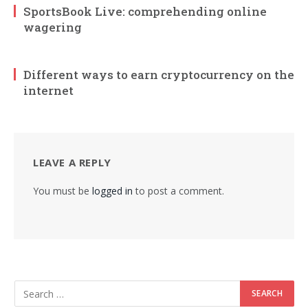
SportsBook Live: comprehending online
wagering
Different ways to earn cryptocurrency on the
internet
LEAVE A REPLY
You must be
logged in
to post a comment.