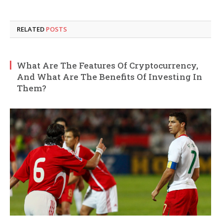
RELATED
POSTS
What Are The Features Of Cryptocurrency,
And What Are The Benefits Of Investing In
Them?