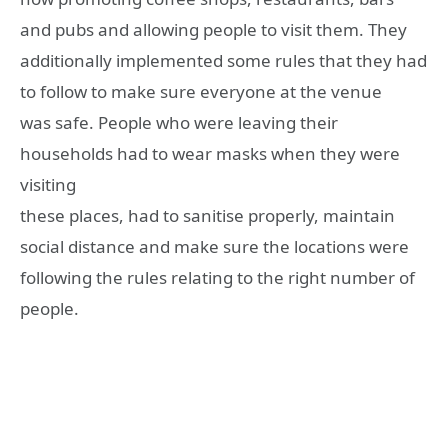
and pubs and allowing people to visit them. They
additionally implemented some rules that they had
to follow to make sure everyone at the venue
was safe. People who were leaving their
households had to wear masks when they were
visiting
these places, had to sanitise properly, maintain
social distance and make sure the locations were
following the rules relating to the right number of
people.