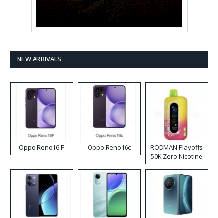
NEW ARRIVALS
Oppo Reno16 F
Oppo Reno16c
RODMAN Playoffs
50K Zero Nicotine
Disposable Vape