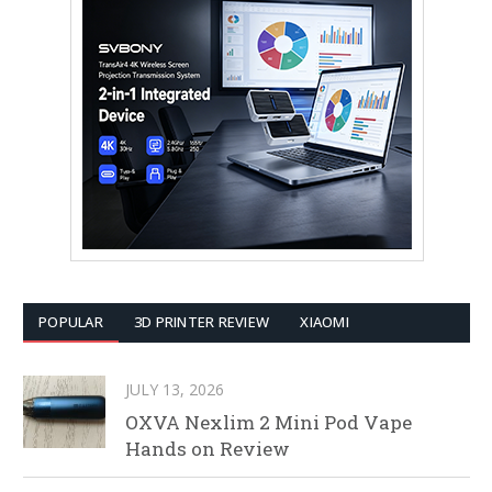
POPULAR
3D PRINTER REVIEW
XIAOMI
JULY 13, 2026
OXVA Nexlim 2 Mini Pod Vape
Hands on Review