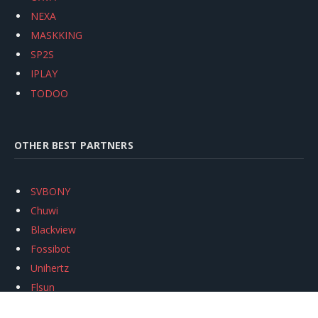
NEXA
MASKKING
SP2S
IPLAY
TODOO
OTHER BEST PARTNERS
SVBONY
Chuwi
Blackview
Fossibot
Unihertz
Flsun
Anycubic