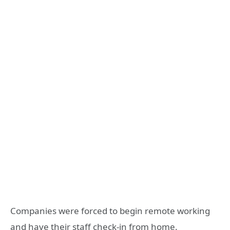
Companies were forced to begin remote working
and have their staff check-in from home.