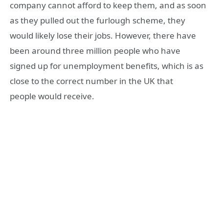
company cannot afford to keep them, and as soon
as they pulled out the furlough scheme, they
would likely lose their jobs. However, there have
been around three million people who have
signed up for unemployment benefits, which is as
close to the correct number in the UK that
people would receive.