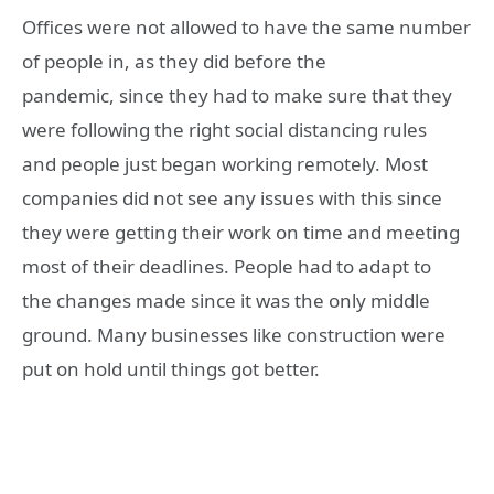
Offices were not allowed to have the same number
of people in, as they did before the
pandemic, since they had to make sure that they
were following the right social distancing rules
and people just began working remotely. Most
companies did not see any issues with this since
they were getting their work on time and meeting
most of their deadlines. People had to adapt to
the changes made since it was the only middle
ground. Many businesses like construction were
put on hold until things got better.