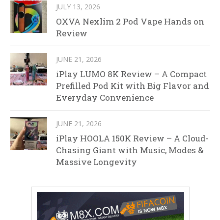
JULY 13, 2026
OXVA Nexlim 2 Pod Vape Hands on
Review
JUNE 21, 2026
iPlay LUMO 8K Review – A Compact
Prefilled Pod Kit with Big Flavor and
Everyday Convenience
JUNE 21, 2026
iPlay HOOLA 150K Review – A Cloud-
Chasing Giant with Music, Modes &
Massive Longevity