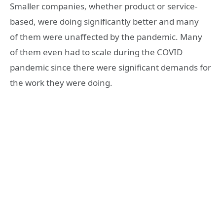
Smaller companies, whether product or service-
based, were doing significantly better and many
of them were unaffected by the pandemic. Many
of them even had to scale during the COVID
pandemic since there were significant demands for
the work they were doing.