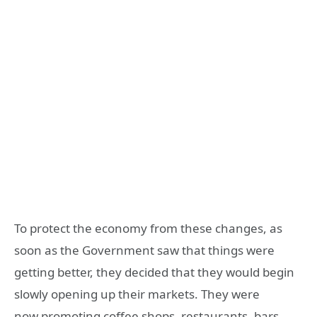
To protect the economy from these changes, as
soon as the Government saw that things were
getting better, they decided that they would begin
slowly opening up their markets. They were
now promoting coffee shops, restaurants, bars