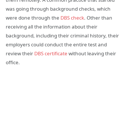
was going through background checks, which
were done through the
DBS check
. Other than
receiving all the information about their
background, including their criminal history, their
employers could conduct the entire test and
review their
DBS certificate
without leaving their
office.