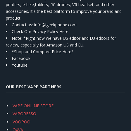
printers, e-bike,tablets, RC drones, VR headset, and other
accessories. It's the best platform to improve your brand and
product.
Contact us
: info@igeekphone.com
Check Our Privacy Policy Here.
Note: *Right now we have US editor and EU editors for
review, especially for Amazon US and EU.
*Shop and Compare Price Here*
Facebook
Youtube
OUR BEST VAPE PARTNERS
VAPE ONLINE STORE
VAPORESSO
VOOPOO
OXVA