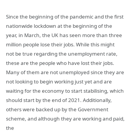
Since the beginning of the pandemic and the first
nationwide lockdown at the beginning of the
year, in March, the UK has seen more than three
million people lose their jobs. While this might
not be true regarding the unemployment rate,
these are the people who have lost their jobs.
Many of them are not unemployed since they are
not looking to begin working just yet and are
waiting for the economy to start stabilising, which
should start by the end of 2021. Additionally,
others were backed up by the Government
scheme, and although they are working and paid,
the