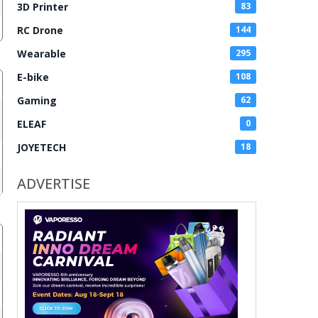
3D Printer
83
RC Drone
144
Wearable
295
E-bike
108
Gaming
62
ELEAF
0
JOYETECH
18
ADVERTISE