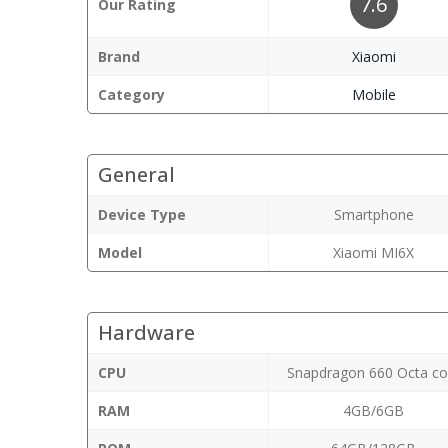
7.6
Our Rating
Brand
Xiaomi
Category
Mobile
General
Device Type
Smartphone
Model
Xiaomi MI6X
Hardware
CPU
Snapdragon 660 Octa co
RAM
4GB/6GB