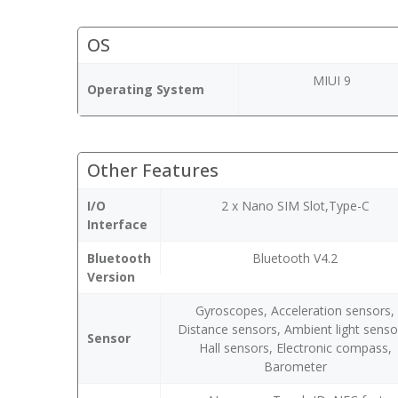
OS
MIUI 9
Operating System
Other Features
I/O
2 x Nano SIM Slot,Type-C
Interface
Bluetooth
Bluetooth V4.2
Version
Gyroscopes, Acceleration sensors,
Distance sensors, Ambient light senso
Sensor
Hall sensors, Electronic compass,
Barometer