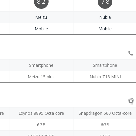
8.2
7.8
Meizu
Nubia
Mobile
Mobile
Smartphone
Smartphone
Meizu 15 plus
Nubia Z18 MINI
re
Exynos 8895 Octa core
Snapdragon 660 Octa-core
6GB
6GB