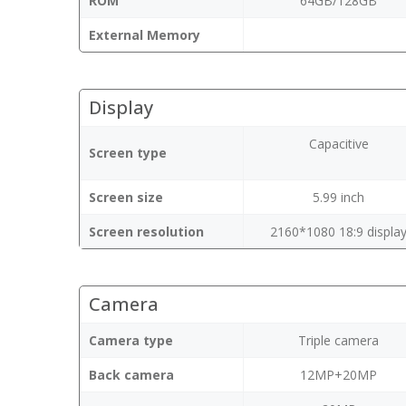
ROM
64GB/128GB
External Memory
Display
Capacitive
Screen type
Screen size
5.99 inch
Screen resolution
2160*1080 18:9 displa
Camera
Camera type
Triple camera
Back camera
12MP+20MP