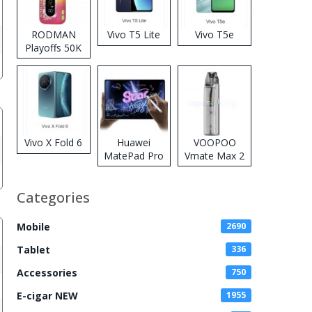
RODMAN
Vivo T5 Lite
Vivo T5e
Playoffs 50K
Zero Nicotine
Disposable
Vape
Vivo X Fold 6
Huawei
VOOPOO
MatePad Pro
Vmate Max 2
2026
Pod System
Kit
Categories
Mobile
2690
Tablet
336
Accessories
750
E-cigar NEW
1955