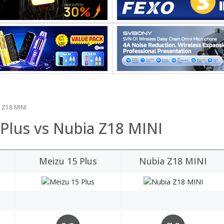
a Z18 MINI
 Plus vs Nubia Z18 MINI
Meizu 15 Plus
Nubia Z18 MINI