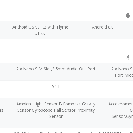
Android OS v7.1.2 with Flyme
Android 8.0
UI 7.0
2 x Nano SIM Slot,3.5mm Audio Out Port
2 x Nano S
Port,Mic
V4.1
Ambient Light Sensor,E-Compass,Gravity
Acceleromete
rs,
Sensor,Gyroscope,Hall Sensor,Proximity
C
Sensor
Sensor,Gyr