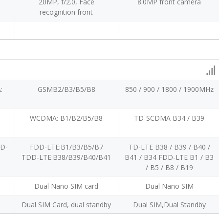
20MP, f/2.0, Face
8.0MP front camera
recognition front
:
GSMB2/B3/B5/B8
850 / 900 / 1800 / 1900MHz
WCDMA: B1/B2/B5/B8
TD-SCDMA B34 / B39
DD-
FDD-LTE:B1/B3/B5/B7
TD-LTE B38 / B39 / B40 /
TDD-LTE:B38/B39/B40/B41
B41 / B34 FDD-LTE B1 / B3
/ B5 / B8 / B19
Dual Nano SIM card
Dual Nano SIM
y
Dual SIM Card, dual standby
Dual SIM,Dual Standby