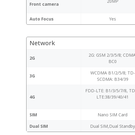
20MP
Front camera
Auto Focus
Yes
Network
2G: GSM 2/3/5/8; CDMA
2G
BC0
WCDMA B1/2/5/8; TD-
3G
SCDMA: B34/39
FDD-LTE: B1/3/5/7/8, T
4G
LTE:38/39/40/41
SIM
Nano SIM Card
Dual SIM
Dual SIM,Dual Standb