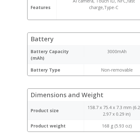
AI camera, Touch ID, NFC,fast
Features
charge,Type-C
Battery
Battery Capacity
3000mAh
(mAh)
Battery Type
Non-removable
Dimensions and Weight
158.7 x 75.4 x 7.3 mm (6.2
Product size
2.97 x 0.29 in)
Product weight
168 g (5.93 oz)