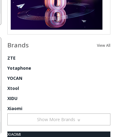
Brands
View All
ZTE
Yotaphone
YOCAN
Xtool
XIDU
Xiaomi
Show More Brands
XIAOMI