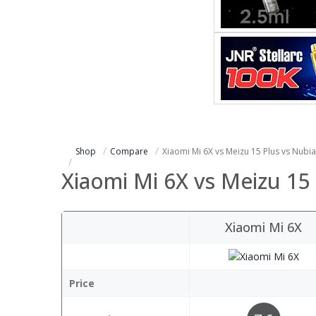
Shop
Compare
Xiaomi Mi 6X vs Meizu 15 Plus vs Nubi
Xiaomi Mi 6X vs Meizu 15
Xiaomi Mi 6X
Price