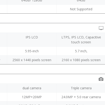
64GB/ 128GB
64GB
Not Supported
IPS LCD
LTPS, IPS LCD, Capacitive
touch screen
5.95-inch
5.7 inch,
y
2560 x 1440 pixels screen
2160 x 1080 pixels screen
dual camera
Triple camera
12MP+20MP
24.0MP + 5.0 rear camera