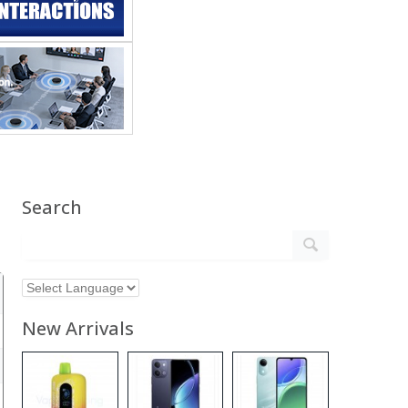
Search
New Arrivals