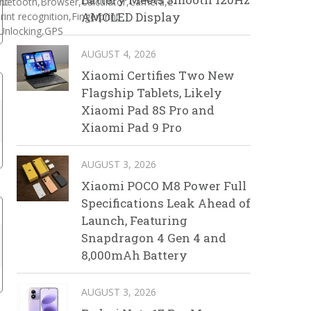
nt
luetooth,Browser,Calculator,Camera,E-
AMOLED Display
int recognition,Fingerprint
Unlocking,GPS
AUGUST 4, 2026
Xiaomi Certifies Two New
Flagship Tablets, Likely
Xiaomi Pad 8S Pro and
Xiaomi Pad 9 Pro
AUGUST 3, 2026
Xiaomi POCO M8 Power Full
Specifications Leak Ahead of
Launch, Featuring
Snapdragon 4 Gen 4 and
8,000mAh Battery
AUGUST 3, 2026