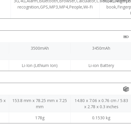
3G,4G,Alarm,Bluetooth,Browser,Calculator,Calendar,Fingerpri
3G,4G,Alarm,B
recognition,GPS,MP3,MP4,People,Wi-Fi
book,Fingerpr
3500mAh
3450mAh
Li-Ion (Lithium Ion)
Li-ion Battery
5 x
153.8 mm x 78.25 mm x 7.25
14.80 x 7.06 x 0.76 cm / 5.83
mm
x 2.78 x 0.3 inches
178g
0.1530 kg