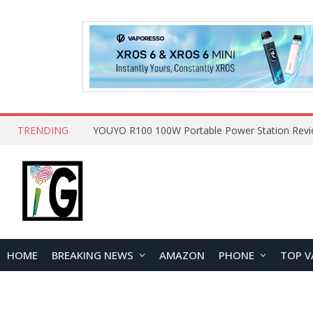
TRENDING
HOME
BREAKING NEWS
AMAZON
PHONE
TOP V