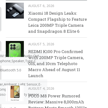
AUGUST 6, 2026
Xiaomi 18 Design Leaks:
Compact Flagship to Feature
Leica 200MP Triple Camera
and Snapdragon 8 Elite 6
AUGUST 5, 2026
REDMI K100 Pro Confirmed
IM Slot,3.5mm Audio Out
with 200MP Triple Camera,
ophone,Speaker,Type-C
OIS, and 10cm Telephoto
Macro Ahead of August 11
Bluetooth 5.0
Launch
r,Ambient Light Sensor,E-
AUGUST 4, 2026
ompass,Gravity
oscope,Proximity Sensor
POCO M8 Power Rumored
Review: Massive 8,000mAh
Battery Meets Smooth 120Hz