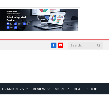
Facebook
YouTube
E BRAND 2026
REVIEW
MORE
DEAL
SHOP