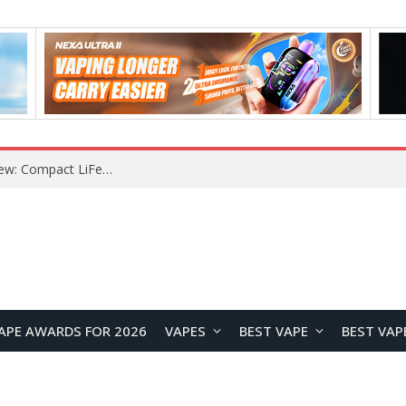
YOUYO R100 100W Portable Power Station Review: Compact LiFePO4 Backup Power for Camping and Emergencies
APE AWARDS FOR 2026
VAPES
BEST VAPE
BEST VAP