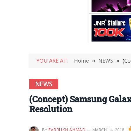
YOU ARE AT:
Home
»
NEWS
»
(Co
NEWS
(Concept) Samsung Galax
Resolution
BY
FARRUKH AHMAD
MARCH 14, 2018