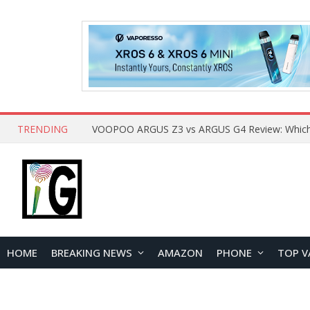
TRENDING
HOME
BREAKING NEWS
AMAZON
PHONE
TOP V