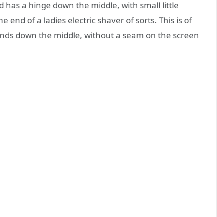
d has a hinge down the middle, with small little
 end of a ladies electric shaver of sorts. This is of
nds down the middle, without a seam on the screen