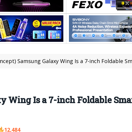
ncept) Samsung Galaxy Wing Is a 7-inch Foldable S
y Wing Is a 7-inch Foldable Sm
12,484