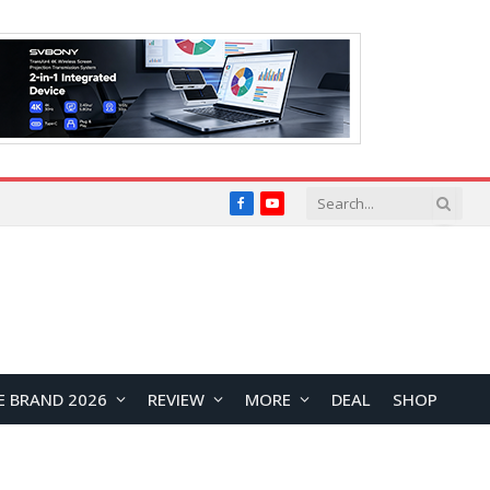
Facebook
YouTube
E BRAND 2026
REVIEW
MORE
DEAL
SHOP