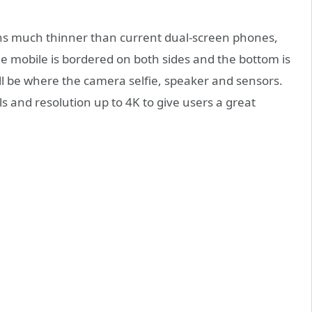
ons much thinner than current dual-screen phones,
he mobile is bordered on both sides and the bottom is
ill be where the camera selfie, speaker and sensors.
 and resolution up to 4K to give users a great