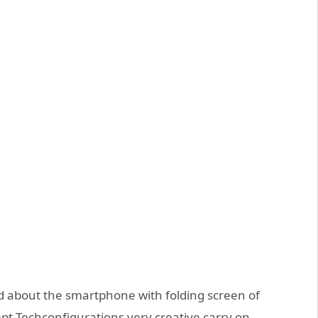
d about the smartphone with folding screen of
pt Techconfigurations very creative carry on