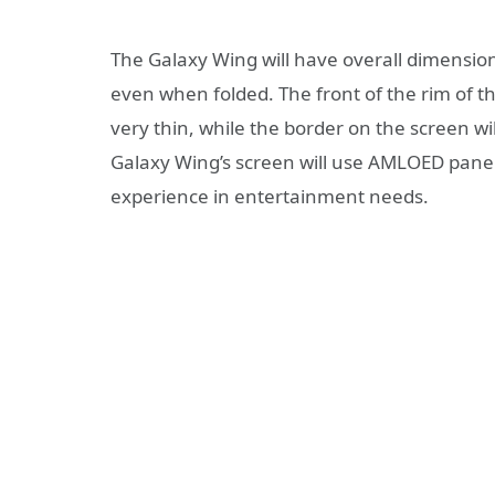
The Galaxy Wing will have overall dimensi
even when folded. The front of the rim of t
very thin, while the border on the screen w
Galaxy Wing’s screen will use AMLOED panels
experience in entertainment needs.