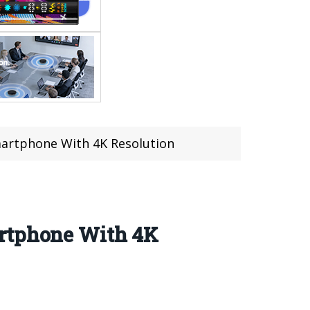
martphone With 4K Resolution
artphone With 4K