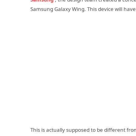
Samsung Galaxy Wing. This device will have 
This is actually supposed to be different 