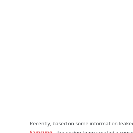
Recently, based on some information leake
Samsung
, the design team created a conce