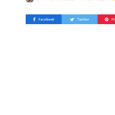
Facebook
Twitter
Pi