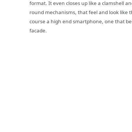
format. It even closes up like a clamshell an
round mechanisms, that feel and look like the
course a high end smartphone, one that be
facade.