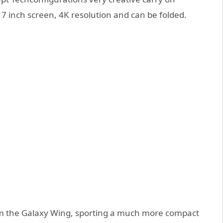
7 inch screen, 4K resolution and can be folded.
from the Galaxy Wing, sporting a much more compact