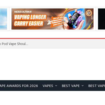
JNR BLAZT 44K vs JNR Zpluse 42K+ Vape Review: Which JNR Vape Kit Is Better?
APE AWARDS FOR 2026
VAPES
BEST VAPE
BEST VAP