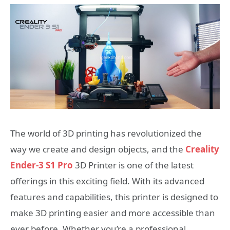
The world of 3D printing has revolutionized the
way we create and design objects, and the
Creality
Ender-3 S1 Pro
3D Printer is one of the latest
offerings in this exciting field. With its advanced
features and capabilities, this printer is designed to
make 3D printing easier and more accessible than
ever before. Whether you’re a professional