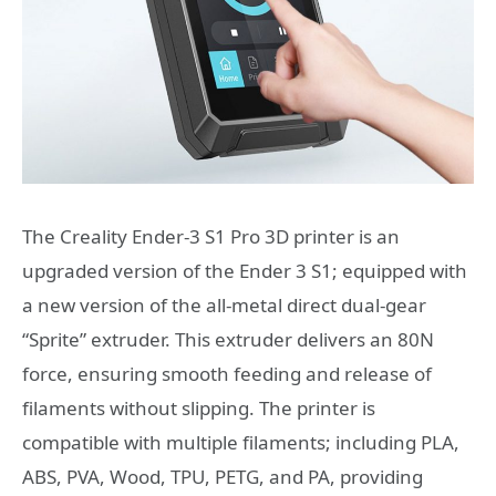
The Creality Ender-3 S1 Pro 3D printer is an
upgraded version of the Ender 3 S1; equipped with
a new version of the all-metal direct dual-gear
“Sprite” extruder. This extruder delivers an 80N
force, ensuring smooth feeding and release of
filaments without slipping. The printer is
compatible with multiple filaments; including PLA,
ABS, PVA, Wood, TPU, PETG, and PA, providing