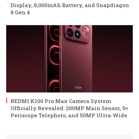
Display, 8,000mAh Battery, and Snapdragon
8 Gen 4
REDMI K100 Pro Max Camera System
Officially Revealed: 200MP Main Sensor, 5×
Periscope Telephoto, and 50MP Ultra-Wide