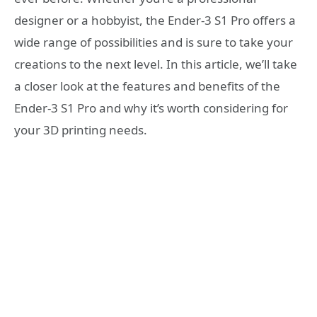
designer or a hobbyist, the Ender-3 S1 Pro offers a
wide range of possibilities and is sure to take your
creations to the next level. In this article, we’ll take
a closer look at the features and benefits of the
Ender-3 S1 Pro and why it’s worth considering for
your 3D printing needs.