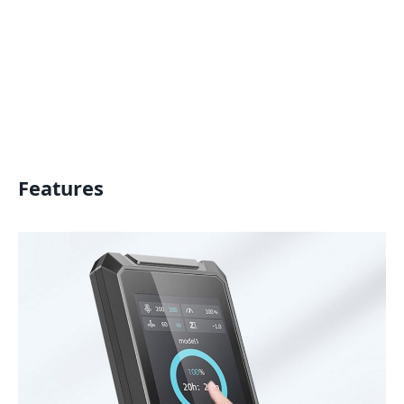
Features