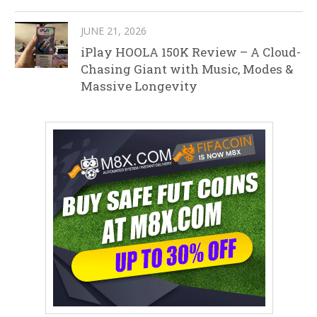
JUNE 21, 2026
iPlay HOOLA 150K Review – A Cloud-
Chasing Giant with Music, Modes &
Massive Longevity