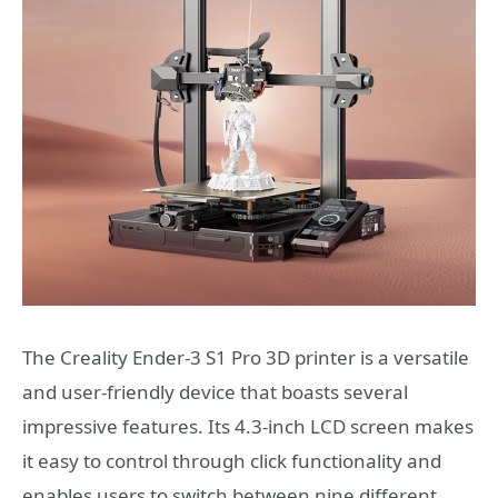
The Creality Ender-3 S1 Pro 3D printer is a versatile
and user-friendly device that boasts several
impressive features. Its 4.3-inch LCD screen makes
it easy to control through click functionality and
enables users to switch between nine different