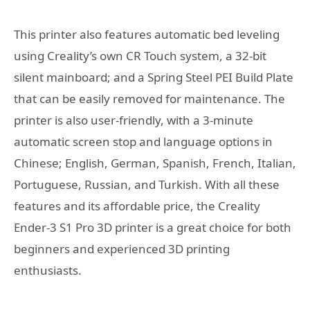
This printer also features automatic bed leveling
using Creality’s own CR Touch system, a 32-bit
silent mainboard; and a Spring Steel PEI Build Plate
that can be easily removed for maintenance. The
printer is also user-friendly, with a 3-minute
automatic screen stop and language options in
Chinese; English, German, Spanish, French, Italian,
Portuguese, Russian, and Turkish. With all these
features and its affordable price, the Creality
Ender-3 S1 Pro 3D printer is a great choice for both
beginners and experienced 3D printing
enthusiasts.