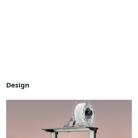
Design