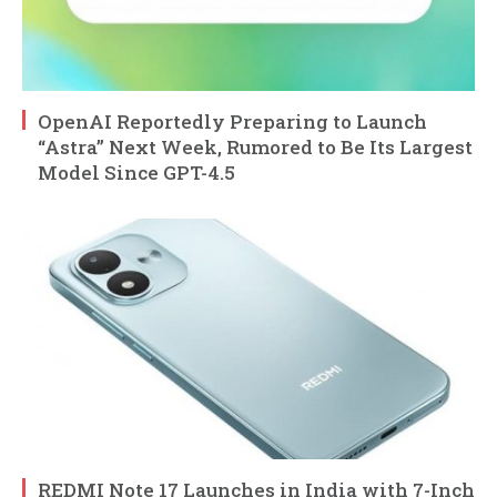
OpenAI Reportedly Preparing to Launch
“Astra” Next Week, Rumored to Be Its Largest
Model Since GPT-4.5
REDMI Note 17 Launches in India with 7-Inch