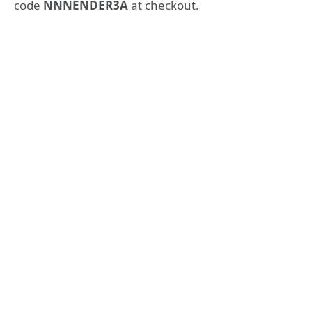
code
NNNENDER3A
at checkout.