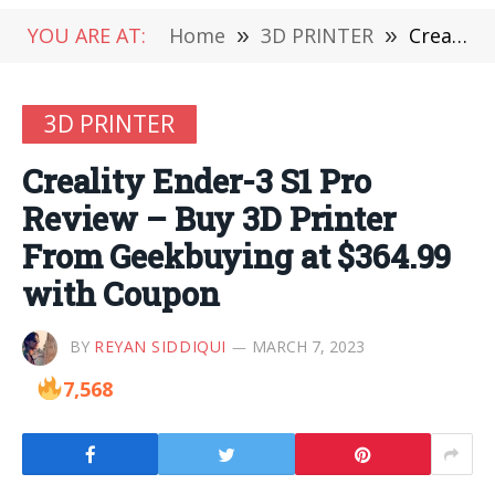
YOU ARE AT:
Home
»
3D PRINTER
»
Creality Ender-3 S1 Pro Review – Buy 3D Printer From Geekbuying at $364.99 with Coupon
3D PRINTER
Creality Ender-3 S1 Pro
Review – Buy 3D Printer
From Geekbuying at $364.99
with Coupon
BY
REYAN SIDDIQUI
MARCH 7, 2023
7,568