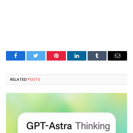
Facebook
Twitter
Pinterest
LinkedIn
Tumblr
Email
RELATED
POSTS