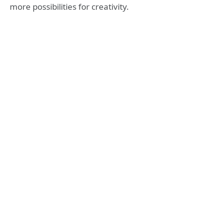
more possibilities for creativity.