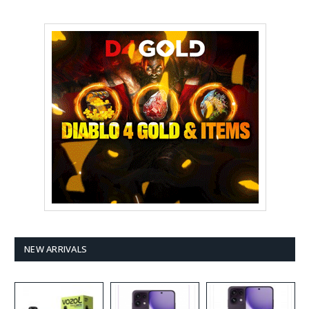
NEW ARRIVALS