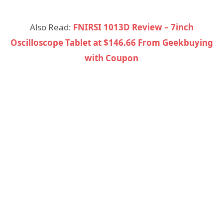
Also Read:
FNIRSI 1013D Review – 7inch
Oscilloscope Tablet at $146.66 From Geekbuying
with Coupon