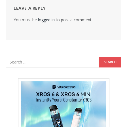
LEAVE A REPLY
You must be
logged in
to post a comment.