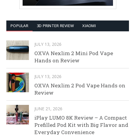
POPULAR
3D PRINTER REVIEW
XIAOMI
JULY 13, 2026
OXVA Nexlim 2 Mini Pod Vape
Hands on Review
JULY 13, 2026
OXVA Nexlim 2 Pod Vape Hands on
Review
JUNE 21, 2026
iPlay LUMO 8K Review – A Compact
Prefilled Pod Kit with Big Flavor and
Everyday Convenience