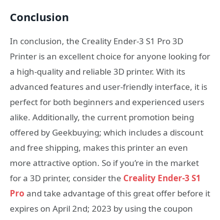
Conclusion
In conclusion, the Creality Ender-3 S1 Pro 3D
Printer is an excellent choice for anyone looking for
a high-quality and reliable 3D printer. With its
advanced features and user-friendly interface, it is
perfect for both beginners and experienced users
alike. Additionally, the current promotion being
offered by Geekbuying; which includes a discount
and free shipping, makes this printer an even
more attractive option. So if you’re in the market
for a 3D printer, consider the
Creality Ender-3 S1
Pro
and take advantage of this great offer before it
expires on April 2nd; 2023 by using the coupon