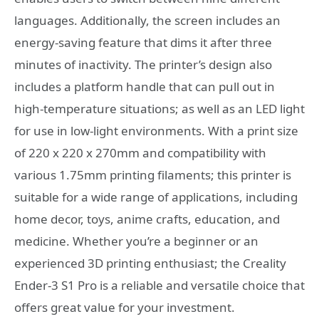
languages. Additionally, the screen includes an
energy-saving feature that dims it after three
minutes of inactivity. The printer’s design also
includes a platform handle that can pull out in
high-temperature situations; as well as an LED light
for use in low-light environments. With a print size
of 220 x 220 x 270mm and compatibility with
various 1.75mm printing filaments; this printer is
suitable for a wide range of applications, including
home decor, toys, anime crafts, education, and
medicine. Whether you’re a beginner or an
experienced 3D printing enthusiast; the Creality
Ender-3 S1 Pro is a reliable and versatile choice that
offers great value for your investment.