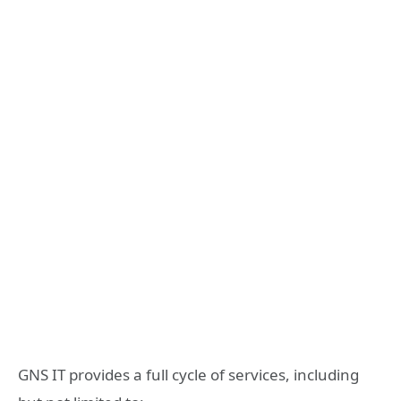
GNS IT provides a full cycle of services, including