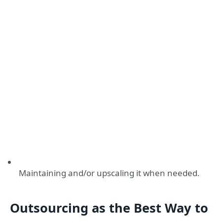
Maintaining and/or upscaling it when needed.
Outsourcing as the Best Way to