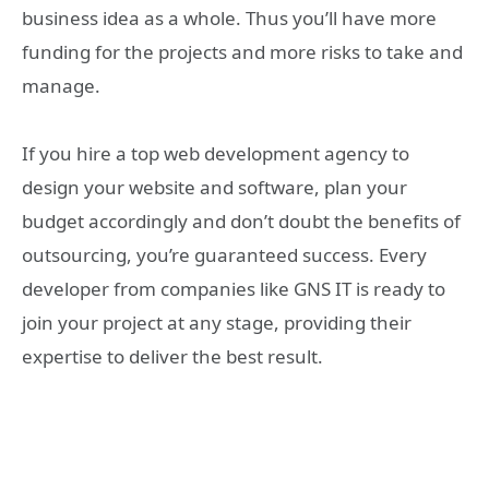
business idea as a whole. Thus you’ll have more
funding for the projects and more risks to take and
manage.
If you hire a top web development agency to
design your website and software, plan your
budget accordingly and don’t doubt the benefits of
outsourcing, you’re guaranteed success. Every
developer from companies like GNS IT is ready to
join your project at any stage, providing their
expertise to deliver the best result.