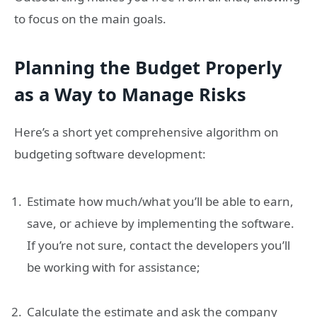
to focus on the main goals.
Planning the Budget Properly
as a Way to Manage Risks
Here’s a short yet comprehensive algorithm on
budgeting software development:
Estimate how much/what you’ll be able to earn,
save, or achieve by implementing the software.
If you’re not sure, contact the developers you’ll
be working with for assistance;
Calculate the estimate and ask the company