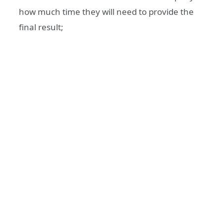
how much time they will need to provide the
final result;