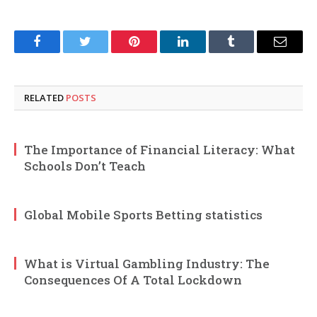
Facebook
Twitter
Pinterest
LinkedIn
Tumblr
Email
RELATED
POSTS
The Importance of Financial Literacy: What
Schools Don’t Teach
Global Mobile Sports Betting statistics
What is Virtual Gambling Industry: The
Consequences Of A Total Lockdown