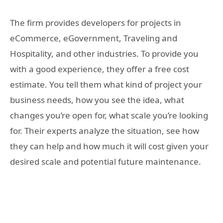
The firm provides developers for projects in
eCommerce, eGovernment, Traveling and
Hospitality, and other industries. To provide you
with a good experience, they offer a free cost
estimate. You tell them what kind of project your
business needs, how you see the idea, what
changes you’re open for, what scale you’re looking
for. Their experts analyze the situation, see how
they can help and how much it will cost given your
desired scale and potential future maintenance.