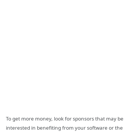
To get more money, look for sponsors that may be
interested in benefiting from your software or the