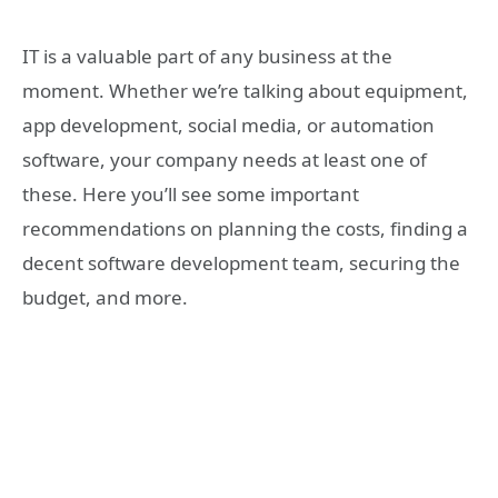
IT is a valuable part of any business at the
moment. Whether we’re talking about equipment,
app development, social media, or automation
software, your company needs at least one of
these. Here you’ll see some important
recommendations on planning the costs, finding a
decent software development team, securing the
budget, and more.