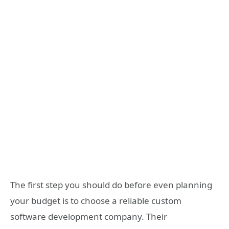
The first step you should do before even planning
your budget is to choose a reliable custom
software development company. Their