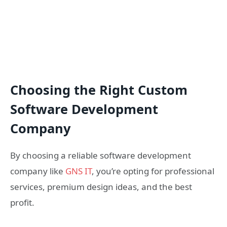
Choosing the Right Custom
Software Development
Company
By choosing a reliable software development
company like
GNS IT
, you’re opting for professional
services, premium design ideas, and the best
profit.