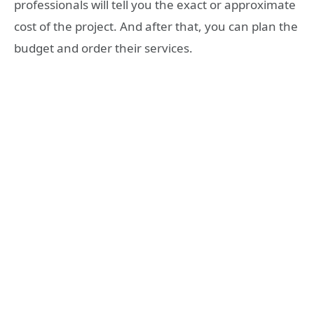
professionals will tell you the exact or approximate
cost of the project. And after that, you can plan the
budget and order their services.