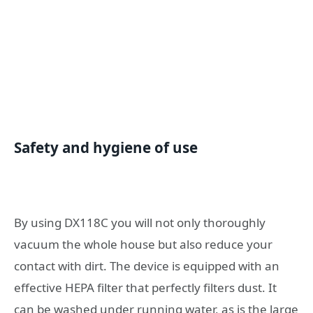
Safety and hygiene of use
By using DX118C you will not only thoroughly
vacuum the whole house but also reduce your
contact with dirt. The device is equipped with an
effective HEPA filter that perfectly filters dust. It
can be washed under running water, as is the large