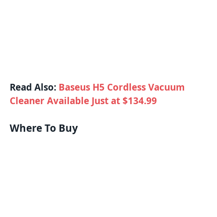
Read Also:
Baseus H5 Cordless Vacuum
Cleaner Available Just at $134.99
Where To Buy