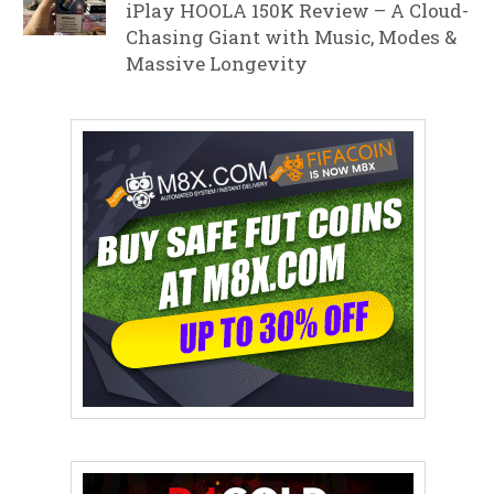
iPlay HOOLA 150K Review – A Cloud-
Chasing Giant with Music, Modes &
Massive Longevity