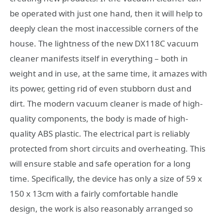
be operated with just one hand, then it will help to
deeply clean the most inaccessible corners of the
house. The lightness of the new DX118C vacuum
cleaner manifests itself in everything – both in
weight and in use, at the same time, it amazes with
its power, getting rid of even stubborn dust and
dirt. The modern vacuum cleaner is made of high-
quality components, the body is made of high-
quality ABS plastic. The electrical part is reliably
protected from short circuits and overheating. This
will ensure stable and safe operation for a long
time. Specifically, the device has only a size of 59 x
150 x 13cm with a fairly comfortable handle
design, the work is also reasonably arranged so