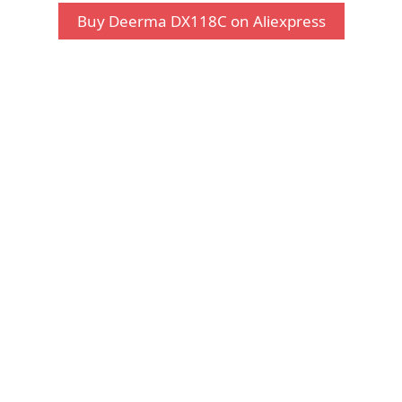
Buy Deerma DX118C on Aliexpress