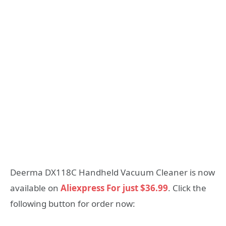
Deerma DX118C Handheld Vacuum Cleaner is now
available on
Aliexpress For just $36.99
. Click the
following button for order now: