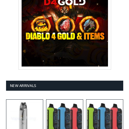
NEW ARRIVALS