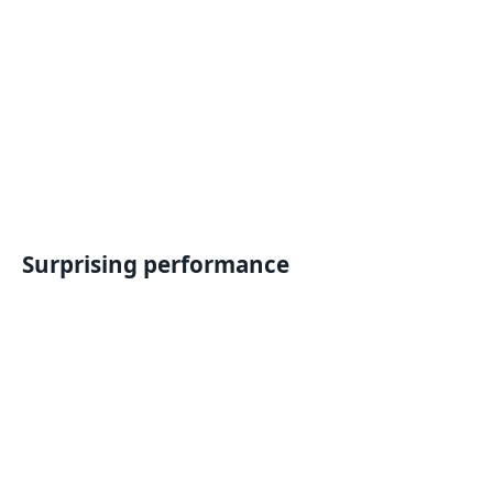
Surprising performance