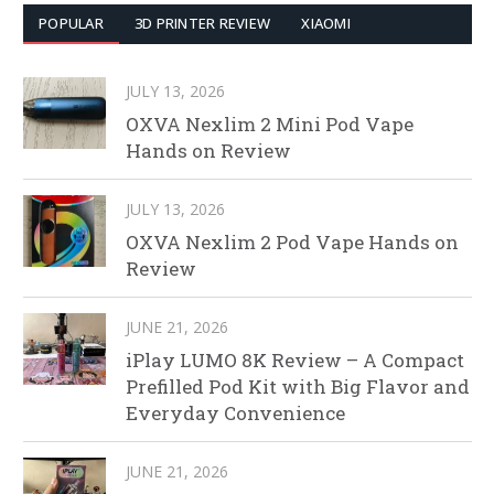
POPULAR
3D PRINTER REVIEW
XIAOMI
JULY 13, 2026
OXVA Nexlim 2 Mini Pod Vape
Hands on Review
JULY 13, 2026
OXVA Nexlim 2 Pod Vape Hands on
Review
JUNE 21, 2026
iPlay LUMO 8K Review – A Compact
Prefilled Pod Kit with Big Flavor and
Everyday Convenience
JUNE 21, 2026