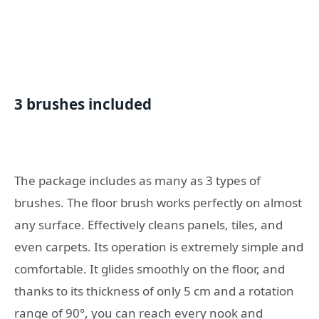
3 brushes included
The package includes as many as 3 types of
brushes. The floor brush works perfectly on almost
any surface. Effectively cleans panels, tiles, and
even carpets. Its operation is extremely simple and
comfortable. It glides smoothly on the floor, and
thanks to its thickness of only 5 cm and a rotation
range of 90°, you can reach every nook and