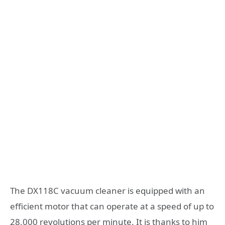
The DX118C vacuum cleaner is equipped with an
efficient motor that can operate at a speed of up to
28,000 revolutions per minute. It is thanks to him