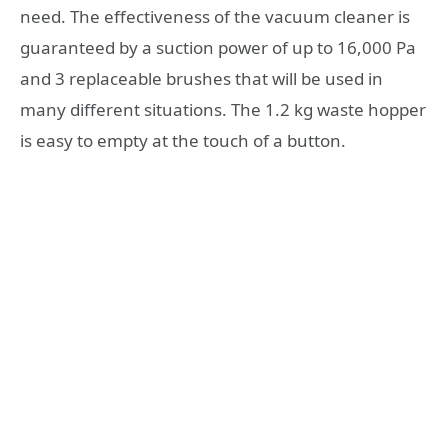
need. The effectiveness of the vacuum cleaner is
guaranteed by a suction power of up to 16,000 Pa
and 3 replaceable brushes that will be used in
many different situations. The 1.2 kg waste hopper
is easy to empty at the touch of a button.