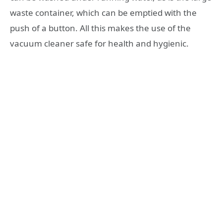
waste container, which can be emptied with the
push of a button. All this makes the use of the
vacuum cleaner safe for health and hygienic.