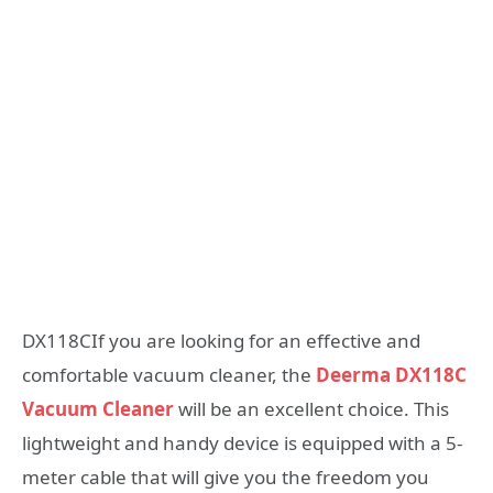
DX118CIf you are looking for an effective and
comfortable vacuum cleaner, the
Deerma DX118C
Vacuum Cleaner
will be an excellent choice. This
lightweight and handy device is equipped with a 5-
meter cable that will give you the freedom you