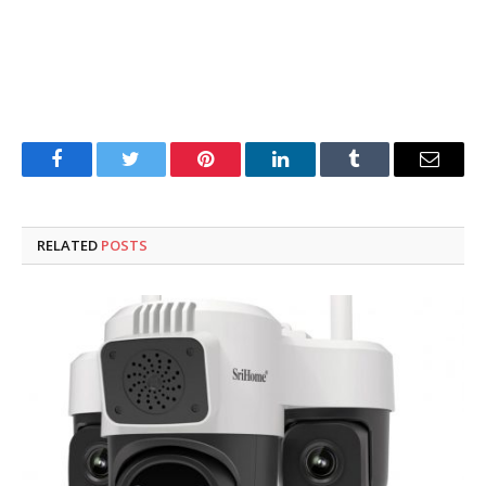
Facebook
Twitter
Pinterest
LinkedIn
Tumblr
Email
RELATED
POSTS