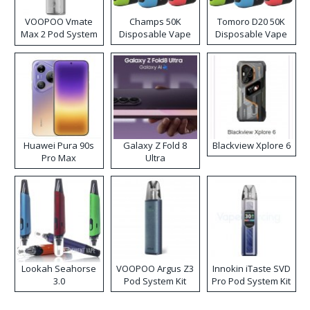
VOOPOO Vmate
Champs 50K
Tomoro D20 50K
Max 2 Pod System
Disposable Vape
Disposable Vape
Kit
Huawei Pura 90s
Galaxy Z Fold 8
Blackview Xplore 6
Pro Max
Ultra
Lookah Seahorse
VOOPOO Argus Z3
Innokin iTaste SVD
3.0
Pod System Kit
Pro Pod System Kit