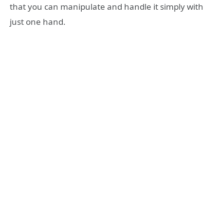
that you can manipulate and handle it simply with
just one hand.