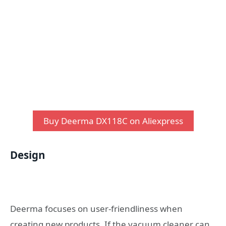
Buy Deerma DX118C on Aliexpress
Design
Deerma focuses on user-friendliness when
creating new products. If the vacuum cleaner can