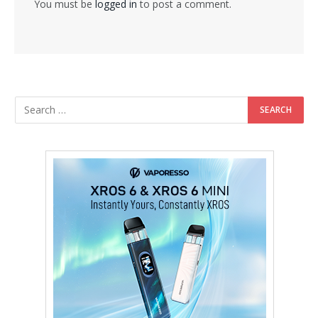
You must be
logged in
to post a comment.