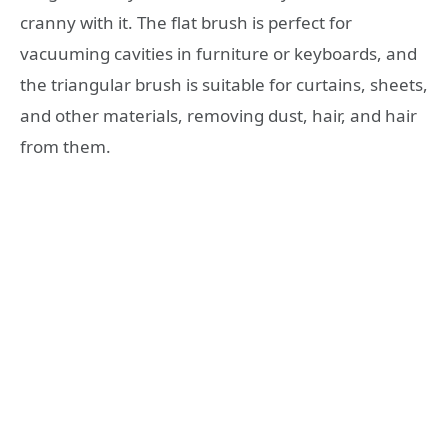
cranny with it. The flat brush is perfect for
vacuuming cavities in furniture or keyboards, and
the triangular brush is suitable for curtains, sheets,
and other materials, removing dust, hair, and hair
from them.