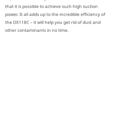
that it is possible to achieve such high suction
power. It all adds up to the incredible efficiency of
the DX118C – it will help you get rid of dust and
other contaminants in no time.