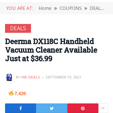
YOU ARE AT:
Home
»
COUPONS
»
DEALS
»
DEALS
Deerma DX118C Handheld
Vacuum Cleaner Available
Just at $36.99
BY
HB-DEALS
SEPTEMBER 15, 2021
7,420