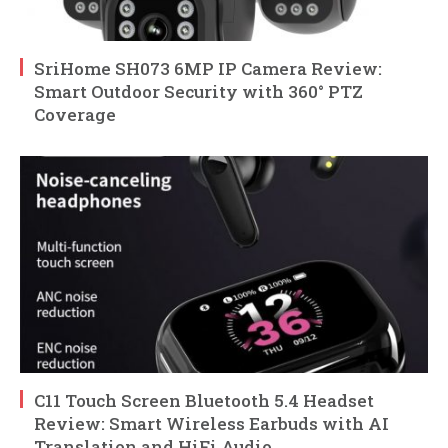
SriHome SH073 6MP IP Camera Review:
Smart Outdoor Security with 360° PTZ
Coverage
C11 Touch Screen Bluetooth 5.4 Headset
Review: Smart Wireless Earbuds with AI
Translation and HiFi Audio