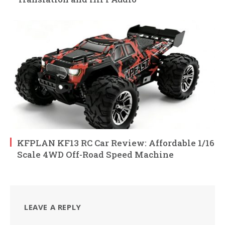
KFPLAN KF13 RC Car Review: Affordable 1/16
Scale 4WD Off-Road Speed Machine
LEAVE A REPLY