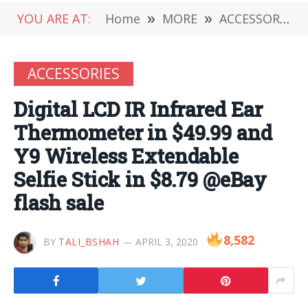
YOU ARE AT:
Home
»
MORE
»
ACCESSORIES
ACCESSORIES
Digital LCD IR Infrared Ear
Thermometer in $49.99 and
Y9 Wireless Extendable
Selfie Stick in $8.79 @eBay
flash sale
8,582
BY
TALI_BSHAH
APRIL 3, 2020