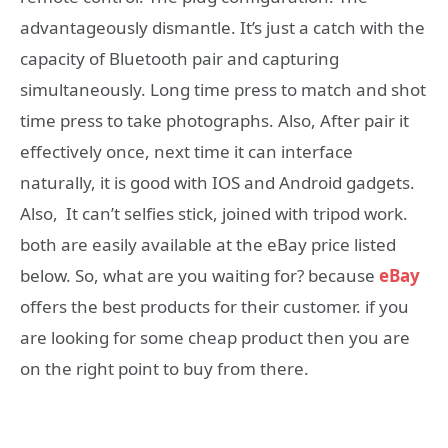
advantageously dismantle. It’s just a catch with the
capacity of Bluetooth pair and capturing
simultaneously. Long time press to match and shot
time press to take photographs. Also, After pair it
effectively once, next time it can interface
naturally, it is good with IOS and Android gadgets.
Also, It can’t selfies stick, joined with tripod work.
both are easily available at the eBay price listed
below. So, what are you waiting for? because
eBay
offers the best products for their customer. if you
are looking for some cheap product then you are
on the right point to buy from there.