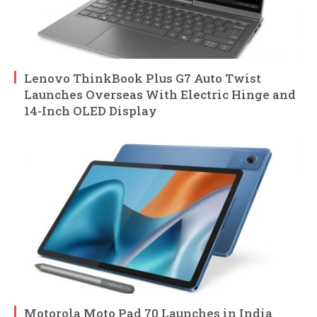
Lenovo ThinkBook Plus G7 Auto Twist
Launches Overseas With Electric Hinge and
14-Inch OLED Display
Motorola Moto Pad 70 Launches in India