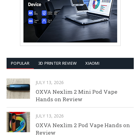
POPULAR
3D PRINTER REVIEW
XIAOMI
JULY 13, 2026
OXVA Nexlim 2 Mini Pod Vape
Hands on Review
JULY 13, 2026
OXVA Nexlim 2 Pod Vape Hands on
Review