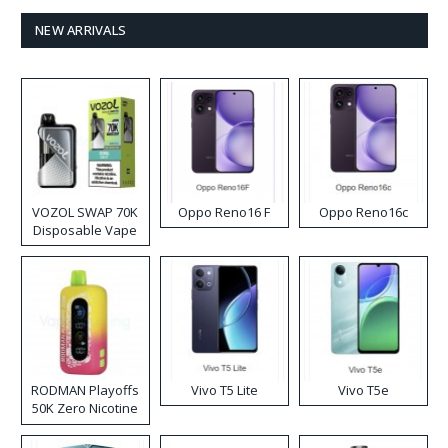
NEW ARRIVALS
VOZOL SWAP 70K
Oppo Reno16 F
Oppo Reno16c
Disposable Vape
RODMAN Playoffs
Vivo T5 Lite
Vivo T5e
50K Zero Nicotine
Disposable Vape