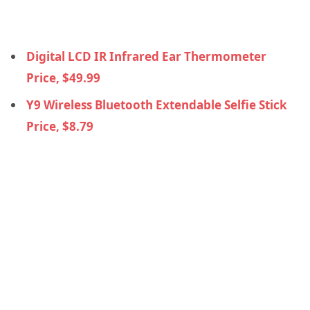
Digital LCD IR Infrared Ear Thermometer
Price, $49.99
Y9 Wireless Bluetooth Extendable Selfie Stick
Price, $8.79