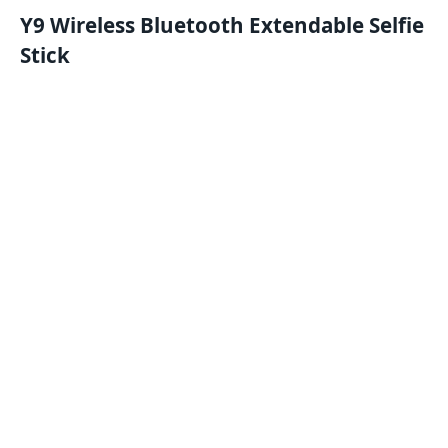
Y9 Wireless Bluetooth Extendable Selfie
Stick