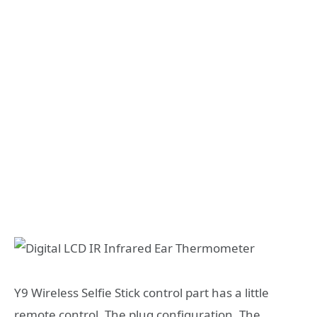
Y9 Wireless Selfie Stick control part has a little
remote control. The plug configuration. The