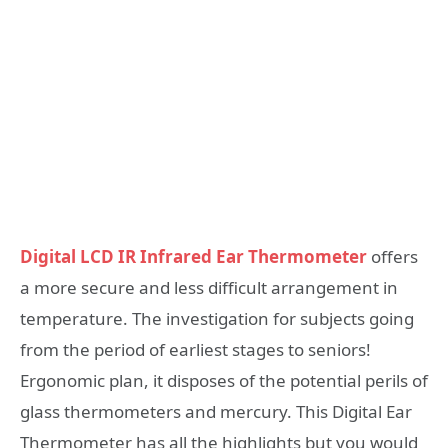
Digital LCD IR Infrared Ear Thermometer
offers
a more secure and less difficult arrangement in
temperature. The investigation for subjects going
from the period of earliest stages to seniors!
Ergonomic plan, it disposes of the potential perils of
glass thermometers and mercury. This Digital Ear
Thermometer has all the highlights but you would