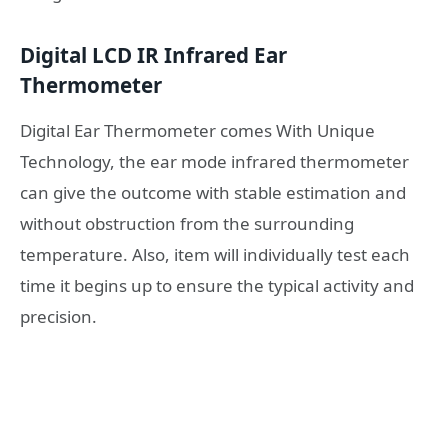
Digital LCD IR Infrared Ear
Thermometer
Digital Ear Thermometer comes With Unique
Technology, the ear mode infrared thermometer
can give the outcome with stable estimation and
without obstruction from the surrounding
temperature. Also, item will individually test each
time it begins up to ensure the typical activity and
precision.