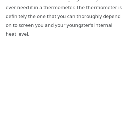
ever need it in a thermometer. The thermometer is
definitely the one that you can thoroughly depend
on to screen you and your youngster’s internal
heat level.