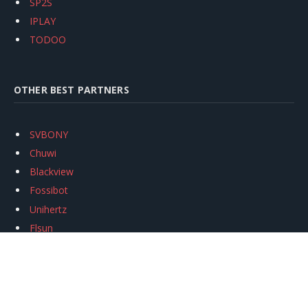
SP2S
IPLAY
TODOO
OTHER BEST PARTNERS
SVBONY
Chuwi
Blackview
Fossibot
Unihertz
Flsun
Anycubic
Xtool
Oukitel
Mukkpet Ebike