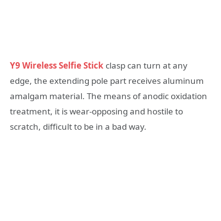
Y9 Wireless Selfie Stick
clasp can turn at any
edge, the extending pole part receives aluminum
amalgam material. The means of anodic oxidation
treatment, it is wear-opposing and hostile to
scratch, difficult to be in a bad way.