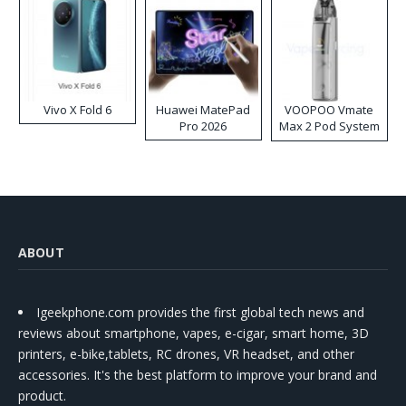
Vivo X Fold 6
Huawei MatePad
VOOPOO Vmate
Pro 2026
Max 2 Pod System
Kit
ABOUT
Igeekphone.com provides the first global tech news and
reviews about smartphone, vapes, e-cigar, smart home, 3D
printers, e-bike,tablets, RC drones, VR headset, and other
accessories. It's the best platform to improve your brand and
product.