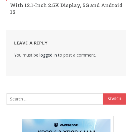
With 12.1-Inch 2.5K Display, 5G and Android
16
LEAVE A REPLY
You must be
logged in
to post a comment.