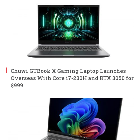
Chuwi GTBook X Gaming Laptop Launches
Overseas With Core i7-230H and RTX 3050 for
$999