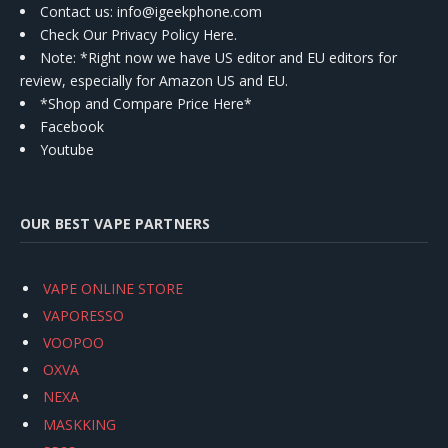
Contact us
: info@igeekphone.com
Check Our Privacy Policy Here.
Note: *Right now we have US editor and EU editors for
review, especially for Amazon US and EU.
*Shop and Compare Price Here*
Facebook
Youtube
OUR BEST VAPE PARTNERS
VAPE ONLINE STORE
VAPORESSO
VOOPOO
OXVA
NEXA
MASKKING