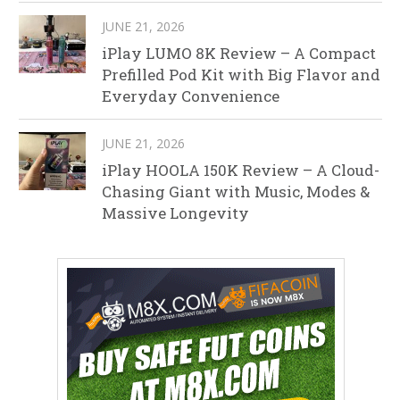
JUNE 21, 2026
iPlay LUMO 8K Review – A Compact
Prefilled Pod Kit with Big Flavor and
Everyday Convenience
JUNE 21, 2026
iPlay HOOLA 150K Review – A Cloud-
Chasing Giant with Music, Modes &
Massive Longevity