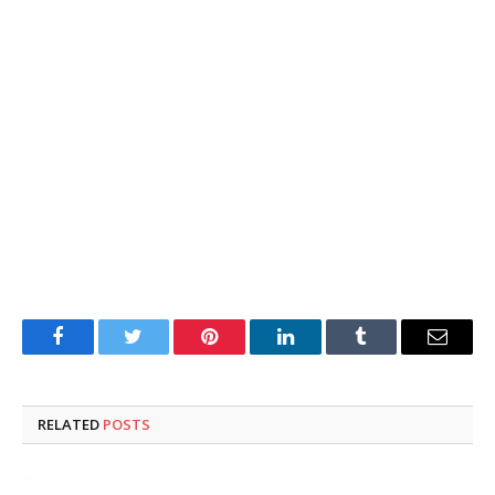
Facebook
Twitter
Pinterest
LinkedIn
Tumblr
Email
RELATED
POSTS