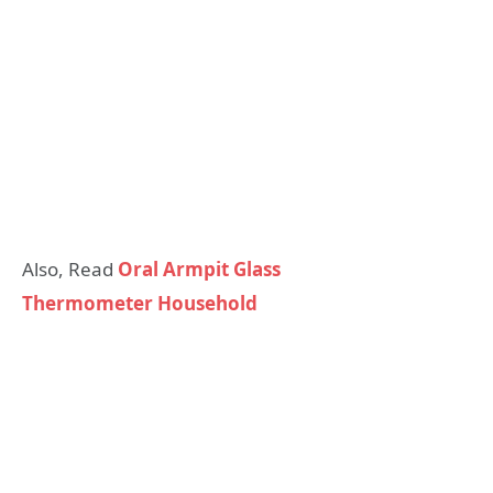
Also, Read
Oral Armpit Glass
Thermometer Household