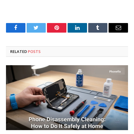
Facebook
Twitter
Pinterest
LinkedIn
Tumblr
Email
RELATED
POSTS