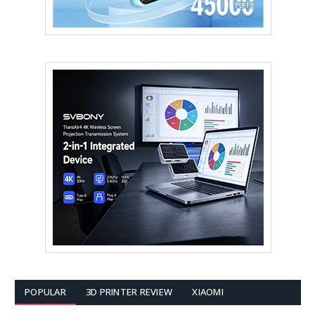
POPULAR
3D PRINTER REVIEW
XIAOMI