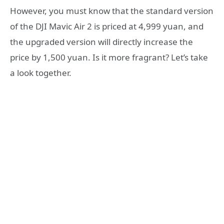
However, you must know that the standard version
of the DJI Mavic Air 2 is priced at 4,999 yuan, and
the upgraded version will directly increase the
price by 1,500 yuan. Is it more fragrant? Let’s take
a look together.