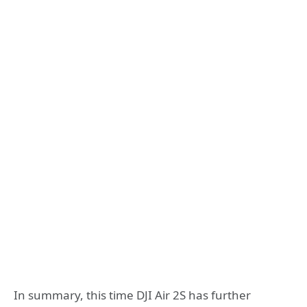
In summary, this time DJI Air 2S has further