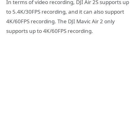
In terms of video recording, DJI Air 2S supports up
to 5.4K/30FPS recording, and it can also support
4K/60FPS recording. The DJI Mavic Air 2 only
supports up to 4K/60FPS recording.