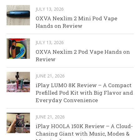
JULY 13, 2026
OXVA Nexlim 2 Mini Pod Vape
Hands on Review
JULY 13, 2026
OXVA Nexlim 2 Pod Vape Hands on
Review
JUNE 21, 2026
iPlay LUMO 8K Review – A Compact
Prefilled Pod Kit with Big Flavor and
Everyday Convenience
JUNE 21, 2026
iPlay HOOLA 150K Review – A Cloud-
Chasing Giant with Music, Modes &