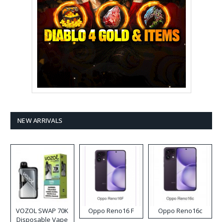
NEW ARRIVALS
VOZOL SWAP 70K
Oppo Reno16 F
Oppo Reno16c
Disposable Vape