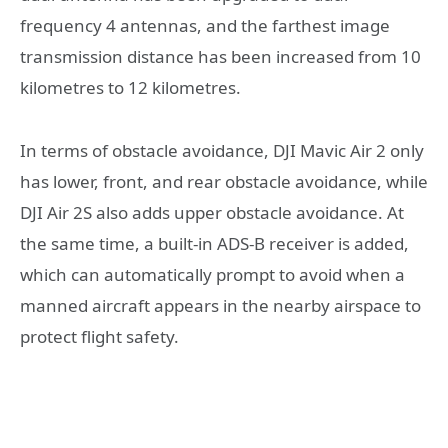
frequency 4 antennas, and the farthest image
transmission distance has been increased from 10
kilometres to 12 kilometres.
In terms of obstacle avoidance, DJI Mavic Air 2 only
has lower, front, and rear obstacle avoidance, while
DJI Air 2S also adds upper obstacle avoidance. At
the same time, a built-in ADS-B receiver is added,
which can automatically prompt to avoid when a
manned aircraft appears in the nearby airspace to
protect flight safety.