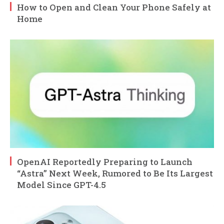
How to Open and Clean Your Phone Safely at
Home
OpenAI Reportedly Preparing to Launch
“Astra” Next Week, Rumored to Be Its Largest
Model Since GPT-4.5