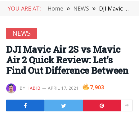
YOU ARE AT:
Home
»
NEWS
»
DJI Mavic Air 2S vs Mavic Air 2 Quick Review: Let’s Find Out Difference Between
NEWS
DJI Mavic Air 2S vs Mavic
Air 2 Quick Review: Let’s
Find Out Difference Between
7,903
BY
HABIB
APRIL 17, 2021