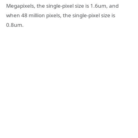
Megapixels, the single-pixel size is 1.6um, and
when 48 million pixels, the single-pixel size is
0.8um.