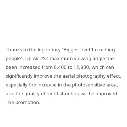
Thanks to the legendary “Bigger level 1 crushing
people”, DJI Air 2S’s maximum viewing angle has
been increased from 6,400 to 12,800, which can
significantly improve the aerial photography effect,
especially the increase in the photosensitive area,
and the quality of night shooting will be improved.
The promotion.