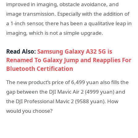
improved in imaging, obstacle avoidance, and
image transmission. Especially with the addition of
a 1-inch sensor, there has been a qualitative leap in
imaging, which is not a simple upgrade.
Read Also:
Samsung Galaxy A32 5G is
Renamed To Galaxy Jump and Reapplies For
Bluetooth Certification
The new product’s price of 6,499 yuan also fills the
gap between the DJI Mavic Air 2 (4999 yuan) and
the DJI Professional Mavic 2 (9588 yuan). How
would you choose?