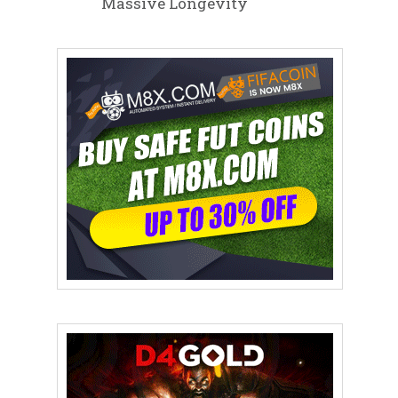
Massive Longevity