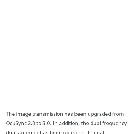
The image transmission has been upgraded from
OcuSync 2.0 to 3.0. In addition, the dual-frequency
dual-antenna has been upgraded to dual-