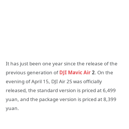
It has just been one year since the release of the
previous generation of
DJI Mavic Air
2
. On the
evening of April 15, DJI Air 2S was officially
released, the standard version is priced at 6,499
yuan, and the package version is priced at 8,399
yuan.