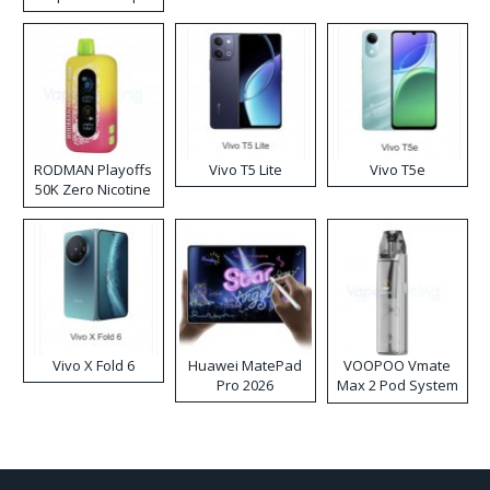
RODMAN Playoffs
Vivo T5 Lite
Vivo T5e
50K Zero Nicotine
Disposable Vape
Vivo X Fold 6
Huawei MatePad
VOOPOO Vmate
Pro 2026
Max 2 Pod System
Kit