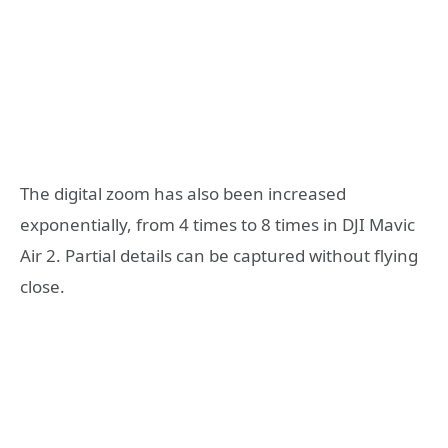
The digital zoom has also been increased
exponentially, from 4 times to 8 times in DJI Mavic
Air 2. Partial details can be captured without flying
close.