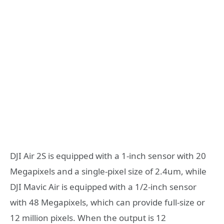
DJI Air 2S is equipped with a 1-inch sensor with 20
Megapixels and a single-pixel size of 2.4um, while
DJI Mavic Air is equipped with a 1/2-inch sensor
with 48 Megapixels, which can provide full-size or
12 million pixels. When the output is 12