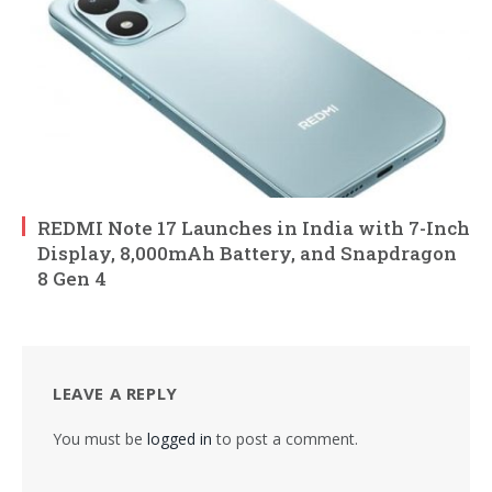
REDMI Note 17 Launches in India with 7-Inch
Display, 8,000mAh Battery, and Snapdragon
8 Gen 4
LEAVE A REPLY
You must be
logged in
to post a comment.