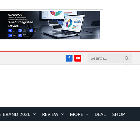
Facebook
YouTube
E BRAND 2026
REVIEW
MORE
DEAL
SHOP