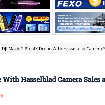
DJI Mavic 2 Pro 4K Drone With Hasselblad Camera S
 With Hasselblad Camera Sales a
98