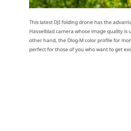
This latest DJI folding drone has the advant
Hasselblad camera whose image quality is u
other hand, the Dlog-M color profile for mor
perfect for those of you who want to get excel