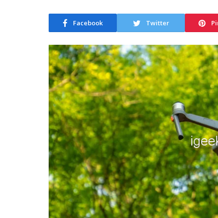
Facebook
Twitter
Pi