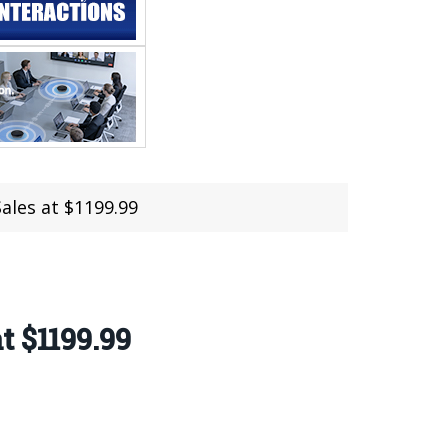
ales at $1199.99
t $1199.99