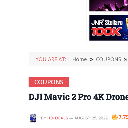
YOU ARE AT:
Home
»
COUPONS
»
COUPONS
DJI Mavic 2 Pro 4K Drone
7,7
BY
HB-DEALS
AUGUST 25, 2022