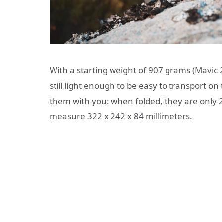
With a starting weight of 907 grams (Mavic 
still light enough to be easy to transport on 
them with you: when folded, they are only 2
measure 322 x 242 x 84 millimeters.