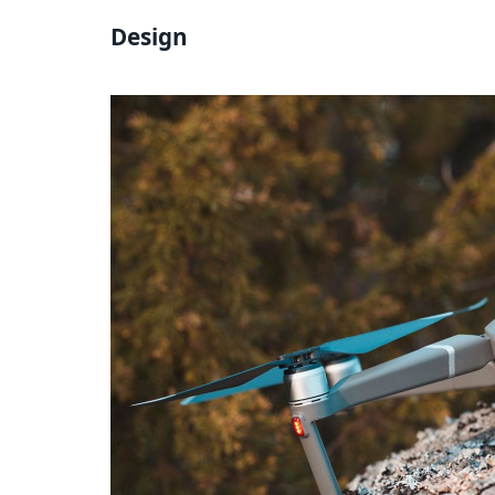
Design