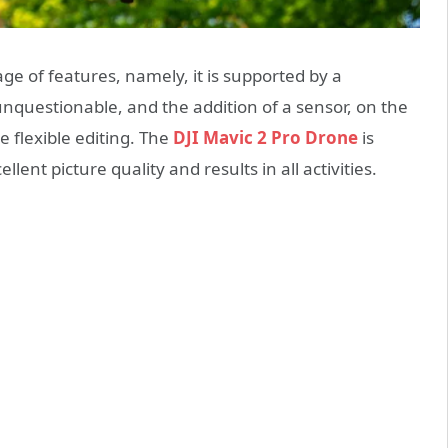
age of features, namely, it is supported by a
nquestionable, and the addition of a sensor, on the
e flexible editing. The
DJI Mavic 2 Pro Drone
is
lent picture quality and results in all activities.