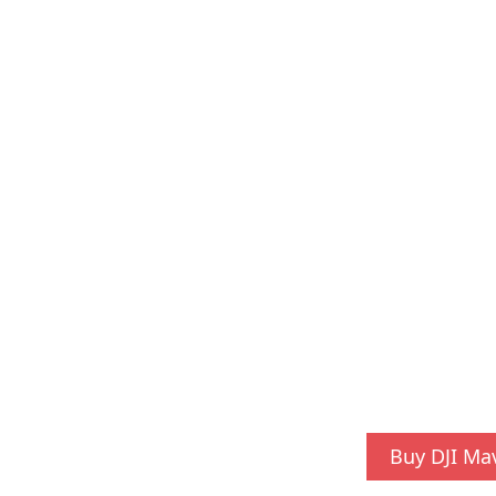
Buy DJI Ma