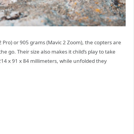
2 Pro) or 905 grams (Mavic 2 Zoom), the copters are
the go. Their size also makes it child’s play to take
14 x 91 x 84 millimeters, while unfolded they