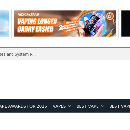
OpenAI Reportedly Preparing to Launch “Astra” Next Week, Rumored to Be Its Largest Model Since GPT-4.5
APE AWARDS FOR 2026
VAPES
BEST VAPE
BEST VAP