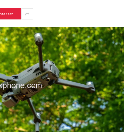
nterest