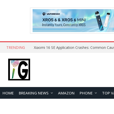
TRENDING
HOME
BREAKING NEWS
AMAZON
PHONE
TOP V