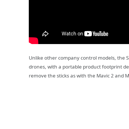
Unlike other company control models, the Sm
drones, with a portable product footprint desp
remove the sticks as with the Mavic 2 and Ma