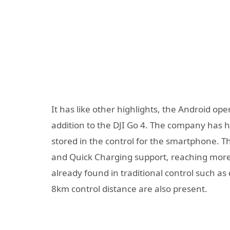
It has like other highlights, the Android o
addition to the DJI Go 4. The company has h
stored in the control for the smartphone. 
and Quick Charging support, reaching more 
already found in traditional control such as
8km control distance are also present.