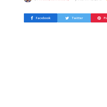
Facebook
Twitter
Pi