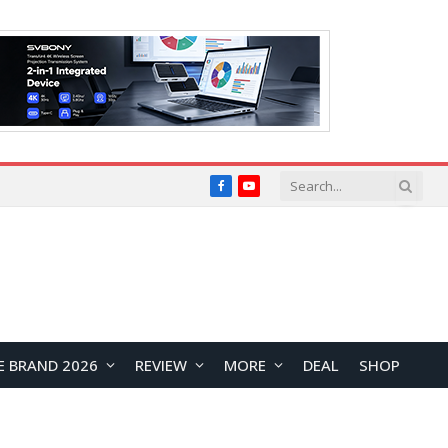
Facebook
YouTube
E BRAND 2026
REVIEW
MORE
DEAL
SHOP