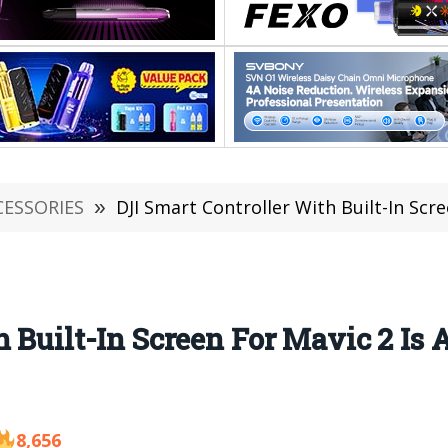
CESSORIES
»
DJI Smart Controller With Built-In Scr
h Built-In Screen For Mavic 2 Is
8,656