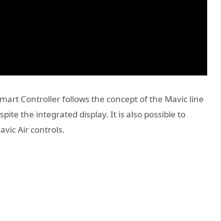
art Controller follows the concept of the Mavic line
ite the integrated display. It is also possible to
vic Air controls.