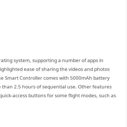
perating system, supporting a number of apps in
ighlighted ease of sharing the videos and photos
The Smart Controller comes with 5000mAh battery
than 2.5 hours of sequential use. Other features
 quick-access buttons for some flight modes, such as