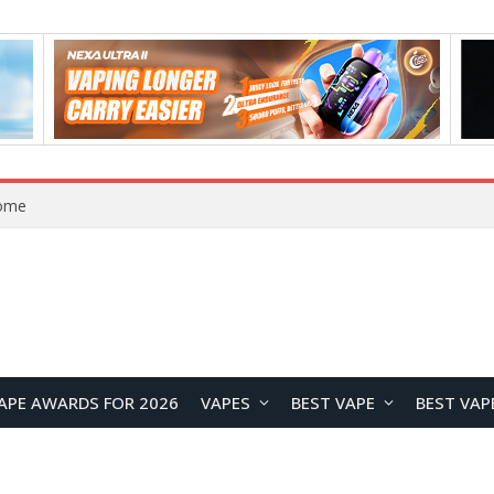
Home
APE AWARDS FOR 2026
VAPES
BEST VAPE
BEST VAP