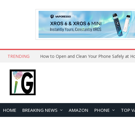
TRENDING
How to Open and Clean Your Phone Safely at 
HOME
BREAKING NEWS
AMAZON
PHONE
TOP V