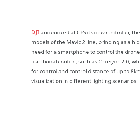
DJI
announced at CES its new controller, th
models of the Mavic 2 line, bringing as a hi
need for a smartphone to control the drone, 
traditional control, such as OcuSync 2.0, 
for control and control distance of up to 8km
visualization in different lighting scenarios.