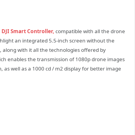
e
DJI Smart Controller,
compatible with all the drone
ghlight an integrated 5.5-inch screen without the
along with it all the technologies offered by
which enables the transmission of 1080p drone images
, as well as a 1000 cd / m2 display for better image