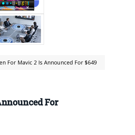
een For Mavic 2 Is Announced For $649
 Announced For