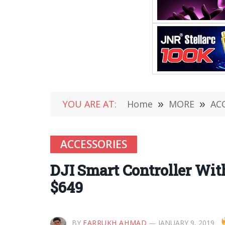
YOU ARE AT:
Home
»
MORE
»
AC
ACCESSORIES
DJI Smart Controller Wit
$649
BY
FARRUKH AHMAD
JANUARY 9, 2019