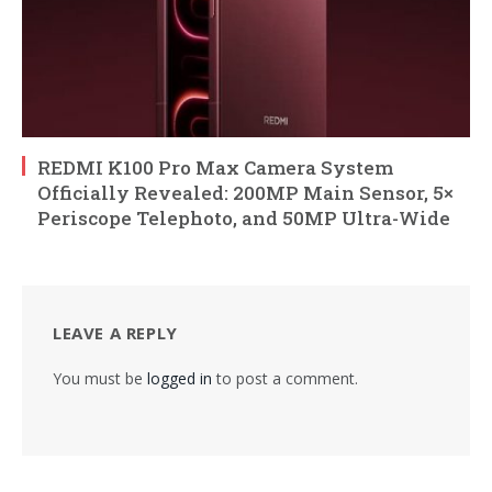
REDMI K100 Pro Max Camera System
Officially Revealed: 200MP Main Sensor, 5×
Periscope Telephoto, and 50MP Ultra-Wide
LEAVE A REPLY
You must be
logged in
to post a comment.