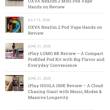
OXVA Nexlim 2 Mini Pod Vape
Hands on Review
JULY 13, 2026
OXVA Nexlim 2 Pod Vape Hands on
Review
JUNE 21, 2026
iPlay LUMO 8K Review – A Compact
Prefilled Pod Kit with Big Flavor and
Everyday Convenience
JUNE 21, 2026
iPlay HOOLA 150K Review – A Cloud-
Chasing Giant with Music, Modes &
Massive Longevity