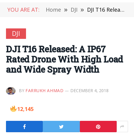
YOU ARE AT:
Home
»
DJI
»
DJI T16 Released: A IP67 Rated Drone With High Load and Wide Spray Width
DJI
DJI T16 Released: A IP67
Rated Drone With High Load
and Wide Spray Width
BY
FARRUKH AHMAD
DECEMBER 4, 2018
12,145