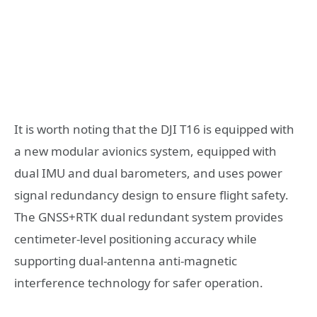
It is worth noting that the DJI T16 is equipped with
a new modular avionics system, equipped with
dual IMU and dual barometers, and uses power
signal redundancy design to ensure flight safety.
The GNSS+RTK dual redundant system provides
centimeter-level positioning accuracy while
supporting dual-antenna anti-magnetic
interference technology for safer operation.