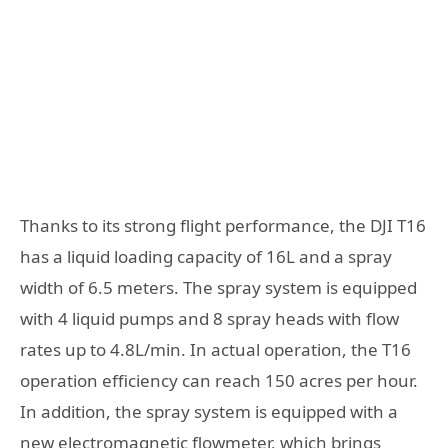
Thanks to its strong flight performance, the DJI T16
has a liquid loading capacity of 16L and a spray
width of 6.5 meters. The spray system is equipped
with 4 liquid pumps and 8 spray heads with flow
rates up to 4.8L/min. In actual operation, the T16
operation efficiency can reach 150 acres per hour.
In addition, the spray system is equipped with a
new electromagnetic flowmeter, which brings