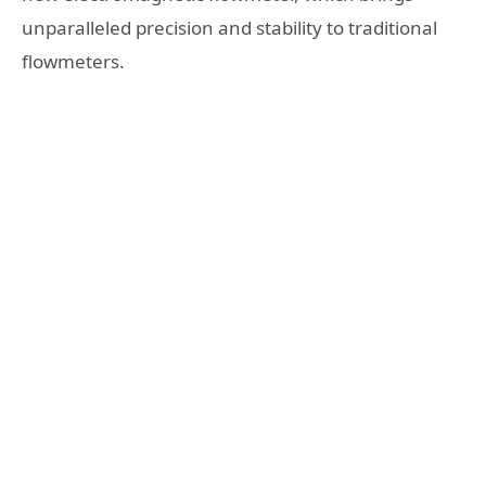
unparalleled precision and stability to traditional
flowmeters.