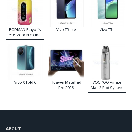
RODMAN Playoffs
Vivo T5 Lite
Vivo T5e
50K Zero Nicotine
Disposable Vape
Vivo X Fold 6
Huawei MatePad
VOOPOO Vmate
Pro 2026
Max 2 Pod System
Kit
ABOUT