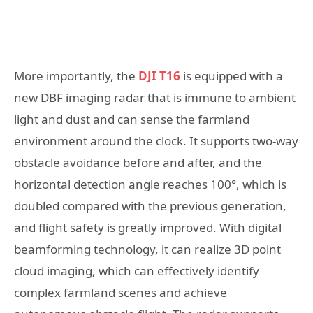
More importantly, the
DJI T16
is equipped with a
new DBF imaging radar that is immune to ambient
light and dust and can sense the farmland
environment around the clock. It supports two-way
obstacle avoidance before and after, and the
horizontal detection angle reaches 100°, which is
doubled compared with the previous generation,
and flight safety is greatly improved. With digital
beamforming technology, it can realize 3D point
cloud imaging, which can effectively identify
complex farmland scenes and achieve