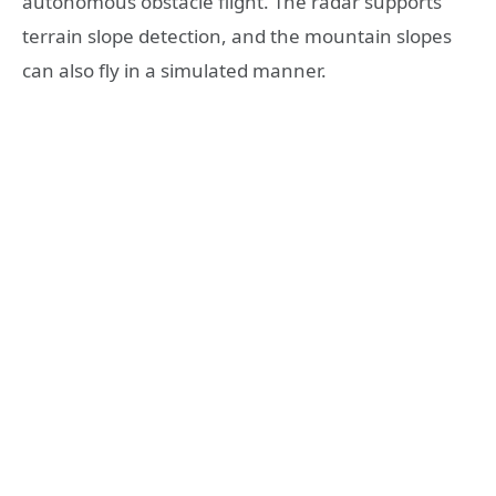
autonomous obstacle flight. The radar supports
terrain slope detection, and the mountain slopes
can also fly in a simulated manner.