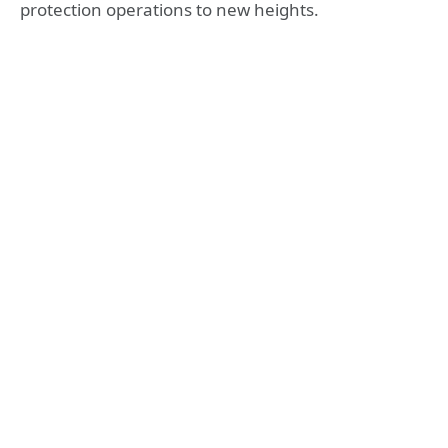
protection operations to new heights.