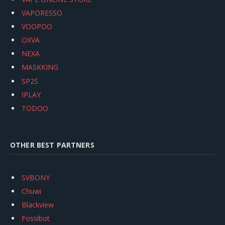
VAPORESSO
VOOPOO
OXVA
NEXA
MASKKING
SP2S
IPLAY
TODOO
OTHER BEST PARTNERS
SVBONY
Chuwi
Blackview
Fossibot