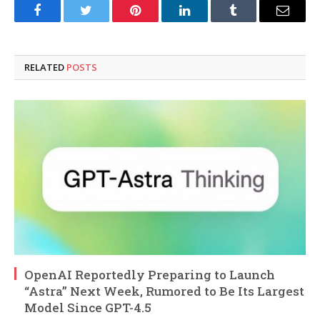
Facebook
Twitter
Pinterest
LinkedIn
Tumblr
Email
RELATED
POSTS
OpenAI Reportedly Preparing to Launch
“Astra” Next Week, Rumored to Be Its Largest
Model Since GPT-4.5