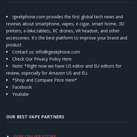
Igeekphone.com provides the first global tech news and
reviews about smartphone, vapes, e-cigar, smart home, 3D
printers, e-bike,tablets, RC drones, VR headset, and other
accessories. It's the best platform to improve your brand and
product.
Contact us
: info@igeekphone.com
Check Our Privacy Policy Here.
Note: *Right now we have US editor and EU editors for
review, especially for Amazon US and EU.
*Shop and Compare Price Here*
Facebook
Youtube
OUR BEST VAPE PARTNERS
VAPE ONLINE STORE