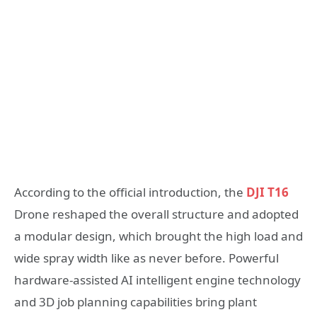
According to the official introduction, the
DJI T16
Drone reshaped the overall structure and adopted
a modular design, which brought the high load and
wide spray width like as never before. Powerful
hardware-assisted AI intelligent engine technology
and 3D job planning capabilities bring plant