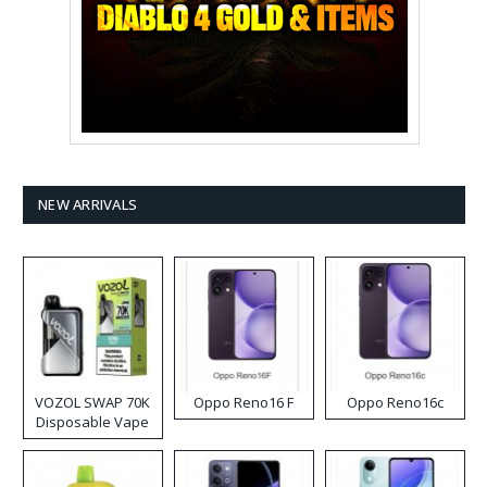
NEW ARRIVALS
VOZOL SWAP 70K
Oppo Reno16 F
Oppo Reno16c
Disposable Vape