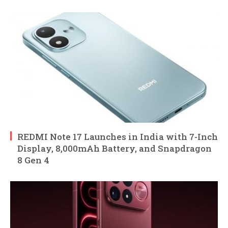
REDMI Note 17 Launches in India with 7-Inch
Display, 8,000mAh Battery, and Snapdragon
8 Gen 4