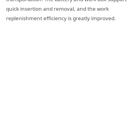
quick insertion and removal, and the work
replenishment efficiency is greatly improved.