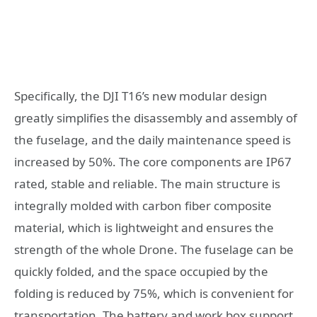
Specifically, the DJI T16’s new modular design
greatly simplifies the disassembly and assembly of
the fuselage, and the daily maintenance speed is
increased by 50%. The core components are IP67
rated, stable and reliable. The main structure is
integrally molded with carbon fiber composite
material, which is lightweight and ensures the
strength of the whole Drone. The fuselage can be
quickly folded, and the space occupied by the
folding is reduced by 75%, which is convenient for
transportation. The battery and work box support