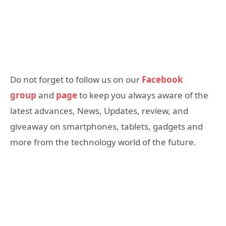
Do not forget to follow us on our
Facebook
group
and
page
to keep you always aware of the
latest advances, News, Updates, review, and
giveaway on smartphones, tablets, gadgets and
more from the technology world of the future.