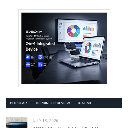
POPULAR
3D PRINTER REVIEW
XIAOMI
JULY 13, 2026