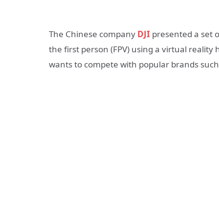
The Chinese company
DJI
presented a set o
the first person (FPV) using a virtual reality 
wants to compete with popular brands such