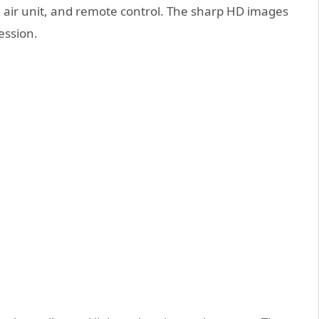
a, air unit, and remote control. The sharp HD images
ession.