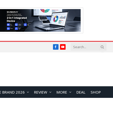
Facebook
YouTube
E BRAND 2026
REVIEW
MORE
DEAL
SHOP