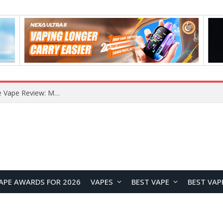
How to Enable Automatic Wallpaper Change for the Lock Screen on OnePlus Phones?
APE AWARDS FOR 2026
VAPES
BEST VAPE
BEST VAP