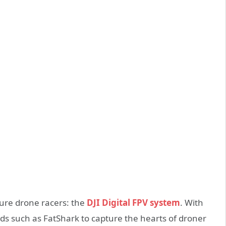
uture drone racers: the
DJI Digital FPV system
. With
ds such as FatShark to capture the hearts of droner