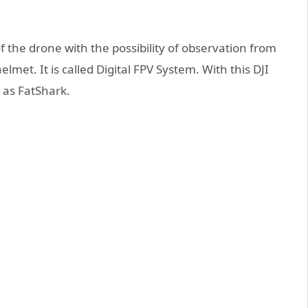
f the drone with the possibility of observation from
helmet. It is called Digital FPV System. With this DJI
 as FatShark.