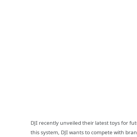
DJI recently unveiled their latest toys for f
this system, DJI wants to compete with bran