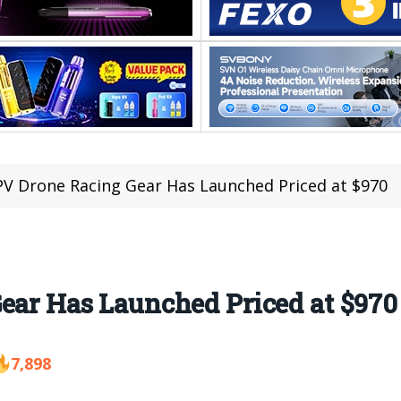
FPV Drone Racing Gear Has Launched Priced at $970
ear Has Launched Priced at $970
7,898