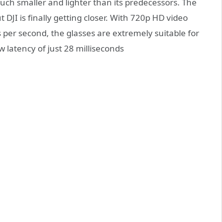
much smaller and lighter than its predecessors. The
 DJI is finally getting closer. With 720p HD video
per second, the glasses are extremely suitable for
w latency of just 28 milliseconds