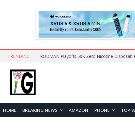
TRENDING
HOME
BREAKING NEWS
AMAZON
PHONE
TOP V