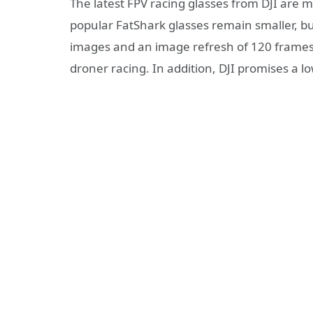
The latest FPV racing glasses from DJI are 
popular FatShark glasses remain smaller, but
images and an image refresh of 120 frames 
droner racing. In addition, DJI promises a lo