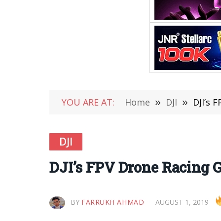
YOU ARE AT:
Home
»
DJI
»
DJI’s 
DJI
DJI’s FPV Drone Racing G
BY
FARRUKH AHMAD
AUGUST 1, 2019