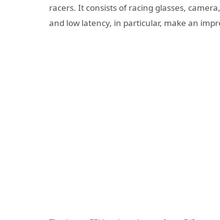
racers. It consists of racing glasses, camer
and low latency, in particular, make an impr