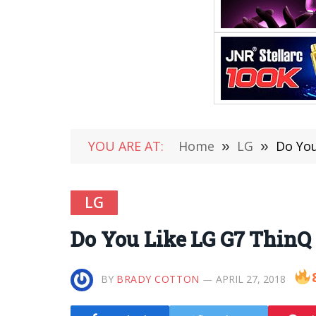
YOU ARE AT:
Home
»
LG
»
Do You
LG
Do You Like LG G7 ThinQ 
BY
BRADY COTTON
APRIL 27, 2018