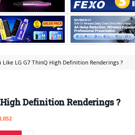
 Like LG G7 ThinQ High Definition Renderings ?
High Definition Renderings ?
8,052