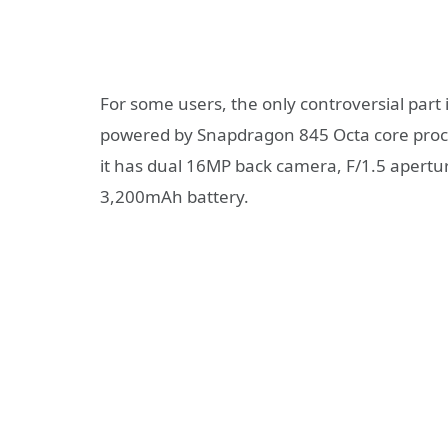
For some users, the only controversial part i
powered by Snapdragon 845 Octa core pro
it has dual 16MP back camera, F/1.5 apertur
3,200mAh battery.