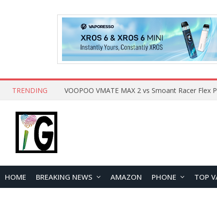
TRENDING
HOME
BREAKING NEWS
AMAZON
PHONE
TOP V