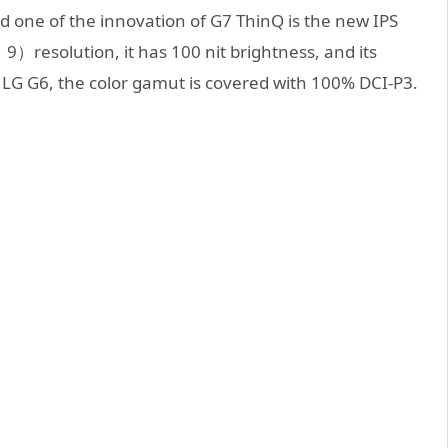
d one of the innovation of G7 ThinQ is the new IPS
resolution, it has 100 nit brightness, and its
 LG G6, the color gamut is covered with 100% DCI-P3.