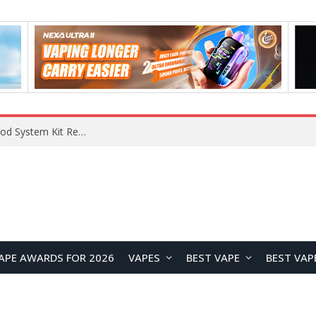
What Are The Features Of Cryptocurrency, And What Are The Benefits Of Investing In Them?
APE AWARDS FOR 2026
VAPES
BEST VAPE
BEST VAP