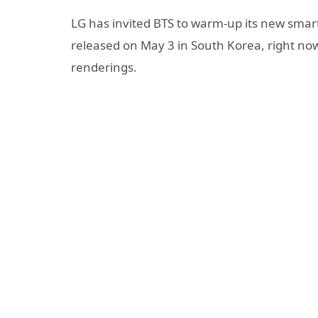
LG has invited BTS to warm-up its new smar
released on May 3 in South Korea, right now
renderings.