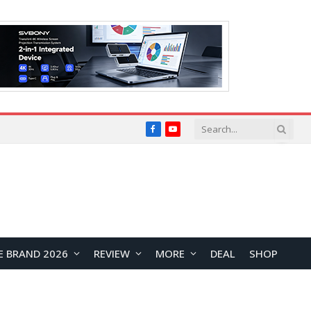
Facebook
YouTube
E BRAND 2026
REVIEW
MORE
DEAL
SHOP