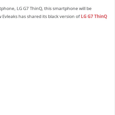
tphone, LG G7 ThinQ, this smartphone will be
 Evleaks has shared its black version of
LG G7 ThinQ