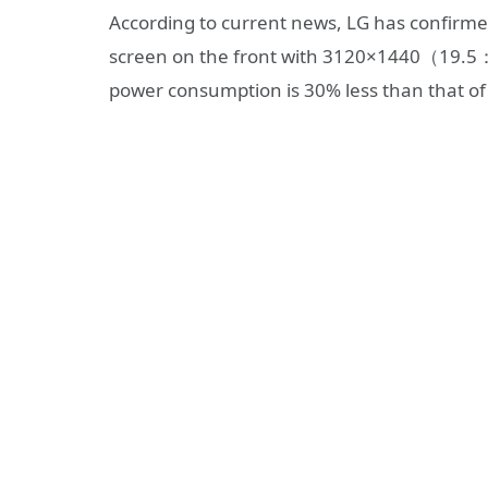
According to current news, LG has confirme
screen on the front with 3120×1440（19.5：9）
power consumption is 30% less than that of