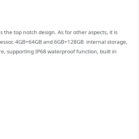
s the top notch design. As for other aspects, it is
cessor, 4GB+64GB and 6GB+128GB internal storage,
e, supporting IP68 waterproof function, built in