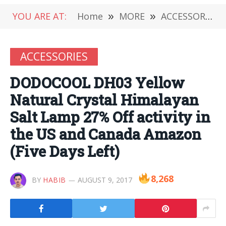
YOU ARE AT:
Home
»
MORE
»
ACCESSORIES
ACCESSORIES
DODOCOOL DH03 Yellow
Natural Crystal Himalayan
Salt Lamp 27% Off activity in
the US and Canada Amazon
(Five Days Left)
8,268
BY
HABIB
AUGUST 9, 2017