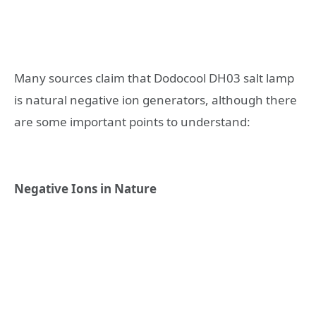
Many sources claim that Dodocool DH03 salt lamp
is natural negative ion generators, although there
are some important points to understand:
Negative Ions in Nature