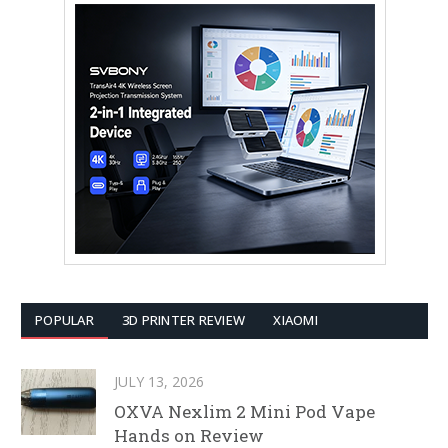
POPULAR
3D PRINTER REVIEW
XIAOMI
JULY 13, 2026
OXVA Nexlim 2 Mini Pod Vape
Hands on Review