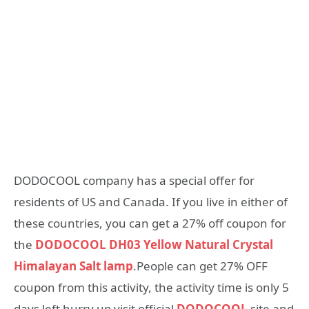
DODOCOOL company has a special offer for
residents of US and Canada. If you live in either of
these countries, you can get a 27% off coupon for
the
DODOCOOL DH03 Yellow Natural Crystal
Himalayan Salt lamp
.People can get 27% OFF
coupon from this activity, the activity time is only 5
days left hurry up visit official
DODOCOOL
site and