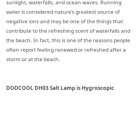
sunlight, waterfalls, and ocean waves. Running
water is considered nature’s greatest source of
negative ions and may be one of the things that
contribute to the refreshing scent of waterfalls and
the beach. In fact, this is one of the reasons people
often report feeling renewed or refreshed after a
storm or at the beach.
DODCOOL DH03 Salt Lamp is Hygroscopic