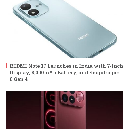
REDMI Note 17 Launches in India with 7-Inch
Display, 8,000mAh Battery, and Snapdragon
8 Gen 4