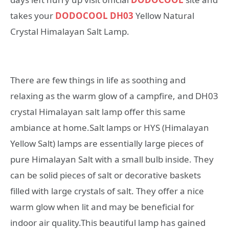
takes your
DODOCOOL DH03
Yellow Natural
Crystal Himalayan Salt Lamp.
There are few things in life as soothing and
relaxing as the warm glow of a campfire, and DH03
crystal Himalayan salt lamp offer this same
ambiance at home.Salt lamps or HYS (Himalayan
Yellow Salt) lamps are essentially large pieces of
pure Himalayan Salt with a small bulb inside. They
can be solid pieces of salt or decorative baskets
filled with large crystals of salt. They offer a nice
warm glow when lit and may be beneficial for
indoor air quality.This beautiful lamp has gained