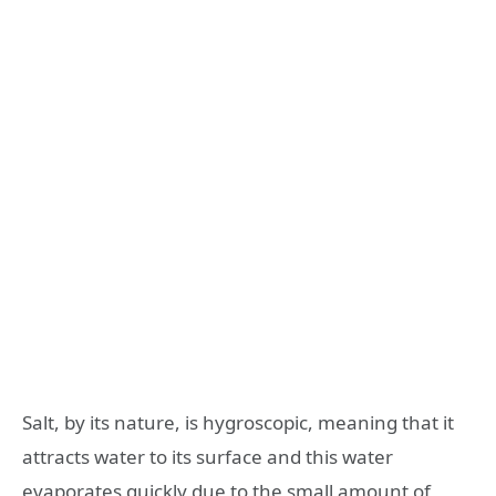
Salt, by its nature, is hygroscopic, meaning that it
attracts water to its surface and this water
evaporates quickly due to the small amount of