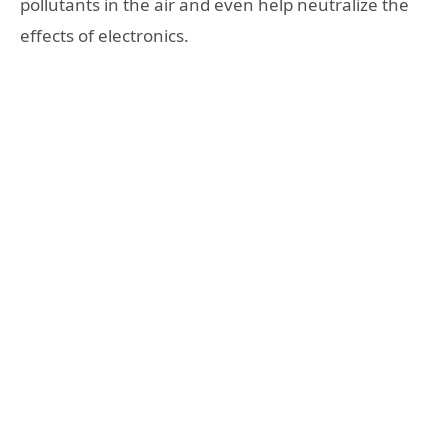
pollutants in the air and even help neutralize the
effects of electronics.