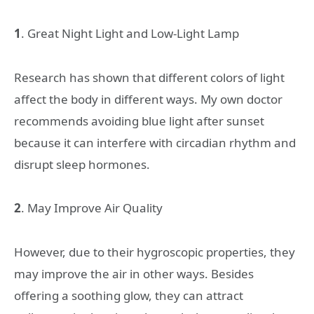
1
. Great Night Light and Low-Light Lamp
Research has shown that different colors of light
affect the body in different ways. My own doctor
recommends avoiding blue light after sunset
because it can interfere with circadian rhythm and
disrupt sleep hormones.
2
. May Improve Air Quality
However, due to their hygroscopic properties, they
may improve the air in other ways. Besides
offering a soothing glow, they can attract