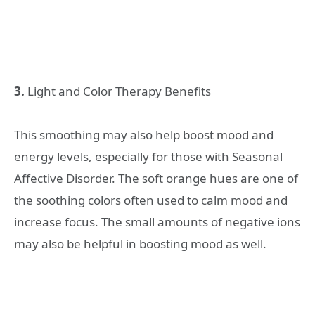
3.
Light and Color Therapy Benefits
This smoothing may also help boost mood and
energy levels, especially for those with Seasonal
Affective Disorder. The soft orange hues are one of
the soothing colors often used to calm mood and
increase focus. The small amounts of negative ions
may also be helpful in boosting mood as well.