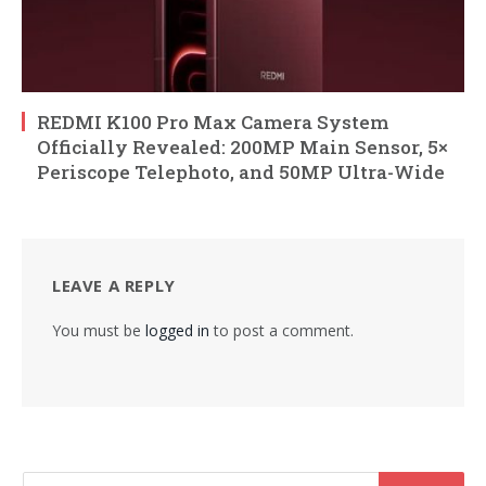
REDMI K100 Pro Max Camera System
Officially Revealed: 200MP Main Sensor, 5×
Periscope Telephoto, and 50MP Ultra-Wide
LEAVE A REPLY
You must be
logged in
to post a comment.