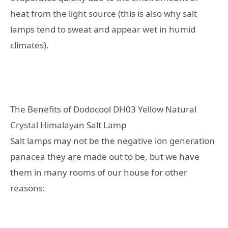
heat from the light source (this is also why salt
lamps tend to sweat and appear wet in humid
climates).
The Benefits of Dodocool DH03 Yellow Natural
Crystal Himalayan Salt Lamp
Salt lamps may not be the negative ion generation
panacea they are made out to be, but we have
them in many rooms of our house for other
reasons: