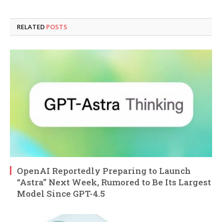
RELATED
POSTS
OpenAI Reportedly Preparing to Launch
“Astra” Next Week, Rumored to Be Its Largest
Model Since GPT-4.5