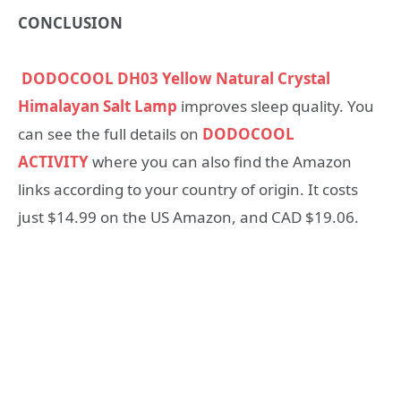
CONCLUSION
DODOCOOL DH03 Yellow Natural Crystal
Himalayan Salt Lamp
improves sleep quality. You
can see the full details on
DODOCOOL
ACTIVITY
where you can also find the Amazon
links according to your country of origin. It costs
just $14.99 on the US Amazon, and CAD $19.06.