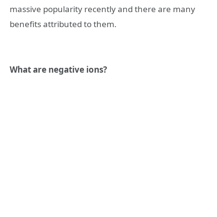
massive popularity recently and there are many
benefits attributed to them.
What are negative ions?