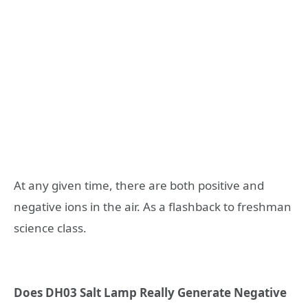
At any given time, there are both positive and
negative ions in the air. As a flashback to freshman
science class.
Does DH03 Salt Lamp Really Generate Negative