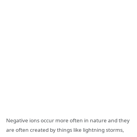
Negative ions occur more often in nature and they
are often created by things like lightning storms,