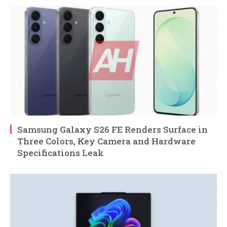
Samsung Galaxy S26 FE Renders Surface in
Three Colors, Key Camera and Hardware
Specifications Leak