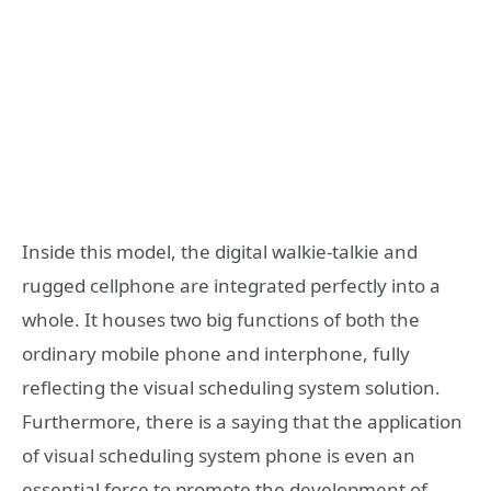
Inside this model, the digital walkie-talkie and
rugged cellphone are integrated perfectly into a
whole. It houses two big functions of both the
ordinary mobile phone and interphone, fully
reflecting the visual scheduling system solution.
Furthermore, there is a saying that the application
of visual scheduling system phone is even an
essential force to promote the development of