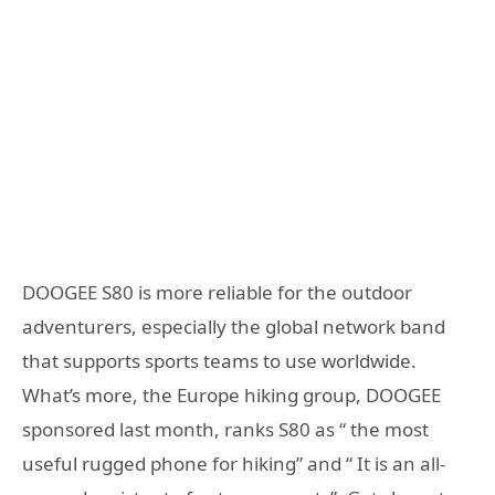
DOOGEE S80 is more reliable for the outdoor
adventurers, especially the global network band
that supports sports teams to use worldwide.
What’s more, the Europe hiking group, DOOGEE
sponsored last month, ranks S80 as “ the most
useful rugged phone for hiking” and “ It is an all-