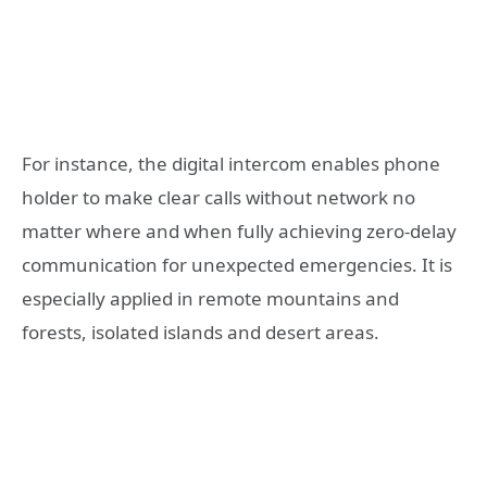
For instance, the digital intercom enables phone
holder to make clear calls without network no
matter where and when fully achieving zero-delay
communication for unexpected emergencies. It is
especially applied in remote mountains and
forests, isolated islands and desert areas.