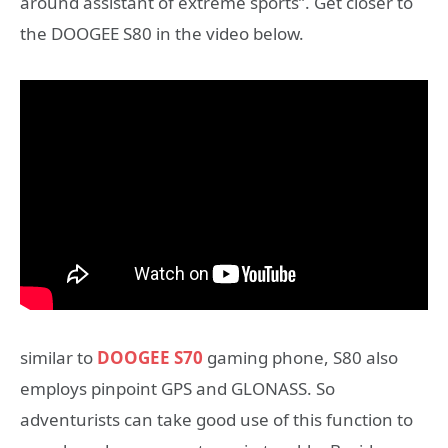
around assistant of extreme sports”. Get closer to
the DOOGEE S80 in the video below.
similar to
DOOGEE S70
gaming phone, S80 also
employs pinpoint GPS and GLONASS. So
adventurists can take good use of this function to