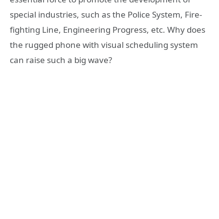
special industries, such as the Police System, Fire-
fighting Line, Engineering Progress, etc. Why does
the rugged phone with visual scheduling system
can raise such a big wave?