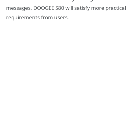
messages, DOOGEE S80 will satisfy more practical
requirements from users.