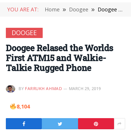
YOU ARE AT:
Home
»
Doogee
»
Doogee Relased the Worlds First ATM15 and Walkie-Talkie Rugged Phone
DOOGEE
Doogee Relased the Worlds
First ATM15 and Walkie-
Talkie Rugged Phone
BY
FARRUKH AHMAD
MARCH 29, 2019
8,104