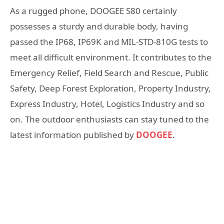
As a rugged phone, DOOGEE S80 certainly
possesses a sturdy and durable body, having
passed the IP68, IP69K and MIL-STD-810G tests to
meet all difficult environment. It contributes to the
Emergency Relief, Field Search and Rescue, Public
Safety, Deep Forest Exploration, Property Industry,
Express Industry, Hotel, Logistics Industry and so
on. The outdoor enthusiasts can stay tuned to the
latest information published by
DOOGEE
.