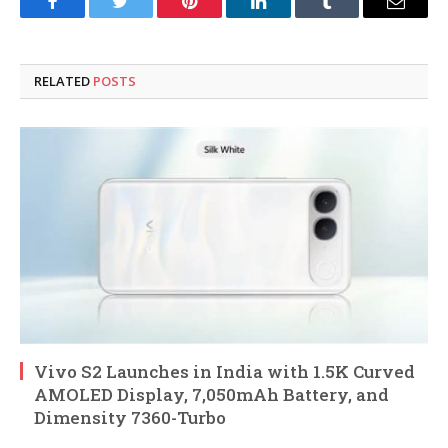
Facebook
Twitter
Pinterest
LinkedIn
Tumblr
Email
RELATED
POSTS
Vivo S2 Launches in India with 1.5K Curved
AMOLED Display, 7,050mAh Battery, and
Dimensity 7360-Turbo