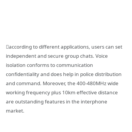
according to different applications, users can set
independent and secure group chats. Voice
isolation conforms to communication
confidentiality and does help in police distribution
and command. Moreover, the 400-480MHz wide
working frequency plus 10km effective distance
are outstanding features in the interphone
market.