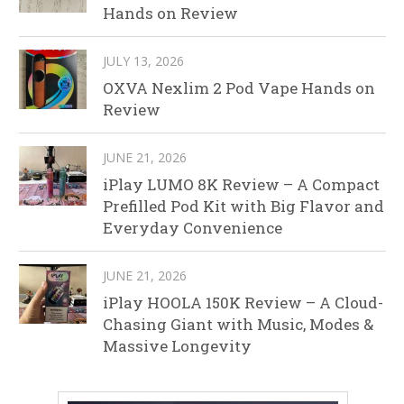
Hands on Review
JULY 13, 2026
OXVA Nexlim 2 Pod Vape Hands on
Review
JUNE 21, 2026
iPlay LUMO 8K Review – A Compact
Prefilled Pod Kit with Big Flavor and
Everyday Convenience
JUNE 21, 2026
iPlay HOOLA 150K Review – A Cloud-
Chasing Giant with Music, Modes &
Massive Longevity