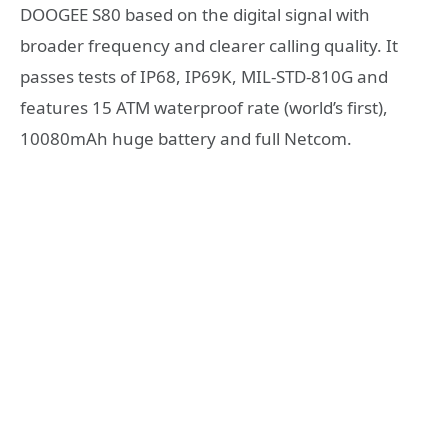
DOOGEE S80 based on the digital signal with
broader frequency and clearer calling quality. It
passes tests of IP68, IP69K, MIL-STD-810G and
features 15 ATM waterproof rate (world’s first),
10080mAh huge battery and full Netcom.