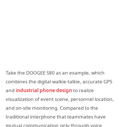
Take the DOOGEE S80 as an example, which
combines the digital walkie-talkie, accurate GPS
and
industrial phone design
to realize
visualization of event scene, personnel location,
and on-site monitoring. Compared to the
traditional interphone that teammates have
mutual communication only through voice