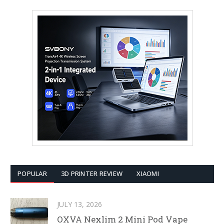
POPULAR
3D PRINTER REVIEW
XIAOMI
JULY 13, 2026
OXVA Nexlim 2 Mini Pod Vape