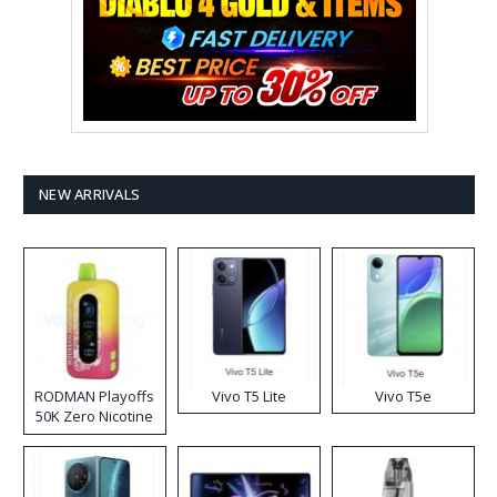
NEW ARRIVALS
RODMAN Playoffs
Vivo T5 Lite
Vivo T5e
50K Zero Nicotine
Disposable Vape