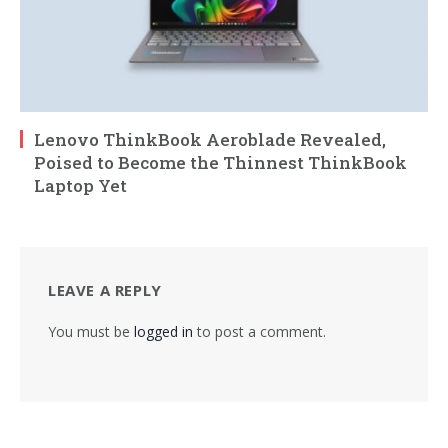
Lenovo ThinkBook Aeroblade Revealed,
Poised to Become the Thinnest ThinkBook
Laptop Yet
LEAVE A REPLY
You must be
logged in
to post a comment.