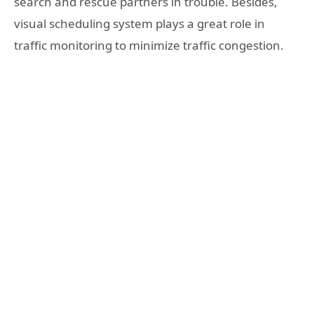
search and rescue partners in trouble. Besides,
visual scheduling system plays a great role in
traffic monitoring to minimize traffic congestion.