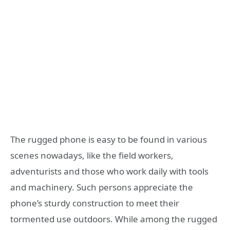
The rugged phone is easy to be found in various
scenes nowadays, like the field workers,
adventurists and those who work daily with tools
and machinery. Such persons appreciate the
phone’s sturdy construction to meet their
tormented use outdoors. While among the rugged