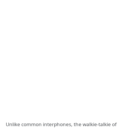
Unlike common interphones, the walkie-talkie of