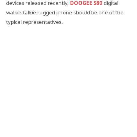
devices released recently,
DOOGEE S80
digital
walkie-talkie rugged phone should be one of the
typical representatives.