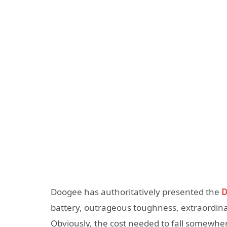
Doogee has authoritatively presented the
D
battery, outrageous toughness, extraordinar
Obviously, the cost needed to fall somewhere