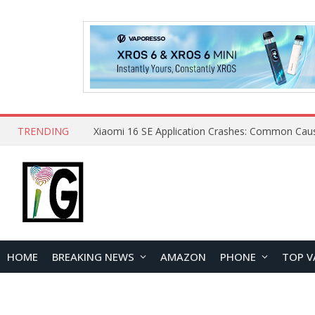
TRENDING
HOME
BREAKING NEWS
AMAZON
PHONE
TOP V