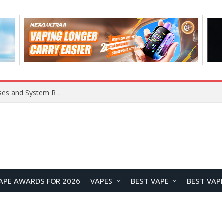
Xiaomi 16 SE Application Crashes: Common Causes and System Repair Solutions
APE AWARDS FOR 2026
VAPES
BEST VAPE
BEST VAP