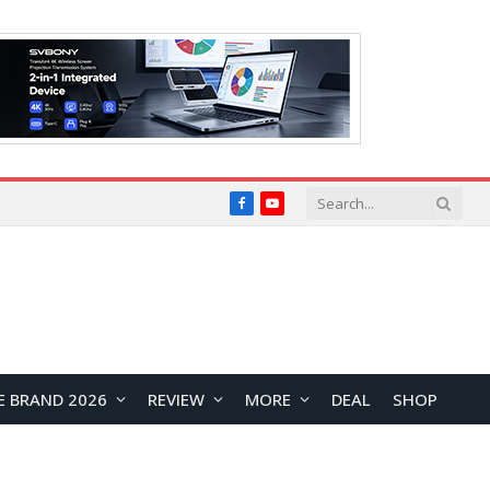
Facebook
YouTube
E BRAND 2026
REVIEW
MORE
DEAL
SHOP