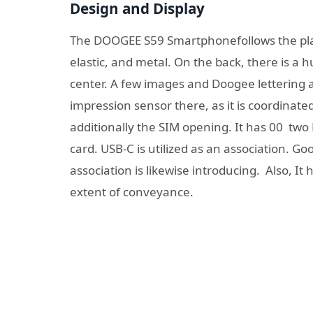
Design and Display
The DOOGEE S59 Smartphonefollows the plan o
elastic, and metal. On the back, there is a
center. A few images and Doogee lettering a
impression sensor there, as it is coordinated
additionally the SIM opening. It has 00 tw
card. USB-C is utilized as an association. 
association is likewise introducing. Also, 
extent of conveyance.