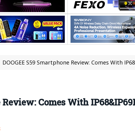
DOOGEE S59 Smartphone Review: Comes With IP68&IP69
Review: Comes With IP68&IP69K
8