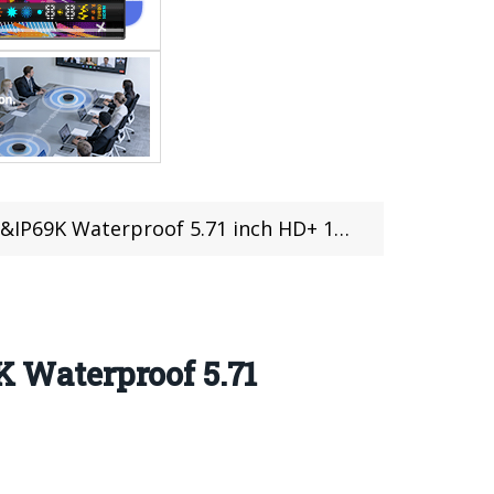
K Waterproof 5.71 inch HD+ 10050mAh
 Waterproof 5.71