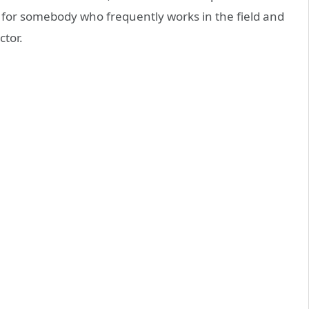
, for somebody who frequently works in the field and
ctor.