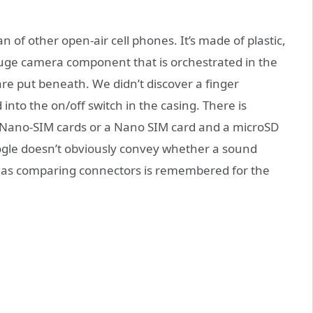
f other open-air cell phones. It’s made of plastic,
 huge camera component that is orchestrated in the
re put beneath. We didn’t discover a finger
 into the on/off switch in the casing. There is
o Nano-SIM cards or a Nano SIM card and a microSD
Google doesn’t obviously convey whether a sound
It has comparing connectors is remembered for the