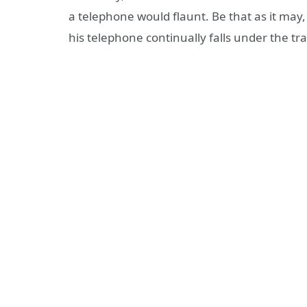
a telephone would flaunt. Be that as it may
his telephone continually falls under the tra