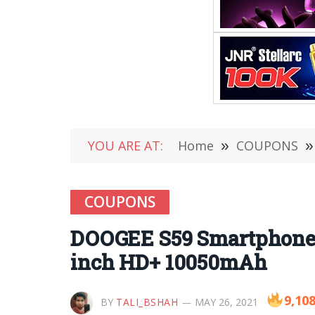
YOU ARE AT:
Home
»
COUPONS
»
COUPONS
DOOGEE S59 Smartphone 
inch HD+ 10050mAh
9,10
BY
TALI_BSHAH
MAY 26, 2021