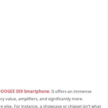
OOGEE S59 Smartphone
. It offers an immense
y value, amplifiers, and significantly more.
 else. For instance, a showcase or chipset isn’t what