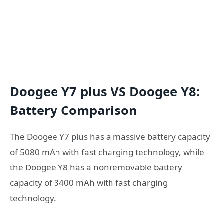
Doogee Y7 plus VS Doogee Y8:
Battery Comparison
The Doogee Y7 plus has a massive battery capacity
of 5080 mAh with fast charging technology, while
the Doogee Y8 has a nonremovable battery
capacity of 3400 mAh with fast charging
technology.