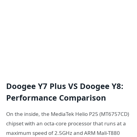
Doogee Y7 Plus VS Doogee Y8:
Performance Comparison
On the inside, the MediaTek Helio P25 (MT6757CD)
chipset with an octa-core processor that runs at a
maximum speed of 2.5GHz and ARM Mali-T880