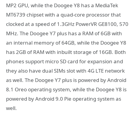
MP2 GPU, while the Doogee Y8 has a MediaTek
MT6739 chipset with a quad-core processor that
clocked at a speed of 1.3GHz PowerVR GE8100, 570
MHz. The Doogee Y7 plus has a RAM of 6GB with
an internal memory of 64GB, while the Doogee Y8
has 2GB of RAM with inbuilt storage of 16GB. Both
phones support micro SD card for expansion and
they also have dual SIMs slot with 4G LTE network
as well. The Doogee Y7 plus is powered by Android
8.1 Oreo operating system, while the Doogee Y8 is
powered by Android 9.0 Pie operating system as
well.