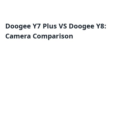
Doogee Y7 Plus VS Doogee Y8:
Camera Comparison