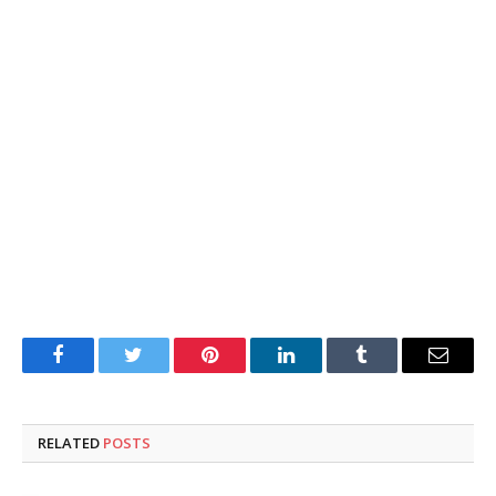
Facebook
Twitter
Pinterest
LinkedIn
Tumblr
Email
RELATED
POSTS