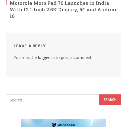
Motorola Moto Pad 70 Launches in India
With 12.1-Inch 2.5K Display, 5G and Android
16
LEAVE A REPLY
You must be
logged in
to post a comment.