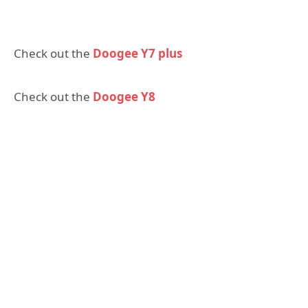
Check out the
Doogee Y7 plus
Check out the
Doogee Y8