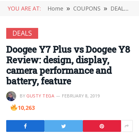
YOU ARE AT:
Home
»
COUPONS
»
DEALS
»
DEALS
Doogee Y7 Plus vs Doogee Y8
Review: design, display,
camera performance and
battery, feature
BY
GUSTY TEGA
FEBRUARY 8, 2019
10,263