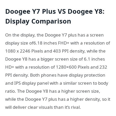
Doogee Y7 Plus VS Doogee Y8:
Display Comparison
On the display, the Doogee Y7 plus has a screen
display size of6.18 inches FHD+ with a resolution of
1080 x 2246 Pixels and 403 PPI density, while the
Doogee Y8 has a bigger screen size of 6.1 inches
HD+ with a resolution of 1280×600 Pixels and 232
PPI density. Both phones have display protection
and IPS display panel with a similar screen to body
ratio. The Doogee Y8 has a higher screen size,
while the Doogee Y7 plus has a higher density, so it
will deliver clear visuals than it’s rival.