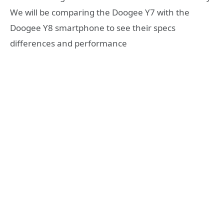
We will be comparing the Doogee Y7 with the
Doogee Y8 smartphone to see their specs
differences and performance