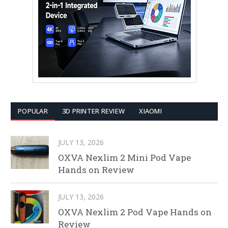
POPULAR
3D PRINTER REVIEW
XIAOMI
JULY 13, 2026
OXVA Nexlim 2 Mini Pod Vape
Hands on Review
JULY 13, 2026
OXVA Nexlim 2 Pod Vape Hands on
Review