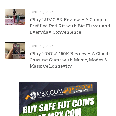
JUNE 21, 2026
iPlay LUMO 8K Review – A Compact
Prefilled Pod Kit with Big Flavor and
Everyday Convenience
JUNE 21, 2026
iPlay HOOLA 150K Review – A Cloud-
Chasing Giant with Music, Modes &
Massive Longevity