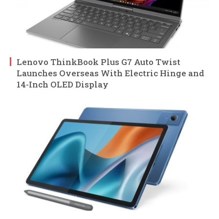
Lenovo ThinkBook Plus G7 Auto Twist
Launches Overseas With Electric Hinge and
14-Inch OLED Display