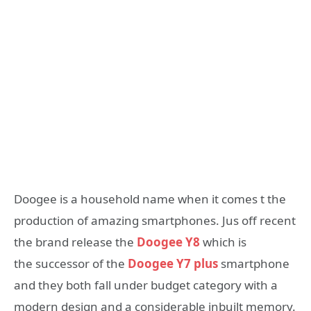
Doogee is a household name when it comes t the
production of amazing smartphones. Jus off recent
the brand release the
Doogee Y8
which is
the successor of the
Doogee Y7 plus
smartphone
and they both fall under budget category with a
modern design and a considerable inbuilt memory.