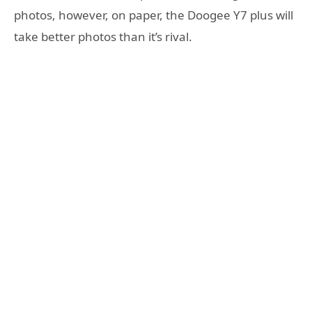
photos, however, on paper, the Doogee Y7 plus will
take better photos than it’s rival.