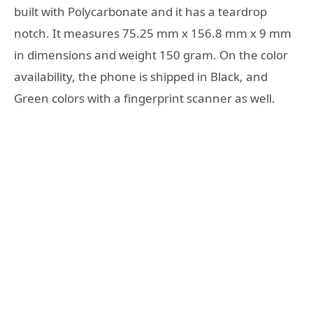
built with Polycarbonate and it has a teardrop
notch. It measures 75.25 mm x 156.8 mm x 9 mm
in dimensions and weight 150 gram. On the color
availability, the phone is shipped in Black, and
Green colors with a fingerprint scanner as well.