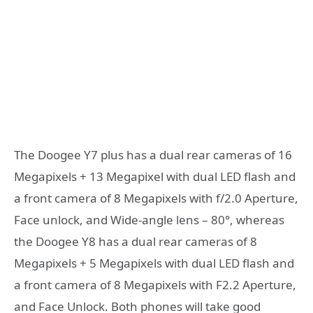
The Doogee Y7 plus has a dual rear cameras of 16
Megapixels + 13 Megapixel with dual LED flash and
a front camera of 8 Megapixels with f/2.0 Aperture,
Face unlock, and Wide-angle lens – 80°, whereas
the Doogee Y8 has a dual rear cameras of 8
Megapixels + 5 Megapixels with dual LED flash and
a front camera of 8 Megapixels with F2.2 Aperture,
and Face Unlock. Both phones will take good