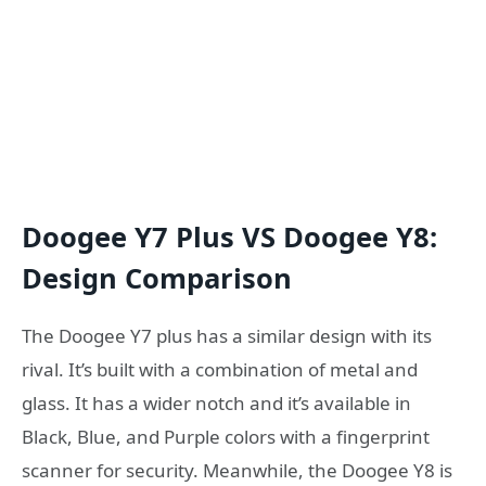
Doogee Y7 Plus VS Doogee Y8:
Design Comparison
The Doogee Y7 plus has a similar design with its
rival. It’s built with a combination of metal and
glass. It has a wider notch and it’s available in
Black, Blue, and Purple colors with a fingerprint
scanner for security. Meanwhile, the Doogee Y8 is