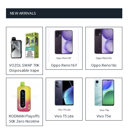
NEW ARRIVALS
VOZOL SWAP 70K
Oppo Reno16 F
Oppo Reno16c
Disposable Vape
RODMAN Playoffs
Vivo T5 Lite
Vivo T5e
50K Zero Nicotine
Disposable Vape