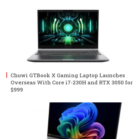
Chuwi GTBook X Gaming Laptop Launches
Overseas With Core i7-230H and RTX 3050 for
$999