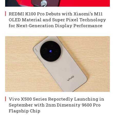
REDMI K100 Pro Debuts with Xiaomi’s M11
OLED Material and Super Pixel Technology
for Next-Generation Display Performance
Vivo X500 Series Reportedly Launching in
September with 2nm Dimensity 9600 Pro
Flagship Chip