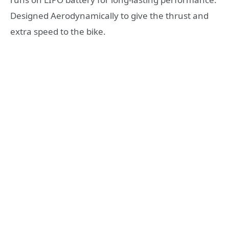
Designed Aerodynamically to give the thrust and
extra speed to the bike.