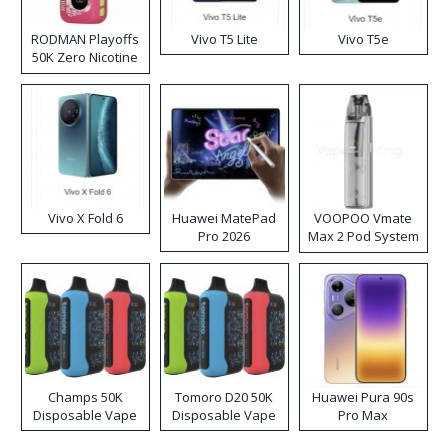
RODMAN Playoffs
Vivo T5 Lite
Vivo T5e
50K Zero Nicotine
Disposable Vape
Vivo X Fold 6
Huawei MatePad
VOOPOO Vmate
Pro 2026
Max 2 Pod System
Kit
Champs 50K
Tomoro D20 50K
Huawei Pura 90s
Disposable Vape
Disposable Vape
Pro Max