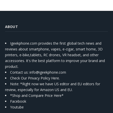
ABOUT
Igeekphone.com provides the first global tech news and
reviews about smartphone, vapes, e-cigar, smart home, 3D
printers, e-bike,tablets, RC drones, VR headset, and other
accessories. It's the best platform to improve your brand and
product.
Contact us
: info@igeekphone.com
Check Our Privacy Policy Here.
Note: *Right now we have US editor and EU editors for
review, especially for Amazon US and EU.
*Shop and Compare Price Here*
Facebook
Youtube