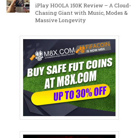
iPlay HOOLA 150K Review – A Cloud-
Chasing Giant with Music, Modes &
Massive Longevity