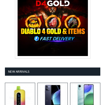
NEW ARRIVALS