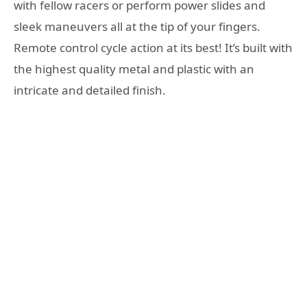
with fellow racers or perform power slides and
sleek maneuvers all at the tip of your fingers.
Remote control cycle action at its best! It’s built with
the highest quality metal and plastic with an
intricate and detailed finish.