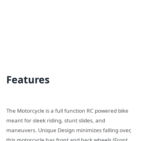
Features
The Motorcycle is a full function RC powered bike
meant for sleek riding, stunt slides, and
maneuvers. Unique Design minimizes falling over,
this motorcycle has front and back wheels (Front