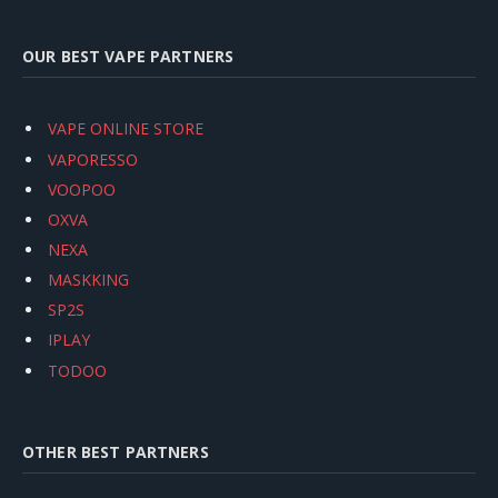
OUR BEST VAPE PARTNERS
VAPE ONLINE STORE
VAPORESSO
VOOPOO
OXVA
NEXA
MASKKING
SP2S
IPLAY
TODOO
OTHER BEST PARTNERS