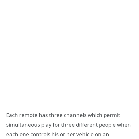
Each remote has three channels which permit
simultaneous play for three different people when
each one controls his or her vehicle on an