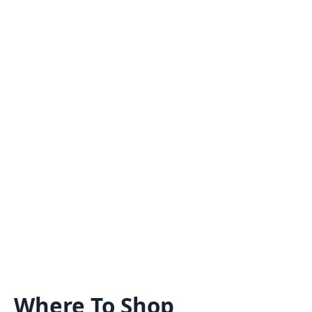
Where To Shop