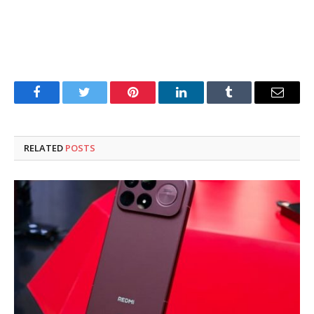
Facebook
Twitter
Pinterest
LinkedIn
Tumblr
Email
RELATED
POSTS