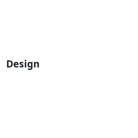
Design