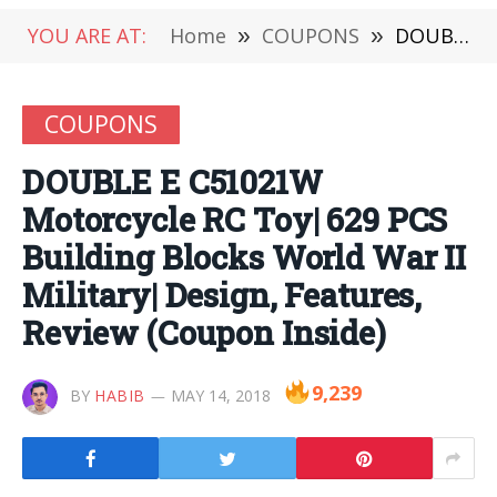
YOU ARE AT:
Home
»
COUPONS
»
DOUBLE E C51021W Motorcycle RC Toy| 629 PCS Building Blocks World War II Military| Design, Features, Review (Coupon Inside)
COUPONS
DOUBLE E C51021W
Motorcycle RC Toy| 629 PCS
Building Blocks World War II
Military| Design, Features,
Review (Coupon Inside)
9,239
BY
HABIB
MAY 14, 2018