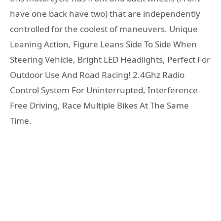
have one back have two) that are independently
controlled for the coolest of maneuvers. Unique
Leaning Action, Figure Leans Side To Side When
Steering Vehicle, Bright LED Headlights, Perfect For
Outdoor Use And Road Racing! 2.4Ghz Radio
Control System For Uninterrupted, Interference-
Free Driving, Race Multiple Bikes At The Same
Time.