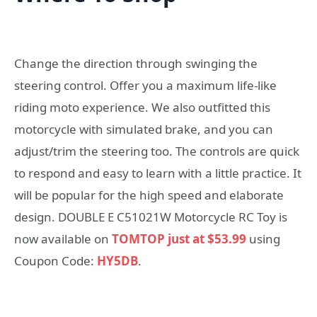
Change the direction through swinging the
steering control. Offer you a maximum life-like
riding moto experience. We also outfitted this
motorcycle with simulated brake, and you can
adjust/trim the steering too. The controls are quick
to respond and easy to learn with a little practice. It
will be popular for the high speed and elaborate
design. DOUBLE E C51021W Motorcycle RC Toy is
now available on
TOMTOP just at $53.99
using
Coupon Code:
HY5DB
.