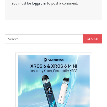
You must be
logged in
to post a comment.