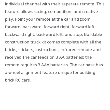
individual channel with their separate remote. This
feature allows racing, competition, and creative
play. Point your remote at the car and zoom
forward, backward, forward right, forward left,
backward right, backward left, and stop. Buildable
construction truck kit comes complete with all the
bricks, stickers, instructions, infrared remote and
receiver. The car feeds on 3 AA batteries; the
remote requires 3 AAA batteries. The car base has
a wheel alignment feature unique for building
brick RC cars.