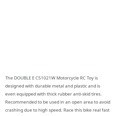
The DOUBLE E C51021W Motorcycle RC Toy is
designed with durable metal and plastic and is
even equipped with thick rubber anti-skid tires.
Recommended to be used in an open area to avoid
crashing due to high speed. Race this bike real fast