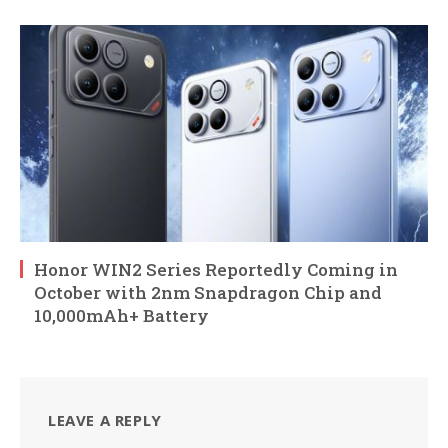
Honor WIN2 Series Reportedly Coming in
October with 2nm Snapdragon Chip and
10,000mAh+ Battery
LEAVE A REPLY