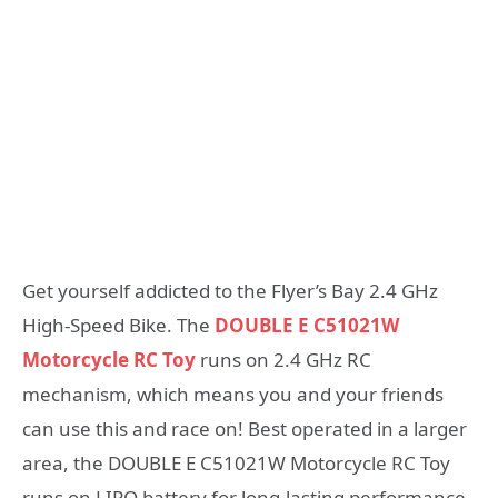
Get yourself addicted to the Flyer’s Bay 2.4 GHz
High-Speed Bike. The
DOUBLE E C51021W
Motorcycle RC Toy
runs on 2.4 GHz RC
mechanism, which means you and your friends
can use this and race on! Best operated in a larger
area, the DOUBLE E C51021W Motorcycle RC Toy
runs on LIPO battery for long-lasting performance.