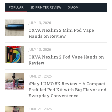
POPULAR
3D PRINTER REVIEW
XIAOMI
JULY 13, 2026
OXVA Nexlim 2 Mini Pod Vape
Hands on Review
JULY 13, 2026
OXVA Nexlim 2 Pod Vape Hands on
Review
JUNE 21, 2026
iPlay LUMO 8K Review – A Compact
Prefilled Pod Kit with Big Flavor and
Everyday Convenience
JUNE 21, 2026