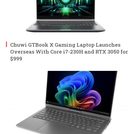
Chuwi GTBook X Gaming Laptop Launches
Overseas With Core i7-230H and RTX 3050 for
$999