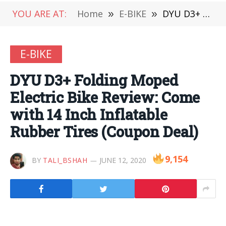
YOU ARE AT:
Home
»
E-BIKE
»
DYU D3+ Folding Moped Electric Bike Review: Come with 14 Inch Inflatable Rubber Tires (Coupon Deal)
E-BIKE
DYU D3+ Folding Moped
Electric Bike Review: Come
with 14 Inch Inflatable
Rubber Tires (Coupon Deal)
9,154
BY
TALI_BSHAH
JUNE 12, 2020