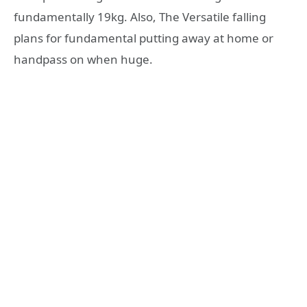
fundamentally 19kg. Also, The Versatile falling
plans for fundamental putting away at home or
handpass on when huge.