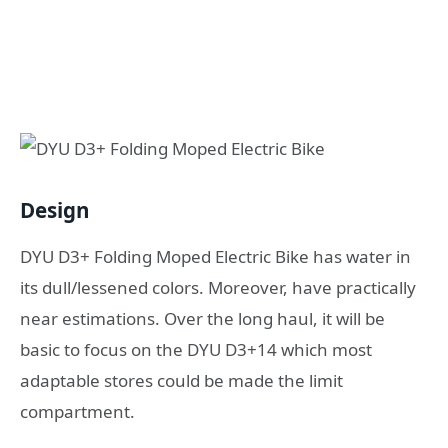
Design
DYU D3+ Folding Moped Electric Bike has water in
its dull/lessened colors. Moreover, have practically
near estimations. Over the long haul, it will be
basic to focus on the DYU D3+14 which most
adaptable stores could be made the limit
compartment.