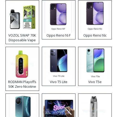
VOZOL SWAP 70K
Oppo Reno16 F
Oppo Reno16c
Disposable Vape
RODMAN Playoffs
Vivo T5 Lite
Vivo T5e
50K Zero Nicotine
Disposable Vape