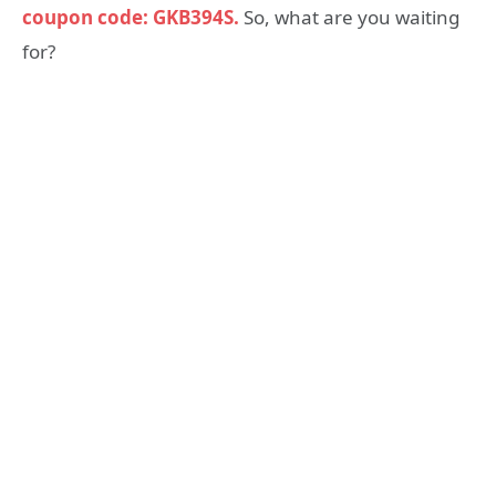
coupon code: GKB394S.
So, what are you waiting
for?