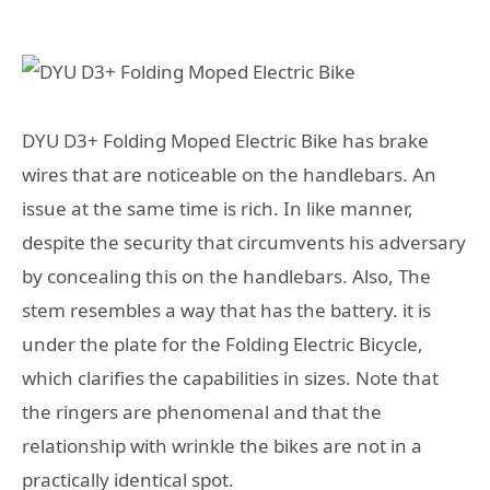
DYU D3+ Folding Moped Electric Bike has brake
wires that are noticeable on the handlebars. An
issue at the same time is rich. In like manner,
despite the security that circumvents his adversary
by concealing this on the handlebars. Also, The
stem resembles a way that has the battery. it is
under the plate for the Folding Electric Bicycle,
which clarifies the capabilities in sizes. Note that
the ringers are phenomenal and that the
relationship with wrinkle the bikes are not in a
practically identical spot.