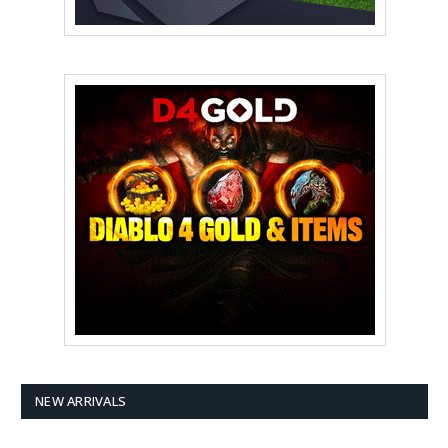
NEW ARRIVALS