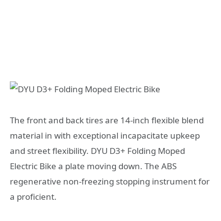
The front and back tires are 14-inch flexible blend
material in with exceptional incapacitate upkeep
and street flexibility. DYU D3+ Folding Moped
Electric Bike a plate moving down. The ABS
regenerative non-freezing stopping instrument for
a proficient.