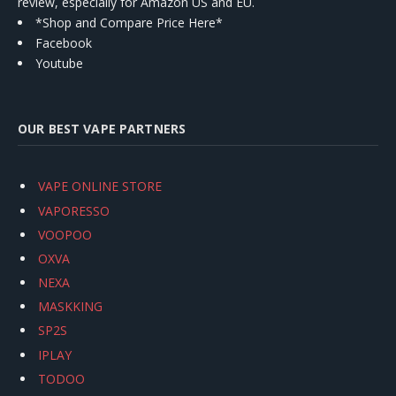
review, especially for Amazon US and EU.
*Shop and Compare Price Here*
Facebook
Youtube
OUR BEST VAPE PARTNERS
VAPE ONLINE STORE
VAPORESSO
VOOPOO
OXVA
NEXA
MASKKING
SP2S
IPLAY
TODOO