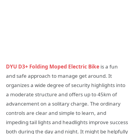
DYU D3+ Folding Moped Electric Bike
is a fun
and safe approach to manage get around. It
organizes a wide degree of security highlights into
a moderate structure and offers up to 45km of
advancement on a solitary charge. The ordinary
controls are clear and simple to learn, and
impeding tail lights and headlights improve success
both during the day and night. It might be helpfully