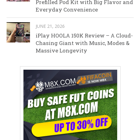
Prefilled Pod Kit with Big Flavor and
Everyday Convenience
JUNE 21, 2026
iPlay HOOLA 150K Review – A Cloud-
Chasing Giant with Music, Modes &
Massive Longevity