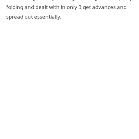
folding and dealt with in only 3 get advances and
spread out essentially.