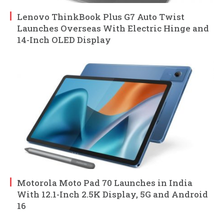
Lenovo ThinkBook Plus G7 Auto Twist
Launches Overseas With Electric Hinge and
14-Inch OLED Display
Motorola Moto Pad 70 Launches in India
With 12.1-Inch 2.5K Display, 5G and Android
16