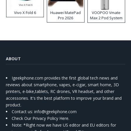
Vivo X Fold 6
Huawei MatePad
VOOPOO Vmate
Pro 2026
Max 2 Pod System
Kit
ABOUT
Igeekphone.com provides the first global tech news and
reviews about smartphone, vapes, e-cigar, smart home, 3D
printers, e-bike,tablets, RC drones, VR headset, and other
accessories. It's the best platform to improve your brand and
product.
Contact us
: info@igeekphone.com
Check Our Privacy Policy Here.
Note: *Right now we have US editor and EU editors for