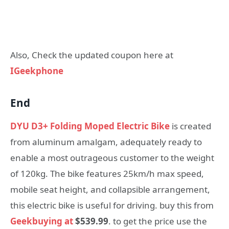
Also, Check the updated coupon here at
IGeekphone
End
DYU D3+ Folding Moped Electric Bike
is created
from aluminum amalgam, adequately ready to
enable a most outrageous customer to the weight
of 120kg. The bike features 25km/h max speed,
mobile seat height, and collapsible arrangement,
this electric bike is useful for driving. buy this from
Geekbuying at
$539.99
. to get the price use the