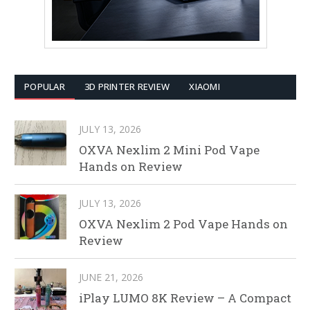
POPULAR
3D PRINTER REVIEW
XIAOMI
JULY 13, 2026
OXVA Nexlim 2 Mini Pod Vape
Hands on Review
JULY 13, 2026
OXVA Nexlim 2 Pod Vape Hands on
Review
JUNE 21, 2026
iPlay LUMO 8K Review – A Compact