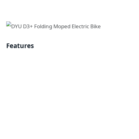
Features