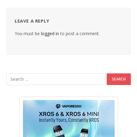
LEAVE A REPLY
You must be
logged in
to post a comment.