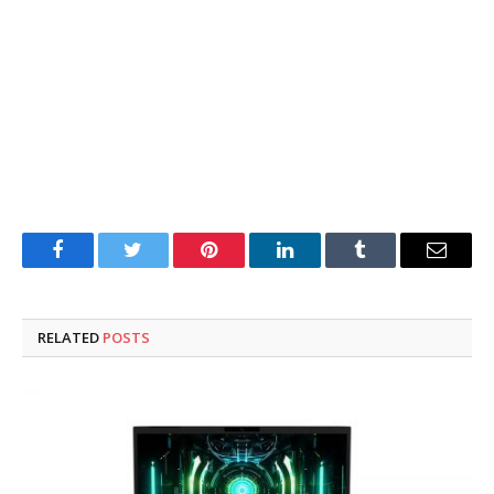
Facebook
Twitter
Pinterest
LinkedIn
Tumblr
Email
RELATED
POSTS