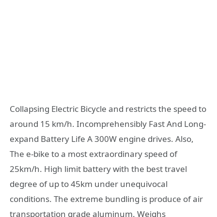
Collapsing Electric Bicycle and restricts the speed to
around 15 km/h. Incomprehensibly Fast And Long-
expand Battery Life A 300W engine drives. Also,
The e-bike to a most extraordinary speed of
25km/h. High limit battery with the best travel
degree of up to 45km under unequivocal
conditions. The extreme bundling is produce of air
transportation grade aluminum. Weighs