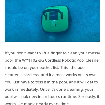
If you don’t want to lift a finger to clean your messy
pool, the WY1102-BG Cordless Robotic Pool Cleaner
should be on your bucket list. This little pool
cleaner is cordless, and it almost works on its own.
You just have to toss it in the pool, and it will get to
work immediately. Once it’s done cleaning, your
pool will look new in an hour’s runtime. Seriously, it
works like magic nearly every time.