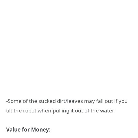
-Some of the sucked dirt/leaves may fall out if you
tilt the robot when pulling it out of the water.
Value for Money: