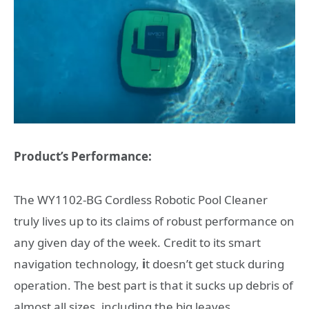
Product’s Performance:
The WY1102-BG Cordless Robotic Pool Cleaner
truly lives up to its claims of robust performance on
any given day of the week.
Credit to its smart
navigation technology,
i
t doesn’t get stuck during
operation. The best part is that it sucks up debris of
almost all sizes, including the big leaves.