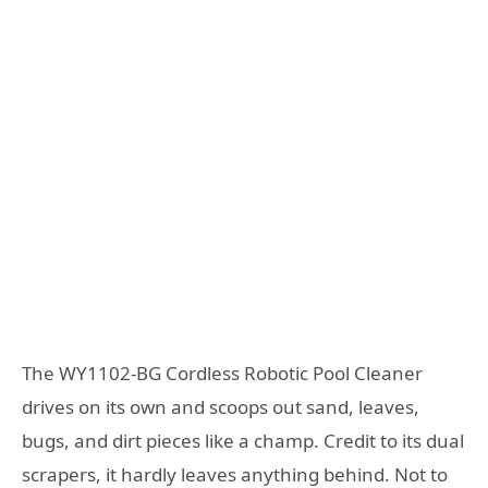
The WY1102-BG Cordless Robotic Pool Cleaner
drives on its own and scoops out sand, leaves,
bugs, and dirt pieces like a champ. Credit to its dual
scrapers, it hardly leaves anything behind. Not to