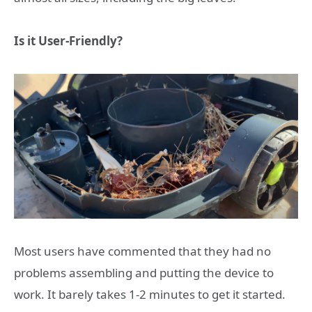
Is it User-Friendly?
Most users have commented that they had no
problems assembling and putting the device to
work. It barely takes 1-2 minutes to get it started.