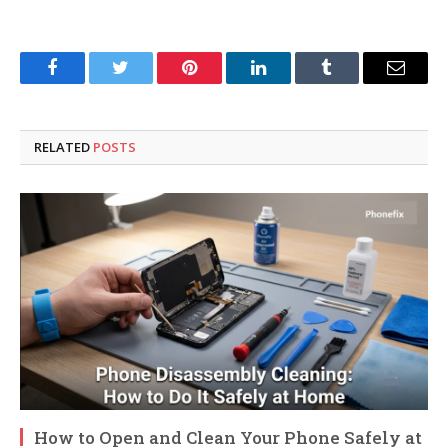
Facebook
Twitter
Pinterest
LinkedIn
Tumblr
Email
RELATED
POSTS
How to Open and Clean Your Phone Safely at