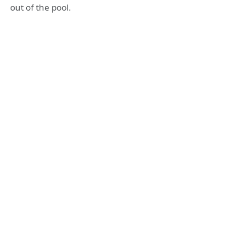
out of the pool.