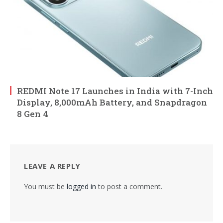
REDMI Note 17 Launches in India with 7-Inch
Display, 8,000mAh Battery, and Snapdragon
8 Gen 4
LEAVE A REPLY
You must be
logged in
to post a comment.