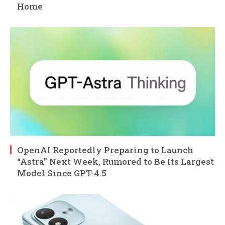
Home
OpenAI Reportedly Preparing to Launch
“Astra” Next Week, Rumored to Be Its Largest
Model Since GPT-4.5