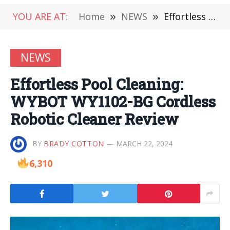
YOU ARE AT:
Home
»
NEWS
»
Effortless Pool Cleaning: WYBOT WY1102-BG Cordless Robotic Cleaner Review
NEWS
Effortless Pool Cleaning:
WYBOT WY1102-BG Cordless
Robotic Cleaner Review
BY
BRADY COTTON
MARCH 22, 2024
6,310