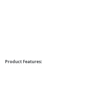
Product Features: