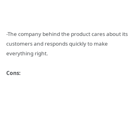
-The company behind the product cares about its
customers and responds quickly to make
everything right.
Cons: