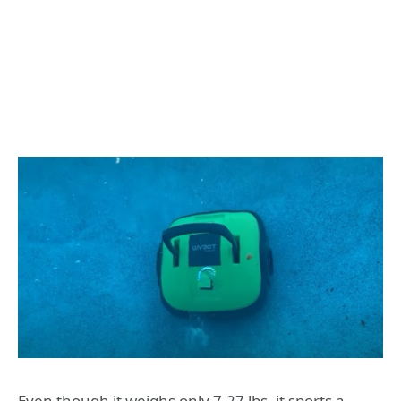
Even though it weighs only 7.27 lbs, it sports a