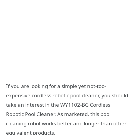
If you are looking for a simple yet not-too-
expensive cordless robotic pool cleaner, you should
take an interest in the WY1102-BG Cordless
Robotic Pool Cleaner. As marketed, this pool
cleaning robot works better and longer than other
equivalent products.