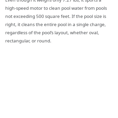
high-speed motor to clean pool water from pools
not exceeding 500 square feet. If the pool size is
right, it cleans the entire pool in a single charge,
regardless of the pool’s layout, whether oval,
rectangular, or round.