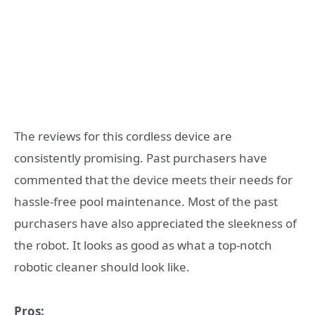
The reviews for this cordless device are
consistently promising. Past purchasers have
commented that the device meets their needs for
hassle-free pool maintenance. Most of the past
purchasers have also appreciated the sleekness of
the robot. It looks as good as what a top-notch
robotic cleaner should look like.
Pros: