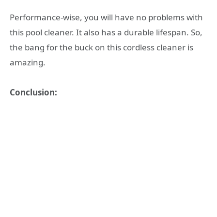
Performance-wise, you will have no problems with
this pool cleaner. It also has a durable lifespan. So,
the bang for the buck on this cordless cleaner is
amazing.
Conclusion: