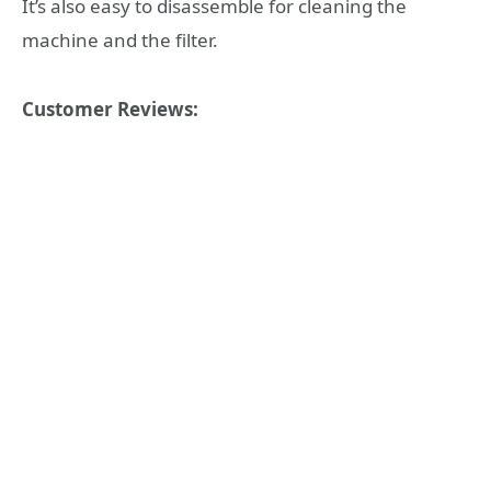
It’s also easy to disassemble for cleaning the
machine and the filter.
Customer Reviews: