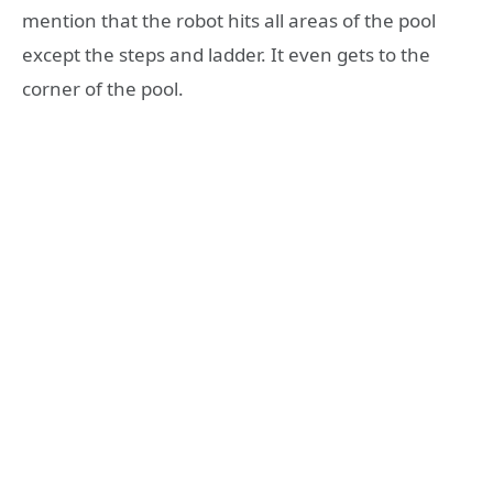
mention that the robot hits all areas of the pool
except the steps and ladder. It even gets to the
corner of the pool.