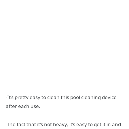
-It’s pretty easy to clean this pool cleaning device
after each use.
-The fact that it’s not heavy, it’s easy to get it in and