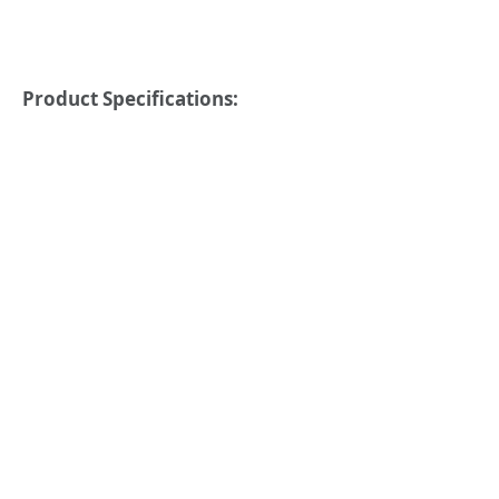
Product Specifications: