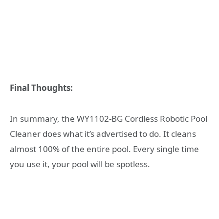
Final Thoughts:
In summary, the
WY1102-BG Cordless Robotic Pool
Cleaner does what it’s advertised to do. It cleans
almost 100% of the entire pool. Every single time
you use it, your pool will be spotless.