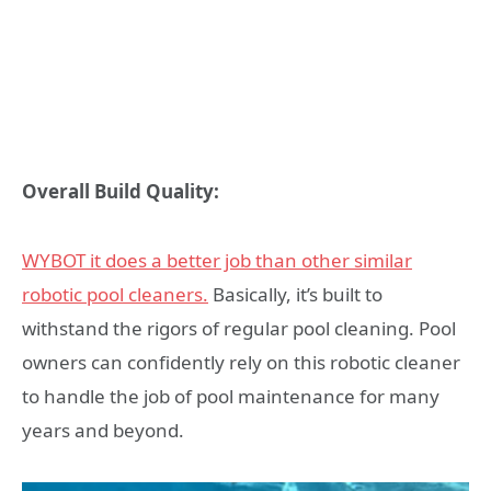
Overall Build Quality:
WYBOT it does a better job than other similar
robotic pool cleaners.
Basically, it’s built to
withstand the rigors of regular pool cleaning. Pool
owners can confidently rely on this robotic cleaner
to handle the job of pool maintenance for many
years and beyond.