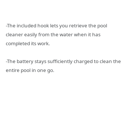
-The included hook lets you retrieve the pool
cleaner easily from the water when it has
completed its work.
-The battery stays sufficiently charged to clean the
entire pool in one go.