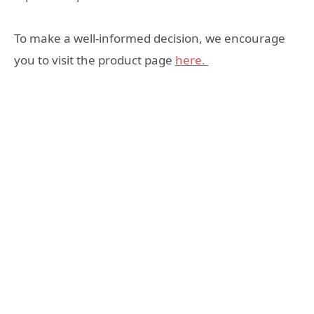
To make a well-informed decision, we encourage
you to visit the product page
here.