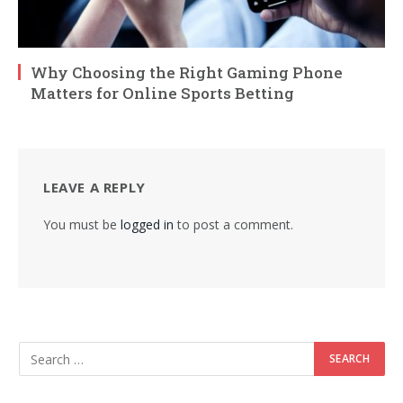
Why Choosing the Right Gaming Phone
Matters for Online Sports Betting
LEAVE A REPLY
You must be
logged in
to post a comment.