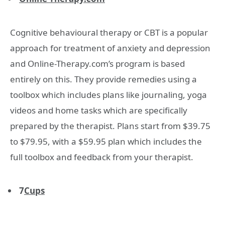
Cognitive behavioural therapy or CBT is a popular
approach for treatment of anxiety and depression
and Online-Therapy.com’s program is based
entirely on this. They provide remedies using a
toolbox which includes plans like journaling, yoga
videos and home tasks which are specifically
prepared by the therapist. Plans start from $39.75
to $79.95, with a $59.95 plan which includes the
full toolbox and feedback from your therapist.
7
Cups