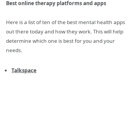
Best online therapy platforms and apps
Here is a list of ten of the best mental health apps
out there today and how they work. This will help
determine which one is best for you and your
needs.
Talkspace