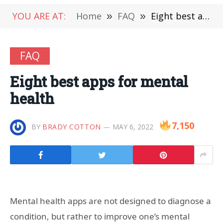
YOU ARE AT:
Home
»
FAQ
»
Eight best apps for mental health
FAQ
Eight best apps for mental
health
7,150
BY
BRADY COTTON
MAY 6, 2022
Mental health apps are not designed to diagnose a
condition, but rather to improve one’s mental