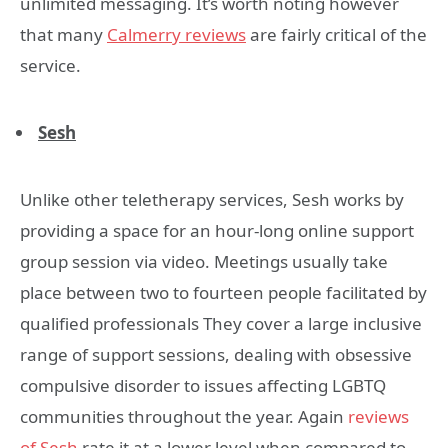
unlimited messaging. It’s worth noting however
that many
Calmerry reviews
are fairly critical of the
service.
Sesh
Unlike other teletherapy services, Sesh works by
providing a space for an hour-long online support
group session via video. Meetings usually take
place between two to fourteen people facilitated by
qualified professionals They cover a large inclusive
range of support sessions, dealing with obsessive
compulsive disorder to issues affecting LGBTQ
communities throughout the year. Again
reviews
of Sesh
rate it at a lower level when compared to