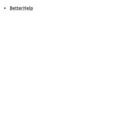
BetterHelp