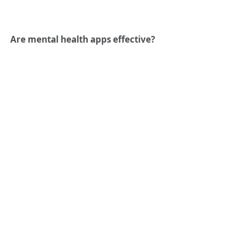
Are mental health apps effective?