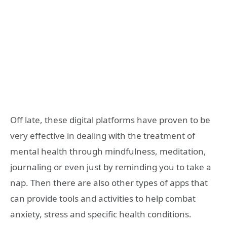
Off late, these digital platforms have proven to be
very effective in dealing with the treatment of
mental health through mindfulness, meditation,
journaling or even just by reminding you to take a
nap. Then there are also other types of apps that
can provide tools and activities to help combat
anxiety, stress and specific health conditions.