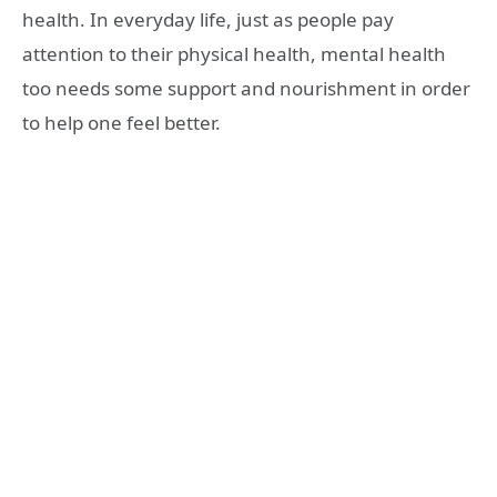
health. In everyday life, just as people pay
attention to their physical health, mental health
too needs some support and nourishment in order
to help one feel better.