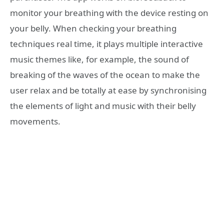
monitor your breathing with the device resting on
your belly. When checking your breathing
techniques real time, it plays multiple interactive
music themes like, for example, the sound of
breaking of the waves of the ocean to make the
user relax and be totally at ease by synchronising
the elements of light and music with their belly
movements.