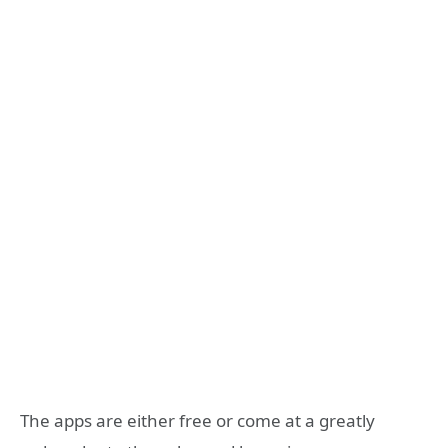
The apps are either free or come at a greatly