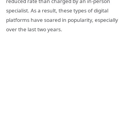
reduced rate than charged by an in-person
specialist. As a result, these types of digital
platforms have soared in popularity, especially
over the last two years.