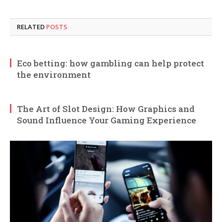
RELATED
POSTS
Eco betting: how gambling can help protect
the environment
The Art of Slot Design: How Graphics and
Sound Influence Your Gaming Experience