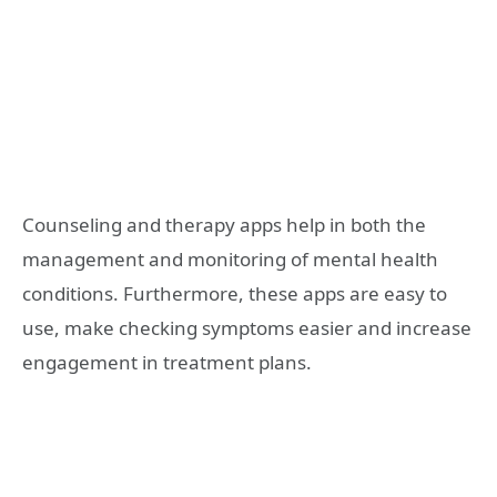
Counseling and therapy apps help in both the
management and monitoring of mental health
conditions. Furthermore, these apps are easy to
use, make checking symptoms easier and increase
engagement in treatment plans.