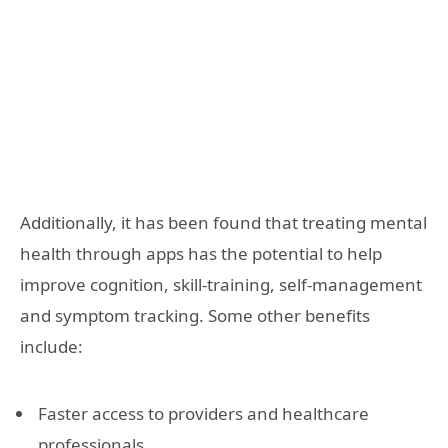
Additionally, it has been found that treating mental
health through apps has the potential to help
improve cognition, skill-training, self-management
and symptom tracking. Some other benefits
include:
Faster access to providers and healthcare
professionals.