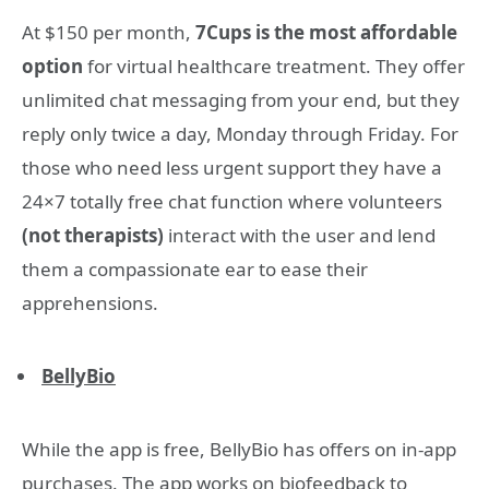
At $150 per month,
7Cups is the most affordable
option
for virtual healthcare treatment. They offer
unlimited chat messaging from your end, but they
reply only twice a day, Monday through Friday. For
those who need less urgent support they have a
24×7 totally free chat function where volunteers
(not therapists)
interact with the user and lend
them a compassionate ear to ease their
apprehensions.
BellyBio
While the app is free, BellyBio has offers on in-app
purchases. The app works on biofeedback to