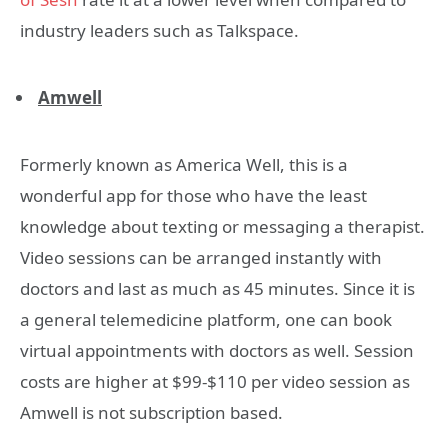
industry leaders such as Talkspace.
Amwell
Formerly known as America Well, this is a
wonderful app for those who have the least
knowledge about texting or messaging a therapist.
Video sessions can be arranged instantly with
doctors and last as much as 45 minutes. Since it is
a general telemedicine platform, one can book
virtual appointments with doctors as well. Session
costs are higher at $99-$110 per video session as
Amwell is not subscription based.