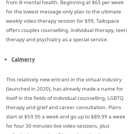
from ill mental health. Beginning at $65 per week
for the lowest message-only plan to the ultimate
weekly video therapy session for $99, Talkspace
offers couples counselling, individual therapy, teen
therapy and psychiatry as a special service.
Calmerry
This relatively new entrant in the virtual industry
(launched in 2020), has already made a name for
itself in the fields of individual counselling, LGBTQ
therapy and grief and career consultation. Plans
start at $59.95 a week and go up to $89.99 a week
for four 30 minutes live video sessions, plus