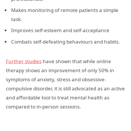
Makes monitoring of remote patients a simple
task.
Improves self-esteem and self-acceptance
Combats self-defeating behaviours and habits.
Further studies
have shown that while online
therapy shows an improvement of only 50% in
symptoms of anxiety, stress and obsessive-
compulsive disorder, it is still advocated as an active
and affordable tool to treat mental health as
compared to in-person sessions.