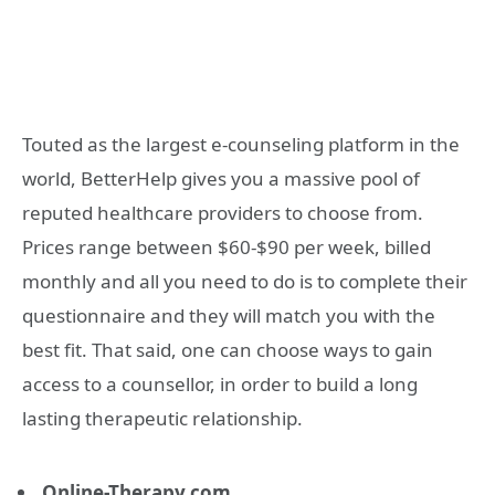
Touted as the largest e-counseling platform in the
world, BetterHelp gives you a massive pool of
reputed healthcare providers to choose from.
Prices range between $60-$90 per week, billed
monthly and all you need to do is to complete their
questionnaire and they will match you with the
best fit. That said, one can choose ways to gain
access to a counsellor, in order to build a long
lasting therapeutic relationship.
Online-Therapy.com