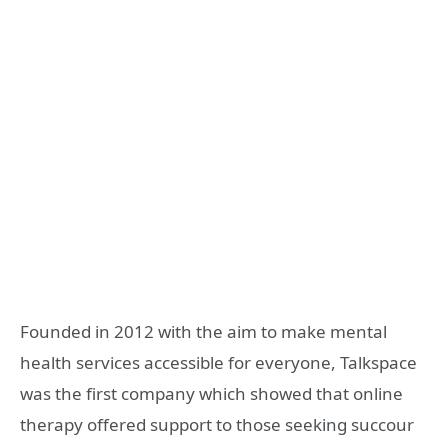
Founded in 2012 with the aim to make mental
health services accessible for everyone, Talkspace
was the first company which showed that online
therapy offered support to those seeking succour