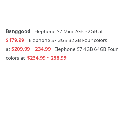
Banggood
: Elephone S7 Mini 2GB 32GB at
$179.99
Elephone S7 3GB 32GB Four colors
at
$209.99 ~ 234.99
Elephone S7 4GB 64GB Four
colors at
$234.99 ~ 258.99