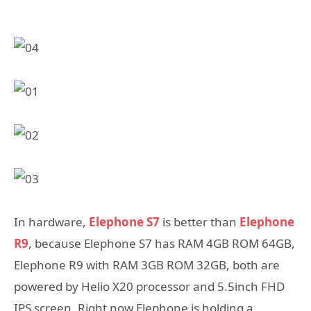
In hardware,
Elephone S7
is better than
Elephone
R9
, because Elephone S7 has RAM 4GB ROM 64GB,
Elephone R9 with RAM 3GB ROM 32GB, both are
powered by Helio X20 processor and 5.5inch FHD
IPS screen. Right now Elephone is holding a