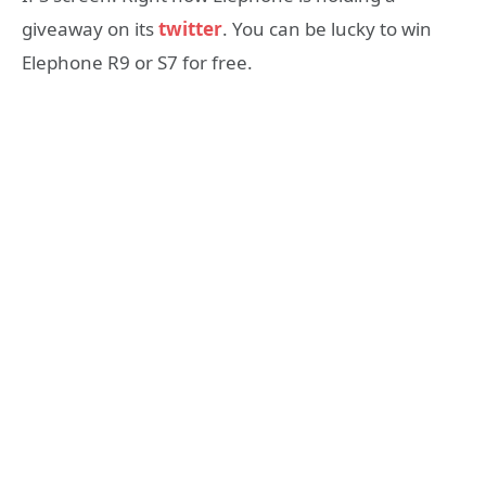
giveaway on its
twitter
. You can be lucky to win
Elephone R9 or S7 for free.