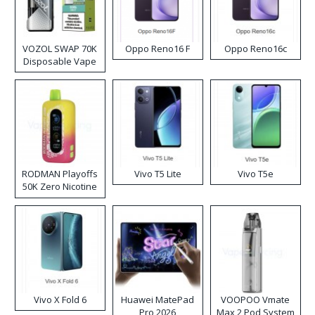
VOZOL SWAP 70K
Oppo Reno16 F
Oppo Reno16c
Disposable Vape
RODMAN Playoffs
Vivo T5 Lite
Vivo T5e
50K Zero Nicotine
Disposable Vape
Vivo X Fold 6
Huawei MatePad
VOOPOO Vmate
Pro 2026
Max 2 Pod System