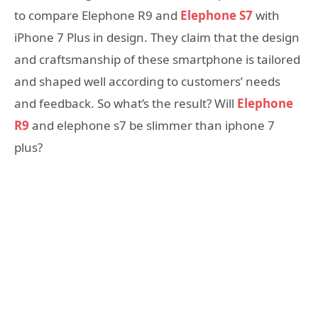
to compare Elephone R9 and
Elephone S7
with
iPhone 7 Plus in design. They claim that the design
and craftsmanship of these smartphone is tailored
and shaped well according to customers’ needs
and feedback. So what’s the result? Will
Elephone
R9
and elephone s7 be slimmer than iphone 7
plus?