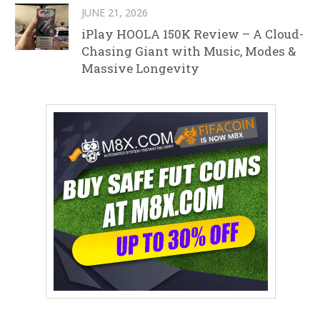
JUNE 21, 2026
iPlay HOOLA 150K Review – A Cloud-
Chasing Giant with Music, Modes &
Massive Longevity