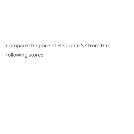
Compare the price of Elephone S7 from the
following stores: