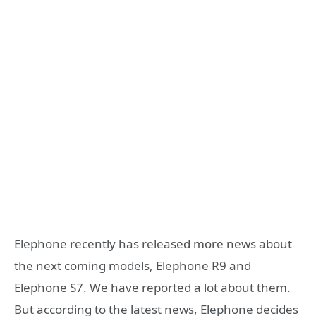
Elephone recently has released more news about
the next coming models, Elephone R9 and
Elephone S7. We have reported a lot about them.
But according to the latest news, Elephone decides