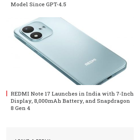
Model Since GPT-4.5
REDMI Note 17 Launches in India with 7-Inch
Display, 8,000mAh Battery, and Snapdragon
8 Gen 4