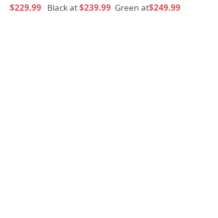
$229.99
Black at
$239.99
Green at
$249.99