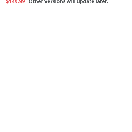
$149.99
Other versions will update later.