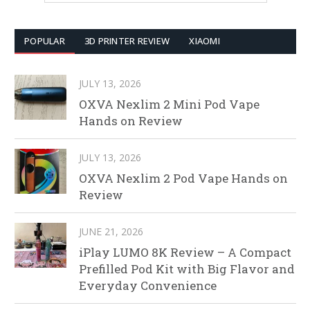
POPULAR
3D PRINTER REVIEW
XIAOMI
JULY 13, 2026
OXVA Nexlim 2 Mini Pod Vape
Hands on Review
JULY 13, 2026
OXVA Nexlim 2 Pod Vape Hands on
Review
JUNE 21, 2026
iPlay LUMO 8K Review – A Compact
Prefilled Pod Kit with Big Flavor and
Everyday Convenience