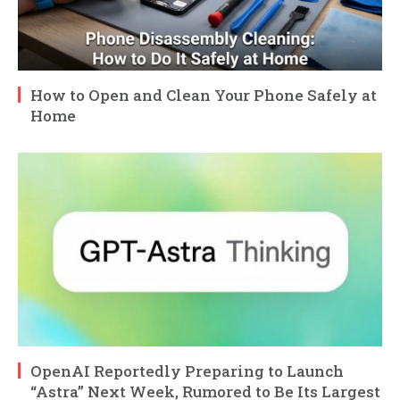
How to Open and Clean Your Phone Safely at
Home
OpenAI Reportedly Preparing to Launch
“Astra” Next Week, Rumored to Be Its Largest