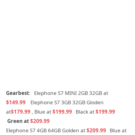
Gearbest
: Elephone S7 MINI 2GB 32GB at
$149.99
Elephone S7 3GB 32GB Gloden
at
$179.99
, Blue at
$199.99
Black at
$199.99
Green at
$209.99
Elephone S7 4GB 64GB Golden at
$209.99
Blue at