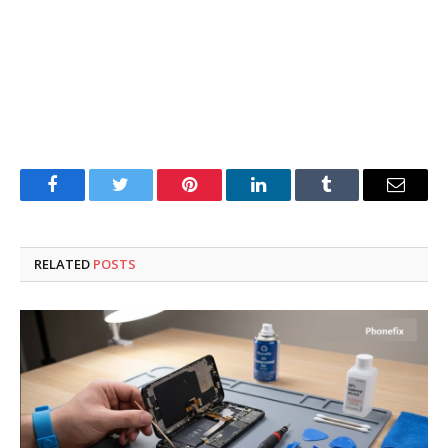
Facebook
Twitter
Pinterest
LinkedIn
Tumblr
Email
RELATED
POSTS