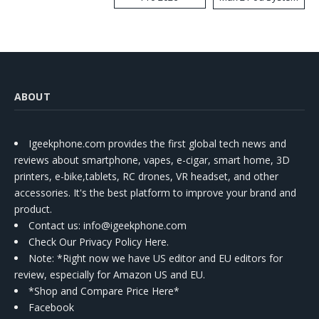
Kit
ABOUT
Igeekphone.com provides the first global tech news and
reviews about smartphone, vapes, e-cigar, smart home, 3D
printers, e-bike,tablets, RC drones, VR headset, and other
accessories. It's the best platform to improve your brand and
product.
Contact us
: info@igeekphone.com
Check Our Privacy Policy Here.
Note: *Right now we have US editor and EU editors for
review, especially for Amazon US and EU.
*Shop and Compare Price Here*
Facebook