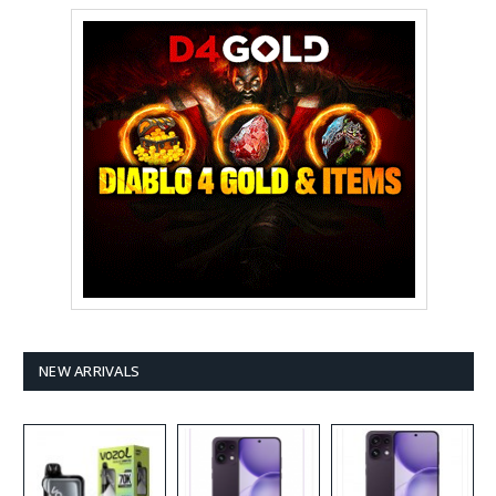
NEW ARRIVALS