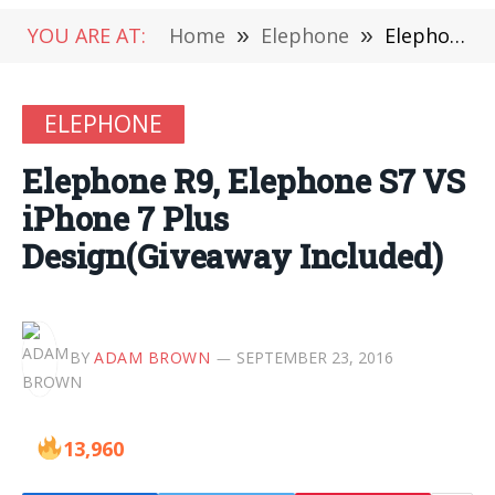
YOU ARE AT:
Home
»
Elephone
»
Elephone R9, Elephone S7 VS iPhone 7 Plus Design(Giveaway Included)
ELEPHONE
Elephone R9, Elephone S7 VS
iPhone 7 Plus
Design(Giveaway Included)
BY
ADAM BROWN
SEPTEMBER 23, 2016
13,960