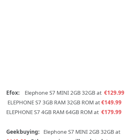
Efox:
Elephone S7 MINI 2GB 32GB at
€129.99
ELEPHONE S7 3GB RAM 32GB ROM at
€149.99
ELEPHONE S7 4GB RAM 64GB ROM at
€179.99
Geekbuying:
Elephone S7 MINI 2GB 32GB at