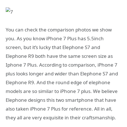
You can check the comparison photos we show
you. As you know iPhone 7 Plus has 5.5inch
screen, but it’s lucky that Elephone S7 and
Elephone R9 both have the same screen size as
Iphone 7 Plus. According to comparison, iPhone 7
plus looks longer and wider than Elephone S7 and
Elephone R9. And the round edge of elephone
models are so similar to iPhone 7 plus. We believe
Elephone designs this two smartphone that have
also taken iPhone 7 Plus for reference. All in all,
they all are very exquisite in their craftsmanship.