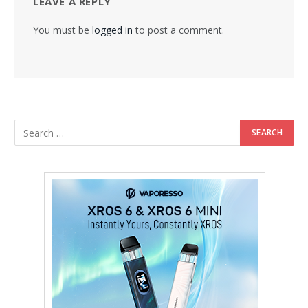
LEAVE A REPLY
You must be
logged in
to post a comment.