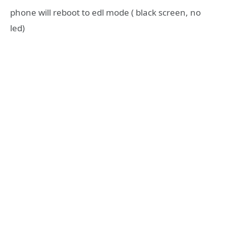
phone will reboot to edl mode ( black screen, no
led)