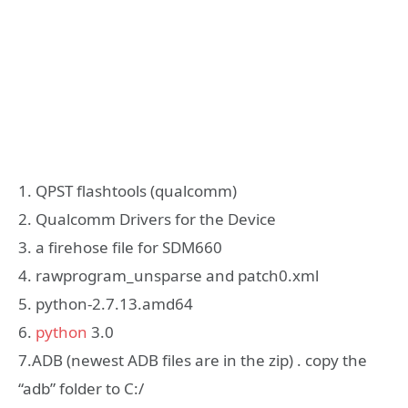
1. QPST flashtools (qualcomm)
2. Qualcomm Drivers for the Device
3. a firehose file for SDM660
4. rawprogram_unsparse and patch0.xml
5. python-2.7.13.amd64
6.
python
3.0
7.ADB (newest ADB files are in the zip) . copy the
“adb” folder to C:/