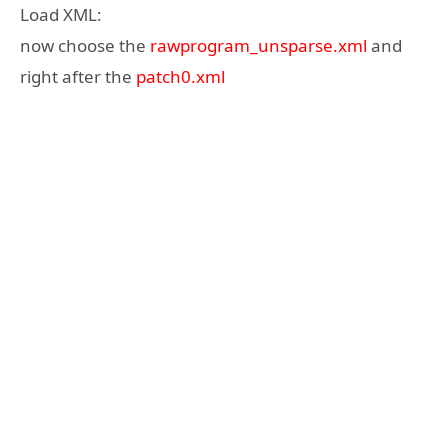
Load XML:
now choose the
rawprogram_unsparse.xml
and
right after the
patch0.xml