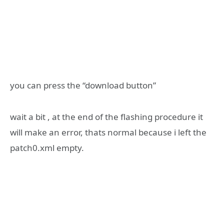
you can press the “download button”
wait a bit , at the end of the flashing procedure it
will make an error, thats normal because i left the
patch0.xml empty.