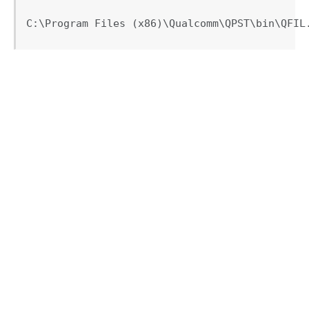
C:\Program Files (x86)\Qualcomm\QPST\bin\QFIL