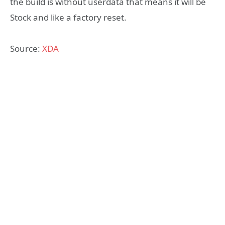
the build is without userdata that means it will be
Stock and like a factory reset.
Source:
XDA