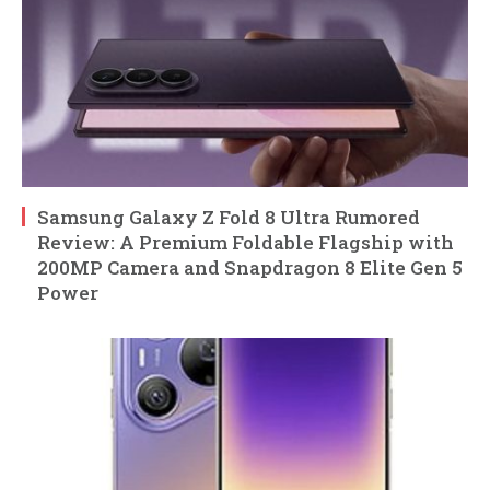
Samsung Galaxy Z Fold 8 Ultra Rumored
Review: A Premium Foldable Flagship with
200MP Camera and Snapdragon 8 Elite Gen 5
Power