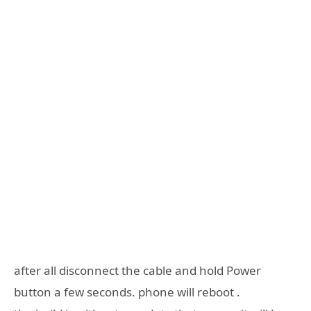
after all disconnect the cable and hold Power
button a few seconds. phone will reboot .