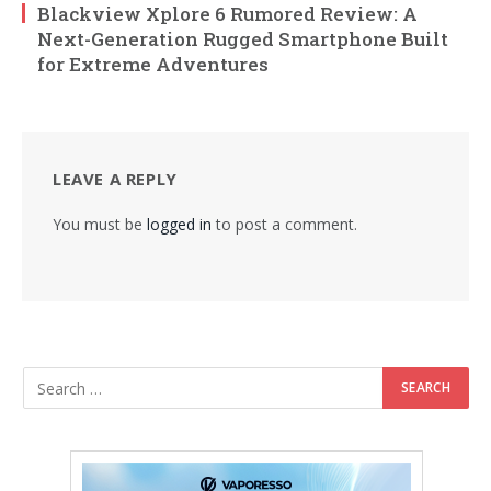
Blackview Xplore 6 Rumored Review: A
Next-Generation Rugged Smartphone Built
for Extreme Adventures
LEAVE A REPLY
You must be
logged in
to post a comment.