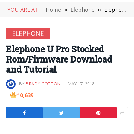
YOU ARE AT:
Home
»
Elephone
»
Elephone U Pro Stocked Rom/Firmware Download and Tutorial
ELEPHONE
Elephone U Pro Stocked
Rom/Firmware Download
and Tutorial
BY
BRADY COTTON
MAY 17, 2018
10,639