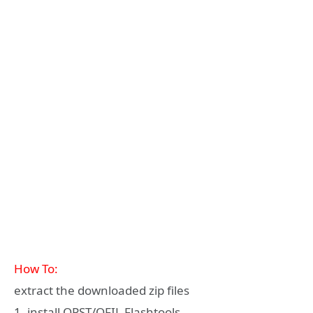
How To:
extract the downloaded zip files
1. install QPST/QFIL Flashtools