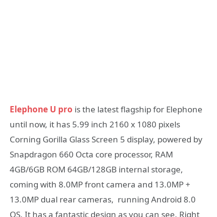
Elephone U pro
is the latest flagship for Elephone
until now, it has 5.99 inch 2160 x 1080 pixels
Corning Gorilla Glass Screen 5 display, powered by
Snapdragon 660 Octa core processor, RAM
4GB/6GB ROM 64GB/128GB internal storage,
coming with 8.0MP front camera and 13.0MP +
13.0MP dual rear cameras, running Android 8.0
OS. It has a fantastic design as you can see. Right