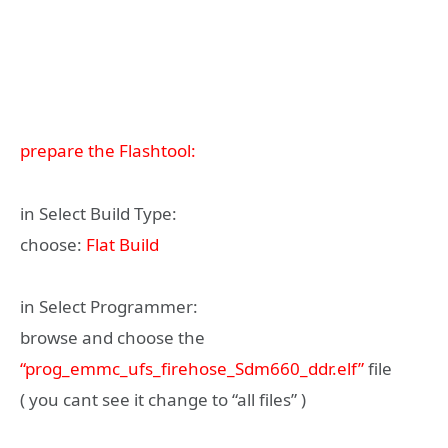
prepare the Flashtool:
in Select Build Type:
choose:
Flat Build
in Select Programmer:
browse and choose the
“prog_emmc_ufs_firehose_Sdm660_ddr.elf”
file
( you cant see it change to “all files” )