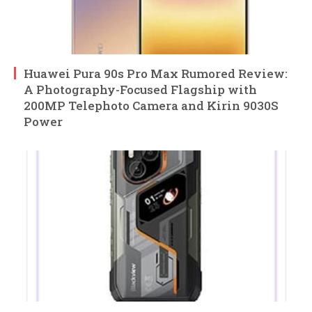
Huawei Pura 90s Pro Max Rumored Review:
A Photography-Focused Flagship with
200MP Telephoto Camera and Kirin 9030S
Power