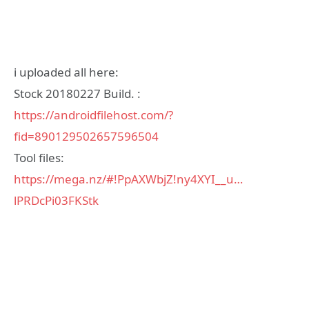
i uploaded all here:
Stock 20180227 Build. :
https://androidfilehost.com/?
fid=890129502657596504
Tool files:
https://mega.nz/#!PpAXWbjZ!ny4XYI__u…
lPRDcPi03FKStk