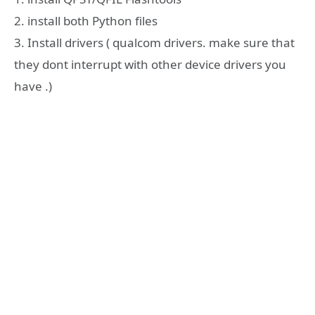
2. install both Python files
3. Install drivers ( qualcom drivers. make sure that
they dont interrupt with other device drivers you
have .)