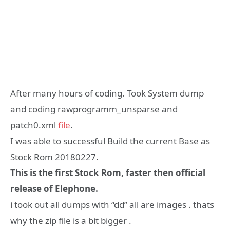
After many hours of coding. Took System dump
and coding rawprogramm_unsparse and
patch0.xml
file
.
I was able to successful Build the current Base as
Stock Rom 20180227.
This is the first Stock Rom, faster then official
release of Elephone.
i took out all dumps with “dd” all are images . thats
why the zip file is a bit bigger .