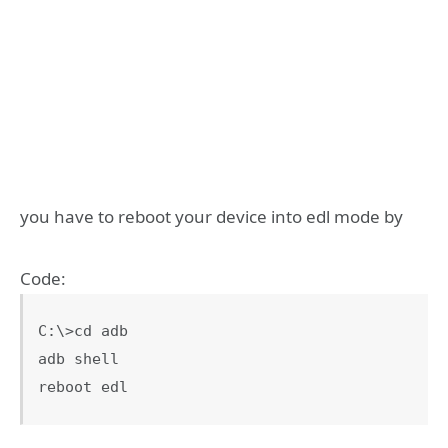
you have to reboot your device into edl mode by
Code:
C:\>cd adb

adb shell

reboot edl