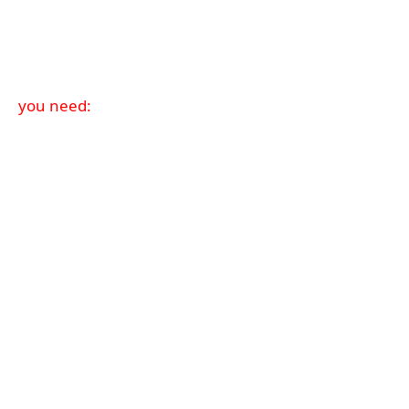
you need: