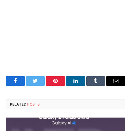
Facebook
Twitter
Pinterest
LinkedIn
Tumblr
Email
RELATED
POSTS