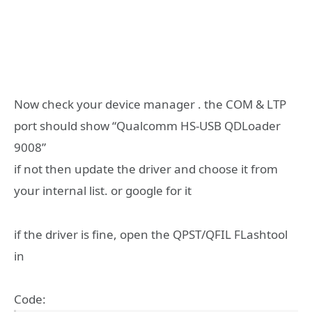
Now check your device manager . the COM & LTP
port should show “Qualcomm HS-USB QDLoader
9008”
if not then update the driver and choose it from
your internal list. or google for it
if the driver is fine, open the QPST/QFIL FLashtool
in
Code: