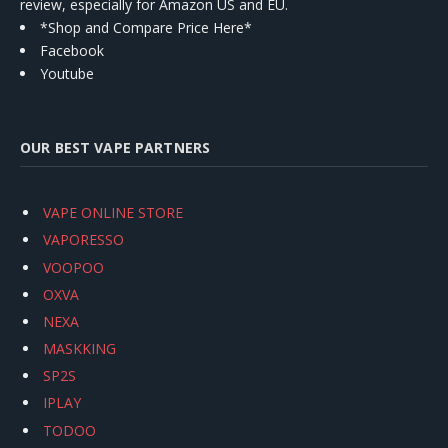
review, especially for Amazon US and EU.
*Shop and Compare Price Here*
Facebook
Youtube
OUR BEST VAPE PARTNERS
VAPE ONLINE STORE
VAPORESSO
VOOPOO
OXVA
NEXA
MASKKING
SP2S
IPLAY
TODOO