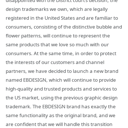
disappointed with the District court’s decision, the
design trademarks we own, which are legally
registered in the United States and are familiar to
consumers, consisting of the distinctive bubble and
flower patterns, will continue to represent the
same products that we love so much with our
consumers. At the same time, in order to protect
the interests of our customers and channel
partners, we have decided to launch a new brand
named EBDESIGN, which will continue to provide
high-quality and trusted products and services to
the US market, using the previous graphic design
trademark. The EBDESIGN brand has exactly the
same functionality as the original brand, and we
are confident that we will handle this transition