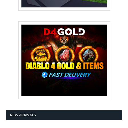
NEW ARRIVALS