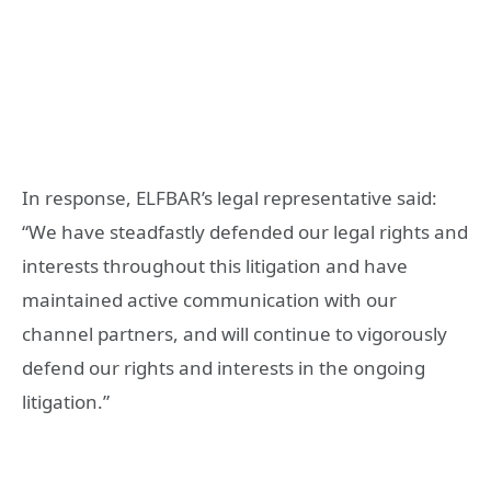
In response, ELFBAR’s legal representative said:
“We have steadfastly defended our legal rights and
interests throughout this litigation and have
maintained active communication with our
channel partners, and will continue to vigorously
defend our rights and interests in the ongoing
litigation.”