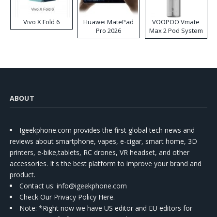
Vivo X Fold 6
Huawei MatePad
VOOPOO Vmate
Pro 2026
Max 2 Pod System
Kit
ABOUT
Igeekphone.com provides the first global tech news and
reviews about smartphone, vapes, e-cigar, smart home, 3D
printers, e-bike,tablets, RC drones, VR headset, and other
accessories. It's the best platform to improve your brand and
product.
Contact us
: info@igeekphone.com
Check Our Privacy Policy Here.
Note: *Right now we have US editor and EU editors for