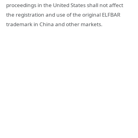
proceedings in the United States shall not affect
the registration and use of the original ELFBAR
trademark in China and other markets.