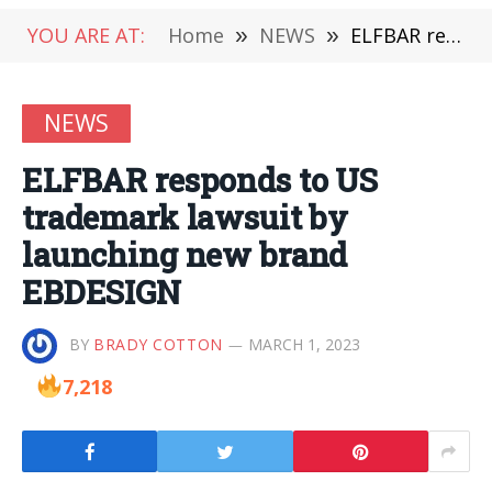
YOU ARE AT:
Home
»
NEWS
»
ELFBAR responds to US trademark lawsuit by launching new brand EBDESIGN
NEWS
ELFBAR responds to US
trademark lawsuit by
launching new brand
EBDESIGN
BY
BRADY COTTON
MARCH 1, 2023
7,218