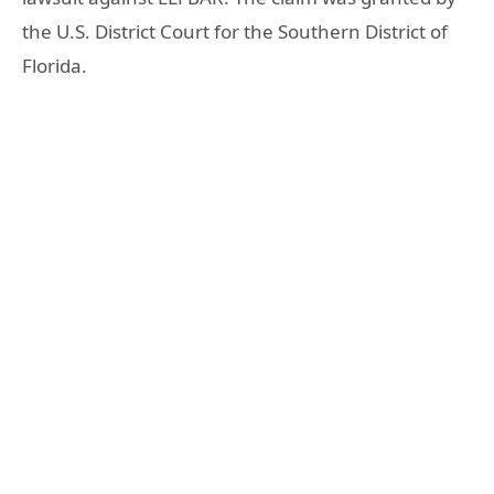
the U.S. District Court for the Southern District of
Florida.