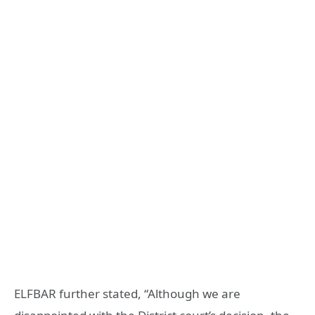
ELFBAR further stated, “Although we are