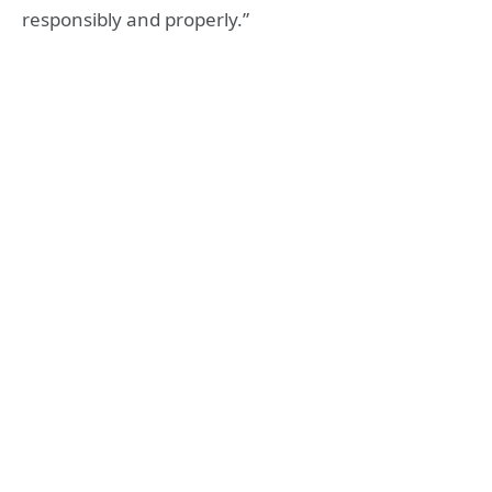
responsibly and properly.”