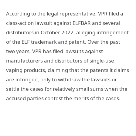
According to the legal representative, VPR filed a
class-action lawsuit against ELFBAR and several
distributors in October 2022, alleging infringement
of the ELF trademark and patent. Over the past
two years, VPR has filed lawsuits against
manufacturers and distributors of single-use
vaping products, claiming that the patents it claims
are infringed, only to withdraw the lawsuits or
settle the cases for relatively small sums when the
accused parties contest the merits of the cases.