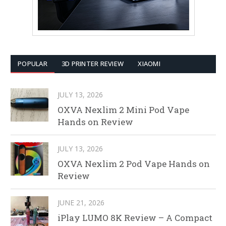
POPULAR
3D PRINTER REVIEW
XIAOMI
JULY 13, 2026
OXVA Nexlim 2 Mini Pod Vape
Hands on Review
JULY 13, 2026
OXVA Nexlim 2 Pod Vape Hands on
Review
JUNE 21, 2026
iPlay LUMO 8K Review – A Compact