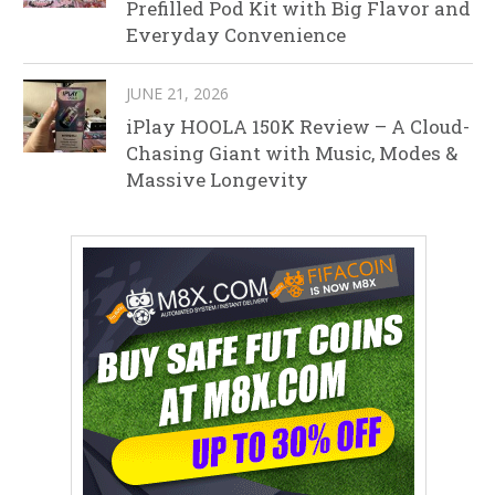
Prefilled Pod Kit with Big Flavor and
Everyday Convenience
JUNE 21, 2026
iPlay HOOLA 150K Review – A Cloud-
Chasing Giant with Music, Modes &
Massive Longevity