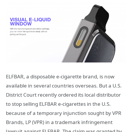
ELFBAR, a disposable e-cigarette brand, is now
available in several countries overseas. But a U.S.
District Court recently ordered its local distributor
to stop selling ELFBAR e-cigarettes in the U.S.
because of a temporary injunction sought by VPR
Brands, LP (VPR) in a trademark infringement
lawsuit against ELFBAR. The claim was granted by