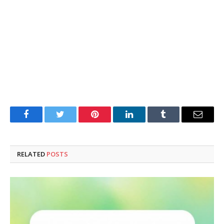
Facebook
Twitter
Pinterest
LinkedIn
Tumblr
Email
RELATED
POSTS