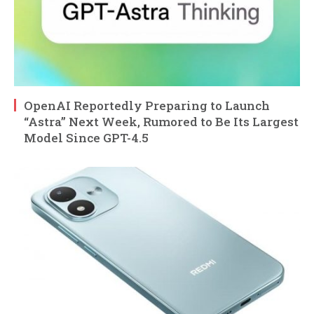
OpenAI Reportedly Preparing to Launch
“Astra” Next Week, Rumored to Be Its Largest
Model Since GPT-4.5