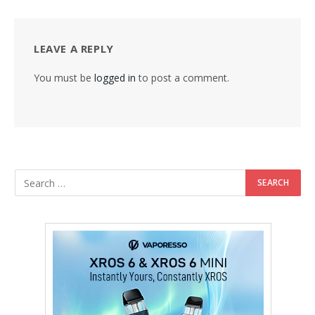
LEAVE A REPLY
You must be
logged in
to post a comment.