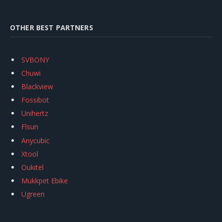
OTHER BEST PARTNERS
SVBONY
Chuwi
Blackview
Fossibot
Unihertz
Flsun
Anycubic
Xtool
Oukitel
Mukkpet Ebike
Ugreen