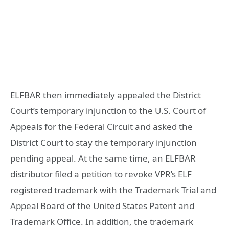
ELFBAR then immediately appealed the District
Court’s temporary injunction to the U.S. Court of
Appeals for the Federal Circuit and asked the
District Court to stay the temporary injunction
pending appeal. At the same time, an ELFBAR
distributor filed a petition to revoke VPR’s ELF
registered trademark with the Trademark Trial and
Appeal Board of the United States Patent and
Trademark Office. In addition, the trademark