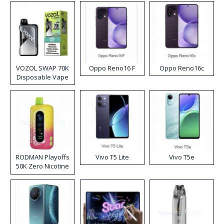
VOZOL SWAP 70K
Oppo Reno16 F
Oppo Reno16c
Disposable Vape
RODMAN Playoffs
Vivo T5 Lite
Vivo T5e
50K Zero Nicotine
Disposable Vape