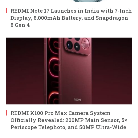
REDMI Note 17 Launches in India with 7-Inch
Display, 8,000mAh Battery, and Snapdragon
8 Gen 4
REDMI K100 Pro Max Camera System
Officially Revealed: 200MP Main Sensor, 5×
Periscope Telephoto, and 50MP Ultra-Wide