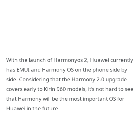
With the launch of Harmonyos 2, Huawei currently
has EMUI and Harmony OS on the phone side by
side. Considering that the Harmony 2.0 upgrade
covers early to Kirin 960 models, it’s not hard to see
that Harmony will be the most important OS for
Huawei in the future.