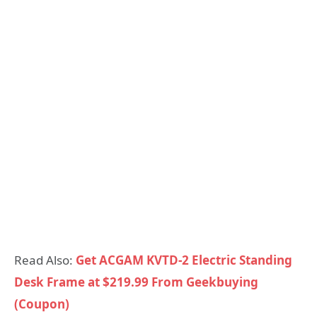
Read Also:
Get ACGAM KVTD-2 Electric Standing
Desk Frame at $219.99 From Geekbuying
(Coupon)