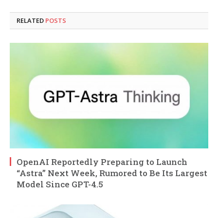
RELATED
POSTS
OpenAI Reportedly Preparing to Launch
“Astra” Next Week, Rumored to Be Its Largest
Model Since GPT-4.5