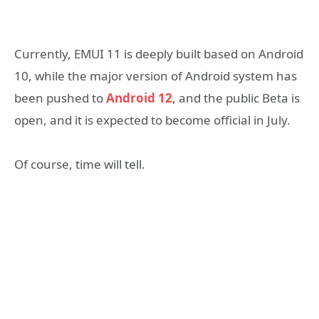
Currently, EMUI 11 is deeply built based on Android
10, while the major version of Android system has
been pushed to
Android 12
, and the public Beta is
open, and it is expected to become official in July.
Of course, time will tell.