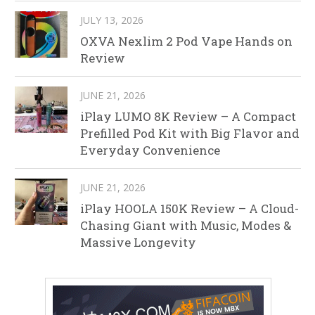
JULY 13, 2026
OXVA Nexlim 2 Pod Vape Hands on
Review
JUNE 21, 2026
iPlay LUMO 8K Review – A Compact
Prefilled Pod Kit with Big Flavor and
Everyday Convenience
JUNE 21, 2026
iPlay HOOLA 150K Review – A Cloud-
Chasing Giant with Music, Modes &
Massive Longevity