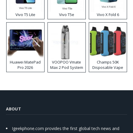
Vivo T5 Lite
Vivo T5e
Vivo X Fold 6
Huawei MatePad
VOOPOO Vmate
Champs 50K
Pro 2026
Max 2 Pod System
Disposable Vape
Kit
ABOUT
Igeekphone.com provides the first global tech news and