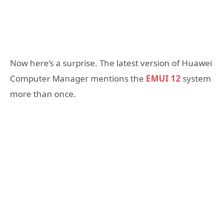
Now here’s a surprise. The latest version of Huawei
Computer Manager mentions the
EMUI 12
system
more than once.