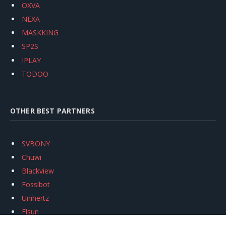
OXVA
NEXA
MASKKING
SP2S
IPLAY
TODOO
OTHER BEST PARTNERS
SVBONY
Chuwi
Blackview
Fossibot
Unihertz
Flsun
Anycubic