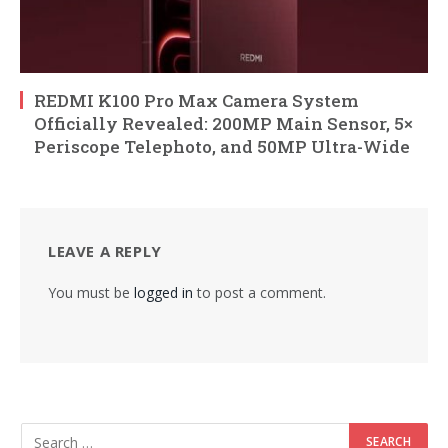
REDMI K100 Pro Max Camera System
Officially Revealed: 200MP Main Sensor, 5×
Periscope Telephoto, and 50MP Ultra-Wide
LEAVE A REPLY
You must be
logged in
to post a comment.