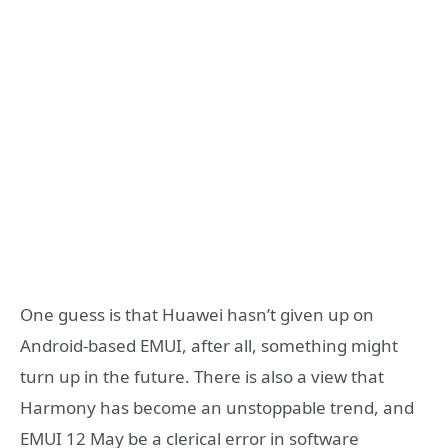
One guess is that Huawei hasn’t given up on
Android-based EMUI, after all, something might
turn up in the future. There is also a view that
Harmony has become an unstoppable trend, and
EMUI 12 May be a clerical error in software