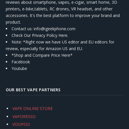
reviews about smartphone, vapes, e-cigar, smart home, 3D
printers, e-bike,tablets, RC drones, VR headset, and other
accessories. It's the best platform to improve your brand and
product.
Contact us
: info@igeekphone.com
Check Our Privacy Policy Here.
Note: *Right now we have US editor and EU editors for
review, especially for Amazon US and EU.
*Shop and Compare Price Here*
Facebook
Youtube
OUR BEST VAPE PARTNERS
VAPE ONLINE STORE
VAPORESSO
VOOPOO