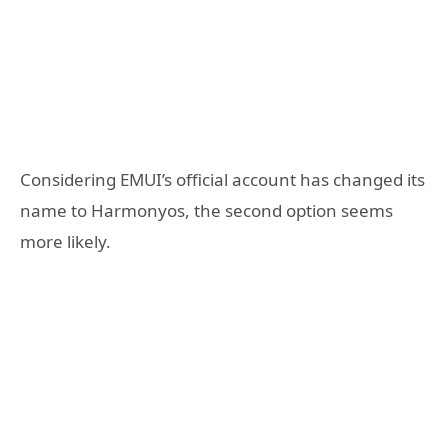
Considering EMUI’s official account has changed its
name to Harmonyos, the second option seems
more likely.