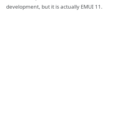
development, but it is actually EMUI 11.