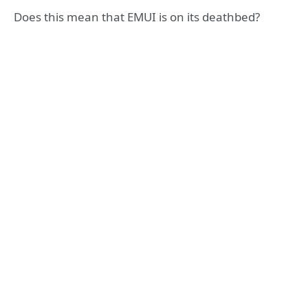
Does this mean that EMUI is on its deathbed?