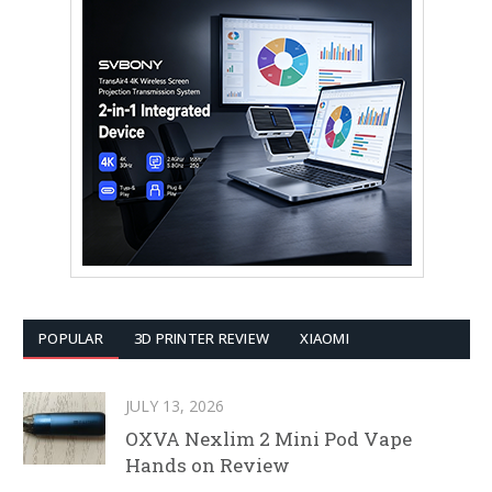
POPULAR
3D PRINTER REVIEW
XIAOMI
JULY 13, 2026
OXVA Nexlim 2 Mini Pod Vape
Hands on Review