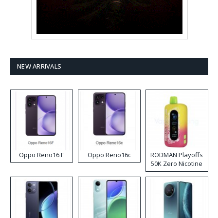
NEW ARRIVALS
Oppo Reno16 F
Oppo Reno16c
RODMAN Playoffs
50K Zero Nicotine
Disposable Vape