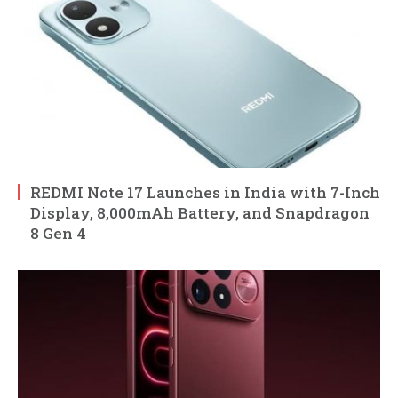
REDMI Note 17 Launches in India with 7-Inch
Display, 8,000mAh Battery, and Snapdragon
8 Gen 4