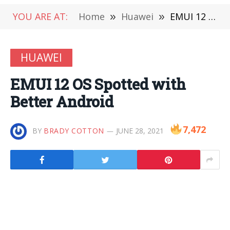
YOU ARE AT:
Home
»
Huawei
»
EMUI 12 OS Spotted with Better Android
HUAWEI
EMUI 12 OS Spotted with
Better Android
7,472
BY
BRADY COTTON
JUNE 28, 2021