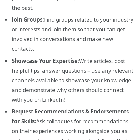
the past.
Join Groups:
Find groups related to your industry
or interests and join them so that you can get
involved in conversations and make new
contacts.
Showcase Your Expertise:
Write articles, post
helpful tips, answer questions – use any relevant
channels available to showcase your knowledge,
and demonstrate why others should connect
with you on LinkedIn!
Request Recommendations & Endorsements
for Skills:
Ask colleagues for recommendations
on their experiences working alongside you as