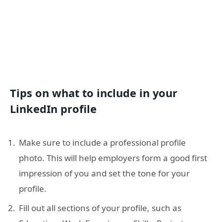
Tips on what to include in your
LinkedIn profile
Make sure to include a professional profile
photo. This will help employers form a good first
impression of you and set the tone for your
profile.
Fill out all sections of your profile, such as