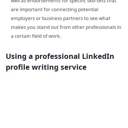
well as endorsements for specific skill sets that
are important for connecting potential
employers or business partners to see what
makes you stand out from other professionals in
a certain field of work.
Using a professional LinkedIn
profile writing service