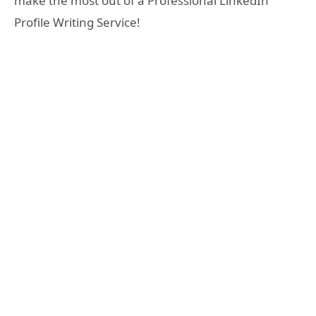
make the most out of a Professional LinkedIn
Profile Writing Service!