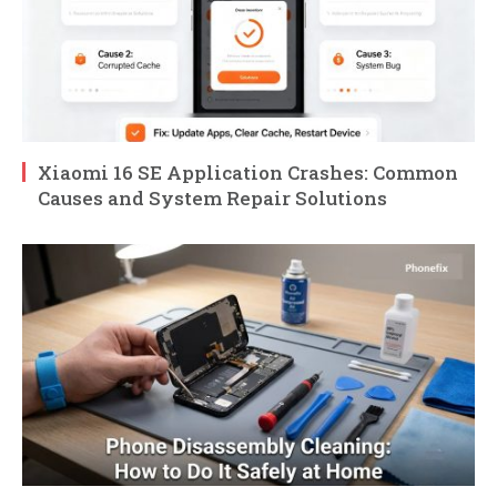
Xiaomi 16 SE Application Crashes: Common
Causes and System Repair Solutions