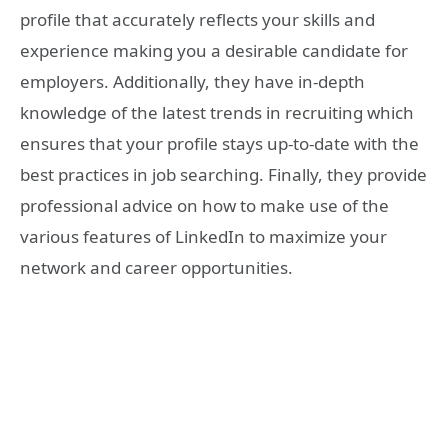
profile that accurately reflects your skills and
experience making you a desirable candidate for
employers. Additionally, they have in-depth
knowledge of the latest trends in recruiting which
ensures that your profile stays up-to-date with the
best practices in job searching. Finally, they provide
professional advice on how to make use of the
various features of LinkedIn to maximize your
network and career opportunities.