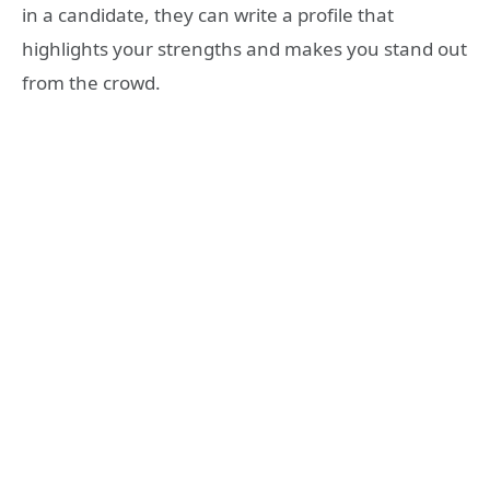
in a candidate, they can write a profile that
highlights your strengths and makes you stand out
from the crowd.