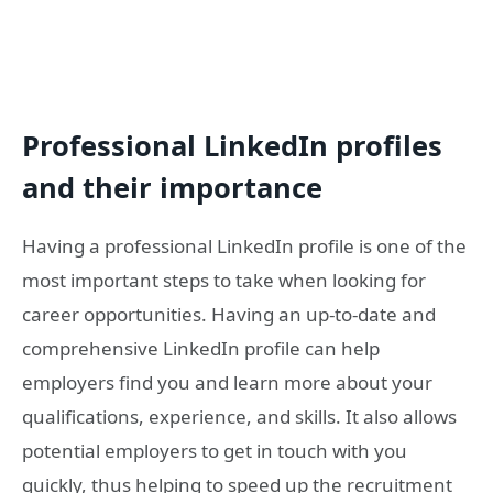
Professional LinkedIn profiles
and their importance
Having a professional LinkedIn profile is one of the
most important steps to take when looking for
career opportunities. Having an up-to-date and
comprehensive LinkedIn profile can help
employers find you and learn more about your
qualifications, experience, and skills. It also allows
potential employers to get in touch with you
quickly, thus helping to speed up the recruitment