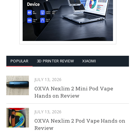
POPULAR
3D PRINTER REVIEW
XIAOMI
JULY 13, 2026
OXVA Nexlim 2 Mini Pod Vape
Hands on Review
JULY 13, 2026
OXVA Nexlim 2 Pod Vape Hands on
Review