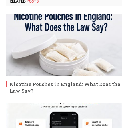
RELATED
POSTS
Nicotine Pouches in England: What Does the
Law Say?