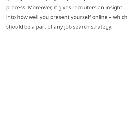
process. Moreover, it gives recruiters an insight
into how well you present yourself online – which
should be a part of any job search strategy.