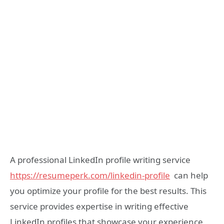
A professional LinkedIn profile writing service
https://resumeperk.com/linkedin-profile
can help
you optimize your profile for the best results. This
service provides expertise in writing effective
LinkedIn profiles that showcase your experience,