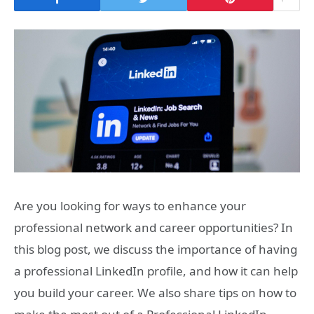
Are you looking for ways to enhance your
professional network and career opportunities? In
this blog post, we discuss the importance of having
a professional LinkedIn profile, and how it can help
you build your career. We also share tips on how to