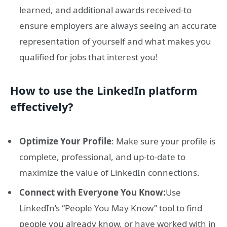
learned, and additional awards received-to
ensure employers are always seeing an accurate
representation of yourself and what makes you
qualified for jobs that interest you!
How to use the LinkedIn platform
effectively?
Optimize Your Profile
: Make sure your profile is
complete, professional, and up-to-date to
maximize the value of LinkedIn connections.
Connect with Everyone You Know:
Use
LinkedIn’s “People You May Know” tool to find
people you already know, or have worked with in