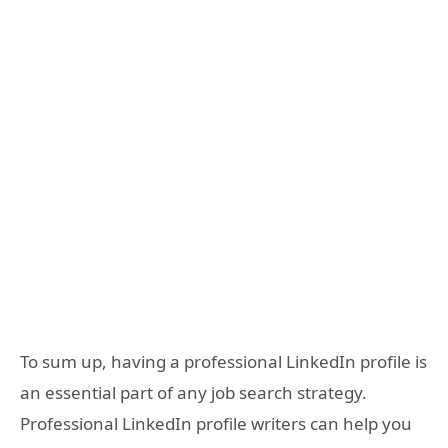
To sum up, having a professional LinkedIn profile is
an essential part of any job search strategy.
Professional LinkedIn profile writers can help you