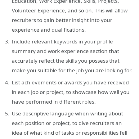
Education, Work Experience, Skills, Projects,
Volunteer Experience, and so on. This will allow
recruiters to gain better insight into your
experience and qualifications.
Include relevant keywords in your profile
summary and work experience section that
accurately reflect the skills you possess that
make you suitable for the job you are looking for.
List achievements or awards you have received
in each job or project, to showcase how well you
have performed in different roles.
Use descriptive language when writing about
each position or project, to give recruiters an
idea of what kind of tasks or responsibilities fell