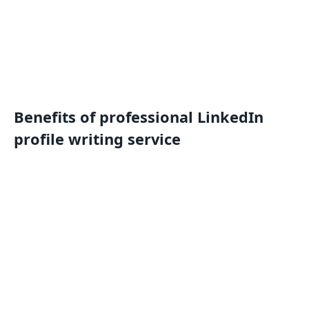
Benefits of professional LinkedIn
profile writing service