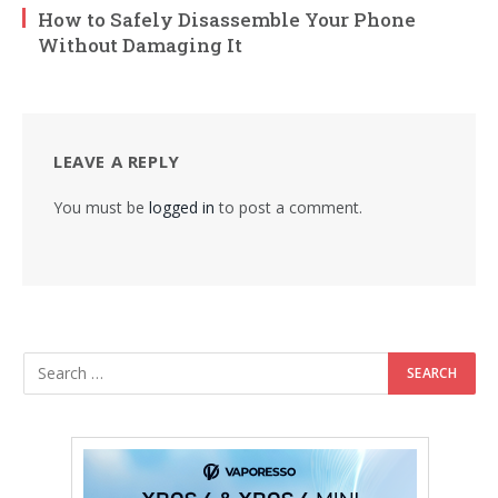
How to Safely Disassemble Your Phone
Without Damaging It
LEAVE A REPLY
You must be
logged in
to post a comment.