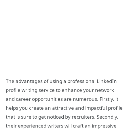
The advantages of using a professional LinkedIn
profile writing service to enhance your network
and career opportunities are numerous. Firstly, it
helps you create an attractive and impactful profile
that is sure to get noticed by recruiters. Secondly,
their experienced writers will craft an impressive