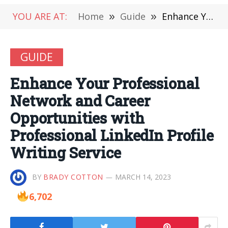
YOU ARE AT:
Home
»
Guide
»
Enhance Your Professional Network and Career Opportunities with Professional LinkedIn Profile Writing Service
GUIDE
Enhance Your Professional
Network and Career
Opportunities with
Professional LinkedIn Profile
Writing Service
BY
BRADY COTTON
MARCH 14, 2023
6,702