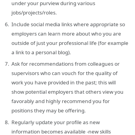
under your purview during various
jobs/projects/roles.
Include social media links where appropriate so
employers can learn more about who you are
outside of just your professional life (for example
a link to a personal blog).
Ask for recommendations from colleagues or
supervisors who can vouch for the quality of
work you have provided in the past; this will
show potential employers that others view you
favorably and highly recommend you for
positions they may be offering.
Regularly update your profile as new
information becomes available -new skills