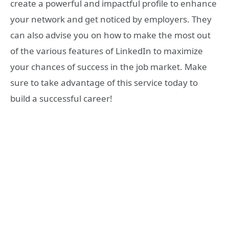
create a powerful and impactful profile to enhance
your network and get noticed by employers. They
can also advise you on how to make the most out
of the various features of LinkedIn to maximize
your chances of success in the job market. Make
sure to take advantage of this service today to
build a successful career!