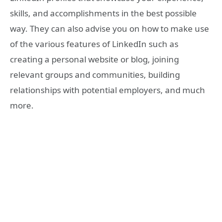
skills, and accomplishments in the best possible
way. They can also advise you on how to make use
of the various features of LinkedIn such as
creating a personal website or blog, joining
relevant groups and communities, building
relationships with potential employers, and much
more.