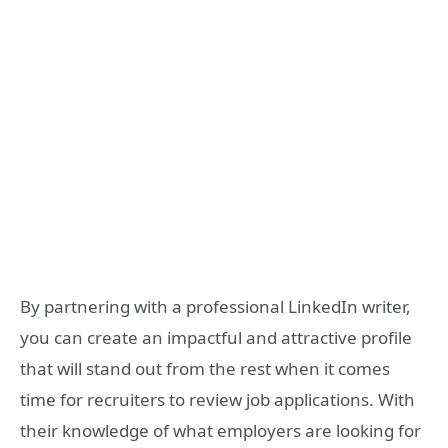
By partnering with a professional LinkedIn writer,
you can create an impactful and attractive profile
that will stand out from the rest when it comes
time for recruiters to review job applications. With
their knowledge of what employers are looking for