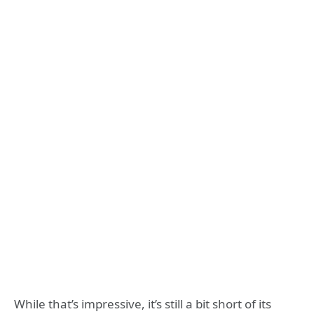
While that’s impressive, it’s still a bit short of its