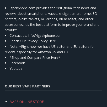
Igeekphone.com provides the first global tech news and
reviews about smartphone, vapes, e-cigar, smart home, 3D
printers, e-bike,tablets, RC drones, VR headset, and other
accessories. It's the best platform to improve your brand and
product.
Contact us
: info@igeekphone.com
Check Our Privacy Policy Here.
Note: *Right now we have US editor and EU editors for
review, especially for Amazon US and EU.
*Shop and Compare Price Here*
Facebook
Youtube
OUR BEST VAPE PARTNERS
VAPE ONLINE STORE