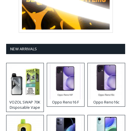
NEW ARRIVALS
VOZOL SWAP 70K
Oppo Reno16 F
Oppo Reno16c
Disposable Vape