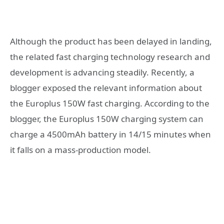
Although the product has been delayed in landing,
the related fast charging technology research and
development is advancing steadily. Recently, a
blogger exposed the relevant information about
the Europlus 150W fast charging. According to the
blogger, the Europlus 150W charging system can
charge a 4500mAh battery in 14/15 minutes when
it falls on a mass-production model.