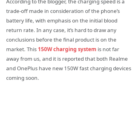
According to the blogger, the charging speed is a
trade-off made in consideration of the phone’s
battery life, with emphasis on the initial blood
return rate. In any case, it’s hard to draw any
conclusions before the final product is on the
market. This
150W charging system
is not far
away from us, and it is reported that both Realme
and OnePlus have new 150W fast charging devices
coming soon.