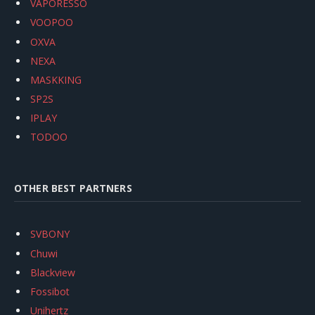
VAPORESSO
VOOPOO
OXVA
NEXA
MASKKING
SP2S
IPLAY
TODOO
OTHER BEST PARTNERS
SVBONY
Chuwi
Blackview
Fossibot
Unihertz