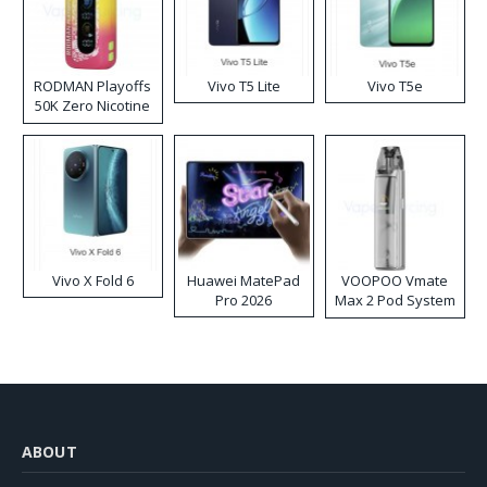
RODMAN Playoffs
Vivo T5 Lite
Vivo T5e
50K Zero Nicotine
Disposable Vape
Vivo X Fold 6
Huawei MatePad
VOOPOO Vmate
Pro 2026
Max 2 Pod System
Kit
ABOUT