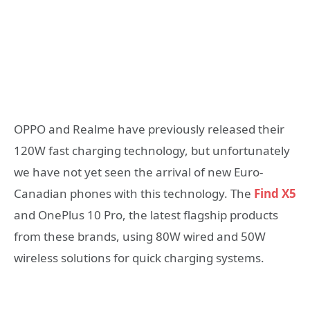
OPPO and Realme have previously released their
120W fast charging technology, but unfortunately
we have not yet seen the arrival of new Euro-
Canadian phones with this technology. The
Find X5
and OnePlus 10 Pro, the latest flagship products
from these brands, using 80W wired and 50W
wireless solutions for quick charging systems.