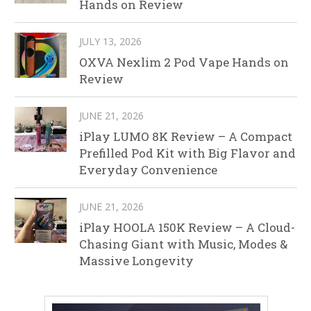
Hands on Review
JULY 13, 2026
OXVA Nexlim 2 Pod Vape Hands on
Review
JUNE 21, 2026
iPlay LUMO 8K Review – A Compact
Prefilled Pod Kit with Big Flavor and
Everyday Convenience
JUNE 21, 2026
iPlay HOOLA 150K Review – A Cloud-
Chasing Giant with Music, Modes &
Massive Longevity