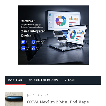
POPULAR
3D PRINTER REVIEW
XIAOMI
JULY 13, 2026
OXVA Nexlim 2 Mini Pod Vape