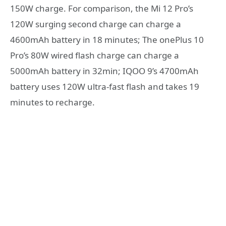
150W charge. For comparison, the Mi 12 Pro’s
120W surging second charge can charge a
4600mAh battery in 18 minutes; The onePlus 10
Pro’s 80W wired flash charge can charge a
5000mAh battery in 32min; IQOO 9’s 4700mAh
battery uses 120W ultra-fast flash and takes 19
minutes to recharge.