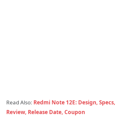
Read Also:
Redmi Note 12E: Design, Specs,
Review, Release Date, Coupon