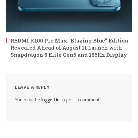
REDMI K100 Pro Max “Blazing Blue” Edition
Revealed Ahead of August 11 Launch with
Snapdragon 8 Elite Gen5 and 185Hz Display
LEAVE A REPLY
You must be
logged in
to post a comment.