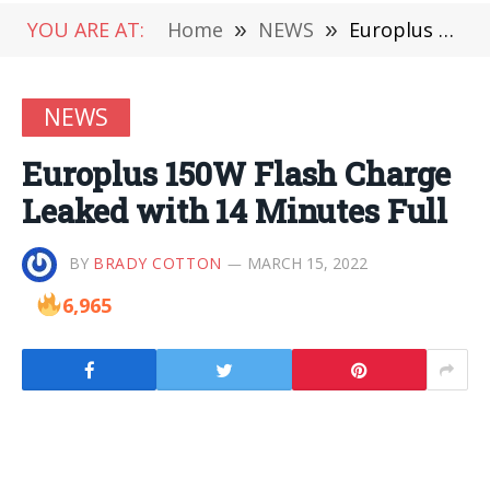
YOU ARE AT:
Home
»
NEWS
»
Europlus 150W Flash Charge Leaked with 14 Minutes Full
NEWS
Europlus 150W Flash Charge
Leaked with 14 Minutes Full
BY
BRADY COTTON
MARCH 15, 2022
6,965