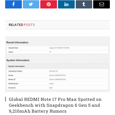
Facebook
Twitter
Pinterest
LinkedIn
Tumblr
Email
RELATED
POSTS
Global REDMI Note 17 Pro Max Spotted on
Geekbench with Snapdragon 6 Gen 5 and
9,210mAh Battery Rumors