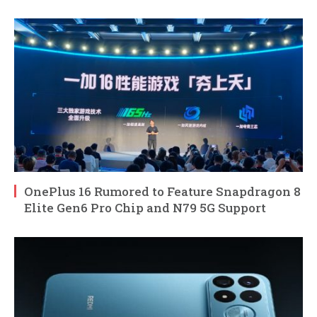
OnePlus 16 Rumored to Feature Snapdragon 8
Elite Gen6 Pro Chip and N79 5G Support