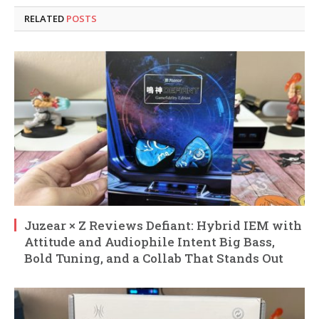
RELATED
POSTS
Juzear × Z Reviews Defiant: Hybrid IEM with
Attitude and Audiophile Intent Big Bass,
Bold Tuning, and a Collab That Stands Out