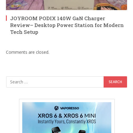
JOYROOM PODIX 140W GaN Charger
Review– Desktop Power Station for Modern
Tech Setup
Comments are closed.