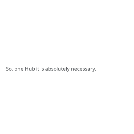
So, one Hub it is absolutely necessary.