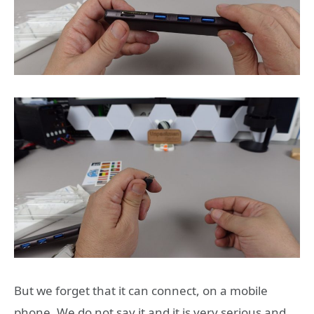
But we forget that it can connect, on a mobile
phone. We do not say it and it is very serious and