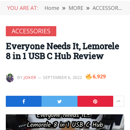
YOU ARE AT:
Home
»
MORE
»
ACCESSORIES
ACCESSORIES
Everyone Needs It, Lemorele
8 in 1 USB C Hub Review
6,929
BY
JOKER
SEPTEMBER 6, 2022