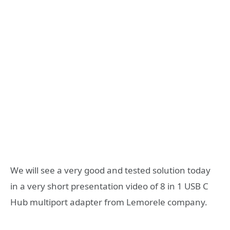
We will see a very good and tested solution today
in a very short presentation video of 8 in 1 USB C
Hub multiport adapter from Lemorele company.