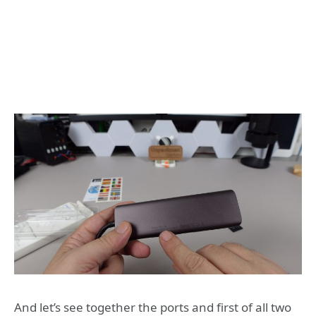
And let’s see together the ports and first of all two