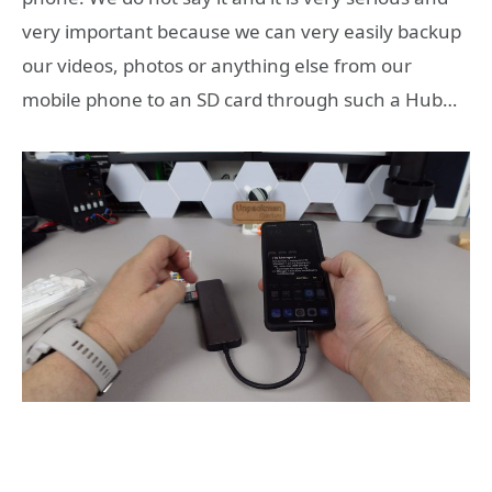
very important because we can very easily backup
our videos, photos or anything else from our
mobile phone to an SD card through such a Hub…