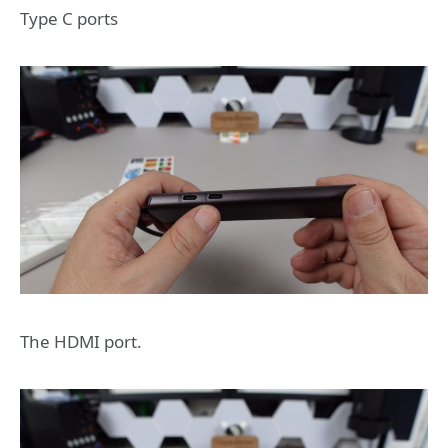
Type C ports
The HDMI port.