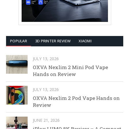
POPULAR
3D PRINTER REVIEW
XIAOMI
JULY 13, 2026
OXVA Nexlim 2 Mini Pod Vape
Hands on Review
JULY 13, 2026
OXVA Nexlim 2 Pod Vape Hands on
Review
JUNE 21, 2026
iPlay LUMO 8K Review – A Compact