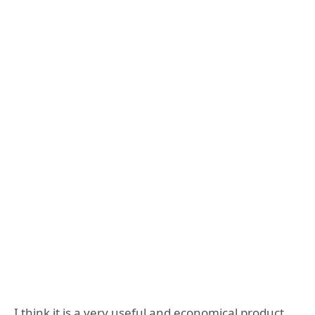
I think it is a very useful and economical product