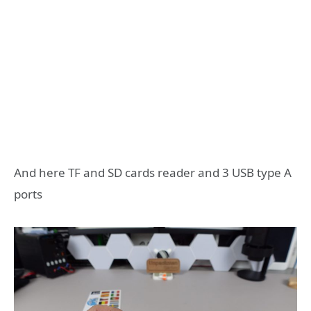
And here TF and SD cards reader and 3 USB type A
ports