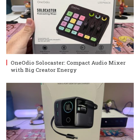
OneOdio Solocaster: Compact Audio Mixer
with Big Creator Energy