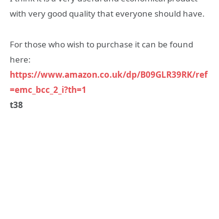
with very good quality that everyone should have.
For those who wish to purchase it can be found
here:
https://www.amazon.co.uk/dp/B09GLR39RK/ref
=emc_bcc_2_i?th=1
t38