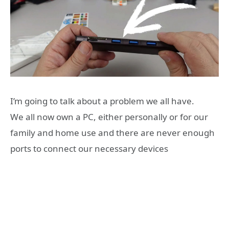
I’m going to talk about a problem we all have.
We all now own a PC, either personally or for our
family and home use and there are never enough
ports to connect our necessary devices