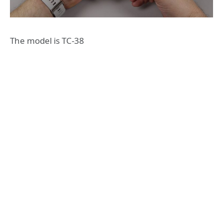
The model is TC-38