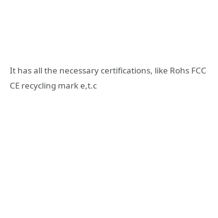
It has all the necessary certifications, like Rohs FCC
CE recycling mark e,t.c