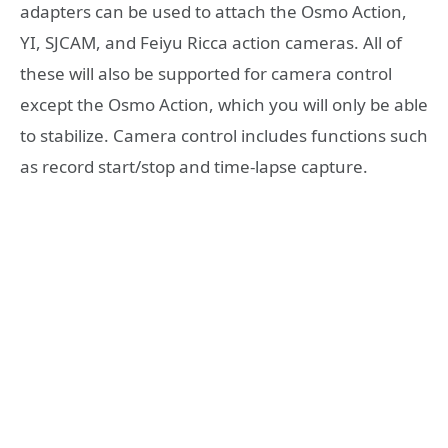
adapters can be used to attach the Osmo Action,
YI, SJCAM, and Feiyu Ricca action cameras. All of
these will also be supported for camera control
except the Osmo Action, which you will only be able
to stabilize. Camera control includes functions such
as record start/stop and time-lapse capture.