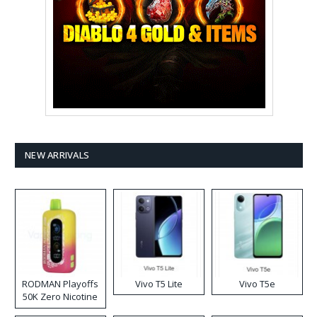
NEW ARRIVALS
RODMAN Playoffs
Vivo T5 Lite
Vivo T5e
50K Zero Nicotine
Disposable Vape