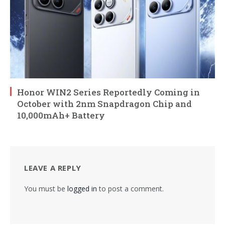
Honor WIN2 Series Reportedly Coming in
October with 2nm Snapdragon Chip and
10,000mAh+ Battery
LEAVE A REPLY
You must be
logged in
to post a comment.