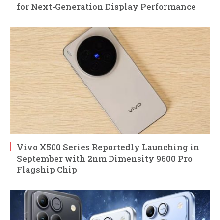
for Next-Generation Display Performance
Vivo X500 Series Reportedly Launching in
September with 2nm Dimensity 9600 Pro
Flagship Chip