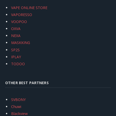
VAPE ONLINE STORE
VAPORESSO
VOOPOO
OXVA
NEXA
MASKKING
SP2S
IPLAY
TODOO
OTHER BEST PARTNERS
SVBONY
Chuwi
Blackview