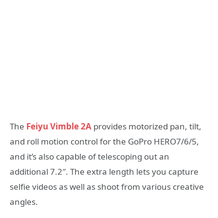
The
Feiyu Vimble 2A
provides motorized pan, tilt,
and roll motion control for the GoPro HERO7/6/5,
and it’s also capable of telescoping out an
additional 7.2″. The extra length lets you capture
selfie videos as well as shoot from various creative
angles.