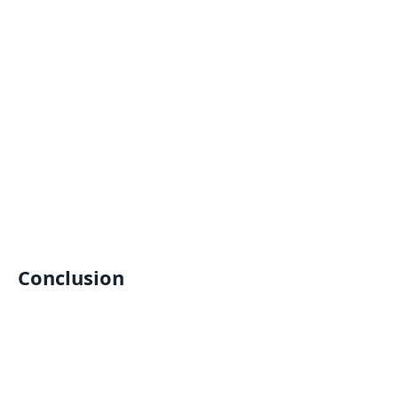
Conclusion