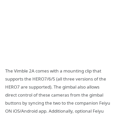
The Vimble 2A comes with a mounting clip that
supports the HERO7/6/5 (all three versions of the
HERO7 are supported). The gimbal also allows
direct control of these cameras from the gimbal
buttons by syncing the two to the companion Feiyu
ON iOS/Android app. Additionally, optional Feiyu