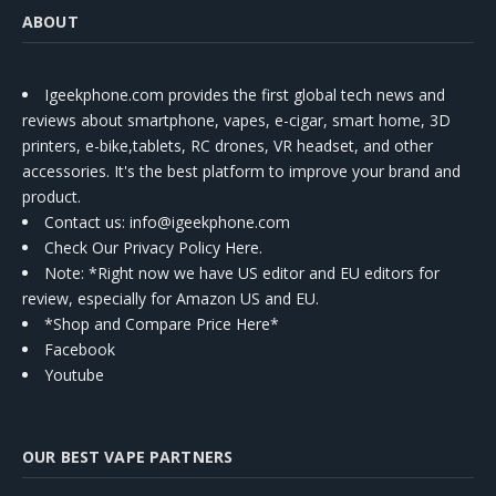
ABOUT
Igeekphone.com provides the first global tech news and
reviews about smartphone, vapes, e-cigar, smart home, 3D
printers, e-bike,tablets, RC drones, VR headset, and other
accessories. It's the best platform to improve your brand and
product.
Contact us
: info@igeekphone.com
Check Our Privacy Policy Here.
Note: *Right now we have US editor and EU editors for
review, especially for Amazon US and EU.
*Shop and Compare Price Here*
Facebook
Youtube
OUR BEST VAPE PARTNERS