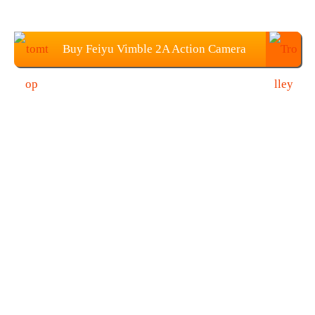
Buy Feiyu Vimble 2A Action Camera
Handheld Gimbal from TOMTOP