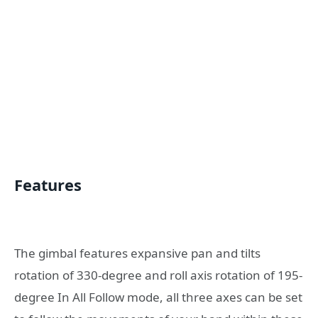
Features
The gimbal features expansive pan and tilts
rotation of 330-degree and roll axis rotation of 195-
degree In All Follow mode, all three axes can be set