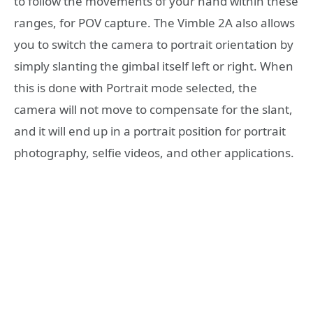
to follow the movements of your hand within these
ranges, for POV capture. The Vimble 2A also allows
you to switch the camera to portrait orientation by
simply slanting the gimbal itself left or right. When
this is done with Portrait mode selected, the
camera will not move to compensate for the slant,
and it will end up in a portrait position for portrait
photography, selfie videos, and other applications.