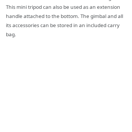
This mini tripod can also be used as an extension
handle attached to the bottom. The gimbal and all
its accessories can be stored in an included carry
bag.