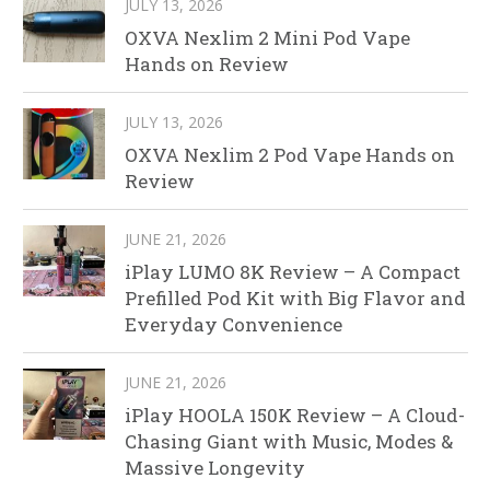
JULY 13, 2026
OXVA Nexlim 2 Mini Pod Vape
Hands on Review
JULY 13, 2026
OXVA Nexlim 2 Pod Vape Hands on
Review
JUNE 21, 2026
iPlay LUMO 8K Review – A Compact
Prefilled Pod Kit with Big Flavor and
Everyday Convenience
JUNE 21, 2026
iPlay HOOLA 150K Review – A Cloud-
Chasing Giant with Music, Modes &
Massive Longevity