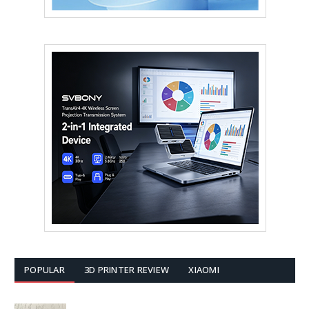
POPULAR
3D PRINTER REVIEW
XIAOMI