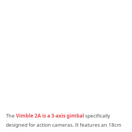
The
Vimble 2A is a 3-axis gimbal
specifically
designed for action cameras. It features an 18cm