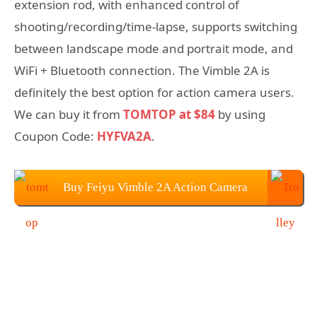
extension rod, with enhanced control of
shooting/recording/time-lapse, supports switching
between landscape mode and portrait mode, and
WiFi + Bluetooth connection. The Vimble 2A is
definitely the best option for action camera users.
We can buy it from
TOMTOP at $84
by using
Coupon Code:
HYFVA2A
.
Buy Feiyu Vimble 2A Action Camera
Handheld Gimbal from TOMTOP