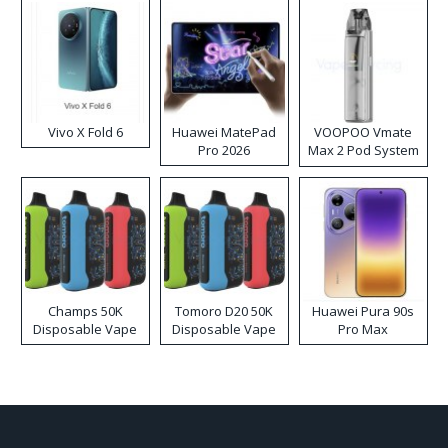
Vivo X Fold 6
Huawei MatePad
VOOPOO Vmate
Pro 2026
Max 2 Pod System
Kit
Champs 50K
Tomoro D20 50K
Huawei Pura 90s
Disposable Vape
Disposable Vape
Pro Max