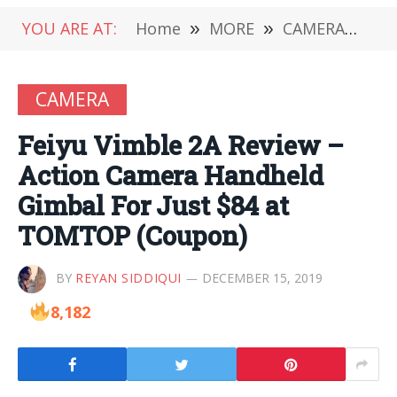
YOU ARE AT:
Home
»
MORE
»
CAMERA
»
Fe
CAMERA
Feiyu Vimble 2A Review –
Action Camera Handheld
Gimbal For Just $84 at
TOMTOP (Coupon)
BY
REYAN SIDDIQUI
DECEMBER 15, 2019
8,182