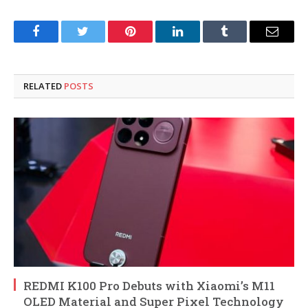
Facebook
Twitter
Pinterest
LinkedIn
Tumblr
Email
RELATED
POSTS
REDMI K100 Pro Debuts with Xiaomi’s M11
OLED Material and Super Pixel Technology