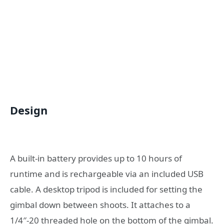
Design
A built-in battery provides up to 10 hours of
runtime and is rechargeable via an included USB
cable. A desktop tripod is included for setting the
gimbal down between shoots. It attaches to a
1/4″-20 threaded hole on the bottom of the gimbal.