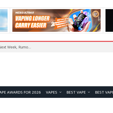
REDMI Note 17 Launches in India with 7-Inch Display, 8,000mAh Battery, and Snapdragon 8 Gen 4
APE AWARDS FOR 2026
VAPES
BEST VAPE
BEST VAP