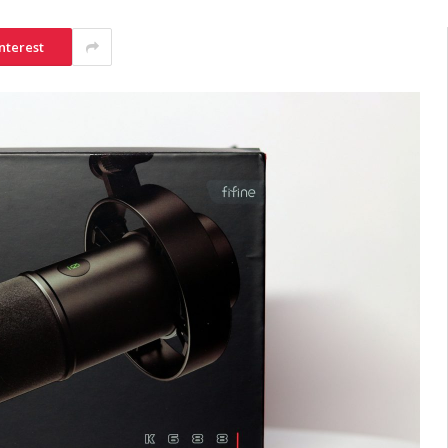
nterest