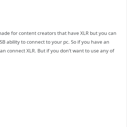
 made for content creators that have XLR but you can
USB ability to connect to your pc. So if you have an
n connect XLR. But if you don’t want to use any of