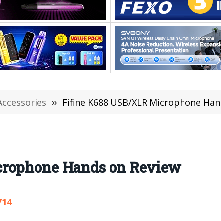
Accessories
»
Fifine K688 USB/XLR Microphone Han
crophone Hands on Review
714