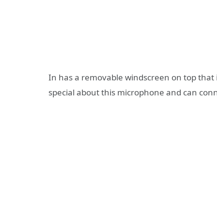
In has a removable windscreen on top that is 
special about this microphone and can conn