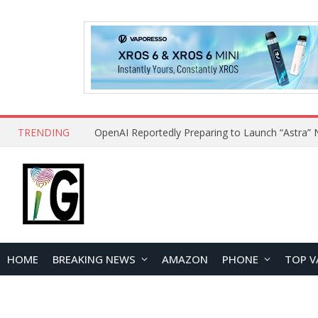
TRENDING
HOME
BREAKING NEWS
AMAZON
PHONE
TOP V