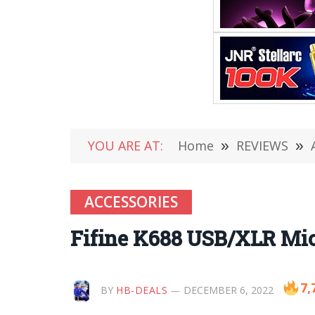
YOU ARE AT:
Home
»
REVIEWS
»
ACCESSORIES
Fifine K688 USB/XLR Mi
7,
BY
HB-DEALS
DECEMBER 6, 2022