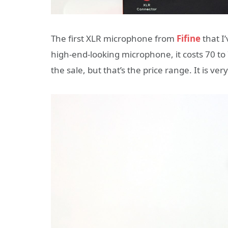
The first XLR microphone from
Fifine
that I
high-end-looking microphone, it costs 70 t
the sale, but that’s the price range. It is ver