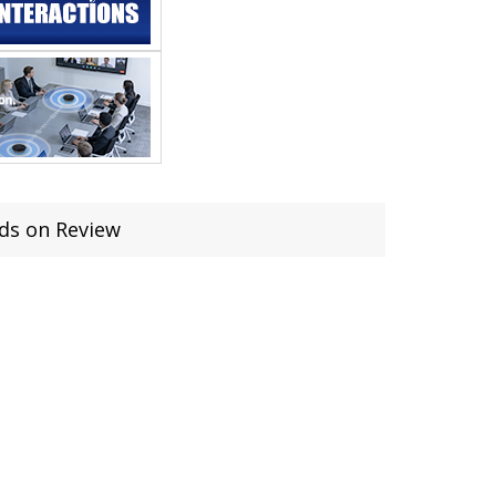
ds on Review