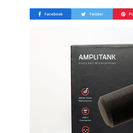
Facebook
Twitter
Pi