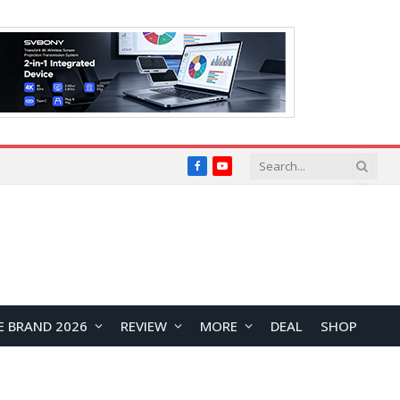
Facebook
YouTube
E BRAND 2026
REVIEW
MORE
DEAL
SHOP