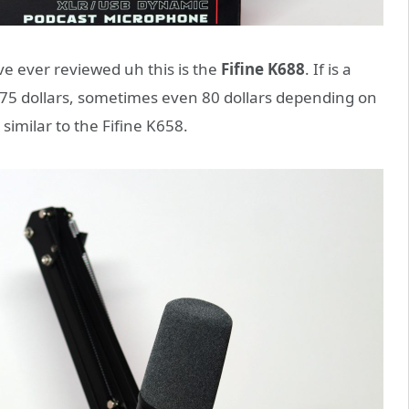
’ve ever reviewed uh this is the
Fifine K688
. If is a
o 75 dollars, sometimes even 80 dollars depending on
y similar to the Fifine K658.