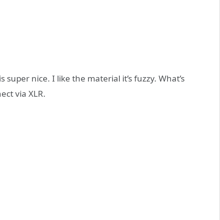
super nice. I like the material it’s fuzzy. What’s
ect via XLR.