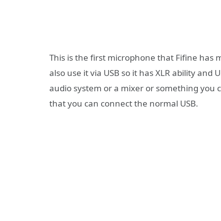
This is the first microphone that Fifine has
also use it via USB so it has XLR ability and 
audio system or a mixer or something you ca
that you can connect the normal USB.