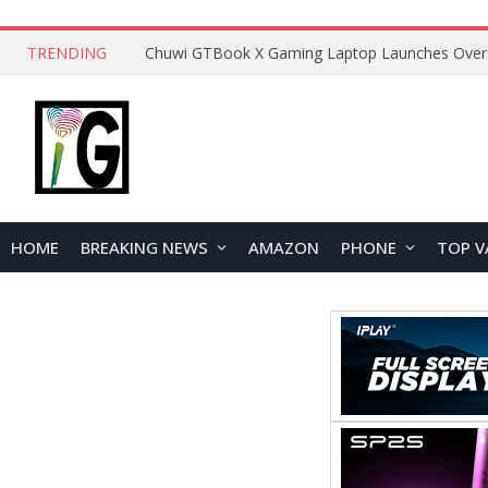
TRENDING
HOME
BREAKING NEWS
AMAZON
PHONE
TOP V