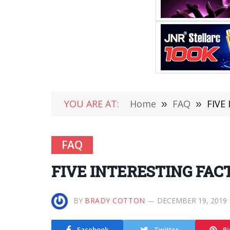
YOU ARE AT:
Home
»
FAQ
»
FIVE
FAQ
FIVE INTERESTING FAC
BY
BRADY COTTON
DECEMBER 19, 2019
Facebook
Twitter
Pi