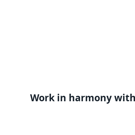
Work in harmony wit