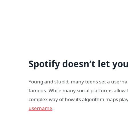
Spotify doesn’t let y
Young and stupid, many teens set a usernam
famous. While many social platforms allow th
complex way of how its algorithm maps playl
username
.