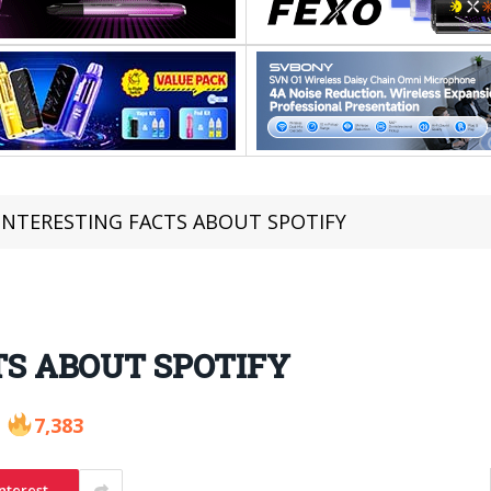
 INTERESTING FACTS ABOUT SPOTIFY
TS ABOUT SPOTIFY
7,383
nterest