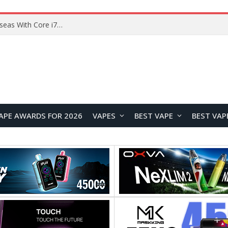
Chuwi GTBook X Gaming Laptop Launches Overseas With Core i7-230H and RTX 3050 for $999
APE AWARDS FOR 2026
VAPES
BEST VAPE
BEST VAP