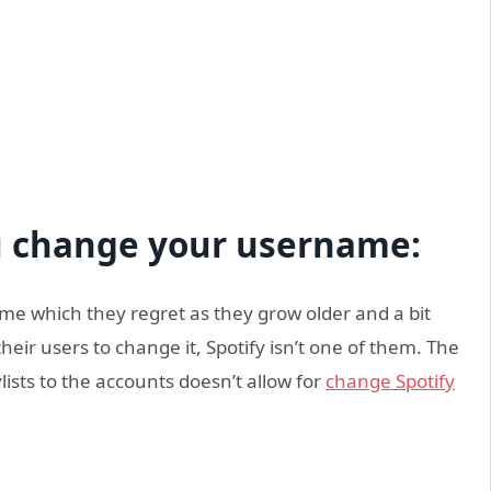
ou change your username:
e which they regret as they grow older and a bit
eir users to change it, Spotify isn’t one of them. The
ists to the accounts doesn’t allow for
change Spotify