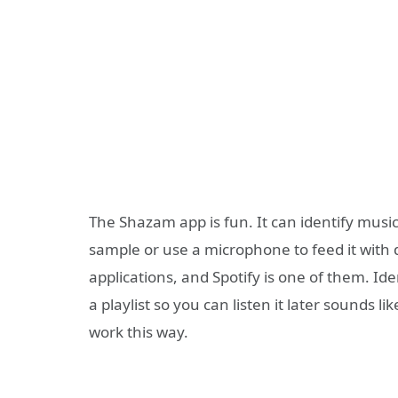
The Shazam app is fun. It can identify musi
sample or use a microphone to feed it with d
applications, and Spotify is one of them. Id
a playlist so you can listen it later sounds l
work this way.