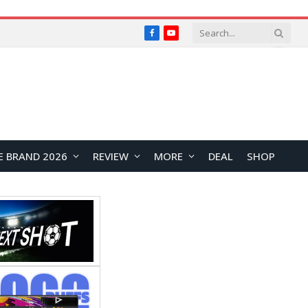
Facebook
YouTube
E BRAND 2026
REVIEW
MORE
DEAL
SHOP