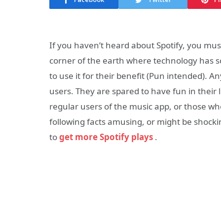
If you haven’t heard about Spotify, you mus
corner of the earth where technology has sc
to use it for their benefit (Pun intended). 
users. They are spared to have fun in their 
regular users of the music app, or those who 
following facts amusing, or might be shock
to
get more Spotify plays
.