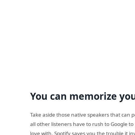
You can memorize your
Take aside those native speakers that can 
all other listeners have to rush to Google to 
love with. Spotify saves you the trouble it in