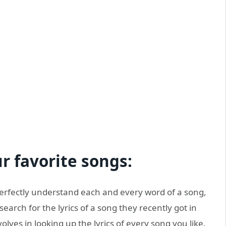
 favorite songs:
perfectly understand each and every word of a song,
search for the lyrics of a song they recently got in
volves in looking up the lyrics of every song you like.