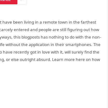
t have been living in a remote town in the farthest
arcely entered and people are still figuring out how
Anyways, this blogposts has nothing to do with the non-
life without the application in their smartphones. The
have recently got in love with it, will surely find the
ing, or else outright absurd. Learn more here on how