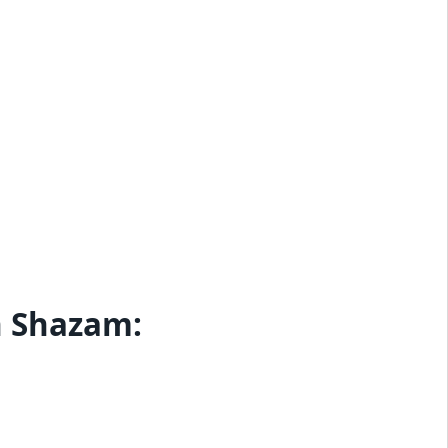
h Shazam: