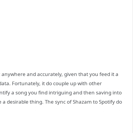
c anywhere and accurately, given that you feed it a
ata. Fortunately, it do couple up with other
entify a song you find intriguing and then saving into
ike a desirable thing. The sync of Shazam to Spotify do