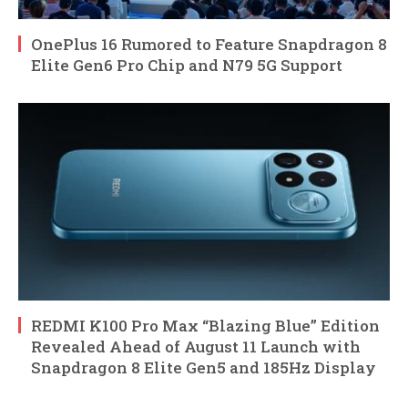
OnePlus 16 Rumored to Feature Snapdragon 8
Elite Gen6 Pro Chip and N79 5G Support
REDMI K100 Pro Max “Blazing Blue” Edition
Revealed Ahead of August 11 Launch with
Snapdragon 8 Elite Gen5 and 185Hz Display