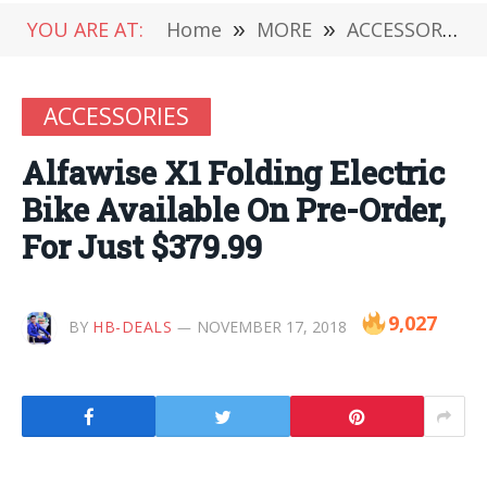
YOU ARE AT:
Home
»
MORE
»
ACCESSORIES
ACCESSORIES
Alfawise X1 Folding Electric
Bike Available On Pre-Order,
For Just $379.99
9,027
BY
HB-DEALS
NOVEMBER 17, 2018