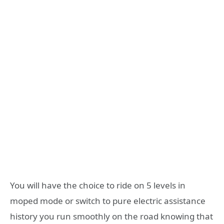
You will have the choice to ride on 5 levels in
moped mode or switch to pure electric assistance
history you run smoothly on the road knowing that