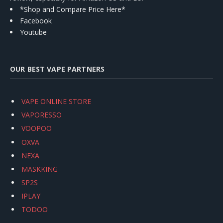
*Shop and Compare Price Here*
Facebook
Youtube
OUR BEST VAPE PARTNERS
VAPE ONLINE STORE
VAPORESSO
VOOPOO
OXVA
NEXA
MASKKING
SP2S
IPLAY
TODOO