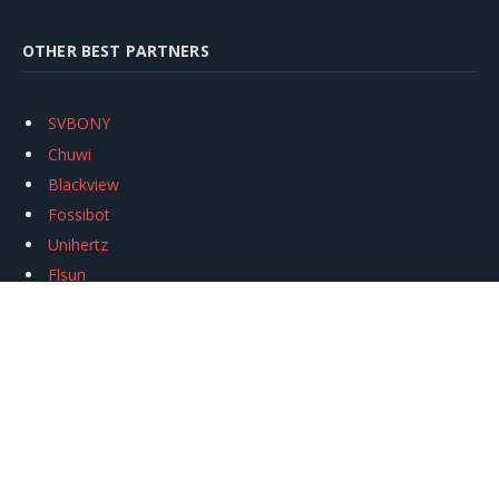
OTHER BEST PARTNERS
SVBONY
Chuwi
Blackview
Fossibot
Unihertz
Flsun
Anycubic
Xtool
Oukitel
Mukkpet Ebike
Ugreen