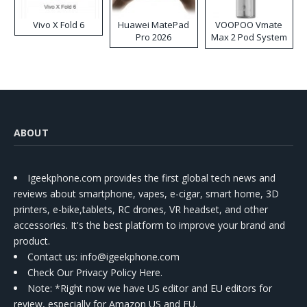
Vivo X Fold 6
Huawei MatePad
VOOPOO Vmate
Pro 2026
Max 2 Pod System
Kit
ABOUT
Igeekphone.com provides the first global tech news and
reviews about smartphone, vapes, e-cigar, smart home, 3D
printers, e-bike,tablets, RC drones, VR headset, and other
accessories. It's the best platform to improve your brand and
product.
Contact us
: info@igeekphone.com
Check Our Privacy Policy Here.
Note: *Right now we have US editor and EU editors for
review, especially for Amazon US and EU.