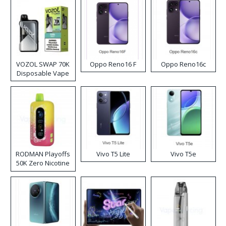
VOZOL SWAP 70K
Oppo Reno16 F
Oppo Reno16c
Disposable Vape
RODMAN Playoffs
Vivo T5 Lite
Vivo T5e
50K Zero Nicotine
Disposable Vape