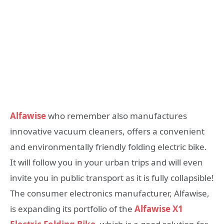
Alfawise
who remember also manufactures
innovative vacuum cleaners, offers a convenient
and environmentally friendly folding electric bike.
It will follow you in your urban trips and will even
invite you in public transport as it is fully collapsible!
The consumer electronics manufacturer, Alfawise,
is expanding its portfolio of the
Alfawise X1