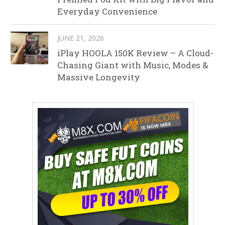
Everyday Convenience
JUNE 21, 2026
iPlay HOOLA 150K Review – A Cloud-
Chasing Giant with Music, Modes &
Massive Longevity