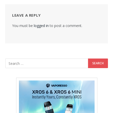
LEAVE A REPLY
You must be
logged in
to post a comment.