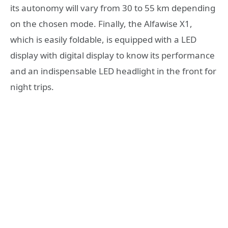
its autonomy will vary from 30 to 55 km depending
on the chosen mode. Finally, the Alfawise X1,
which is easily foldable, is equipped with a LED
display with digital display to know its performance
and an indispensable LED headlight in the front for
night trips.