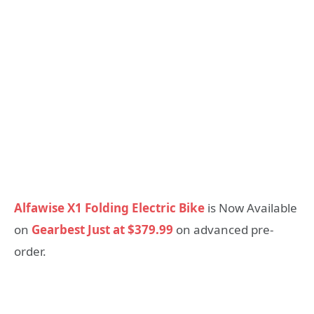
Alfawise X1 Folding Electric Bike
is Now Available
on
Gearbest Just at $379.99
on advanced pre-
order.