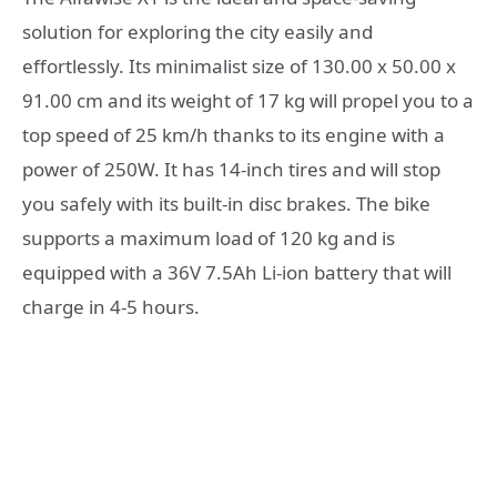
solution for exploring the city easily and
effortlessly. Its minimalist size of 130.00 x 50.00 x
91.00 cm and its weight of 17 kg will propel you to a
top speed of 25 km/h thanks to its engine with a
power of 250W. It has 14-inch tires and will stop
you safely with its built-in disc brakes. The bike
supports a maximum load of 120 kg and is
equipped with a 36V 7.5Ah Li-ion battery that will
charge in 4-5 hours.