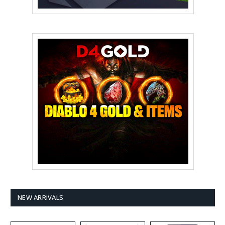
NEW ARRIVALS