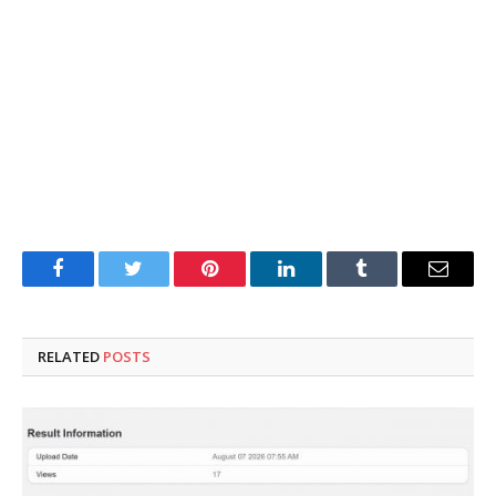
Facebook
Twitter
Pinterest
LinkedIn
Tumblr
Email
RELATED
POSTS