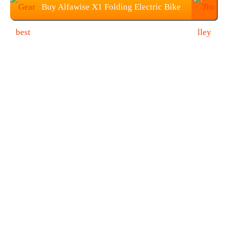
Buy Alfawise X1 Folding Electric Bike
For Just $379.99 On Gearbest