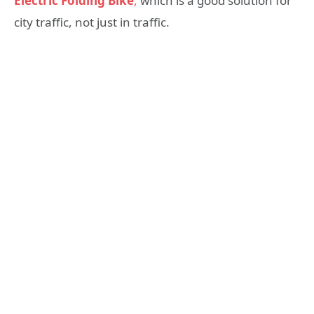
Electric Folding Bike
,
which is a good solution for
city traffic, not just in traffic.