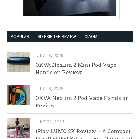
POPULAR
3D PRINTER REVIEW
XIAOMI
JULY 13, 2026
OXVA Nexlim 2 Mini Pod Vape
Hands on Review
JULY 13, 2026
OXVA Nexlim 2 Pod Vape Hands on
Review
JUNE 21, 2026
iPlay LUMO 8K Review – A Compact
Prefilled Pod Kit with Big Flavor and