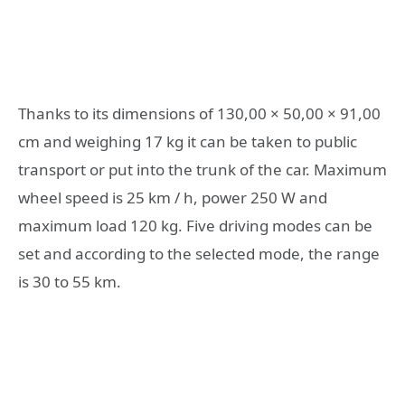
Thanks to its dimensions of 130,00 × 50,00 × 91,00
cm and weighing 17 kg it can be taken to public
transport or put into the trunk of the car. Maximum
wheel speed is 25 km / h, power 250 W and
maximum load 120 kg. Five driving modes can be
set and according to the selected mode, the range
is 30 to 55 km.