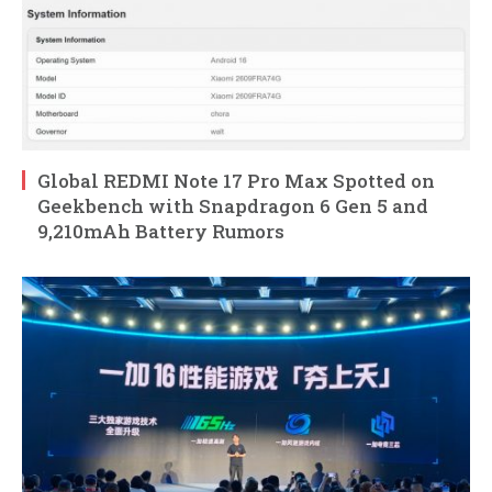
Global REDMI Note 17 Pro Max Spotted on
Geekbench with Snapdragon 6 Gen 5 and
9,210mAh Battery Rumors