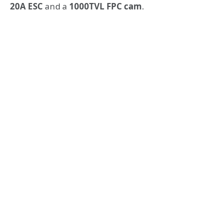
20A ESC
and a
1000TVL FPC cam
.