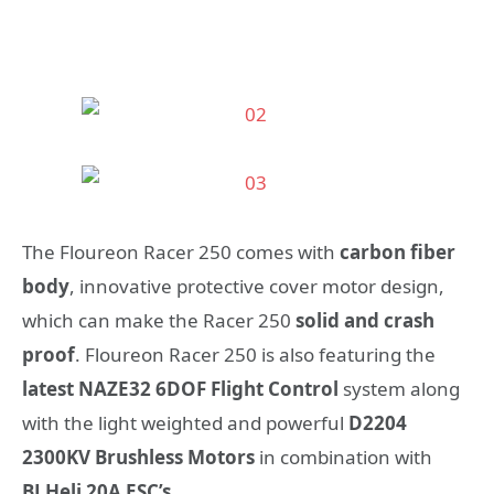
The Floureon Racer 250 comes with
carbon fiber
body
, innovative protective cover motor design,
which can make the Racer 250
solid and crash
proof
. Floureon Racer 250 is also featuring the
latest NAZE32 6DOF Flight Control
system along
with the light weighted and powerful
D2204
2300KV Brushless Motors
in combination with
BLHeli 20A ESC’s
.