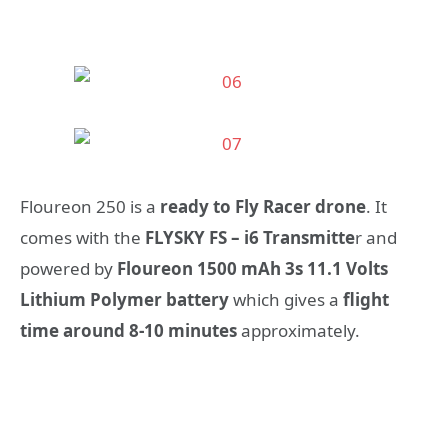
Floureon 250 is a
ready to Fly Racer drone
. It
comes with the
FLYSKY FS – i6 Transmitte
r and
powered by
Floureon 1500 mAh 3s 11.1 Volts
Lithium Polymer battery
which gives a
flight
time around 8-10 minutes
approximately.