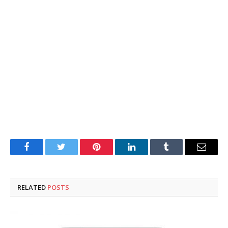
Facebook
Twitter
Pinterest
LinkedIn
Tumblr
Email
RELATED
POSTS