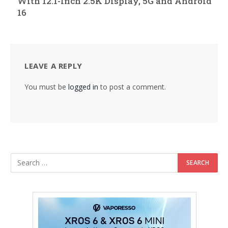
With 12.1-Inch 2.5K Display, 5G and Android
16
LEAVE A REPLY
You must be
logged in
to post a comment.