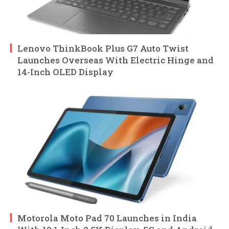
Lenovo ThinkBook Plus G7 Auto Twist
Launches Overseas With Electric Hinge and
14-Inch OLED Display
Motorola Moto Pad 70 Launches in India