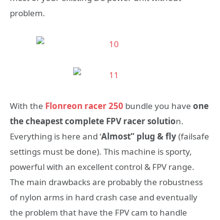
problem.
With the
Flonreon racer 250
bundle you have
one
the cheapest complete FPV racer solutio
n.
Everything is here and ‘
Almost” plug & fly
(failsafe
settings must be done). This machine is sporty,
powerful with an excellent control & FPV range.
The main drawbacks are probably the robustness
of nylon arms in hard crash case and eventually
the problem that have the FPV cam to handle