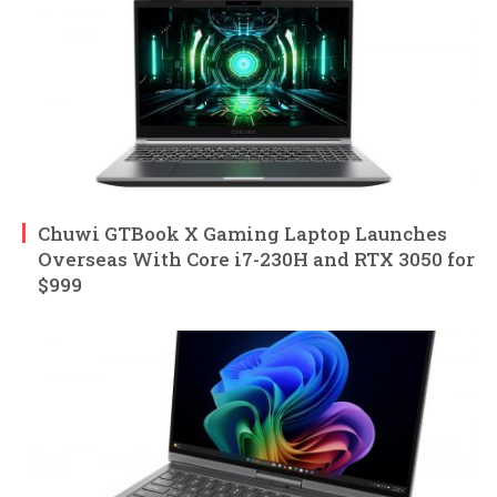
Chuwi GTBook X Gaming Laptop Launches
Overseas With Core i7-230H and RTX 3050 for
$999