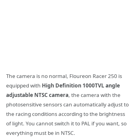
The camera is no normal, Floureon Racer 250 is
equipped with
High Definition 1000TVL angle
adjustable NTSC camera
, the camera with the
photosensitive sensors can automatically adjust to
the racing conditions according to the brightness
of light. You cannot switch it to PAL if you want, so
everything must be in NTSC.