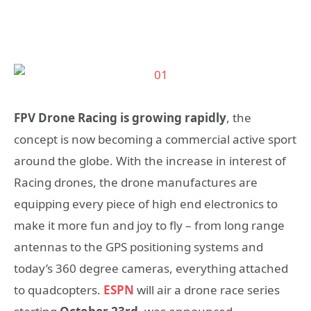
FPV Drone Racing is growing rapidly
, the
concept is now becoming a commercial active sport
around the globe. With the increase in interest of
Racing drones, the drone manufactures are
equipping every piece of high end electronics to
make it more fun and joy to fly – from long range
antennas to the GPS positioning systems and
today’s 360 degree cameras, everything attached
to quadcopters.
ESPN
will air a drone race series