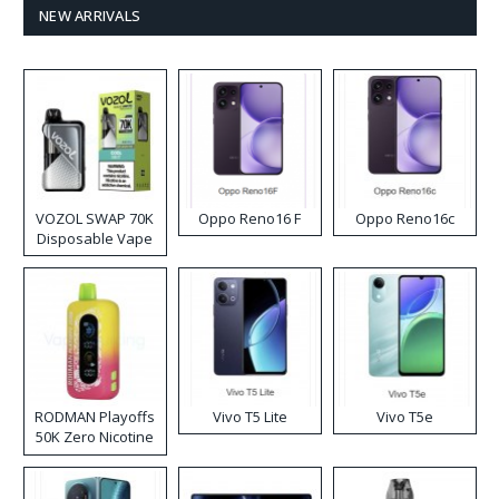
NEW ARRIVALS
VOZOL SWAP 70K
Oppo Reno16 F
Oppo Reno16c
Disposable Vape
RODMAN Playoffs
Vivo T5 Lite
Vivo T5e
50K Zero Nicotine
Disposable Vape