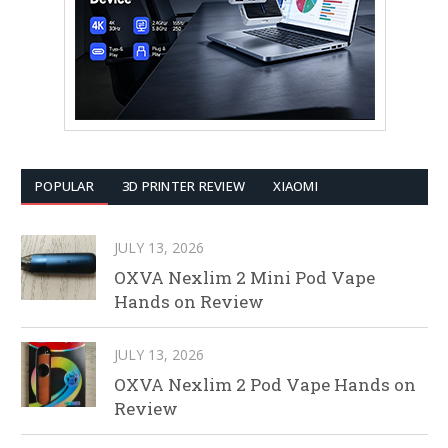
POPULAR
3D PRINTER REVIEW
XIAOMI
JULY 13, 2026
OXVA Nexlim 2 Mini Pod Vape
Hands on Review
JULY 13, 2026
OXVA Nexlim 2 Pod Vape Hands on
Review