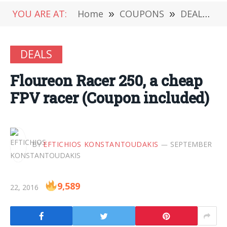
YOU ARE AT:
Home
»
COUPONS
»
DEALS
»
DEALS
Floureon Racer 250, a cheap
FPV racer (Coupon included)
BY
EFTICHIOS KONSTANTOUDAKIS
SEPTEMBER
9,589
22, 2016