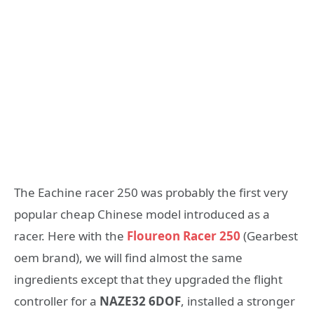
The Eachine racer 250 was probably the first very
popular cheap Chinese model introduced as a
racer. Here with the
Floureon Racer 250
(Gearbest
oem brand), we will find almost the same
ingredients except that they upgraded the flight
controller for a
NAZE32 6DOF
, installed a stronger