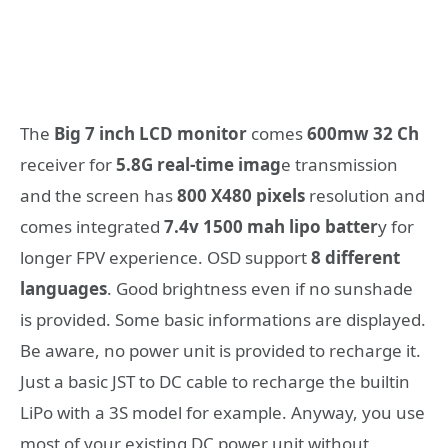
The
Big 7 inch LCD monitor
comes
600mw 32 Ch
receiver for
5.8G real-time imag
e transmission
and the screen has
800 X480 pixels
resolution and
comes integrated
7.4v 1500 mah lipo batter
y for
longer FPV experience. OSD support
8 different
languages
. Good brightness even if no sunshade
is provided. Some basic informations are displayed.
Be aware, no power unit is provided to recharge it.
Just a basic JST to DC cable to recharge the builtin
LiPo with a 3S model for example. Anyway, you use
most of your existing DC power unit without