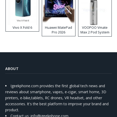
Vivo X Fold 6
Huawei MatePad
VOOPOO Vmate
Pro 2026
Max 2 Pod System
Kit
ABOUT
Igeekphone.com provides the first global tech news and
reviews about smartphone, vapes, e-cigar, smart home, 3D
printers, e-bike,tablets, RC drones, VR headset, and other
accessories. It's the best platform to improve your brand and
product.
Contact us
: info@igeekphone.com