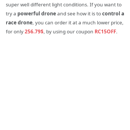
super well different light conditions. If you want to
try a
powerful drone
and see how it is to
control a
race drone
, you can order it at a much lower price,
for only
256.79$
, by using our coupon
RC15OFF
.