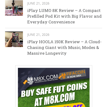
JUNE 21, 2026
iPlay LUMO 8K Review – A Compact
Prefilled Pod Kit with Big Flavor and
Everyday Convenience
JUNE 21, 2026
iPlay HOOLA 150K Review – A Cloud-
Chasing Giant with Music, Modes &
Massive Longevity