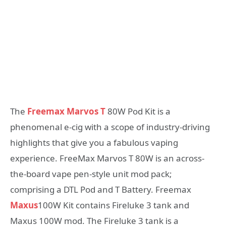
The
Freemax Marvos T
80W Pod Kit is a
phenomenal e-cig with a scope of industry-driving
highlights that give you a fabulous vaping
experience. FreeMax Marvos T 80W is an across-
the-board vape pen-style unit mod pack;
comprising a DTL Pod and T Battery. Freemax
Maxus
100W Kit contains Fireluke 3 tank and
Maxus 100W mod. The Fireluke 3 tank is a