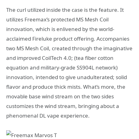
The curl utilized inside the case is the feature. It
utilizes Freemax’s protected MS Mesh Coil
innovation, which is enlivened by the world-
acclaimed Fireluke product offering. Accompanies
two MS Mesh Coil, created through the imaginative
and improved CoilTech 4.0; (tea fiber cotton
equation and military-grade SS904L network)
innovation, intended to give unadulterated; solid
flavor and produce thick mists. What’s more, the
movable base wind stream on the two sides
customizes the wind stream, bringing about a
phenomenal DL vape experience.