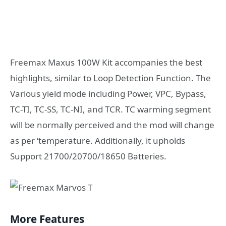
Freemax Maxus 100W Kit accompanies the best
highlights, similar to Loop Detection Function. The
Various yield mode including Power, VPC, Bypass,
TC-TI, TC-SS, TC-NI, and TCR. TC warming segment
will be normally perceived and the mod will change
as per ‘temperature. Additionally, it upholds
Support 21700/20700/18650 Batteries.
More Features