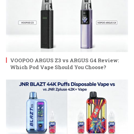
VOOPOO ARGUS Z3 vs ARGUS G4 Review:
Which Pod Vape Should You Choose?