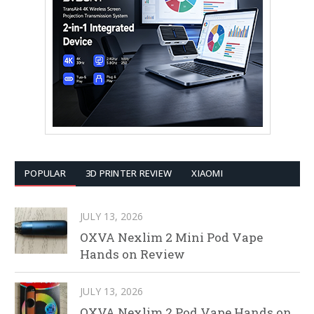
POPULAR
3D PRINTER REVIEW
XIAOMI
JULY 13, 2026
OXVA Nexlim 2 Mini Pod Vape
Hands on Review
JULY 13, 2026
OXVA Nexlim 2 Pod Vape Hands on