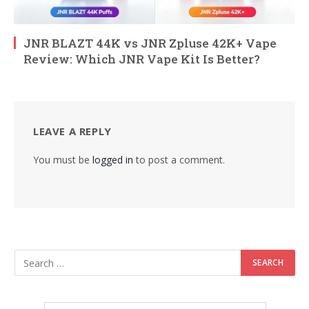
JNR BLAZT 44K vs JNR Zpluse 42K+ Vape
Review: Which JNR Vape Kit Is Better?
LEAVE A REPLY
You must be
logged in
to post a comment.