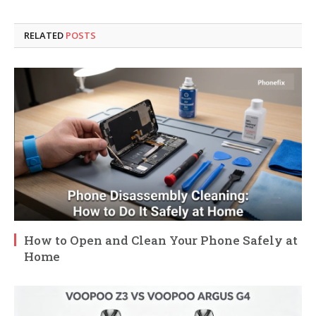
RELATED
POSTS
How to Open and Clean Your Phone Safely at
Home