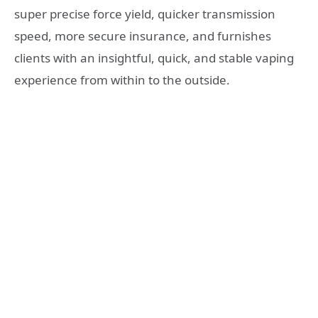
super precise force yield, quicker transmission
speed, more secure insurance, and furnishes
clients with an insightful, quick, and stable vaping
experience from within to the outside.