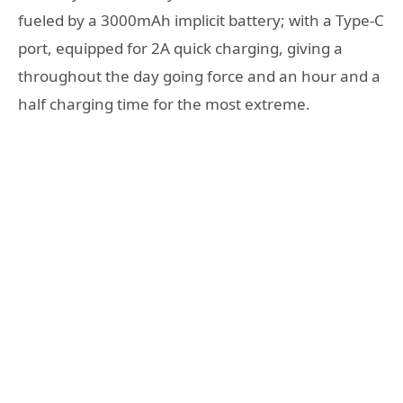
fueled by a 3000mAh implicit battery; with a Type-C
port, equipped for 2A quick charging, giving a
throughout the day going force and an hour and a
half charging time for the most extreme.