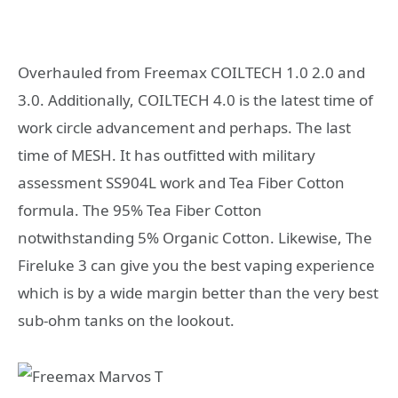
Overhauled from Freemax COILTECH 1.0 2.0 and
3.0. Additionally, COILTECH 4.0 is the latest time of
work circle advancement and perhaps. The last
time of MESH. It has outfitted with military
assessment SS904L work and Tea Fiber Cotton
formula. The 95% Tea Fiber Cotton
notwithstanding 5% Organic Cotton. Likewise, The
Fireluke 3 can give you the best vaping experience
which is by a wide margin better than the very best
sub-ohm tanks on the lookout.