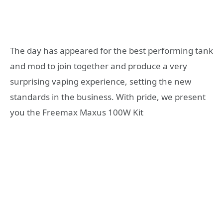
The day has appeared for the best performing tank
and mod to join together and produce a very
surprising vaping experience, setting the new
standards in the business. With pride, we present
you the Freemax Maxus 100W Kit