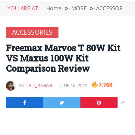
YOU ARE AT:
Home
»
MORE
»
ACCESSORIES
ACCESSORIES
Freemax Marvos T 80W Kit
VS Maxus 100W Kit
Comparison Review
7,768
BY
TALI_BSHAH
JUNE 16, 2021