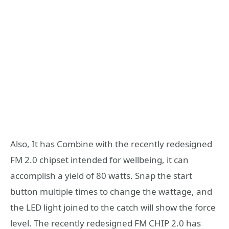
Also, It has Combine with the recently redesigned
FM 2.0 chipset intended for wellbeing, it can
accomplish a yield of 80 watts. Snap the start
button multiple times to change the wattage, and
the LED light joined to the catch will show the force
level. The recently redesigned FM CHIP 2.0 has