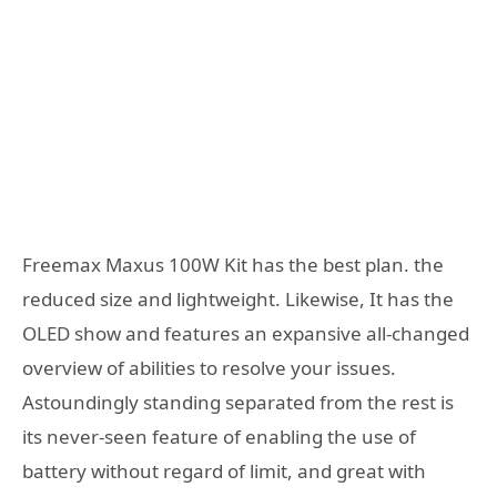
Freemax Maxus 100W Kit has the best plan. the
reduced size and lightweight. Likewise, It has the
OLED show and features an expansive all-changed
overview of abilities to resolve your issues.
Astoundingly standing separated from the rest is
its never-seen feature of enabling the use of
battery without regard of limit, and great with