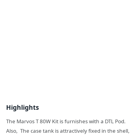
Highlights
The Marvos T 80W Kit is furnishes with a DTL Pod.
Also, The case tank is attractively fixed in the shell,