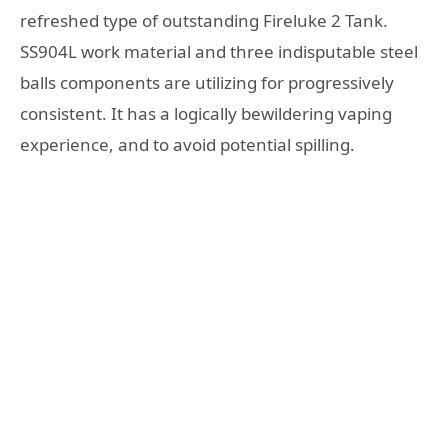
refreshed type of outstanding Fireluke 2 Tank.
SS904L work material and three indisputable steel
balls components are utilizing for progressively
consistent. It has a logically bewildering vaping
experience, and to avoid potential spilling.