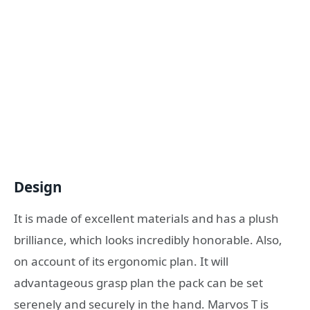
Design
It is made of excellent materials and has a plush
brilliance, which looks incredibly honorable. Also,
on account of its ergonomic plan. It will
advantageous grasp plan the pack can be set
serenely and securely in the hand. Marvos T is