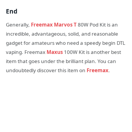
End
Generally,
Freemax Marvos T
80W Pod Kit is an
incredible, advantageous, solid, and reasonable
gadget for amateurs who need a speedy begin DTL
vaping. Freemax
Maxus
100W Kit is another best
item that goes under the brilliant plan. You can
undoubtedly discover this item on
Freemax
.