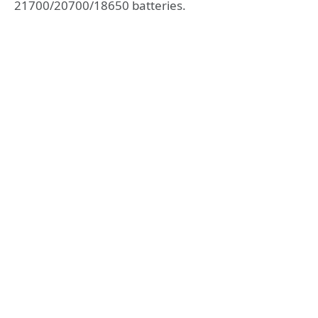
21700/20700/18650 batteries.