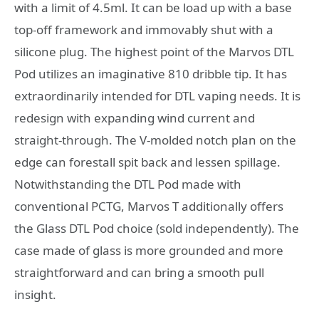
with a limit of 4.5ml. It can be load up with a base
top-off framework and immovably shut with a
silicone plug. The highest point of the Marvos DTL
Pod utilizes an imaginative 810 dribble tip. It has
extraordinarily intended for DTL vaping needs. It is
redesign with expanding wind current and
straight-through. The V-molded notch plan on the
edge can forestall spit back and lessen spillage.
Notwithstanding the DTL Pod made with
conventional PCTG, Marvos T additionally offers
the Glass DTL Pod choice (sold independently). The
case made of glass is more grounded and more
straightforward and can bring a smooth pull
insight.