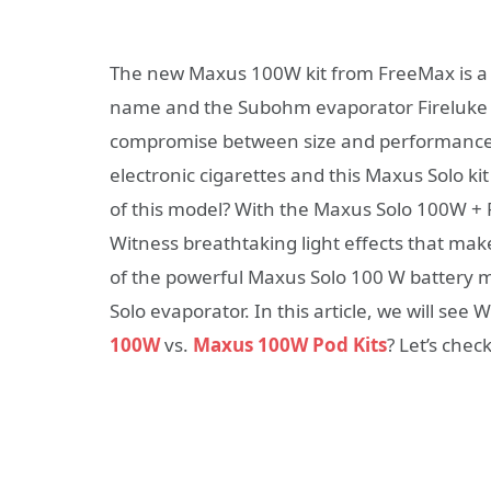
The new Maxus 100W kit from FreeMax is a 
name and the Subohm evaporator Fireluke 
compromise between size and performance.
electronic cigarettes and this Maxus Solo ki
of this model? With the Maxus Solo 100W + Fir
Witness breathtaking light effects that mak
of the powerful Maxus Solo 100 W battery m
Solo evaporator. In this article, we will see
100W
vs.
Maxus 100W Pod Kits
? Let’s chec