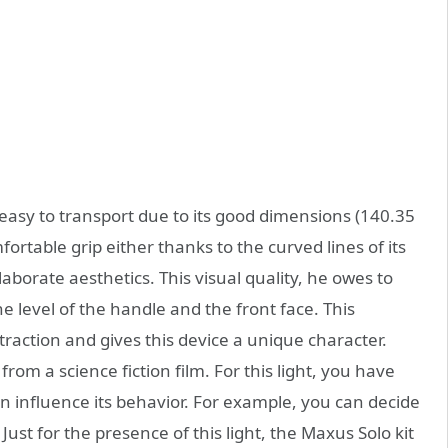
 easy to transport due to its good dimensions (140.35
fortable grip either thanks to the curved lines of its
laborate aesthetics. This visual quality, he owes to
the level of the handle and the front face. This
raction and gives this device a unique character.
from a science fiction film. For this light, you have
 influence its behavior. For example, you can decide
ust for the presence of this light, the Maxus Solo kit