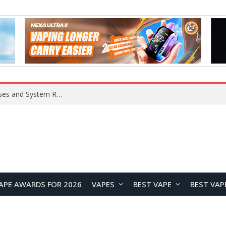
OpenAI Reportedly Preparing to Launch “Astra” Next Week, Rumored to Be Its Largest Model Since GPT-4.5
APE AWARDS FOR 2026
VAPES
BEST VAPE
BEST VAP