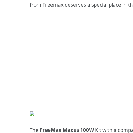
from Freemax deserves a special place in th
The
FreeMax Maxus 100W
Kit with a compa