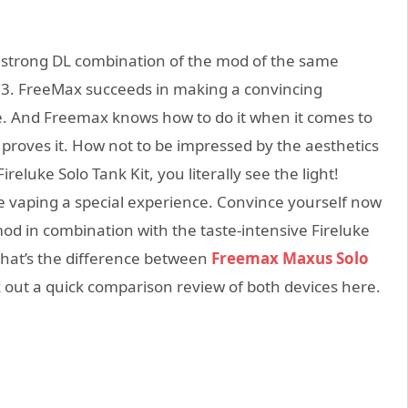
strong DL combination of the mod of the same
3. FreeMax succeeds in making a convincing
 And Freemax knows how to do it when it comes to
t proves it. How not to be impressed by the aesthetics
eluke Solo Tank Kit, you literally see the light!
e vaping a special experience. Convince yourself now
od in combination with the taste-intensive Fireluke
 What’s the difference between
Freemax Maxus Solo
k out a quick comparison review of both devices here.