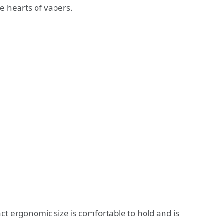
e hearts of vapers.
ct ergonomic size is comfortable to hold and is