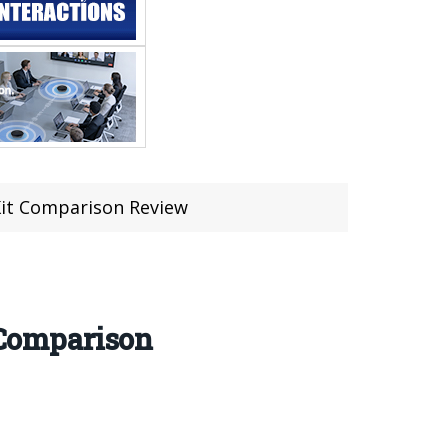
it Comparison Review
Comparison