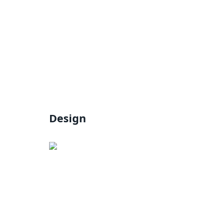
Design