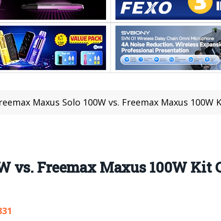
reemax Maxus Solo 100W vs. Freemax Maxus 100W K
W vs. Freemax Maxus 100W Kit 
831