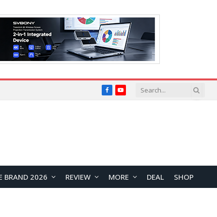
Facebook
YouTube
E BRAND 2026
REVIEW
MORE
DEAL
SHOP