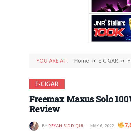
YOU ARE AT:
Home
»
E-CIGAR
»
F
E-CIGAR
Freemax Maxus Solo 100
Review
7,
BY
REYAN SIDDIQUI
MAY 6, 2022