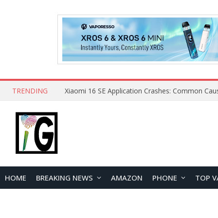
TRENDING
HOME
BREAKING NEWS
AMAZON
PHONE
TOP V