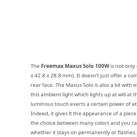
The
Freemax Maxus Solo 100W
is not only
x 42.8 x 28.8 mm). It doesn’t just offer a com
rear face. The Maxus Solo is also a kit with e
this ambient light which lights up at will at 
luminous touch exerts a certain power of att
Indeed, it gives it the appearance of a piece 
the choice between many colors and you can
whether it stays on permanently or flashes. J