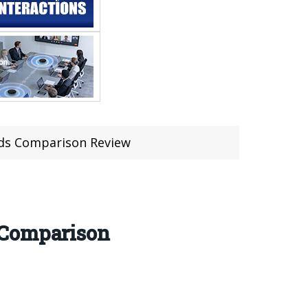
ods Comparison Review
 Comparison