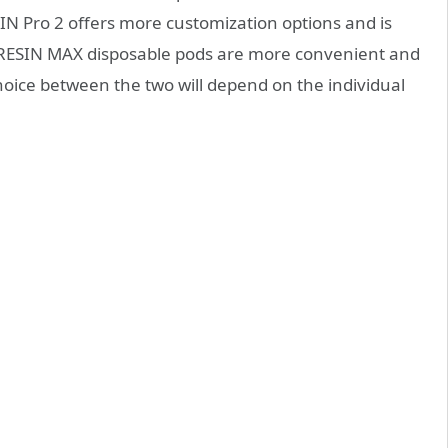
IN Pro 2 offers more customization options and is
F-RESIN MAX disposable pods are more convenient and
hoice between the two will depend on the individual