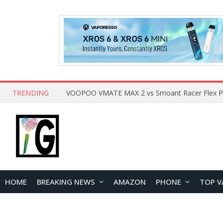
TRENDING
HOME
BREAKING NEWS
AMAZON
PHONE
TOP V