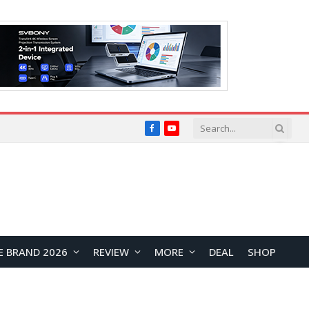
Facebook
YouTube
E BRAND 2026
REVIEW
MORE
DEAL
SHOP