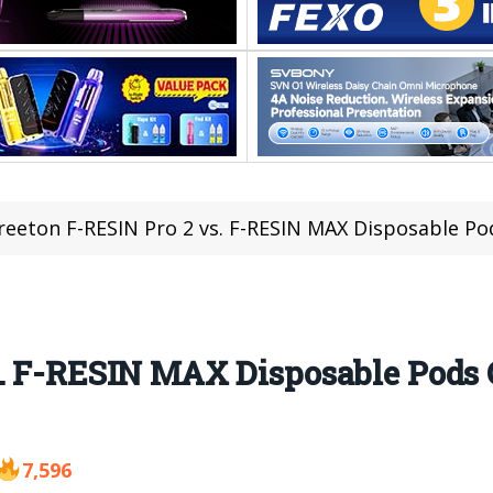
reeton F-RESIN Pro 2 vs. F-RESIN MAX Disposable P
s. F-RESIN MAX Disposable Pods
7,596