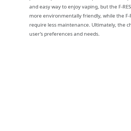
and easy way to enjoy vaping, but the F-RES
more environmentally friendly, while the 
require less maintenance. Ultimately, the c
user’s preferences and needs.