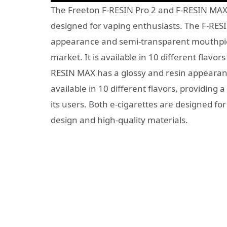
The Freeton F-RESIN Pro 2 and F-RESIN MAX a
designed for vaping enthusiasts. The F-RESI
appearance and semi-transparent mouthpiece
market. It is available in 10 different flavo
RESIN MAX has a glossy and resin appearance 
available in 10 different flavors, providing 
its users. Both e-cigarettes are designed for
design and high-quality materials.