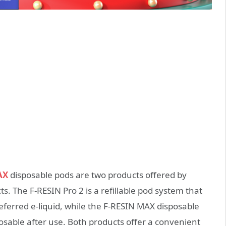
AX
disposable pods are two products offered by
. The F-RESIN Pro 2 is a refillable pod system that
preferred e-liquid, while the F-RESIN MAX disposable
sposable after use. Both products offer a convenient