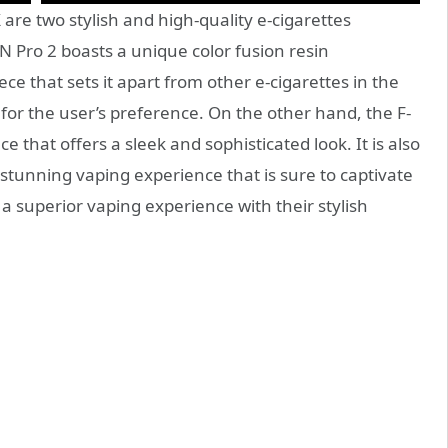
re two stylish and high-quality e-cigarettes
N Pro 2 boasts a unique color fusion resin
 that sets it apart from other e-cigarettes in the
rs for the user’s preference. On the other hand, the F-
that offers a sleek and sophisticated look. It is also
a stunning vaping experience that is sure to captivate
 a superior vaping experience with their stylish