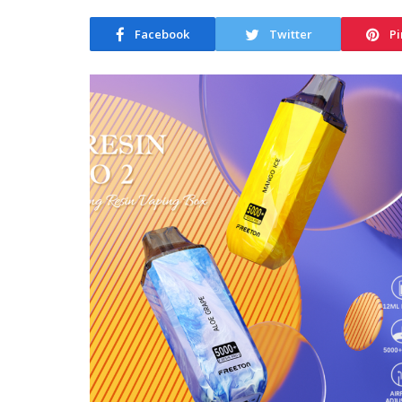
Facebook
Twitter
Pi