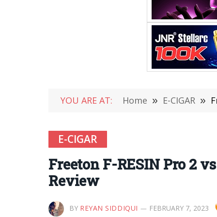
YOU ARE AT:
Home
»
E-CIGAR
»
F
E-CIGAR
Freeton F-RESIN Pro 2 v
Review
BY
REYAN SIDDIQUI
FEBRUARY 7, 2023