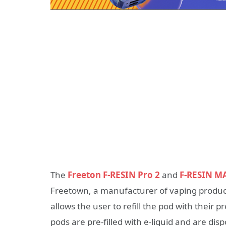
The
Freeton F-RESIN Pro 2
and
F-RESIN M
Freetown, a manufacturer of vaping products
allows the user to refill the pod with their 
pods are pre-filled with e-liquid and are di