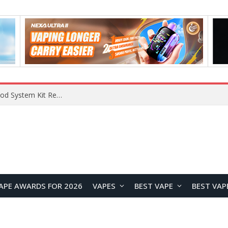
What Are The Features Of Cryptocurrency, And What Are The Benefits Of Investing In Them?
APE AWARDS FOR 2026
VAPES
BEST VAPE
BEST VAP