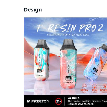
Design