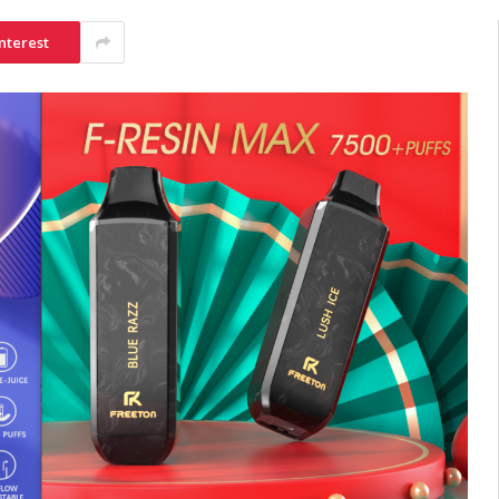
nterest