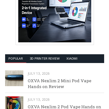
POPULAR
3D PRINTER REVIEW
XIAOMI
JULY 13, 2026
OXVA Nexlim 2 Mini Pod Vape
Hands on Review
JULY 13, 2026
OXVA Nexlim 2 Pod Vape Hands on