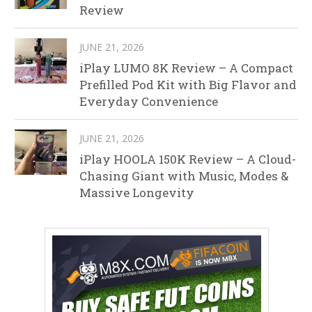
Review
JUNE 21, 2026
iPlay LUMO 8K Review – A Compact
Prefilled Pod Kit with Big Flavor and
Everyday Convenience
JUNE 21, 2026
iPlay HOOLA 150K Review – A Cloud-
Chasing Giant with Music, Modes &
Massive Longevity