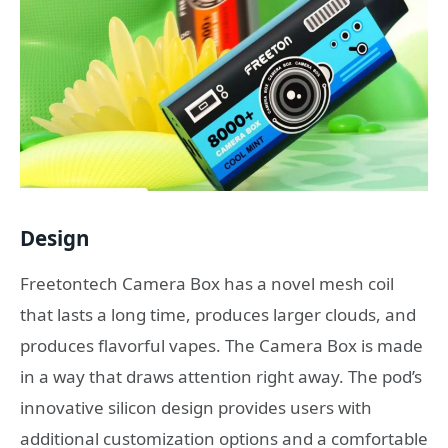
Design
Freetontech Camera Box has a novel mesh coil
that lasts a long time, produces larger clouds, and
produces flavorful vapes. The Camera Box is made
in a way that draws attention right away. The pod’s
innovative silicon design provides users with
additional customization options and a comfortable