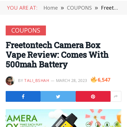
YOU ARE AT:
Home
»
COUPONS
»
Freetontech Camera Box Vape Review: Comes With 500mah Battery
COUPONS
Freetontech Camera Box
Vape Review: Comes With
500mah Battery
6,547
BY
TALI_BSHAH
MARCH 28, 2023