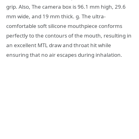
grip. Also, The camera box is 96.1 mm high, 29.6
mm wide, and 19 mm thick. g. The ultra-
comfortable soft silicone mouthpiece conforms
perfectly to the contours of the mouth, resulting in
an excellent MTL draw and throat hit while
ensuring that no air escapes during inhalation.