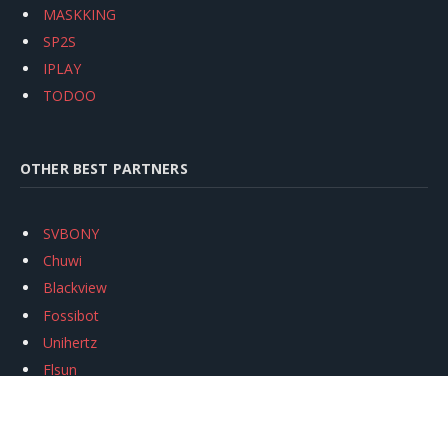
MASKKING
SP2S
IPLAY
TODOO
OTHER BEST PARTNERS
SVBONY
Chuwi
Blackview
Fossibot
Unihertz
Flsun
Anycubic
Xtool