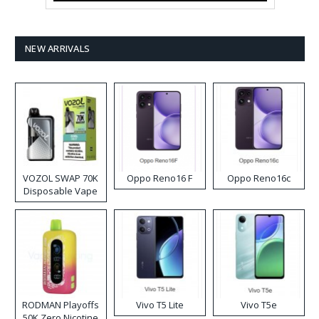
NEW ARRIVALS
VOZOL SWAP 70K
Oppo Reno16 F
Oppo Reno16c
Disposable Vape
RODMAN Playoffs
Vivo T5 Lite
Vivo T5e
50K Zero Nicotine