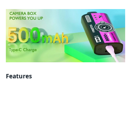
Features