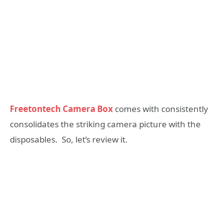
Freetontech Camera Box
comes with consistently
consolidates the striking camera picture with the
disposables. So, let’s review it.