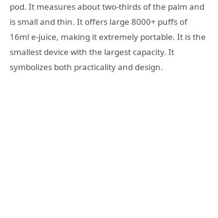
pod. It measures about two-thirds of the palm and
is small and thin. It offers large 8000+ puffs of
16ml e-juice, making it extremely portable. It is the
smallest device with the largest capacity. It
symbolizes both practicality and design.