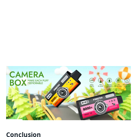
Conclusion