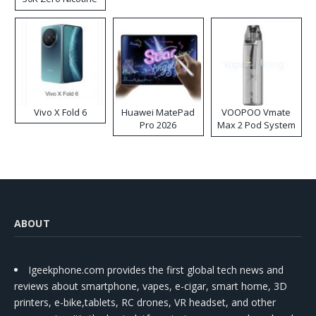
Disposable Vape
Vivo X Fold 6
Huawei MatePad
VOOPOO Vmate
Pro 2026
Max 2 Pod System
Kit
ABOUT
Igeekphone.com provides the first global tech news and
reviews about smartphone, vapes, e-cigar, smart home, 3D
printers, e-bike,tablets, RC drones, VR headset, and other