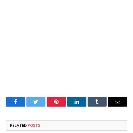
Facebook
Twitter
Pinterest
LinkedIn
Tumblr
Email
RELATED
POSTS