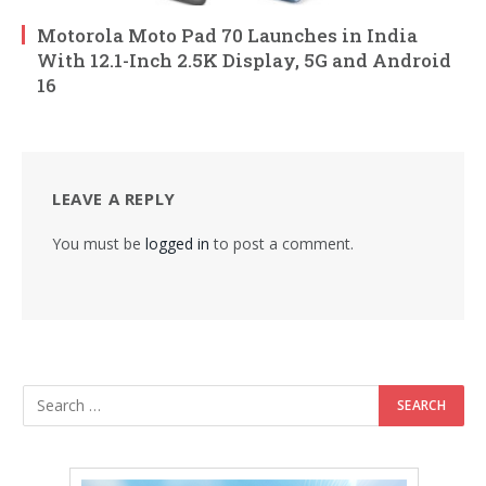
Motorola Moto Pad 70 Launches in India
With 12.1-Inch 2.5K Display, 5G and Android
16
LEAVE A REPLY
You must be
logged in
to post a comment.