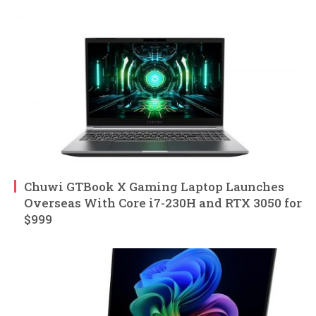
Chuwi GTBook X Gaming Laptop Launches
Overseas With Core i7-230H and RTX 3050 for
$999