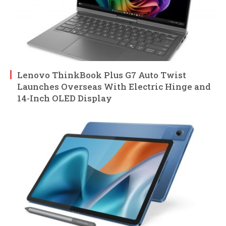
Lenovo ThinkBook Plus G7 Auto Twist
Launches Overseas With Electric Hinge and
14-Inch OLED Display