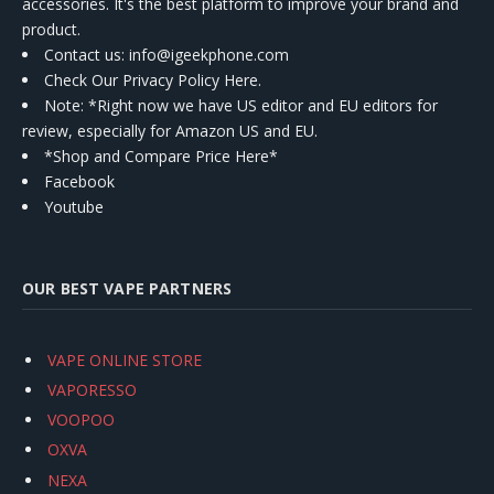
accessories. It's the best platform to improve your brand and
product.
Contact us
: info@igeekphone.com
Check Our Privacy Policy Here.
Note: *Right now we have US editor and EU editors for
review, especially for Amazon US and EU.
*Shop and Compare Price Here*
Facebook
Youtube
OUR BEST VAPE PARTNERS
VAPE ONLINE STORE
VAPORESSO
VOOPOO
OXVA
NEXA