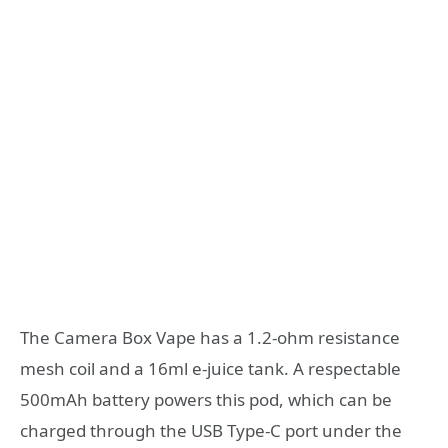
The Camera Box Vape has a 1.2-ohm resistance
mesh coil and a 16ml e-juice tank. A respectable
500mAh battery powers this pod, which can be
charged through the USB Type-C port under the