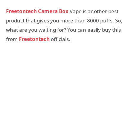
Freetontech Camera Box
Vape is another best
product that gives you more than 8000 puffs. So,
what are you waiting for? You can easily buy this
from
Freetontech
officials.