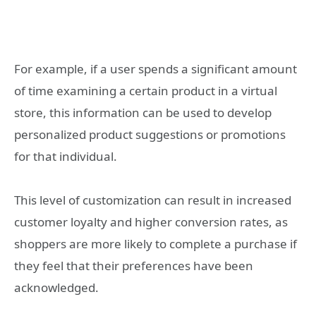
For example, if a user spends a significant amount
of time examining a certain product in a virtual
store, this information can be used to develop
personalized product suggestions or promotions
for that individual.
This level of customization can result in increased
customer loyalty and higher conversion rates, as
shoppers are more likely to complete a purchase if
they feel that their preferences have been
acknowledged.