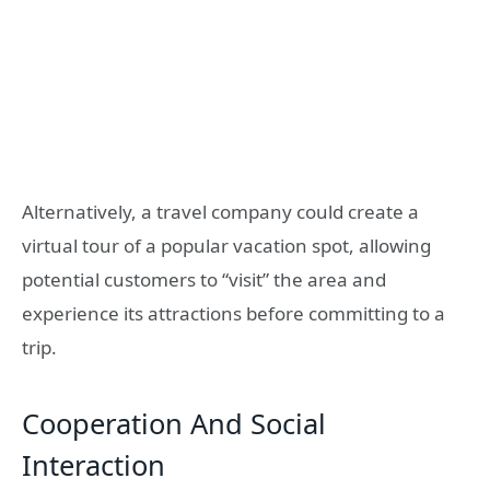
Alternatively, a travel company could create a
virtual tour of a popular vacation spot, allowing
potential customers to “visit” the area and
experience its attractions before committing to a
trip.
Cooperation And Social
Interaction