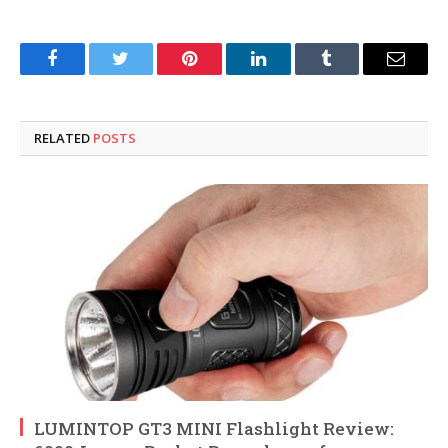
Facebook
Twitter
Pinterest
LinkedIn
Tumblr
Email
RELATED
POSTS
LUMINTOP GT3 MINI Flashlight Review: