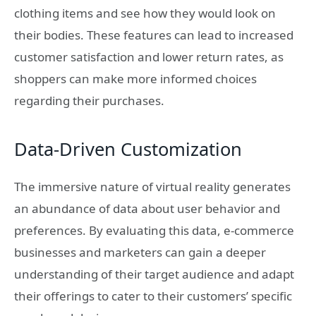
clothing items and see how they would look on
their bodies. These features can lead to increased
customer satisfaction and lower return rates, as
shoppers can make more informed choices
regarding their purchases.
Data-Driven Customization
The immersive nature of virtual reality generates
an abundance of data about user behavior and
preferences. By evaluating this data, e-commerce
businesses and marketers can gain a deeper
understanding of their target audience and adapt
their offerings to cater to their customers’ specific