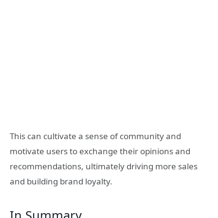
This can cultivate a sense of community and
motivate users to exchange their opinions and
recommendations, ultimately driving more sales
and building brand loyalty.
In Summary