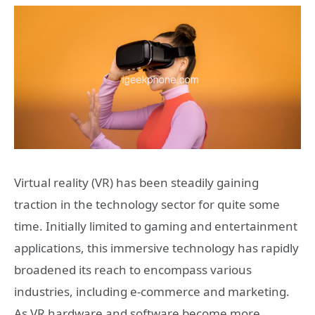
Virtual reality (VR) has been steadily gaining
traction in the technology sector for quite some
time. Initially limited to gaming and entertainment
applications, this immersive technology has rapidly
broadened its reach to encompass various
industries, including e-commerce and marketing.
As VR hardware and software become more