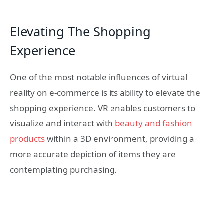
Elevating The Shopping
Experience
One of the most notable influences of virtual
reality on e-commerce is its ability to elevate the
shopping experience. VR enables customers to
visualize and interact with
beauty and fashion
products
within a 3D environment, providing a
more accurate depiction of items they are
contemplating purchasing.