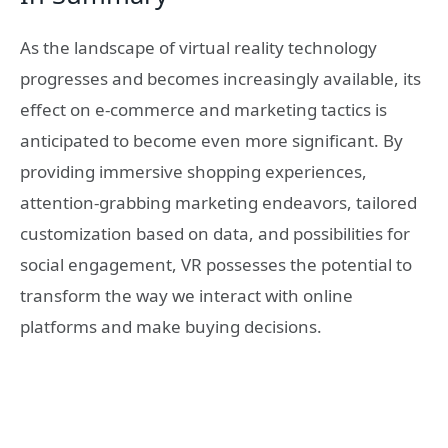
As the landscape of virtual reality technology
progresses and becomes increasingly available, its
effect on e-commerce and marketing tactics is
anticipated to become even more significant. By
providing immersive shopping experiences,
attention-grabbing marketing endeavors, tailored
customization based on data, and possibilities for
social engagement, VR possesses the potential to
transform the way we interact with online
platforms and make buying decisions.