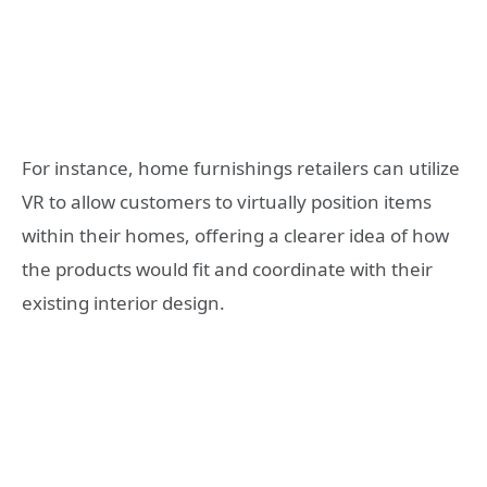
For instance, home furnishings retailers can utilize
VR to allow customers to virtually position items
within their homes, offering a clearer idea of how
the products would fit and coordinate with their
existing interior design.