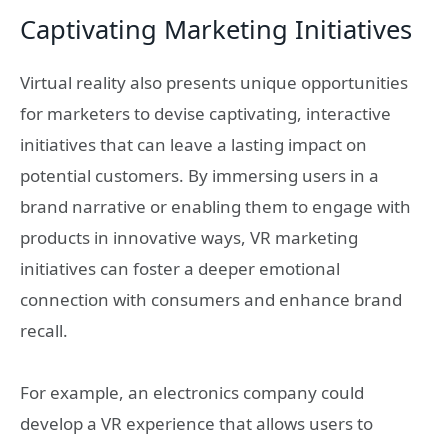
Captivating Marketing Initiatives
Virtual reality also presents unique opportunities
for marketers to devise captivating, interactive
initiatives that can leave a lasting impact on
potential customers. By immersing users in a
brand narrative or enabling them to engage with
products in innovative ways, VR marketing
initiatives can foster a deeper emotional
connection with consumers and enhance brand
recall.
For example, an electronics company could
develop a VR experience that allows users to