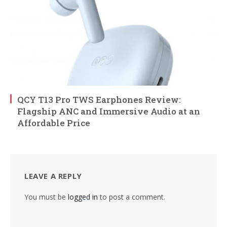
QCY T13 Pro TWS Earphones Review:
Flagship ANC and Immersive Audio at an
Affordable Price
LEAVE A REPLY
You must be
logged in
to post a comment.