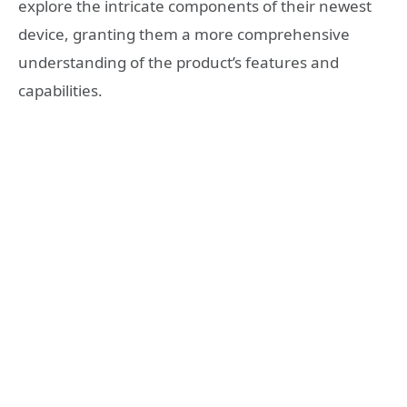
explore the intricate components of their newest
device, granting them a more comprehensive
understanding of the product’s features and
capabilities.