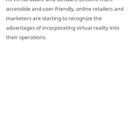
accessible and user-friendly, online retailers and
marketers are starting to recognize the
advantages of incorporating virtual reality into
their operations.