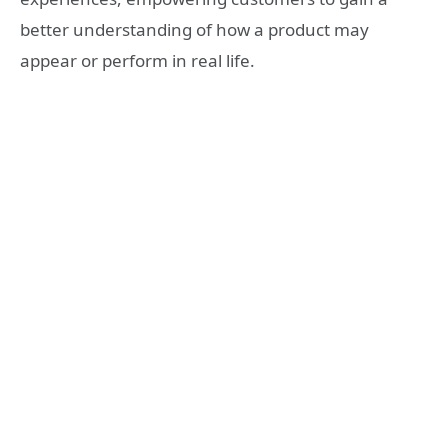
better understanding of how a product may
appear or perform in real life.