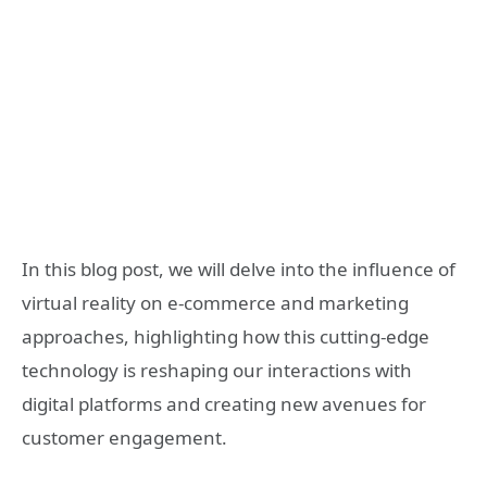
In this blog post, we will delve into the influence of
virtual reality on e-commerce and marketing
approaches, highlighting how this cutting-edge
technology is reshaping our interactions with
digital platforms and creating new avenues for
customer engagement.