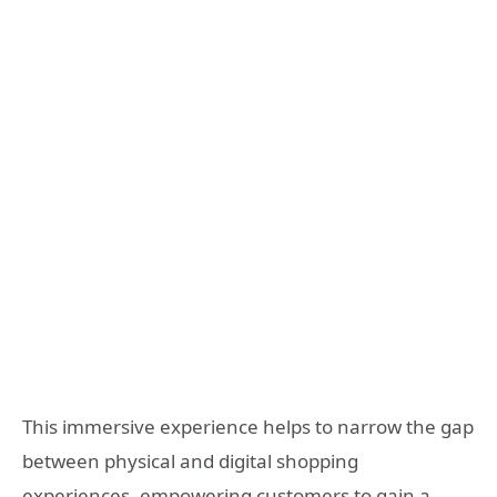
This immersive experience helps to narrow the gap
between physical and digital shopping
experiences, empowering customers to gain a