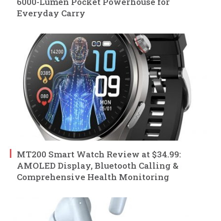
6000-Lumen Pocket Powerhouse for
Everyday Carry
MT200 Smart Watch Review at $34.99:
AMOLED Display, Bluetooth Calling &
Comprehensive Health Monitoring