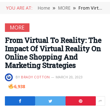
YOU ARE AT:
Home
»
MORE
»
From Virtual To Reality: The Impact Of Virtual Reality On Online Shopping And Marketing Strategies
MORE
From Virtual To Reality: The
Impact Of Virtual Reality On
Online Shopping And
Marketing Strategies
BY
BRADY COTTON
MARCH 20, 2023
6,938