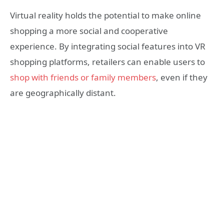
Virtual reality holds the potential to make online
shopping a more social and cooperative
experience. By integrating social features into VR
shopping platforms, retailers can enable users to
shop with friends or family members
, even if they
are geographically distant.