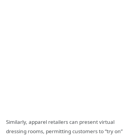
Similarly, apparel retailers can present virtual
dressing rooms, permitting customers to “try on”