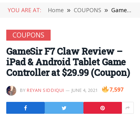
YOU ARE AT:
Home
»
COUPONS
»
GameSir F7 Claw Review – iPad & Android Tablet Game Controller at $29.99 (Coupon)
COUPONS
GameSir F7 Claw Review –
iPad & Android Tablet Game
Controller at $29.99 (Coupon)
7,597
BY
REYAN SIDDIQUI
JUNE 4, 2021