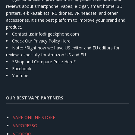
reviews about smartphone, vapes, e-cigar, smart home, 3D
printers, e-bike,tablets, RC drones, VR headset, and other
accessories. It's the best platform to improve your brand and
product.
Contact us
: info@igeekphone.com
Check Our Privacy Policy Here.
Note: *Right now we have US editor and EU editors for
review, especially for Amazon US and EU.
*Shop and Compare Price Here*
Facebook
Youtube
OUR BEST VAPE PARTNERS
VAPE ONLINE STORE
VAPORESSO
VOOPOO