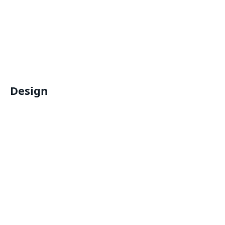
Design