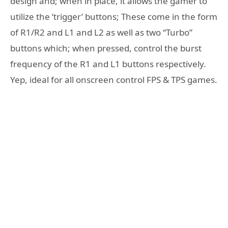
design and; when in place, it allows the gamer to
utilize the ‘trigger’ buttons; These come in the form
of R1/R2 and L1 and L2 as well as two “Turbo”
buttons which; when pressed, control the burst
frequency of the R1 and L1 buttons respectively.
Yep, ideal for all onscreen control FPS & TPS games.