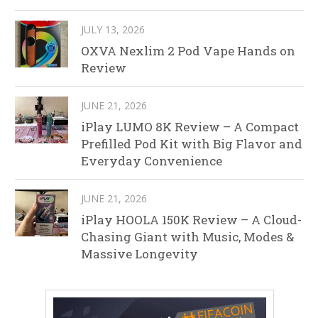
JULY 13, 2026
OXVA Nexlim 2 Pod Vape Hands on
Review
JUNE 21, 2026
iPlay LUMO 8K Review – A Compact
Prefilled Pod Kit with Big Flavor and
Everyday Convenience
JUNE 21, 2026
iPlay HOOLA 150K Review – A Cloud-
Chasing Giant with Music, Modes &
Massive Longevity