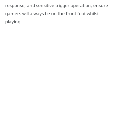
response; and sensitive trigger operation, ensure
gamers will always be on the front foot whilst
playing.