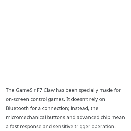
The GameSir F7 Claw has been specially made for
on-screen control games. It doesn’t rely on
Bluetooth for a connection; instead, the
micromechanical buttons and advanced chip mean
a fast response and sensitive trigger operation.