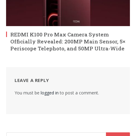
REDMI K100 Pro Max Camera System
Officially Revealed: 200MP Main Sensor, 5×
Periscope Telephoto, and 50MP Ultra-Wide
LEAVE A REPLY
You must be
logged in
to post a comment.