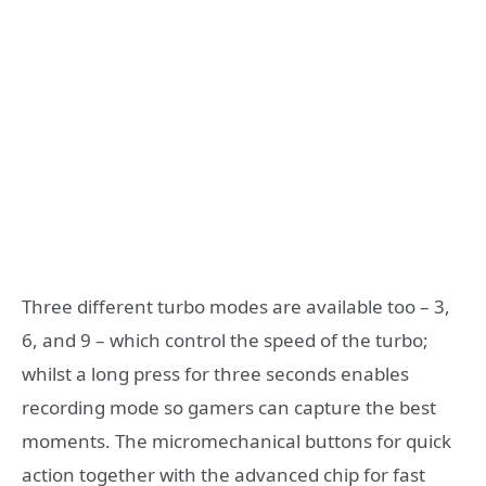
Three different turbo modes are available too – 3,
6, and 9 – which control the speed of the turbo;
whilst a long press for three seconds enables
recording mode so gamers can capture the best
moments. The micromechanical buttons for quick
action together with the advanced chip for fast