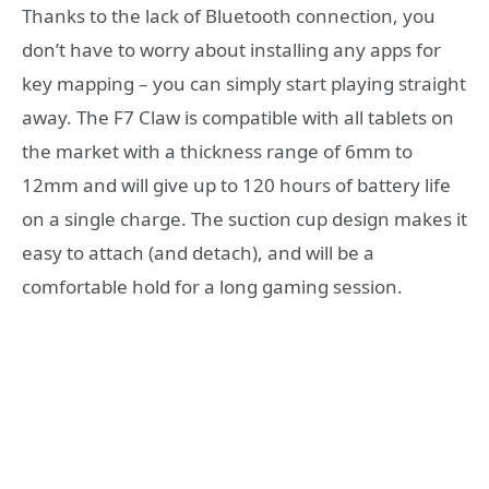
Thanks to the lack of Bluetooth connection, you
don’t have to worry about installing any apps for
key mapping – you can simply start playing straight
away. The F7 Claw is compatible with all tablets on
the market with a thickness range of 6mm to
12mm and will give up to 120 hours of battery life
on a single charge. The suction cup design makes it
easy to attach (and detach), and will be a
comfortable hold for a long gaming session.