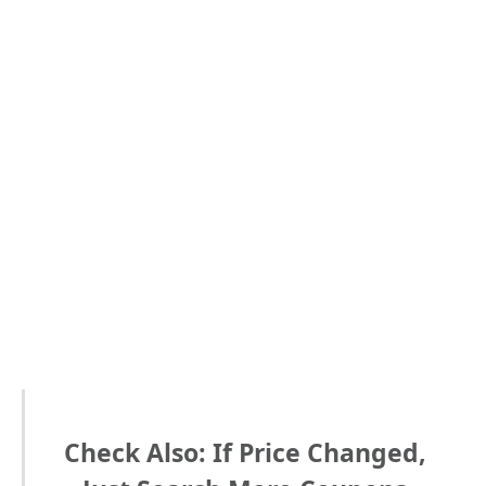
Check Also: If Price Changed,