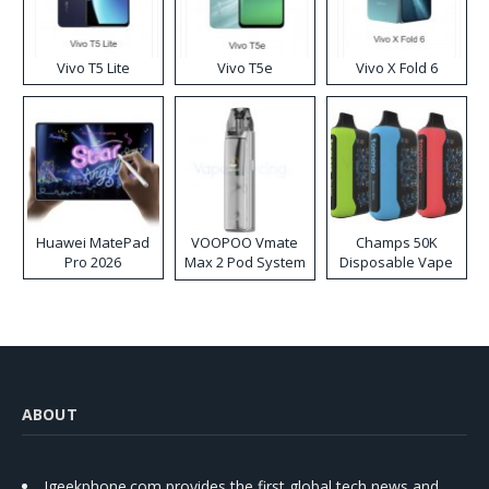
Vivo T5 Lite
Vivo T5e
Vivo X Fold 6
Huawei MatePad
VOOPOO Vmate
Champs 50K
Pro 2026
Max 2 Pod System
Disposable Vape
Kit
ABOUT
Igeekphone.com provides the first global tech news and