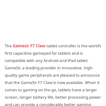
The
Gamesir F7 Claw
tablet controller is the world’s
first capacitive gamepad for tablets and is
compatible with any Android and iPad tablet.
GameSir, a leading provider in innovative, high-
quality game peripherals are pleased to announce
that the GameSir F7 Claw is now available. When it
comes to gaming on the go, tablets have a larger
screen, longer battery life, better processing power
and can provide a considerably better gaming