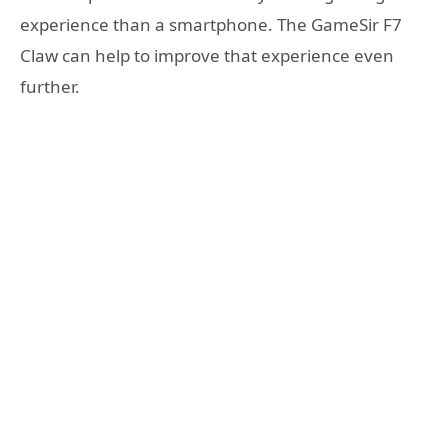
experience than a smartphone. The GameSir F7
Claw can help to improve that experience even
further.