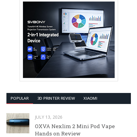
POPULAR
3D PRINTER REVIEW
XIAOMI
JULY 13, 2026
OXVA Nexlim 2 Mini Pod Vape
Hands on Review