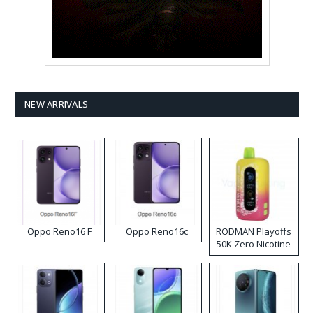
NEW ARRIVALS
Oppo Reno16 F
Oppo Reno16c
RODMAN Playoffs
50K Zero Nicotine
Disposable Vape