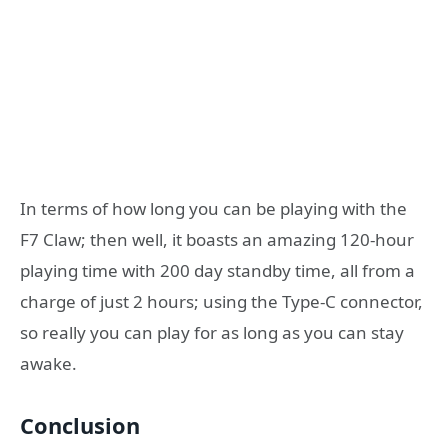
In terms of how long you can be playing with the
F7 Claw; then well, it boasts an amazing 120-hour
playing time with 200 day standby time, all from a
charge of just 2 hours; using the Type-C connector,
so really you can play for as long as you can stay
awake.
Conclusion