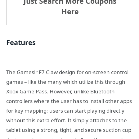
Just Search More Coupons
Here
Features
The Gamesir F7 Claw design for on-screen control
games – like the many which utilize this through
Xbox Game Pass. However, unlike Bluetooth
controllers where the user has to install other apps
for key mapping; users can start playing directly
without this extra effort. It simply attaches to the
tablet using a strong, tight, and secure suction cup