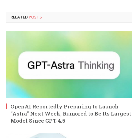
RELATED
POSTS
OpenAI Reportedly Preparing to Launch
“Astra” Next Week, Rumored to Be Its Largest
Model Since GPT-4.5