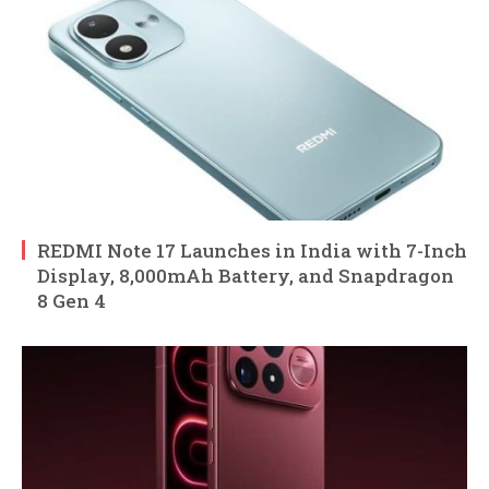
REDMI Note 17 Launches in India with 7-Inch
Display, 8,000mAh Battery, and Snapdragon
8 Gen 4