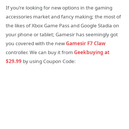
If you’re looking for new options in the gaming
accessories market and fancy making; the most of
the likes of Xbox Game Pass and Google Stadia on
your phone or tablet; Gamesir has seemingly got
you covered with the new
Gamesir F7 Claw
controller. We can buy it from
Geekbuying at
$29.99
by using Coupon Code: