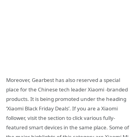
Moreover, Gearbest has also reserved a special
place for the Chinese tech leader Xiaomi -branded
products. It is being promoted under the heading
‘Xiaomi Black Friday Deals’. If you are a Xiaomi
follower, visit the section to click various fully-
featured smart devices in the same place. Some of
the major highlights of this category are Xiaomi Mi