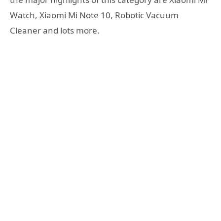
Watch, Xiaomi Mi Note 10, Robotic Vacuum
Cleaner and lots more.