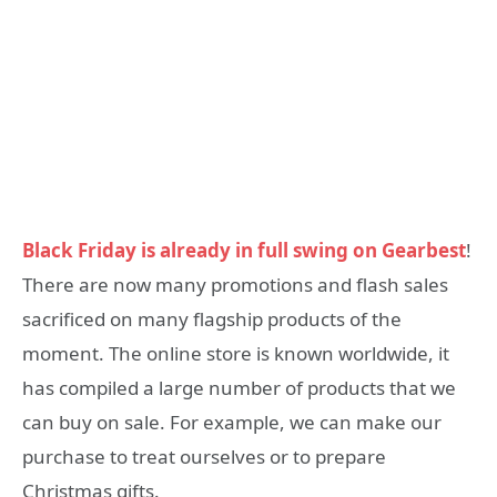
Black Friday is already in full swing on Gearbest
!
There are now many promotions and flash sales
sacrificed on many flagship products of the
moment. The online store is known worldwide, it
has compiled a large number of products that we
can buy on sale. For example, we can make our
purchase to treat ourselves or to prepare
Christmas gifts.