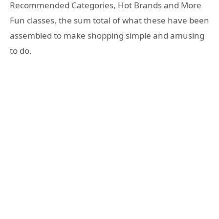
Recommended Categories, Hot Brands and More
Fun classes, the sum total of what these have been
assembled to make shopping simple and amusing
to do.