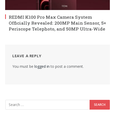
REDMI K100 Pro Max Camera System
Officially Revealed: 200MP Main Sensor, 5×
Periscope Telephoto, and 50MP Ultra-Wide
LEAVE A REPLY
You must be
logged in
to post a comment.