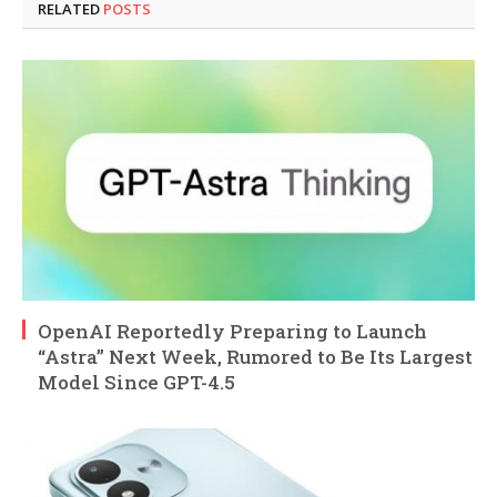
RELATED
POSTS
OpenAI Reportedly Preparing to Launch
“Astra” Next Week, Rumored to Be Its Largest
Model Since GPT-4.5