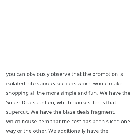
you can obviously observe that the promotion is
isolated into various sections which would make
shopping all the more simple and fun. We have the
Super Deals portion, which houses items that
supercut. We have the blaze deals fragment,
which house item that the cost has been sliced one
way or the other. We additionally have the