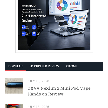
POPULAR
3D PRINTER REVIEW
XIAOMI
JULY 13, 2026
OXVA Nexlim 2 Mini Pod Vape
Hands on Review
JULY 13, 2026