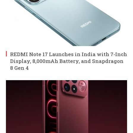
REDMI Note 17 Launches in India with 7-Inch
Display, 8,000mAh Battery, and Snapdragon
8 Gen 4