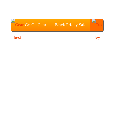
Go On Gearbest Black Friday Sale