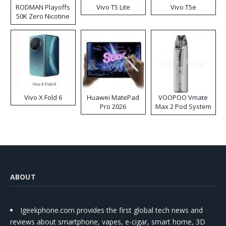
RODMAN Playoffs
Vivo T5 Lite
Vivo T5e
50K Zero Nicotine
Disposable Vape
Vivo X Fold 6
Huawei MatePad
VOOPOO Vmate
Pro 2026
Max 2 Pod System
Kit
ABOUT
Igeekphone.com provides the first global tech news and
reviews about smartphone, vapes, e-cigar, smart home, 3D