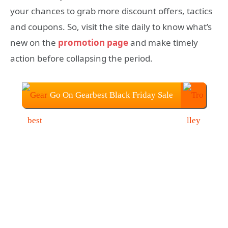
your chances to grab more discount offers, tactics
and coupons. So, visit the site daily to know what’s
new on the
promotion page
and make timely
action before collapsing the period.
Go On Gearbest Black Friday Sale