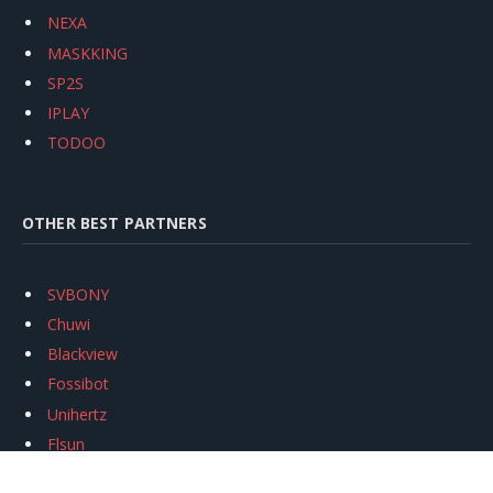
NEXA
MASKKING
SP2S
IPLAY
TODOO
OTHER BEST PARTNERS
SVBONY
Chuwi
Blackview
Fossibot
Unihertz
Flsun
Anycubic