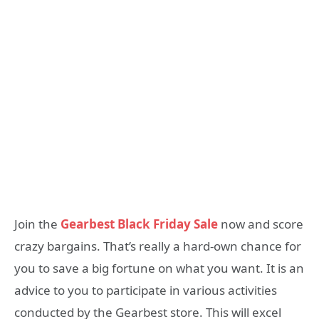
Join the
Gearbest Black Friday Sale
now and score
crazy bargains. That’s really a hard-own chance for
you to save a big fortune on what you want. It is an
advice to you to participate in various activities
conducted by the Gearbest store. This will excel