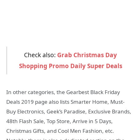
Check also:
Grab Christmas Day
Shopping Promo Daily Super Deals
In other categories, the Gearbest Black Friday
Deals 2019 page also lists Smarter Home, Must-
Buy Electronics, Geek’s Paradise, Exclusive Brands,
48th Flash Sale, Top Store, Arrive in 5 Days,
Christmas Gifts, and Cool Men Fashion, etc.