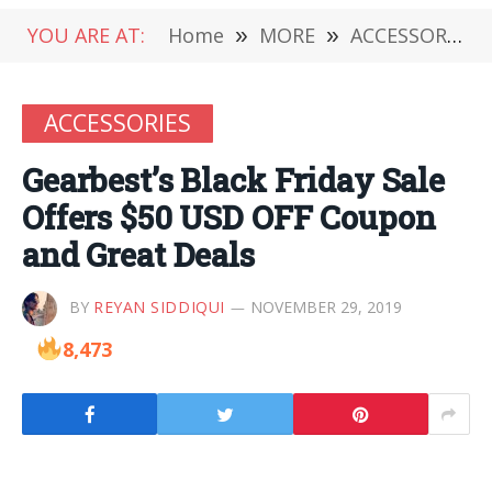
YOU ARE AT:
Home
»
MORE
»
ACCESSORIES
ACCESSORIES
Gearbest’s Black Friday Sale
Offers $50 USD OFF Coupon
and Great Deals
BY
REYAN SIDDIQUI
NOVEMBER 29, 2019
8,473