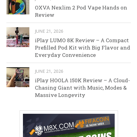
OXVA Nexlim 2 Pod Vape Hands on
Review
JUNE 21, 2026
iPlay LUMO 8K Review – A Compact
Prefilled Pod Kit with Big Flavor and
Everyday Convenience
JUNE 21, 2026
iPlay HOOLA 150K Review – A Cloud-
Chasing Giant with Music, Modes &
Massive Longevity