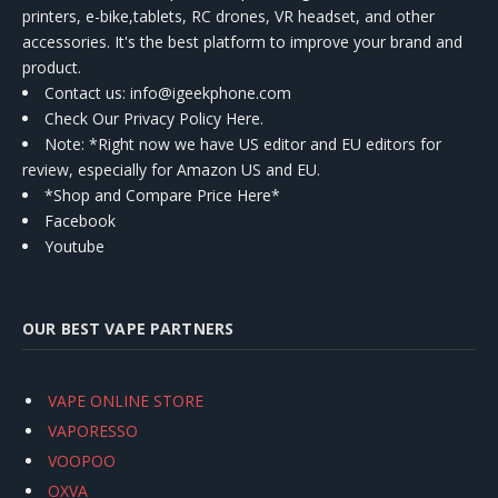
printers, e-bike,tablets, RC drones, VR headset, and other
accessories. It's the best platform to improve your brand and
product.
Contact us
: info@igeekphone.com
Check Our Privacy Policy Here.
Note: *Right now we have US editor and EU editors for
review, especially for Amazon US and EU.
*Shop and Compare Price Here*
Facebook
Youtube
OUR BEST VAPE PARTNERS
VAPE ONLINE STORE
VAPORESSO
VOOPOO
OXVA