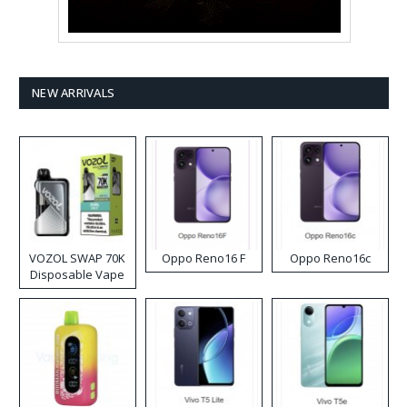
NEW ARRIVALS
VOZOL SWAP 70K
Oppo Reno16 F
Oppo Reno16c
Disposable Vape