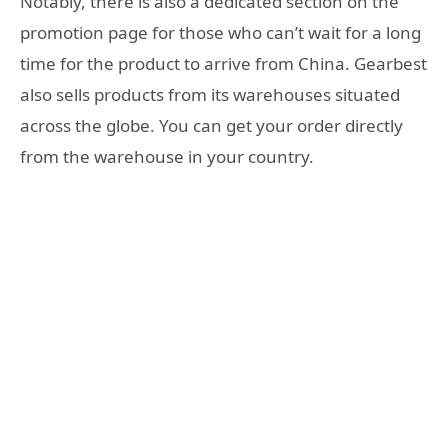
Notably, there is also a dedicated section on the
promotion page for those who can’t wait for a long
time for the product to arrive from China. Gearbest
also sells products from its warehouses situated
across the globe. You can get your order directly
from the warehouse in your country.