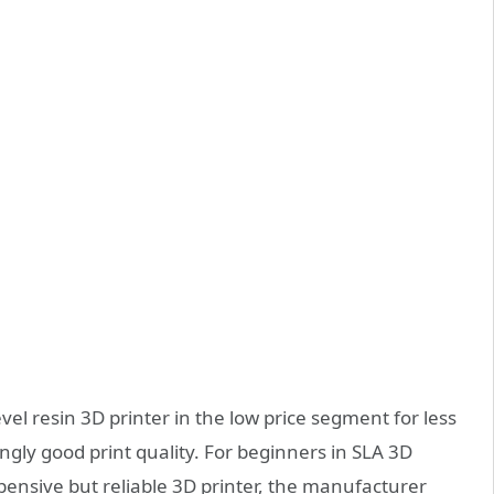
evel resin 3D printer in the low price segment for less
ngly good print quality. For beginners in SLA 3D
expensive but reliable 3D printer, the manufacturer