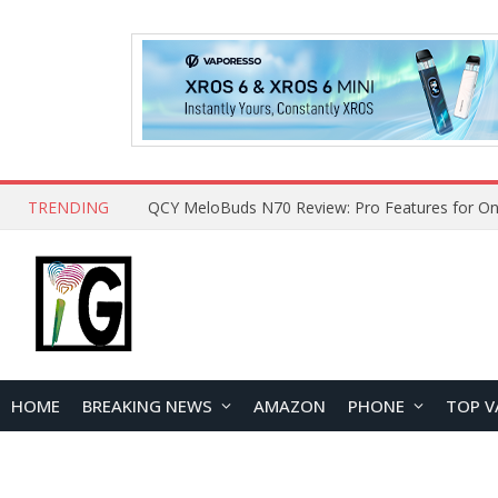
TRENDING
How to Open and Clean Your Phone Safely at 
HOME
BREAKING NEWS
AMAZON
PHONE
TOP V