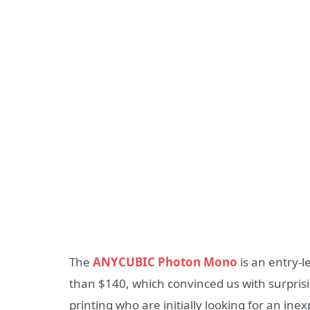
The
ANYCUBIC Photon Mono
is an entry-l
than $140, which convinced us with surprisi
printing who are initially looking for an in