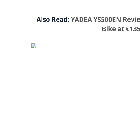
Also Read:
YADEA YS500EN Review
Bike at €1