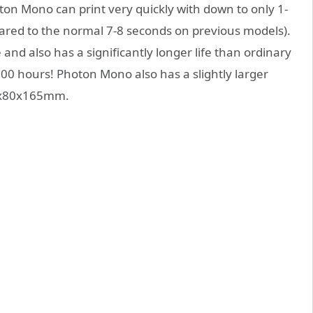
on Mono can print very quickly with down to only 1-
ared to the normal 7-8 seconds on previous models).
nd also has a significantly longer life than ordinary
000 hours! Photon Mono also has a slightly larger
30x80x165mm.