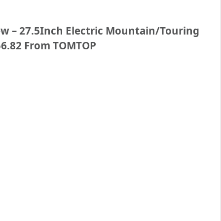
 – 27.5Inch Electric Mountain/Touring
356.82 From TOMTOP