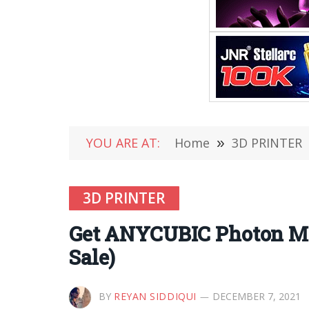
YOU ARE AT:
Home
»
3D PRINTER
3D PRINTER
Get ANYCUBIC Photon Mo
Sale)
BY
REYAN SIDDIQUI
DECEMBER 7, 2021