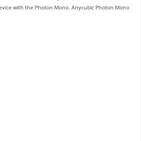
device with the Photon Mono. Anycubic Photon Mono