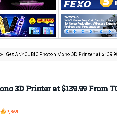
»
Get ANYCUBIC Photon Mono 3D Printer at $139.9
no 3D Printer at $139.99 From 
7,369