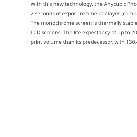
With this new technology, the Anycubic Phot
2 seconds of exposure time per layer (comp
The monochrome screen is thermally stable a
LCD screens. The life expectancy of up to 2
print volume than its predecessor, with 1