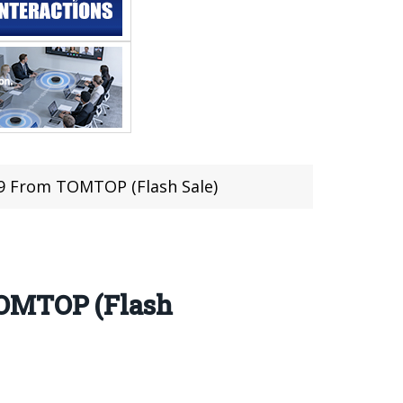
9 From TOMTOP (Flash Sale)
TOMTOP (Flash