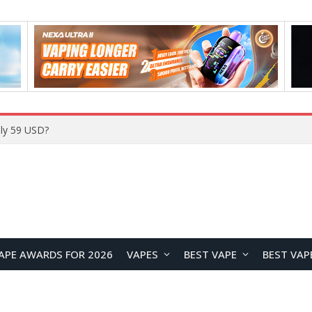
Home
APE AWARDS FOR 2026
VAPES
BEST VAPE
BEST VAP