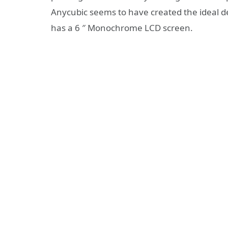
Anycubic seems to have created the ideal 
has a 6 ″ Monochrome LCD screen.