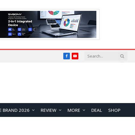
Facebook
YouTube
E BRAND 2026
REVIEW
MORE
DEAL
SHOP