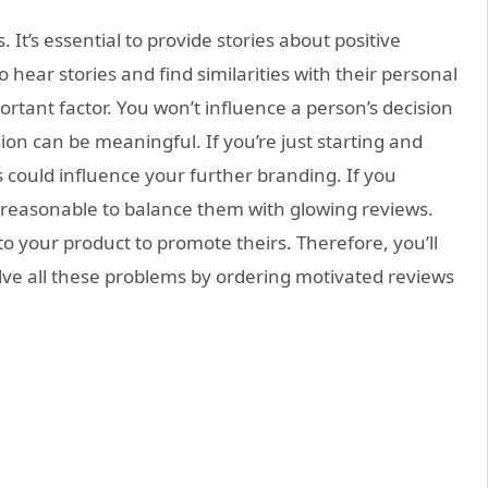
t’s essential to provide stories about positive
 hear stories and find similarities with their personal
mportant factor. You won’t influence a person’s decision
ion can be meaningful. If you’re just starting and
es could influence your further branding. If you
 reasonable to balance them with glowing reviews.
o your product to promote theirs. Therefore, you’ll
lve all these problems by ordering motivated reviews