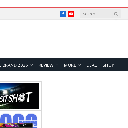
Facebook
YouTube
E BRAND 2026
REVIEW
MORE
DEAL
SHOP