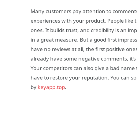
Many customers pay attention to comments. I
experiences with your product. People like to
ones. It builds trust, and credibility is an i
in a great measure. But a good first impress
have no reviews at all, the first positive on
already have some negative comments, it’s
Your competitors can also give a bad name t
have to restore your reputation. You can so
by
keyapp.top
.