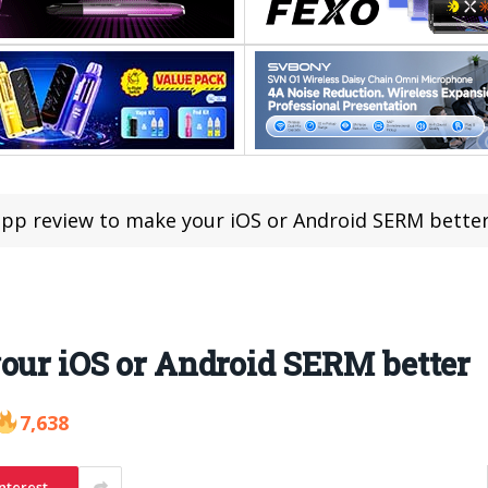
app review to make your iOS or Android SERM bette
our iOS or Android SERM better
7,638
nterest