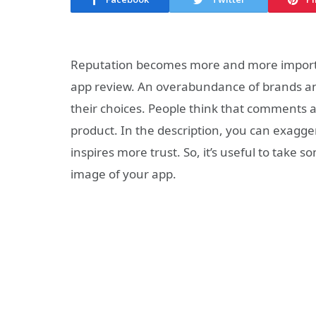
Reputation becomes more and more important
app review. An overabundance of brands a
their choices. People think that comments a
product. In the description, you can exagge
inspires more trust. So, it’s useful to take s
image of your app.