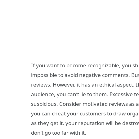
If you want to become recognizable, you sho
impossible to avoid negative comments. But
reviews. However, it has an ethical aspect. I
audience, you can’t lie to them. Excessive t
suspicious. Consider motivated reviews as a
you can cheat your customers to draw organic
as they get it, your reputation will be destr
don’t go too far with it.