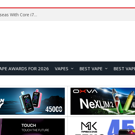
Chuwi GTBook X Gaming Laptop Launches Overseas With Core i7-230H and RTX 3050 for $999
APE AWARDS FOR 2026
VAPES
BEST VAPE
BEST VAP