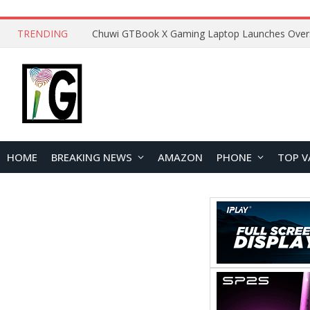
TRENDING
HOME
BREAKING NEWS
AMAZON
PHONE
TOP V