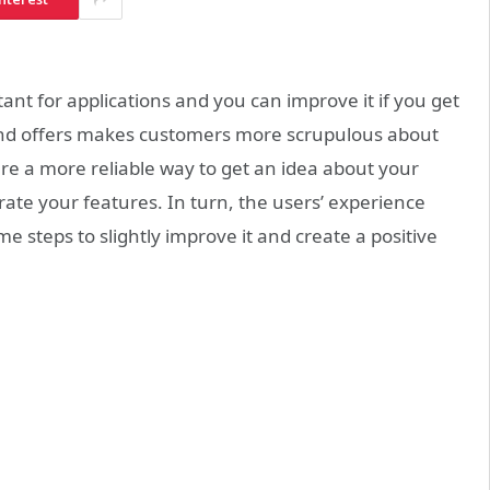
 for applications and you can improve it if you get
nd offers makes customers more scrupulous about
re a more reliable way to get an idea about your
rate your features. In turn, the users’ experience
ome steps to slightly improve it and create a positive