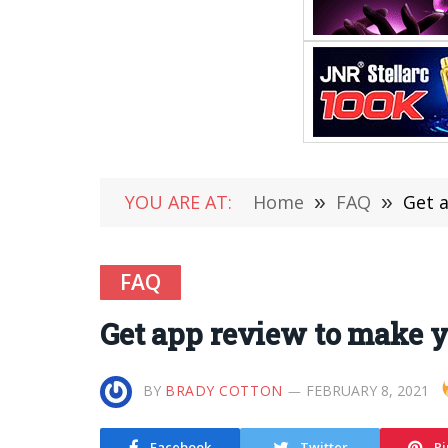
YOU ARE AT:
Home
»
FAQ
»
Get 
FAQ
Get app review to make y
BY
BRADY COTTON
FEBRUARY 8, 2021
Facebook
Twitter
Pi