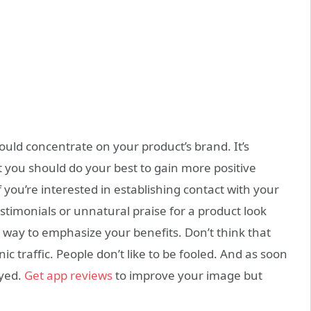
uld concentrate on your product’s brand. It’s
 you should do your best to gain more positive
f you’re interested in establishing contact with your
estimonials or unnatural praise for a product look
 way to emphasize your benefits. Don’t think that
 traffic. People don’t like to be fooled. And as soon
oyed.
Get app reviews
to improve your image but