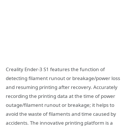
Creality Ender-3 S1 features the function of
detecting filament runout or breakage/power loss
and resuming printing after recovery. Accurately
recording the printing data at the time of power
outage/filament runout or breakage; it helps to
avoid the waste of filaments and time caused by
accidents. The innovative printing platform is a