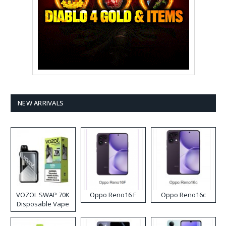
NEW ARRIVALS
VOZOL SWAP 70K
Oppo Reno16 F
Oppo Reno16c
Disposable Vape