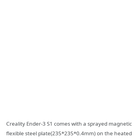
Creality Ender-3 S1 comes with a sprayed magnetic
flexible steel plate(235*235*0.4mm) on the heated