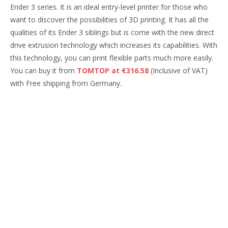
Ender 3 series. It is an ideal entry-level printer for those who
want to discover the possibilities of 3D printing. It has all the
qualities of its Ender 3 siblings but is come with the new direct
drive extrusion technology which increases its capabilities. With
this technology, you can print flexible parts much more easily.
You can buy it from
TOMTOP at €316.58
(Inclusive of VAT)
with Free shipping from Germany.