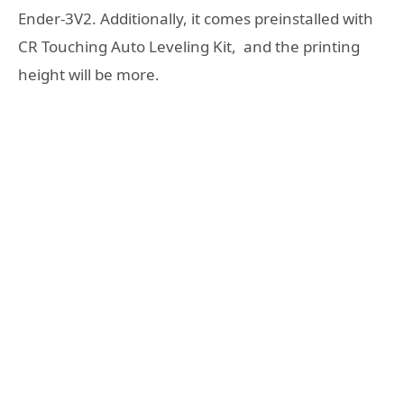
Ender-3V2. Additionally, it comes preinstalled with
CR Touching Auto Leveling Kit, and the printing
height will be more.