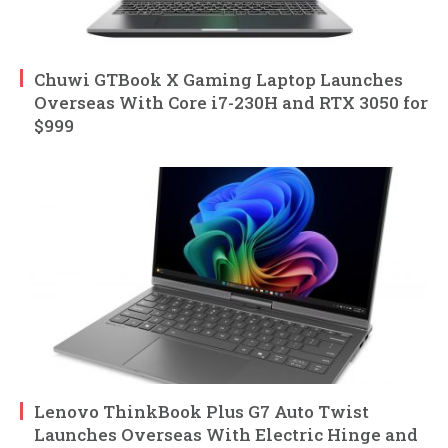
Chuwi GTBook X Gaming Laptop Launches
Overseas With Core i7-230H and RTX 3050 for
$999
Lenovo ThinkBook Plus G7 Auto Twist
Launches Overseas With Electric Hinge and