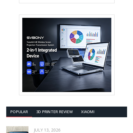
POPULAR
3D PRINTER REVIEW
XIAOMI
JULY 13, 2026