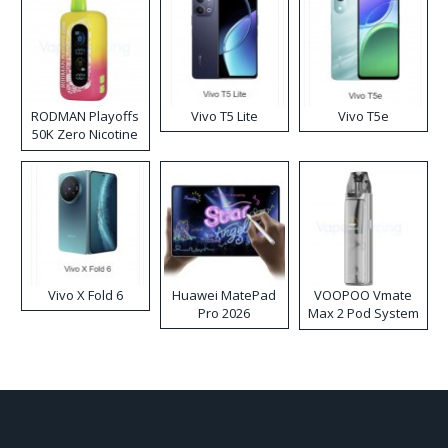
RODMAN Playoffs
Vivo T5 Lite
Vivo T5e
50K Zero Nicotine
Disposable Vape
Vivo X Fold 6
Huawei MatePad
VOOPOO Vmate
Pro 2026
Max 2 Pod System
Kit