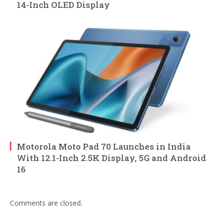
14-Inch OLED Display
Motorola Moto Pad 70 Launches in India
With 12.1-Inch 2.5K Display, 5G and Android
16
Comments are closed.