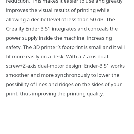
reduction. This makes it easier to use and greatly
improves the visual results of printing while
allowing a decibel level of less than 50 dB. The
Creality Ender 3 S1 integrates and conceals the
power supply inside the machine, increasing
safety. The 3D printer’s footprint is small and it will
fit more easily on a desk. With a Z-axis dual-
screw+Z-axis dual-motor design; Ender-3 S1 works
smoother and more synchronously to lower the
possibility of lines and ridges on the sides of your
print; thus improving the printing quality.