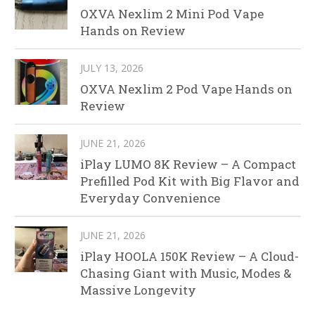
OXVA Nexlim 2 Mini Pod Vape
Hands on Review
JULY 13, 2026
OXVA Nexlim 2 Pod Vape Hands on
Review
JUNE 21, 2026
iPlay LUMO 8K Review – A Compact
Prefilled Pod Kit with Big Flavor and
Everyday Convenience
JUNE 21, 2026
iPlay HOOLA 150K Review – A Cloud-
Chasing Giant with Music, Modes &
Massive Longevity