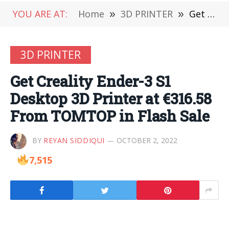
YOU ARE AT:
Home
»
3D PRINTER
»
Get Creality Ender-3 S1 Desktop 3D Printer at €316.58 From TOMTOP in Flash Sale
3D PRINTER
Get Creality Ender-3 S1
Desktop 3D Printer at €316.58
From TOMTOP in Flash Sale
BY
REYAN SIDDIQUI
OCTOBER 2, 2022
7,515