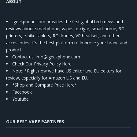
ABOUT
Igeekphone.com provides the first global tech news and
reviews about smartphone, vapes, e-cigar, smart home, 3D
printers, e-bike,tablets, RC drones, VR headset, and other
accessories. It's the best platform to improve your brand and
product.
Contact us
: info@igeekphone.com
Check Our Privacy Policy Here.
Note: *Right now we have US editor and EU editors for
review, especially for Amazon US and EU.
*Shop and Compare Price Here*
Facebook
Youtube
OUR BEST VAPE PARTNERS