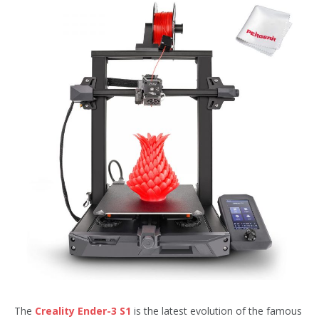
The
Creality Ender-3 S1
is the latest evolution of the famous