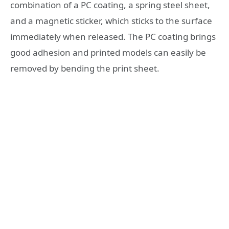
combination of a PC coating, a spring steel sheet,
and a magnetic sticker, which sticks to the surface
immediately when released. The PC coating brings
good adhesion and printed models can easily be
removed by bending the print sheet.