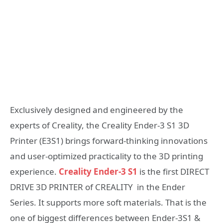
Exclusively designed and engineered by the
experts of Creality, the Creality Ender-3 S1 3D
Printer (E3S1) brings forward-thinking innovations
and user-optimized practicality to the 3D printing
experience.
Creality Ender-3 S1
is the first DIRECT
DRIVE 3D PRINTER of CREALITY in the Ender
Series. It supports more soft materials. That is the
one of biggest differences between Ender-3S1 &