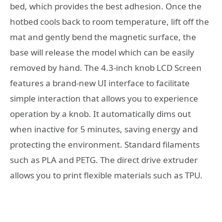
bed, which provides the best adhesion. Once the
hotbed cools back to room temperature, lift off the
mat and gently bend the magnetic surface, the
base will release the model which can be easily
removed by hand. The 4.3-inch knob LCD Screen
features a brand-new UI interface to facilitate
simple interaction that allows you to experience
operation by a knob. It automatically dims out
when inactive for 5 minutes, saving energy and
protecting the environment. Standard filaments
such as PLA and PETG. The direct drive extruder
allows you to print flexible materials such as TPU.