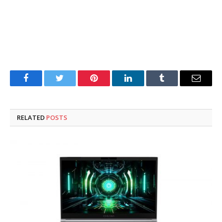
Facebook
Twitter
Pinterest
LinkedIn
Tumblr
Email
RELATED
POSTS