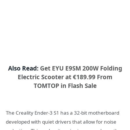
Also Read:
Get EYU E9SM 200W Folding
Electric Scooter at €189.99 From
TOMTOP in Flash Sale
The Creality Ender-3 S1 has a 32-bit motherboard
developed with quiet drivers that allow for noise