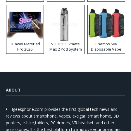
Huawei MatePad
VOOPOO Vmate
Champs 50K
Pro 2026
Max 2 Pod System
Disposable Vape
Kit
ABOUT
Igeekphone.com provides the first global tech news and
reviews about smartphone, vapes, e-cigar, smart home, 3D
printers, e-bike,tablets, RC drones, VR headset, and other
accessories. It's the best platform to improve your brand and