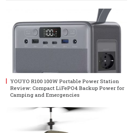
YOUYO R100 100W Portable Power Station
Review: Compact LiFePO4 Backup Power for
Camping and Emergencies