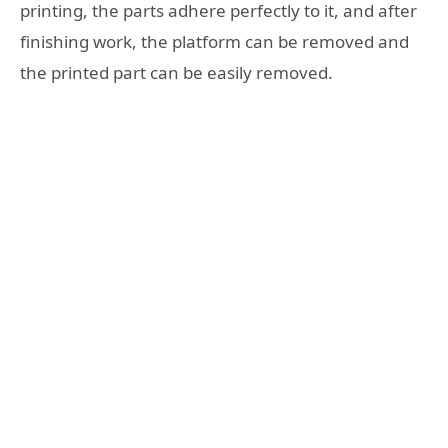
printing, the parts adhere perfectly to it, and after
finishing work, the platform can be removed and
the printed part can be easily removed.