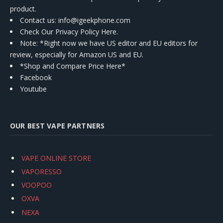
product.
Contact us
: info@igeekphone.com
Check Our Privacy Policy Here.
Note: *Right now we have US editor and EU editors for
review, especially for Amazon US and EU.
*Shop and Compare Price Here*
Facebook
Youtube
OUR BEST VAPE PARTNERS
VAPE ONLINE STORE
VAPORESSO
VOOPOO
OXVA
NEXA