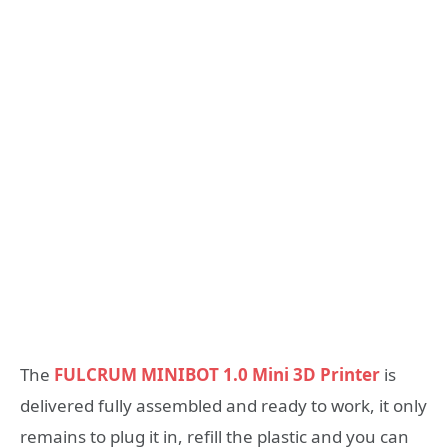
The
FULCRUM MINIBOT 1.0 Mini 3D Printer
is
delivered fully assembled and ready to work, it only
remains to plug it in, refill the plastic and you can