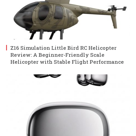
Z16 Simulation Little Bird RC Helicopter
Review: A Beginner-Friendly Scale
Helicopter with Stable Flight Performance