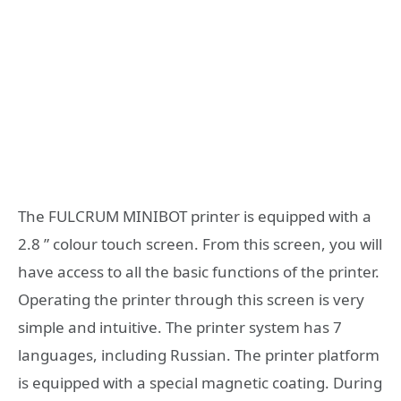
The FULCRUM MINIBOT printer is equipped with a
2.8 ” colour touch screen. From this screen, you will
have access to all the basic functions of the printer.
Operating the printer through this screen is very
simple and intuitive. The printer system has 7
languages, including Russian. The printer platform
is equipped with a special magnetic coating. During