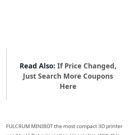
Read Also:
If Price Changed,
Just Search More Coupons
Here
FULCRUM MINIBOT the most compact 3D printer