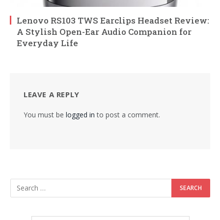
Lenovo RS103 TWS Earclips Headset Review:
A Stylish Open-Ear Audio Companion for
Everyday Life
LEAVE A REPLY
You must be
logged in
to post a comment.