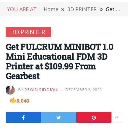
YOU ARE AT:
Home
»
3D PRINTER
»
Get FULCRUM MINIBOT 1.0 Mini Educational FDM 3D Printer at $109.99 From Gearbest
3D PRINTER
Get FULCRUM MINIBOT 1.0
Mini Educational FDM 3D
Printer at $109.99 From
Gearbest
BY
REYAN SIDDIQUI
DECEMBER 2, 2020
8,040