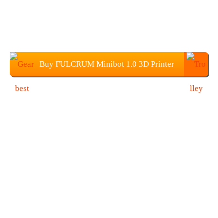
Buy FULCRUM Minibot 1.0 3D Printer
From Gearbest