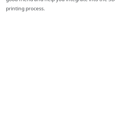
printing process.