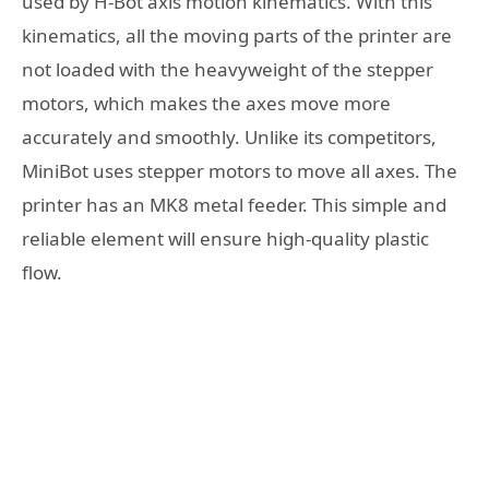
used by H-Bot axis motion kinematics. With this
kinematics, all the moving parts of the printer are
not loaded with the heavyweight of the stepper
motors, which makes the axes move more
accurately and smoothly. Unlike its competitors,
MiniBot uses stepper motors to move all axes. The
printer has an MK8 metal feeder. This simple and
reliable element will ensure high-quality plastic
flow.