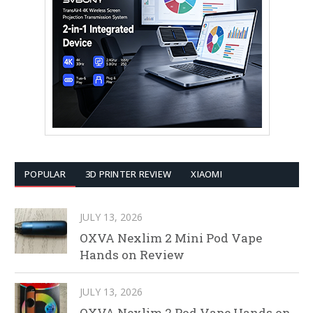
POPULAR
3D PRINTER REVIEW
XIAOMI
JULY 13, 2026
OXVA Nexlim 2 Mini Pod Vape
Hands on Review
JULY 13, 2026
OXVA Nexlim 2 Pod Vape Hands on