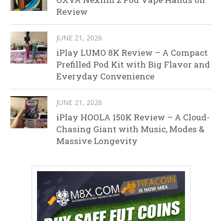
Review
JUNE 21, 2026
iPlay LUMO 8K Review – A Compact
Prefilled Pod Kit with Big Flavor and
Everyday Convenience
JUNE 21, 2026
iPlay HOOLA 150K Review – A Cloud-
Chasing Giant with Music, Modes &
Massive Longevity