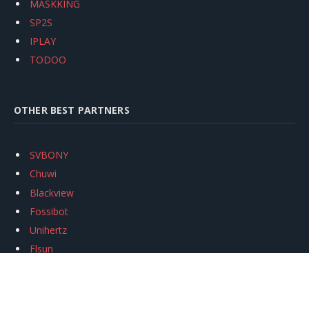
MASKKING
SP2S
IPLAY
TODOO
OTHER BEST PARTNERS
SVBONY
Chuwi
Blackview
Fossibot
Unihertz
Flsun
Anycubic
Xtool
Oukitel