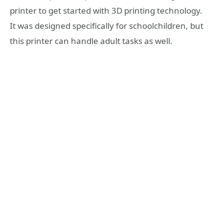
printer to get started with 3D printing technology.
It was designed specifically for schoolchildren, but
this printer can handle adult tasks as well.