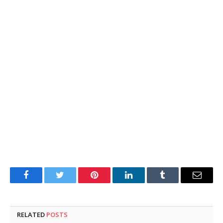
Facebook
Twitter
Pinterest
LinkedIn
Tumblr
Email
RELATED
POSTS