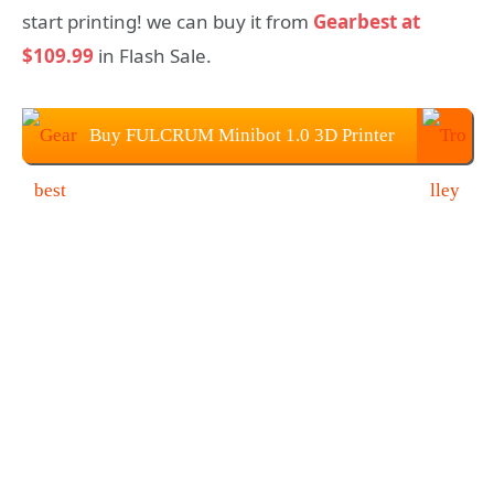
start printing! we can buy it from
Gearbest at
$109.99
in Flash Sale.
Buy FULCRUM Minibot 1.0 3D Printer
From Gearbest