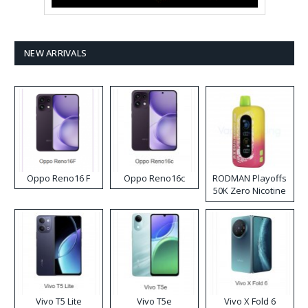
NEW ARRIVALS
Oppo Reno16 F
Oppo Reno16c
RODMAN Playoffs
50K Zero Nicotine
Disposable Vape
Vivo T5 Lite
Vivo T5e
Vivo X Fold 6