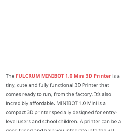
The
FULCRUM MINIBOT 1.0 Mini 3D Printer
is a
tiny, cute and fully functional 3D Printer that
comes ready to run, from the factory. It’s also
incredibly affordable. MINIBOT 1.0 Mini is a
compact 3D printer specially designed for entry-
level users and school children. A printer can be a
good friend and help you integrate into the 3D