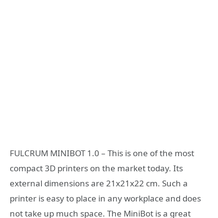
FULCRUM MINIBOT 1.0 – This is one of the most
compact 3D printers on the market today. Its
external dimensions are 21x21x22 cm. Such a
printer is easy to place in any workplace and does
not take up much space. The MiniBot is a great